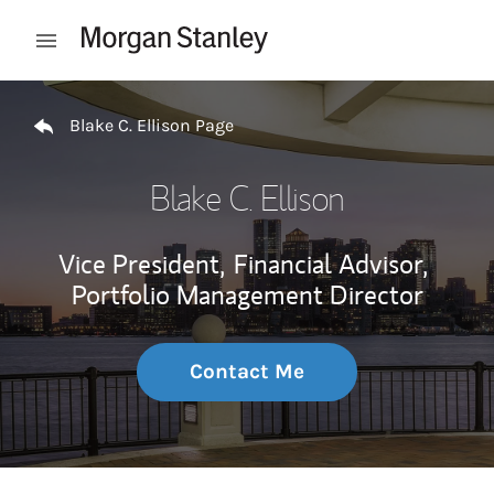
Skip to content
Open mobile menu
Return to Nav
Blake C. Ellison Page
Blake C. Ellison
Vice President,
Financial Advisor,
Portfolio Management Director
Contact Me