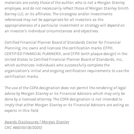
materials are solely those of the author, who is not a Morgan Stanley
employee, and do not necessarily reflect those of Morgan Stanley Smith
Barney LLC, or its affiliates. The strategies and/or investments
referenced may not be appropriate for all investors as the
appropriateness of a particular investment or strategy will depend on
an investor's individual circumstances and objectives.
Certified Financial Planner Board of Standards Center for Financial
Planning, Inc. owns and licenses the certification marks CFP®,
CERTIFIED FINANCIAL PLANNER®, and CFP® (with plaque design) in the
United States to Certified Financial Planner Board of Standards, Inc.,
which authorizes individuals who successfully complete the
organization's initial and ongoing certification requirements to use the
certification marks.
The use of the CDFA designation does not permit the rendering of legal
advice by Morgan Stanley or its Financial Advisors which may only be
done by a licensed attorney. The CDFA designation is not intended to
imply that either Morgan Stanley or its Financial Advisors are acting as
experts in this field.
Link Opens in New Tab
Awards Disclosures | Morgan Stanley
CRC 4665150 (8/2025)