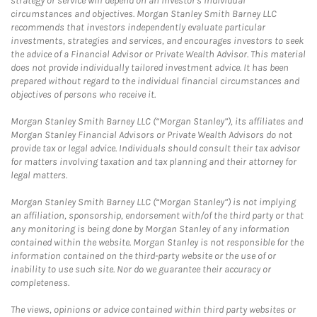
strategy or service will depend on an investor's individual
circumstances and objectives. Morgan Stanley Smith Barney LLC
recommends that investors independently evaluate particular
investments, strategies and services, and encourages investors to seek
the advice of a Financial Advisor or Private Wealth Advisor. This material
does not provide individually tailored investment advice. It has been
prepared without regard to the individual financial circumstances and
objectives of persons who receive it.
Morgan Stanley Smith Barney LLC (“Morgan Stanley”), its affiliates and
Morgan Stanley Financial Advisors or Private Wealth Advisors do not
provide tax or legal advice. Individuals should consult their tax advisor
for matters involving taxation and tax planning and their attorney for
legal matters.
Morgan Stanley Smith Barney LLC (“Morgan Stanley”) is not implying
an affiliation, sponsorship, endorsement with/of the third party or that
any monitoring is being done by Morgan Stanley of any information
contained within the website. Morgan Stanley is not responsible for the
information contained on the third-party website or the use of or
inability to use such site. Nor do we guarantee their accuracy or
completeness.
The views, opinions or advice contained within third party websites or