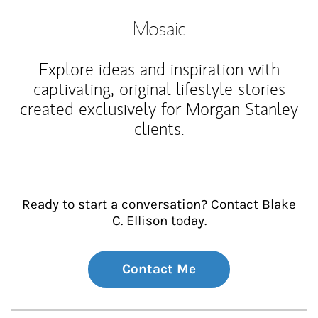
Mosaic
Explore ideas and inspiration with
captivating, original lifestyle stories
created exclusively for Morgan Stanley
clients.
Ready to start a conversation? Contact Blake
C. Ellison today.
Contact Me