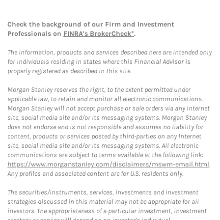
Check the background of our Firm and Investment
Professionals on
FINRA's BrokerCheck*
.
The information, products and services described here are intended only
for individuals residing in states where this Financial Advisor is
properly registered as described in this site.
Morgan Stanley reserves the right, to the extent permitted under
applicable law, to retain and monitor all electronic communications.
Morgan Stanley will not accept purchase or sale orders via any Internet
site, social media site and/or its messaging systems. Morgan Stanley
does not endorse and is not responsible and assumes no liability for
content, products or services posted by third-parties on any Internet
site, social media site and/or its messaging systems. All electronic
communications are subject to terms available at the following link:
https://www.morganstanley.com/disclaimers/mswm-email.html
.
Any profiles and associated content are for U.S. residents only.
The securities/instruments, services, investments and investment
strategies discussed in this material may not be appropriate for all
investors. The appropriateness of a particular investment, investment