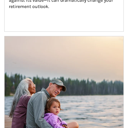
against its value—it can dramatically change your 
retirement outlook.
Article Image