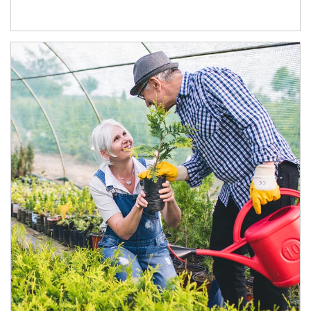
Article Image