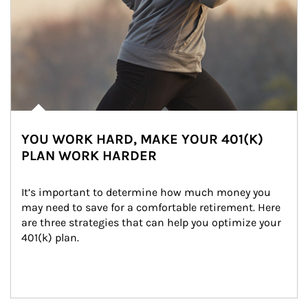
YOU WORK HARD, MAKE YOUR 401(K)
PLAN WORK HARDER
It’s important to determine how much money you 
may need to save for a comfortable retirement. Here 
are three strategies that can help you optimize your 
401(k) plan.