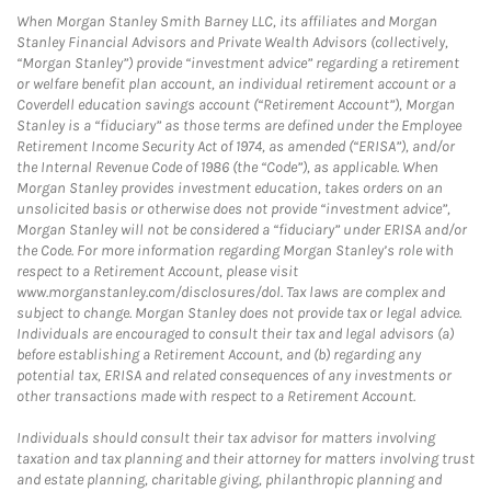
When Morgan Stanley Smith Barney LLC, its affiliates and Morgan
Stanley Financial Advisors and Private Wealth Advisors (collectively,
“Morgan Stanley”) provide “investment advice” regarding a retirement
or welfare benefit plan account, an individual retirement account or a
Coverdell education savings account (“Retirement Account”), Morgan
Stanley is a “fiduciary” as those terms are defined under the Employee
Retirement Income Security Act of 1974, as amended (“ERISA”), and/or
the Internal Revenue Code of 1986 (the “Code”), as applicable. When
Morgan Stanley provides investment education, takes orders on an
unsolicited basis or otherwise does not provide “investment advice”,
Morgan Stanley will not be considered a “fiduciary” under ERISA and/or
the Code. For more information regarding Morgan Stanley’s role with
respect to a Retirement Account, please visit
www.morganstanley.com/disclosures/dol. Tax laws are complex and
subject to change. Morgan Stanley does not provide tax or legal advice.
Individuals are encouraged to consult their tax and legal advisors (a)
before establishing a Retirement Account, and (b) regarding any
potential tax, ERISA and related consequences of any investments or
other transactions made with respect to a Retirement Account.
Individuals should consult their tax advisor for matters involving
taxation and tax planning and their attorney for matters involving trust
and estate planning, charitable giving, philanthropic planning and