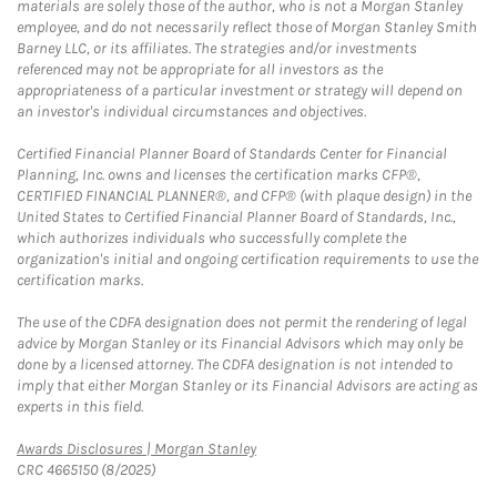
materials are solely those of the author, who is not a Morgan Stanley
employee, and do not necessarily reflect those of Morgan Stanley Smith
Barney LLC, or its affiliates. The strategies and/or investments
referenced may not be appropriate for all investors as the
appropriateness of a particular investment or strategy will depend on
an investor's individual circumstances and objectives.
Certified Financial Planner Board of Standards Center for Financial
Planning, Inc. owns and licenses the certification marks CFP®,
CERTIFIED FINANCIAL PLANNER®, and CFP® (with plaque design) in the
United States to Certified Financial Planner Board of Standards, Inc.,
which authorizes individuals who successfully complete the
organization's initial and ongoing certification requirements to use the
certification marks.
The use of the CDFA designation does not permit the rendering of legal
advice by Morgan Stanley or its Financial Advisors which may only be
done by a licensed attorney. The CDFA designation is not intended to
imply that either Morgan Stanley or its Financial Advisors are acting as
experts in this field.
Link Opens in New Tab
Awards Disclosures | Morgan Stanley
CRC 4665150 (8/2025)