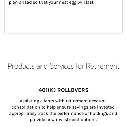
plan ahead so that your nest egg will last.
Products and Services for Retirement
401(K) ROLLOVERS
Assisting clients with retirement account 
consolidation to help ensure savings are invested 
appropriately track the performance of holdings and 
provide new investment options.