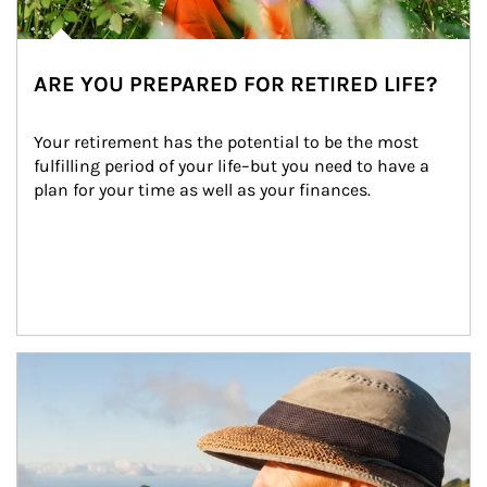
ARE YOU PREPARED FOR RETIRED LIFE?
Your retirement has the potential to be the most 
fulfilling period of your life–but you need to have a 
plan for your time as well as your finances.
Article Image