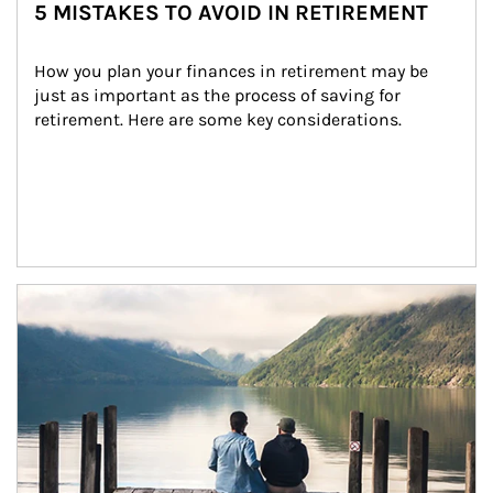
5 MISTAKES TO AVOID IN RETIREMENT
How you plan your finances in retirement may be 
just as important as the process of saving for 
retirement. Here are some key considerations.
Article Image