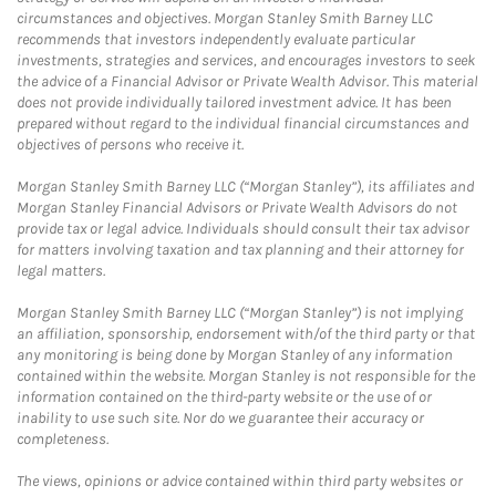
circumstances and objectives. Morgan Stanley Smith Barney LLC
recommends that investors independently evaluate particular
investments, strategies and services, and encourages investors to seek
the advice of a Financial Advisor or Private Wealth Advisor. This material
does not provide individually tailored investment advice. It has been
prepared without regard to the individual financial circumstances and
objectives of persons who receive it.
Morgan Stanley Smith Barney LLC (“Morgan Stanley”), its affiliates and
Morgan Stanley Financial Advisors or Private Wealth Advisors do not
provide tax or legal advice. Individuals should consult their tax advisor
for matters involving taxation and tax planning and their attorney for
legal matters.
Morgan Stanley Smith Barney LLC (“Morgan Stanley”) is not implying
an affiliation, sponsorship, endorsement with/of the third party or that
any monitoring is being done by Morgan Stanley of any information
contained within the website. Morgan Stanley is not responsible for the
information contained on the third-party website or the use of or
inability to use such site. Nor do we guarantee their accuracy or
completeness.
The views, opinions or advice contained within third party websites or