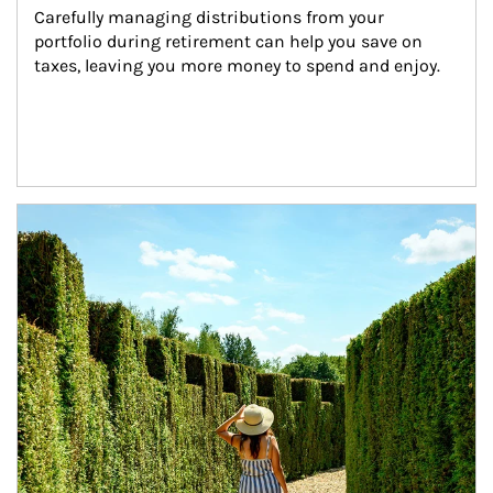
Carefully managing distributions from your 
portfolio during retirement can help you save on 
taxes, leaving you more money to spend and enjoy.
Article Image