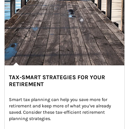
TAX-SMART STRATEGIES FOR YOUR
RETIREMENT
Smart tax planning can help you save more for 
retirement and keep more of what you’ve already 
saved. Consider these tax-efficient retirement 
planning strategies.