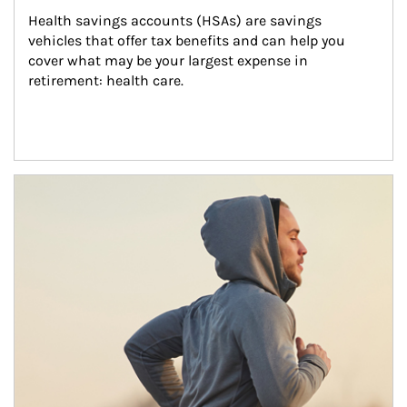
Health savings accounts (HSAs) are savings 
vehicles that offer tax benefits and can help you 
cover what may be your largest expense in 
retirement: health care.
Article Image