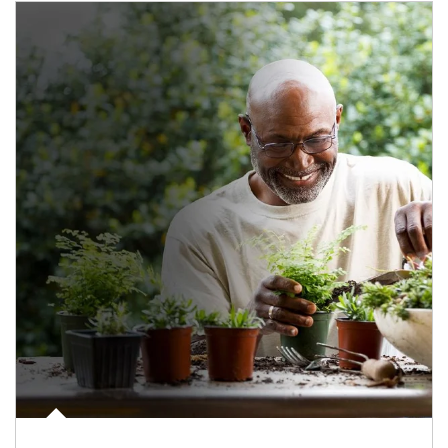
Article Image