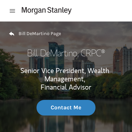
Skip to content
Open mobile menu
Return to Nav
Bill DeMartino Page
Bill DeMartino
, CRPC®
Senior Vice President, Wealth
Management,
Financial Advisor
Contact Me