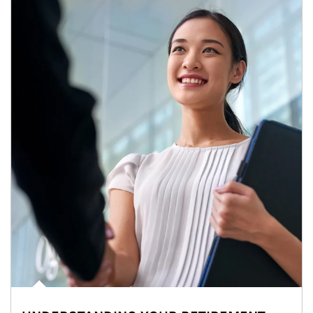
Article Image