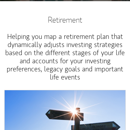
Retirement
Helping you map a retirement plan that
dynamically adjusts investing strategies
based on the different stages of your life
and accounts for your investing
preferences, legacy goals and important
life events
Article Image