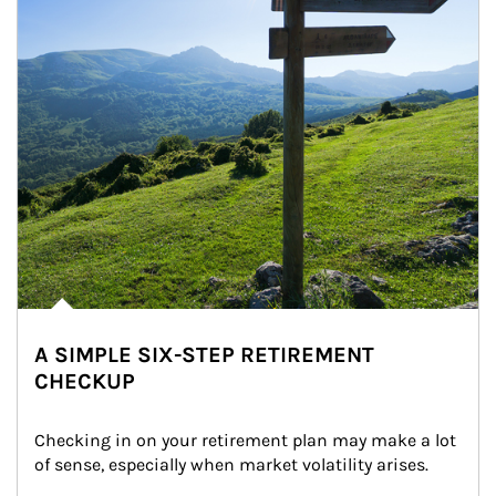
A SIMPLE SIX-STEP RETIREMENT
CHECKUP
Checking in on your retirement plan may make a lot 
of sense, especially when market volatility arises.