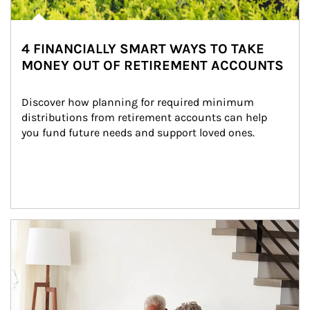
4 FINANCIALLY SMART WAYS TO TAKE
MONEY OUT OF RETIREMENT ACCOUNTS
Discover how planning for required minimum 
distributions from retirement accounts can help 
you fund future needs and support loved ones.
Article Image