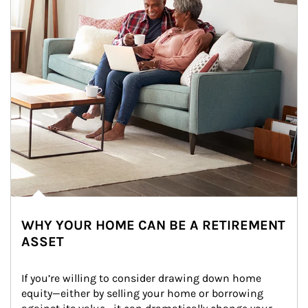
WHY YOUR HOME CAN BE A RETIREMENT
ASSET
If you’re willing to consider drawing down home 
equity—either by selling your home or borrowing 