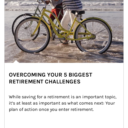
OVERCOMING YOUR 5 BIGGEST
RETIREMENT CHALLENGES
While saving for a retirement is an important topic, 
it’s at least as important as what comes next: Your 
plan of action once you enter retirement.