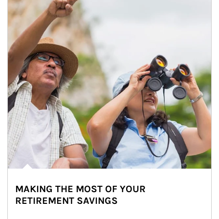
MAKING THE MOST OF YOUR
RETIREMENT SAVINGS