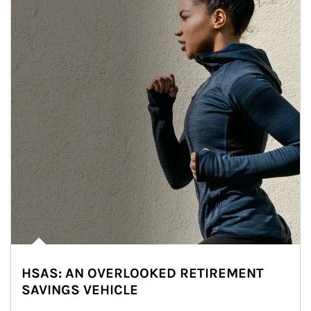
HSAS: AN OVERLOOKED RETIREMENT
SAVINGS VEHICLE