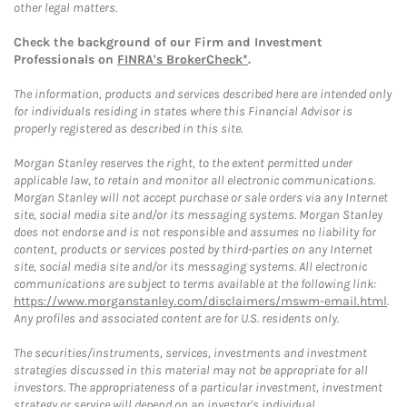
other legal matters.
Check the background of our Firm and Investment
Professionals on
FINRA's BrokerCheck*
.
The information, products and services described here are intended only
for individuals residing in states where this Financial Advisor is
properly registered as described in this site.
Morgan Stanley reserves the right, to the extent permitted under
applicable law, to retain and monitor all electronic communications.
Morgan Stanley will not accept purchase or sale orders via any Internet
site, social media site and/or its messaging systems. Morgan Stanley
does not endorse and is not responsible and assumes no liability for
content, products or services posted by third-parties on any Internet
site, social media site and/or its messaging systems. All electronic
communications are subject to terms available at the following link:
https://www.morganstanley.com/disclaimers/mswm-email.html
.
Any profiles and associated content are for U.S. residents only.
The securities/instruments, services, investments and investment
strategies discussed in this material may not be appropriate for all
investors. The appropriateness of a particular investment, investment
strategy or service will depend on an investor's individual