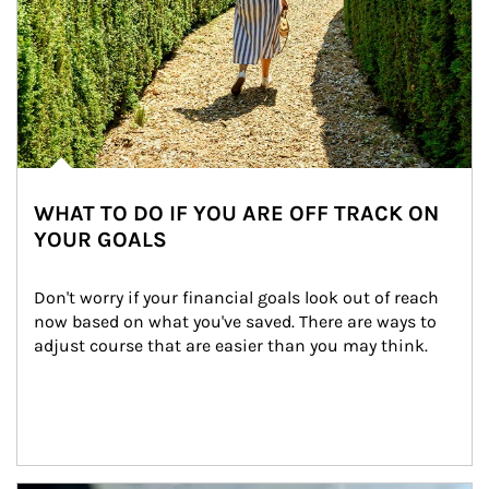
WHAT TO DO IF YOU ARE OFF TRACK ON
YOUR GOALS
Don't worry if your financial goals look out of reach 
now based on what you've saved. There are ways to 
adjust course that are easier than you may think.