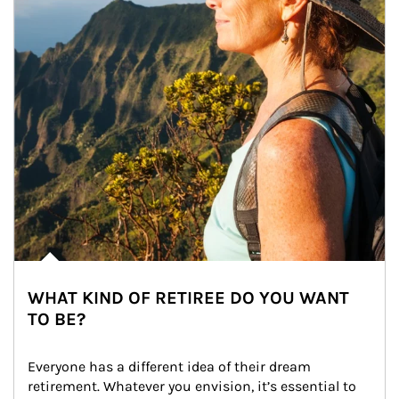
WHAT KIND OF RETIREE DO YOU WANT
TO BE?
Everyone has a different idea of their dream 
retirement. Whatever you envision, it’s essential to 