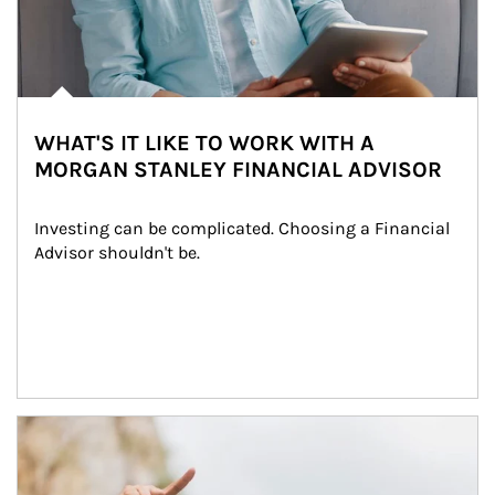
WHAT'S IT LIKE TO WORK WITH A
MORGAN STANLEY FINANCIAL ADVISOR
Investing can be complicated. Choosing a Financial 
Advisor shouldn't be.
Article Image