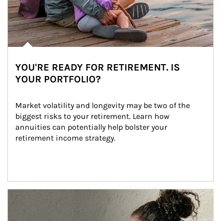
YOU'RE READY FOR RETIREMENT. IS
YOUR PORTFOLIO?
Market volatility and longevity may be two of the 
biggest risks to your retirement. Learn how 
annuities can potentially help bolster your 
retirement income strategy.
Article Image