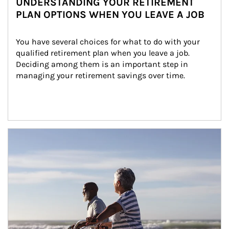
UNDERSTANDING YOUR RETIREMENT
PLAN OPTIONS WHEN YOU LEAVE A JOB
You have several choices for what to do with your 
qualified retirement plan when you leave a job. 
Deciding among them is an important step in 
managing your retirement savings over time.
Article Image