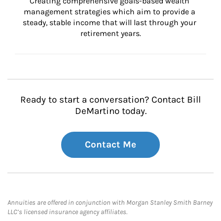
Creating comprehensive goals-based wealth 
management strategies which aim to provide a 
steady, stable income that will last through your 
retirement years.
Ready to start a conversation? Contact Bill
DeMartino today.
Contact Me
Annuities are offered in conjunction with Morgan Stanley Smith Barney
LLC’s licensed insurance agency affiliates.