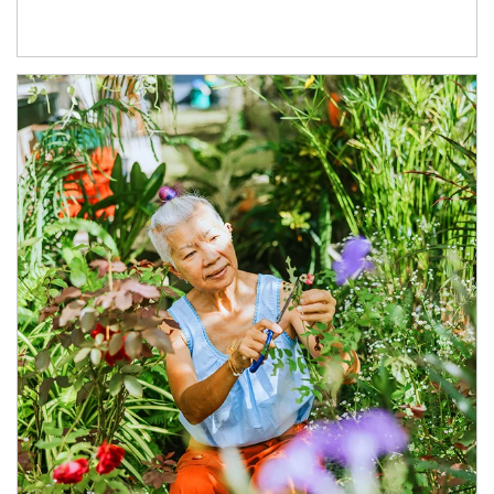
Article Image