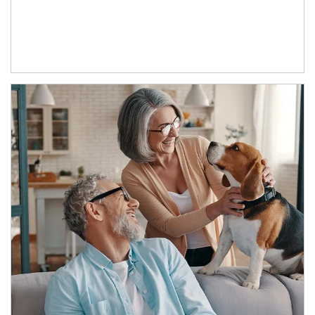
Article Image