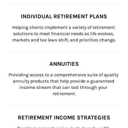
INDIVIDUAL RETIREMENT PLANS
Helping clients implement a variety of retirement 
solutions to meet financial needs as life evolves, 
markets and tax laws shift, and priorities change.
ANNUITIES
Providing access to a comprehensive suite of quality 
annuity products that help provide a guaranteed 
income stream that can last through your 
retirement.
RETIREMENT INCOME STRATEGIES