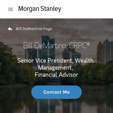
Skip to content
Open mobile menu
Return to Nav
Bill DeMartino Page
Bill DeMartino
, CRPC®
Senior Vice President, Wealth
Management,
Financial Advisor
Contact Me