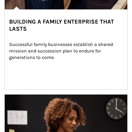
BUILDING A FAMILY ENTERPRISE THAT
LASTS
Successful family businesses establish a shared 
mission and succession plan to endure for 
generations to come.
Article Image