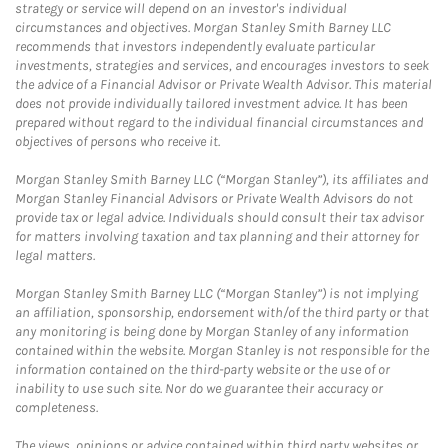
strategy or service will depend on an investor's individual
circumstances and objectives. Morgan Stanley Smith Barney LLC
recommends that investors independently evaluate particular
investments, strategies and services, and encourages investors to seek
the advice of a Financial Advisor or Private Wealth Advisor. This material
does not provide individually tailored investment advice. It has been
prepared without regard to the individual financial circumstances and
objectives of persons who receive it.
Morgan Stanley Smith Barney LLC (“Morgan Stanley”), its affiliates and
Morgan Stanley Financial Advisors or Private Wealth Advisors do not
provide tax or legal advice. Individuals should consult their tax advisor
for matters involving taxation and tax planning and their attorney for
legal matters.
Morgan Stanley Smith Barney LLC (“Morgan Stanley”) is not implying
an affiliation, sponsorship, endorsement with/of the third party or that
any monitoring is being done by Morgan Stanley of any information
contained within the website. Morgan Stanley is not responsible for the
information contained on the third-party website or the use of or
inability to use such site. Nor do we guarantee their accuracy or
completeness.
The views, opinions or advice contained within third party websites or