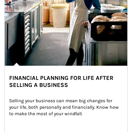
FINANCIAL PLANNING FOR LIFE AFTER
SELLING A BUSINESS
Selling your business can mean big changes for 
your life, both personally and financially. Know how 
to make the most of your windfall.