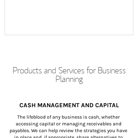
Products and Services for Business
Planning
CASH MANAGEMENT AND CAPITAL
The lifeblood of any business is cash, whether 
accessing capital or managing receivables and 
payables. We can help review the strategies you have 
in place and, if appropriate, share alternatives to 