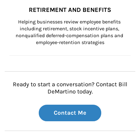
RETIREMENT AND BENEFITS
Helping businesses review employee benefits 
including retirement, stock incentive plans, 
nonqualified deferred-compensation plans and 
employee-retention strategies
Ready to start a conversation? Contact Bill
DeMartino today.
Contact Me