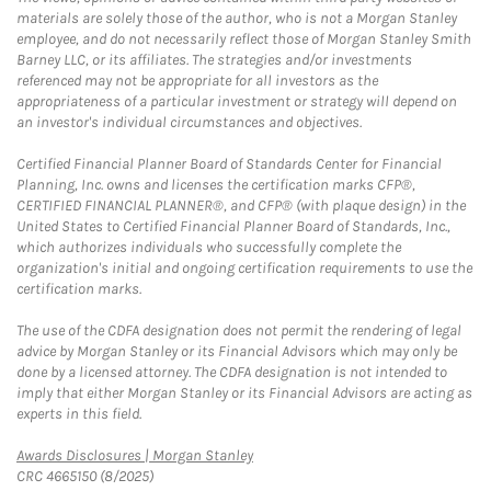
materials are solely those of the author, who is not a Morgan Stanley
employee, and do not necessarily reflect those of Morgan Stanley Smith
Barney LLC, or its affiliates. The strategies and/or investments
referenced may not be appropriate for all investors as the
appropriateness of a particular investment or strategy will depend on
an investor's individual circumstances and objectives.
Certified Financial Planner Board of Standards Center for Financial
Planning, Inc. owns and licenses the certification marks CFP®,
CERTIFIED FINANCIAL PLANNER®, and CFP® (with plaque design) in the
United States to Certified Financial Planner Board of Standards, Inc.,
which authorizes individuals who successfully complete the
organization's initial and ongoing certification requirements to use the
certification marks.
The use of the CDFA designation does not permit the rendering of legal
advice by Morgan Stanley or its Financial Advisors which may only be
done by a licensed attorney. The CDFA designation is not intended to
imply that either Morgan Stanley or its Financial Advisors are acting as
experts in this field.
Link Opens in New Tab
Awards Disclosures | Morgan Stanley
CRC 4665150 (8/2025)