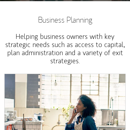
Business Planning
Helping business owners with key
strategic needs such as access to capital,
plan administration and a variety of exit
strategies.
Article Image