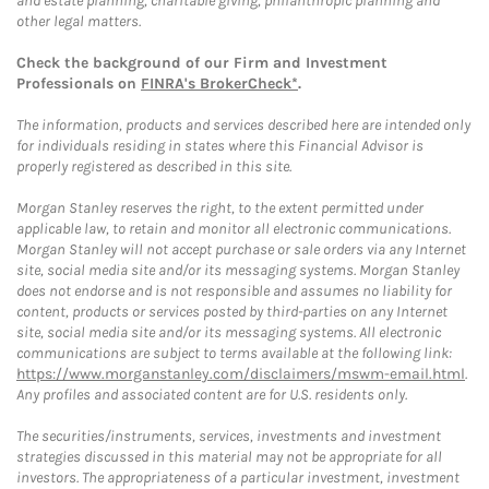
and estate planning, charitable giving, philanthropic planning and
other legal matters.
Check the background of our Firm and Investment
Professionals on
FINRA's BrokerCheck*
.
The information, products and services described here are intended only
for individuals residing in states where this Financial Advisor is
properly registered as described in this site.
Morgan Stanley reserves the right, to the extent permitted under
applicable law, to retain and monitor all electronic communications.
Morgan Stanley will not accept purchase or sale orders via any Internet
site, social media site and/or its messaging systems. Morgan Stanley
does not endorse and is not responsible and assumes no liability for
content, products or services posted by third-parties on any Internet
site, social media site and/or its messaging systems. All electronic
communications are subject to terms available at the following link:
https://www.morganstanley.com/disclaimers/mswm-email.html
.
Any profiles and associated content are for U.S. residents only.
The securities/instruments, services, investments and investment
strategies discussed in this material may not be appropriate for all
investors. The appropriateness of a particular investment, investment