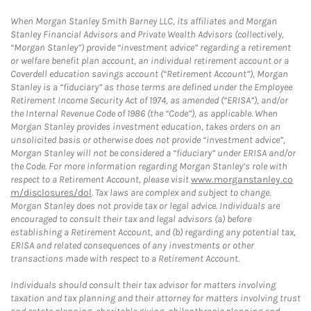
When Morgan Stanley Smith Barney LLC, its affiliates and Morgan
Stanley Financial Advisors and Private Wealth Advisors (collectively,
“Morgan Stanley”) provide “investment advice” regarding a retirement
or welfare benefit plan account, an individual retirement account or a
Coverdell education savings account (“Retirement Account”), Morgan
Stanley is a “fiduciary” as those terms are defined under the Employee
Retirement Income Security Act of 1974, as amended (“ERISA”), and/or
the Internal Revenue Code of 1986 (the “Code”), as applicable. When
Morgan Stanley provides investment education, takes orders on an
unsolicited basis or otherwise does not provide “investment advice”,
Morgan Stanley will not be considered a “fiduciary” under ERISA and/or
the Code. For more information regarding Morgan Stanley’s role with
respect to a Retirement Account, please visit
www.morganstanley.co
m/disclosures/dol
. Tax laws are complex and subject to change.
Morgan Stanley does not provide tax or legal advice. Individuals are
encouraged to consult their tax and legal advisors (a) before
establishing a Retirement Account, and (b) regarding any potential tax,
ERISA and related consequences of any investments or other
transactions made with respect to a Retirement Account.
Individuals should consult their tax advisor for matters involving
taxation and tax planning and their attorney for matters involving trust