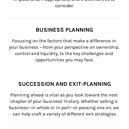
consider.
BUSINESS PLANNING
Focusing on the factors that make a difference in 
your business —from your perspective on ownership, 
control and liquidity, to the key challenges and 
opportunities you may face.
SUCCESSION AND EXIT-PLANNING
Planning ahead is vital as you look toward the next 
chapter of your business’ history. Whether selling a 
business—in whole or in part—or passing one on, we 
can help craft a variety of different exit strategies.