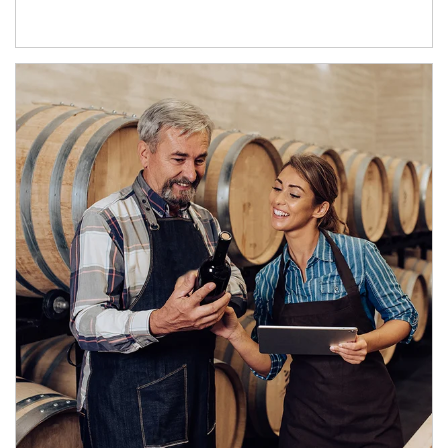
Article Image