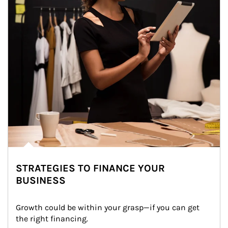
STRATEGIES TO FINANCE YOUR
BUSINESS
Growth could be within your grasp—if you can get 
the right financing.