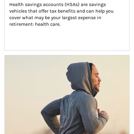
Health savings accounts (HSAs) are savings 
vehicles that offer tax benefits and can help you 
cover what may be your largest expense in 
retirement: health care.
Article Image