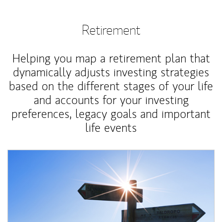
Retirement
Helping you map a retirement plan that
dynamically adjusts investing strategies
based on the different stages of your life
and accounts for your investing
preferences, legacy goals and important
life events
Article Image