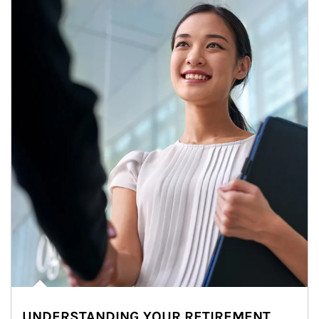
UNDERSTANDING YOUR RETIREMENT