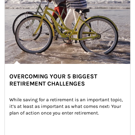
OVERCOMING YOUR 5 BIGGEST
RETIREMENT CHALLENGES
While saving for a retirement is an important topic, 
it’s at least as important as what comes next: Your 
plan of action once you enter retirement.