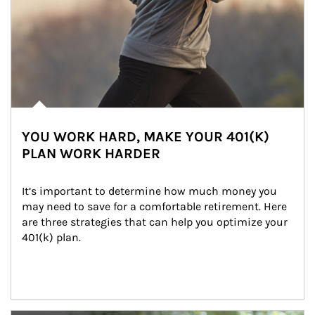
YOU WORK HARD, MAKE YOUR 401(K)
PLAN WORK HARDER
It’s important to determine how much money you 
may need to save for a comfortable retirement. Here 
are three strategies that can help you optimize your 
401(k) plan.