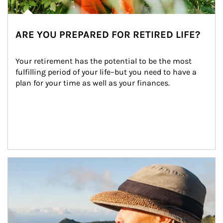
ARE YOU PREPARED FOR RETIRED LIFE?
Your retirement has the potential to be the most 
fulfilling period of your life–but you need to have a 
plan for your time as well as your finances.
Article Image