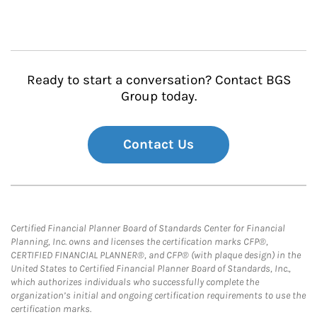
Ready to start a conversation? Contact BGS
Group today.
Contact Us
Certified Financial Planner Board of Standards Center for Financial
Planning, Inc. owns and licenses the certification marks CFP®,
CERTIFIED FINANCIAL PLANNER®, and CFP® (with plaque design) in the
United States to Certified Financial Planner Board of Standards, Inc.,
which authorizes individuals who successfully complete the
organization’s initial and ongoing certification requirements to use the
certification marks.