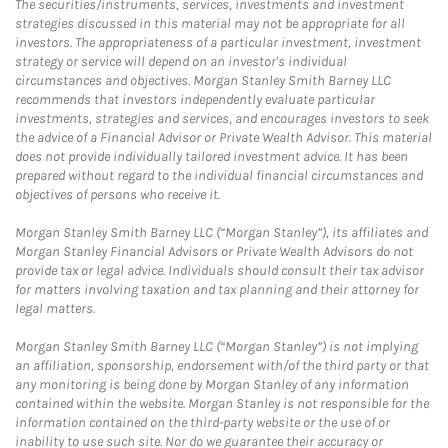
The securities/instruments, services, investments and investment
strategies discussed in this material may not be appropriate for all
investors. The appropriateness of a particular investment, investment
strategy or service will depend on an investor's individual
circumstances and objectives. Morgan Stanley Smith Barney LLC
recommends that investors independently evaluate particular
investments, strategies and services, and encourages investors to seek
the advice of a Financial Advisor or Private Wealth Advisor. This material
does not provide individually tailored investment advice. It has been
prepared without regard to the individual financial circumstances and
objectives of persons who receive it.
Morgan Stanley Smith Barney LLC (“Morgan Stanley”), its affiliates and
Morgan Stanley Financial Advisors or Private Wealth Advisors do not
provide tax or legal advice. Individuals should consult their tax advisor
for matters involving taxation and tax planning and their attorney for
legal matters.
Morgan Stanley Smith Barney LLC (“Morgan Stanley”) is not implying
an affiliation, sponsorship, endorsement with/of the third party or that
any monitoring is being done by Morgan Stanley of any information
contained within the website. Morgan Stanley is not responsible for the
information contained on the third-party website or the use of or
inability to use such site. Nor do we guarantee their accuracy or