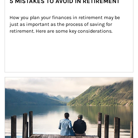
5 MISTAKES TO AVOID IN RETIREMENT
How you plan your finances in retirement may be 
just as important as the process of saving for 
retirement. Here are some key considerations.
Article Image