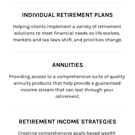
INDIVIDUAL RETIREMENT PLANS
Helping clients implement a variety of retirement 
solutions to meet financial needs as life evolves, 
markets and tax laws shift, and priorities change.
ANNUITIES
Providing access to a comprehensive suite of quality 
annuity products that help provide a guaranteed 
income stream that can last through your 
retirement.
RETIREMENT INCOME STRATEGIES
Creating comprehensive goals-based wealth 