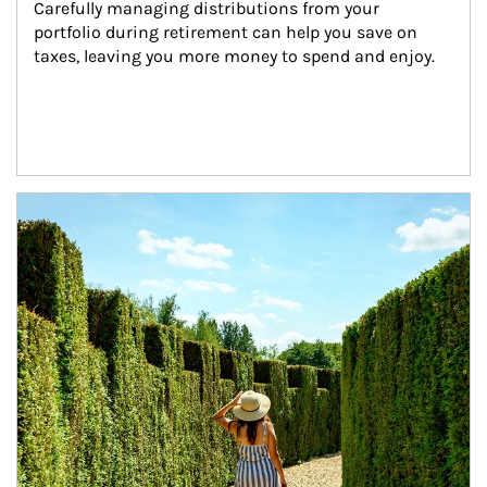
Carefully managing distributions from your 
portfolio during retirement can help you save on 
taxes, leaving you more money to spend and enjoy.
Article Image