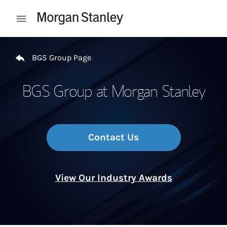
Skip to content
Open mobile menu
Return to Nav
BGS Group Page
BGS Group at Morgan Stanley
Contact Us
View Our Industry Awards