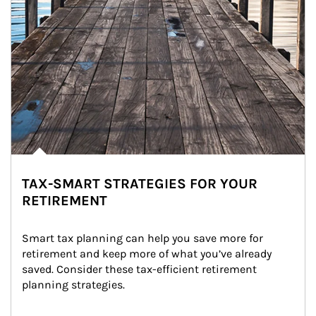
TAX-SMART STRATEGIES FOR YOUR
RETIREMENT
Smart tax planning can help you save more for 
retirement and keep more of what you’ve already 
saved. Consider these tax-efficient retirement 
planning strategies.