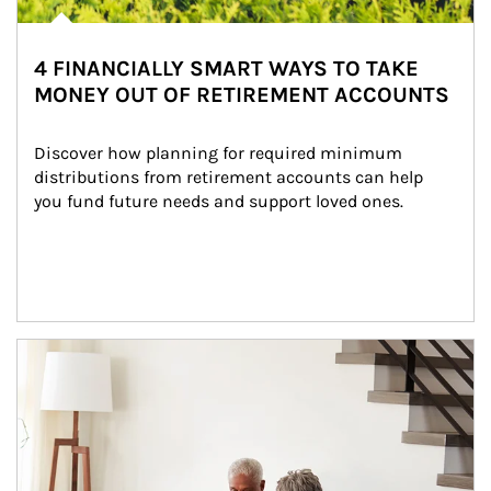
4 FINANCIALLY SMART WAYS TO TAKE
MONEY OUT OF RETIREMENT ACCOUNTS
Discover how planning for required minimum 
distributions from retirement accounts can help 
you fund future needs and support loved ones.
Article Image