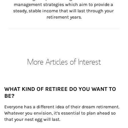
management strategies which aim to provide a 
steady, stable income that will last through your 
retirement years.
More Articles of Interest
WHAT KIND OF RETIREE DO YOU WANT TO
BE?
Everyone has a different idea of their dream retirement. 
Whatever you envision, it’s essential to plan ahead so 
that your nest egg will last.