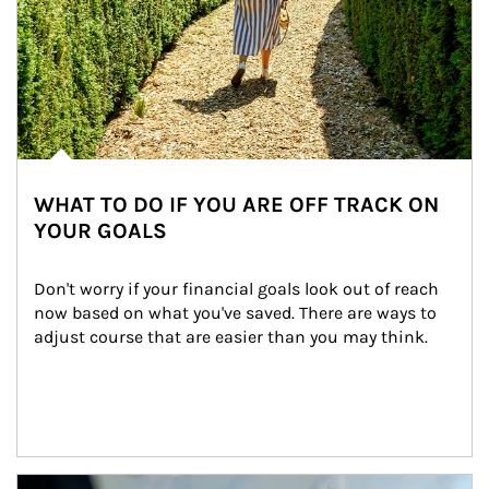
WHAT TO DO IF YOU ARE OFF TRACK ON
YOUR GOALS
Don't worry if your financial goals look out of reach 
now based on what you've saved. There are ways to 
adjust course that are easier than you may think.
Article Image