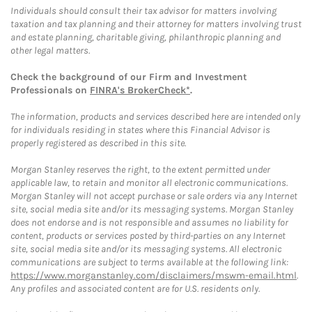
Individuals should consult their tax advisor for matters involving
taxation and tax planning and their attorney for matters involving trust
and estate planning, charitable giving, philanthropic planning and
other legal matters.
Check the background of our Firm and Investment
Professionals on
FINRA's BrokerCheck*
.
The information, products and services described here are intended only
for individuals residing in states where this Financial Advisor is
properly registered as described in this site.
Morgan Stanley reserves the right, to the extent permitted under
applicable law, to retain and monitor all electronic communications.
Morgan Stanley will not accept purchase or sale orders via any Internet
site, social media site and/or its messaging systems. Morgan Stanley
does not endorse and is not responsible and assumes no liability for
content, products or services posted by third-parties on any Internet
site, social media site and/or its messaging systems. All electronic
communications are subject to terms available at the following link:
https://www.morganstanley.com/disclaimers/mswm-email.html
.
Any profiles and associated content are for U.S. residents only.