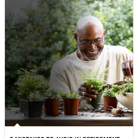
Article Image