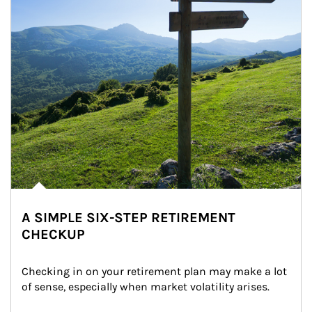
A SIMPLE SIX-STEP RETIREMENT
CHECKUP
Checking in on your retirement plan may make a lot 
of sense, especially when market volatility arises.