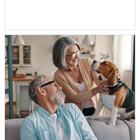
Article Image