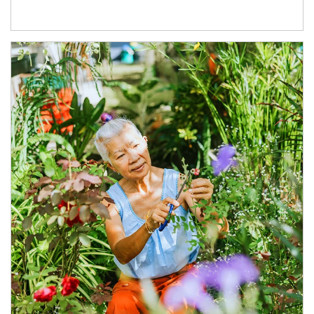
Article Image