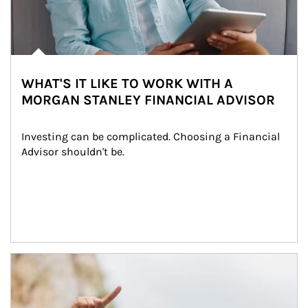
WHAT'S IT LIKE TO WORK WITH A
MORGAN STANLEY FINANCIAL ADVISOR
Investing can be complicated. Choosing a Financial 
Advisor shouldn't be.
Article Image