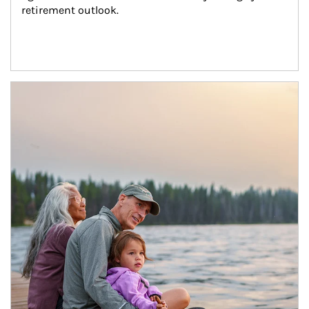
retirement outlook.
Article Image