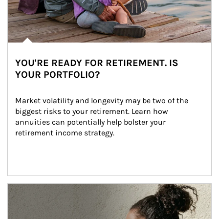
YOU'RE READY FOR RETIREMENT. IS
YOUR PORTFOLIO?
Market volatility and longevity may be two of the 
biggest risks to your retirement. Learn how 
annuities can potentially help bolster your 
retirement income strategy.
Article Image