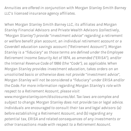
Annuities are offered in conjunction with Morgan Stanley Smith Barney
LLC’s licensed insurance agency affiliates.
When Morgan Stanley Smith Barney LLC, its affiliates and Morgan
Stanley Financial Advisors and Private Wealth Advisors (collectively,
“Morgan Stanley”) provide “investment advice” regarding a retirement
or welfare benefit plan account, an individual retirement account or a
Coverdell education savings account (“Retirement Account”), Morgan
Stanley is a “fiduciary” as those terms are defined under the Employee
Retirement Income Security Act of 1974, as amended (“ERISA”), and/or
the Internal Revenue Code of 1986 (the “Code”), as applicable. When
Morgan Stanley provides investment education, takes orders on an
unsolicited basis or otherwise does not provide “investment advice”,
Morgan Stanley will not be considered a “fiduciary” under ERISA and/or
the Code. For more information regarding Morgan Stanley’s role with
respect to a Retirement Account, please visit
www.morganstanley.com/disclosures/dol. Tax laws are complex and
subject to change. Morgan Stanley does not provide tax or legal advice.
Individuals are encouraged to consult their tax and legal advisors (a)
before establishing a Retirement Account, and (b) regarding any
potential tax, ERISA and related consequences of any investments or
other transactions made with respect to a Retirement Account.