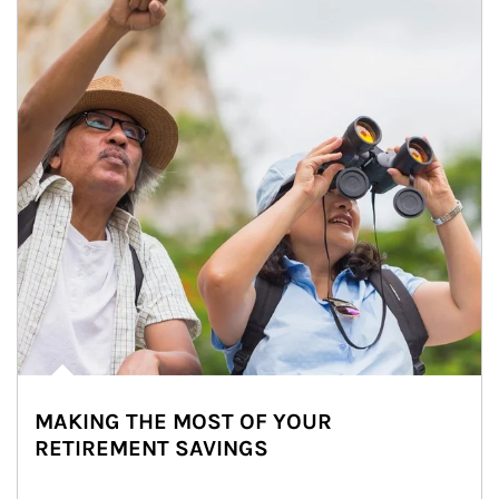
MAKING THE MOST OF YOUR
RETIREMENT SAVINGS