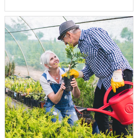
Article Image