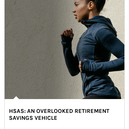
HSAS: AN OVERLOOKED RETIREMENT
SAVINGS VEHICLE