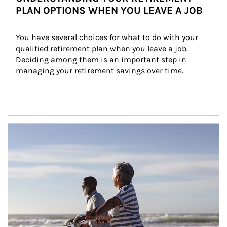
PLAN OPTIONS WHEN YOU LEAVE A JOB
You have several choices for what to do with your 
qualified retirement plan when you leave a job. 
Deciding among them is an important step in 
managing your retirement savings over time.
Article Image