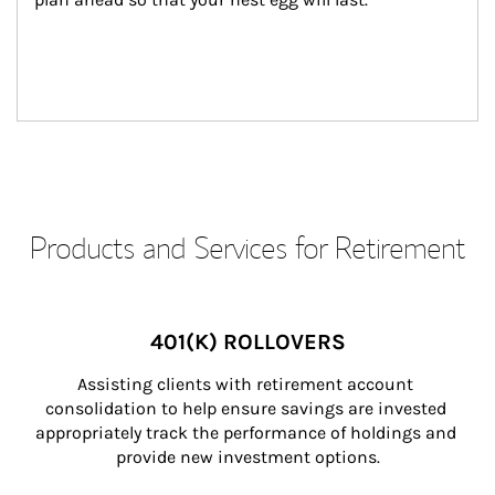
Products and Services for Retirement
401(K) ROLLOVERS
Assisting clients with retirement account 
consolidation to help ensure savings are invested 
appropriately track the performance of holdings and 
provide new investment options.