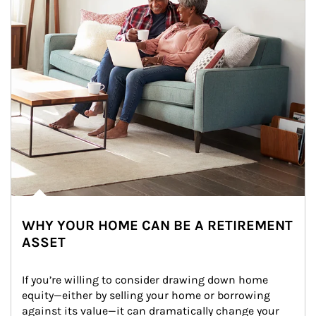
WHY YOUR HOME CAN BE A RETIREMENT
ASSET
If you’re willing to consider drawing down home 
equity—either by selling your home or borrowing 
against its value—it can dramatically change your 