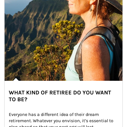
WHAT KIND OF RETIREE DO YOU WANT
TO BE?
Everyone has a different idea of their dream 
retirement. Whatever you envision, it’s essential to 
plan ahead so that your nest egg will last.