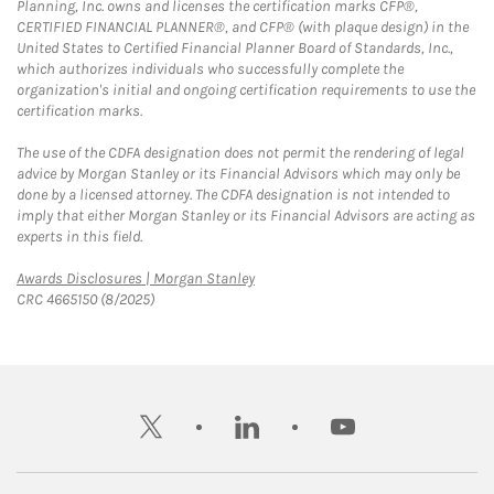
Planning, Inc. owns and licenses the certification marks CFP®,
CERTIFIED FINANCIAL PLANNER®, and CFP® (with plaque design) in the
United States to Certified Financial Planner Board of Standards, Inc.,
which authorizes individuals who successfully complete the
organization's initial and ongoing certification requirements to use the
certification marks.
The use of the CDFA designation does not permit the rendering of legal
advice by Morgan Stanley or its Financial Advisors which may only be
done by a licensed attorney. The CDFA designation is not intended to
imply that either Morgan Stanley or its Financial Advisors are acting as
experts in this field.
Link Opens in New Tab
Awards Disclosures | Morgan Stanley
CRC 4665150 (8/2025)
twitter
linkedin
youtube