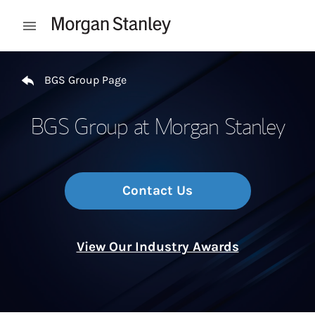
Skip to content
Open mobile menu
Return to Nav
BGS Group Page
BGS Group at Morgan Stanley
Contact Us
View Our Industry Awards