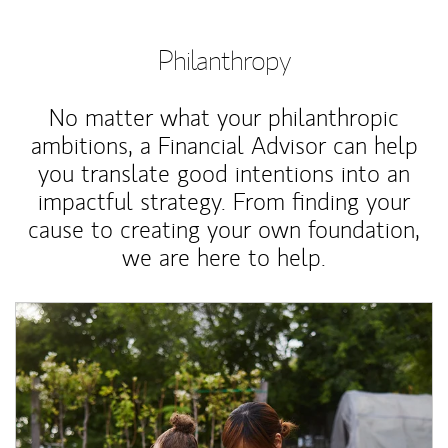
Philanthropy
No matter what your philanthropic
ambitions, a Financial Advisor can help
you translate good intentions into an
impactful strategy. From finding your
cause to creating your own foundation,
we are here to help.
Article Image