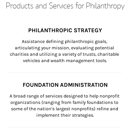
Products and Services for Philanthropy
PHILANTHROPIC STRATEGY
Assistance defining philanthropic goals, 
articulating your mission, evaluating potential 
charities and utilizing a variety of trusts, charitable 
vehicles and wealth management tools.
FOUNDATION ADMINISTRATION
A broad range of services designed to help nonprofit 
organizations (ranging from family foundations to 
some of the nation’s largest nonprofits) refine and 
implement their strategies.