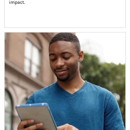
impact.
Article Image