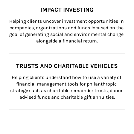
IMPACT INVESTING
Helping clients uncover investment opportunities in 
companies, organizations and funds focused on the 
goal of generating social and environmental change 
alongside a financial return.
TRUSTS AND CHARITABLE VEHICLES
Helping clients understand how to use a variety of 
financial management tools for philanthropic 
strategy such as charitable remainder trusts, donor 
advised funds and charitable gift annuities.