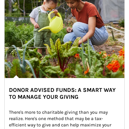
DONOR ADVISED FUNDS: A SMART WAY
TO MANAGE YOUR GIVING
There's more to charitable giving than you may 
realize. Here's one method that may be a tax-
efficient way to give and can help maximize your 