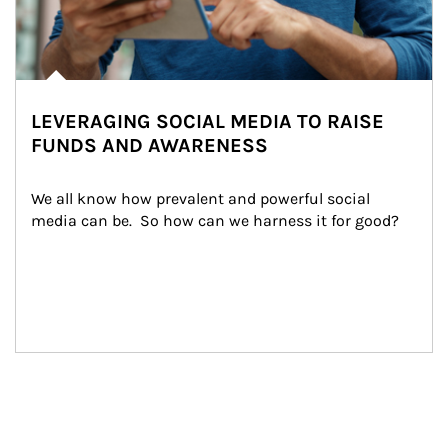
LEVERAGING SOCIAL MEDIA TO RAISE
FUNDS AND AWARENESS
We all know how prevalent and powerful social 
media can be.  So how can we harness it for good?