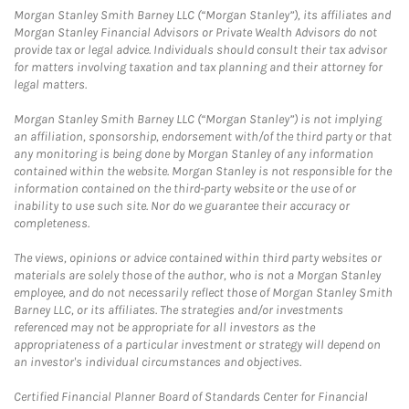
Morgan Stanley Smith Barney LLC (“Morgan Stanley”), its affiliates and
Morgan Stanley Financial Advisors or Private Wealth Advisors do not
provide tax or legal advice. Individuals should consult their tax advisor
for matters involving taxation and tax planning and their attorney for
legal matters.
Morgan Stanley Smith Barney LLC (“Morgan Stanley”) is not implying
an affiliation, sponsorship, endorsement with/of the third party or that
any monitoring is being done by Morgan Stanley of any information
contained within the website. Morgan Stanley is not responsible for the
information contained on the third-party website or the use of or
inability to use such site. Nor do we guarantee their accuracy or
completeness.
The views, opinions or advice contained within third party websites or
materials are solely those of the author, who is not a Morgan Stanley
employee, and do not necessarily reflect those of Morgan Stanley Smith
Barney LLC, or its affiliates. The strategies and/or investments
referenced may not be appropriate for all investors as the
appropriateness of a particular investment or strategy will depend on
an investor's individual circumstances and objectives.
Certified Financial Planner Board of Standards Center for Financial