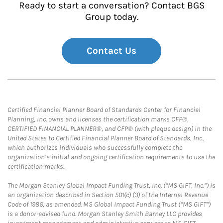
Ready to start a conversation? Contact BGS
Group today.
Contact Us
Certified Financial Planner Board of Standards Center for Financial
Planning, Inc. owns and licenses the certification marks CFP®,
CERTIFIED FINANCIAL PLANNER®, and CFP® (with plaque design) in the
United States to Certified Financial Planner Board of Standards, Inc.,
which authorizes individuals who successfully complete the
organization’s initial and ongoing certification requirements to use the
certification marks.
The Morgan Stanley Global Impact Funding Trust, Inc. (“MS GIFT, Inc.”) is
an organization described in Section 501(c) (3) of the Internal Revenue
Code of 1986, as amended. MS Global Impact Funding Trust (“MS GIFT”)
is a donor-advised fund. Morgan Stanley Smith Barney LLC provides