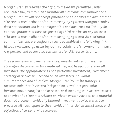
Morgan Stanley reserves the right, to the extent permitted under
applicable law, to retain and monitor all electronic communications.
Morgan Stanley will not accept purchase or sale orders via any Internet
site, social media site and/or its messaging systems. Morgan Stanley
does not endorse and is not responsible and assumes no liability for
content, products or services posted by third-parties on any Internet
site, social media site and/or its messaging systems. All electronic
communications are subject to terms available at the following link:
https://www.morganstanley.com/disclaimers/mswm-email.html
.
Any profiles and associated content are for U.S. residents only.
The securities/instruments, services, investments and investment
strategies discussed in this material may not be appropriate for all
investors. The appropriateness of a particular investment, investment
strategy or service will depend on an investor's individual
circumstances and objectives. Morgan Stanley Smith Barney LLC
recommends that investors independently evaluate particular
investments, strategies and services, and encourages investors to seek
the advice of a Financial Advisor or Private Wealth Advisor. This material
does not provide individually tailored investment advice. It has been
prepared without regard to the individual financial circumstances and
objectives of persons who receive it.