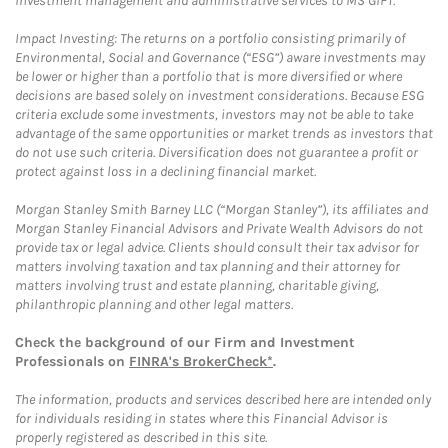
investment management and administrative services to MS GIFT.
Impact Investing: The returns on a portfolio consisting primarily of
Environmental, Social and Governance (“ESG”) aware investments may
be lower or higher than a portfolio that is more diversified or where
decisions are based solely on investment considerations. Because ESG
criteria exclude some investments, investors may not be able to take
advantage of the same opportunities or market trends as investors that
do not use such criteria. Diversification does not guarantee a profit or
protect against loss in a declining financial market.
Morgan Stanley Smith Barney LLC (“Morgan Stanley”), its affiliates and
Morgan Stanley Financial Advisors and Private Wealth Advisors do not
provide tax or legal advice. Clients should consult their tax advisor for
matters involving taxation and tax planning and their attorney for
matters involving trust and estate planning, charitable giving,
philanthropic planning and other legal matters.
Check the background of our Firm and Investment
Professionals on
FINRA's BrokerCheck*
.
The information, products and services described here are intended only
for individuals residing in states where this Financial Advisor is
properly registered as described in this site.