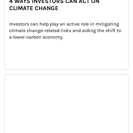
4 WAYS INVESTORS CAN ACT ON
CLIMATE CHANGE
Investors can help play an active role in mitigating 
climate change-related risks and aiding the shift to 
a lower-carbon economy.
Article Image