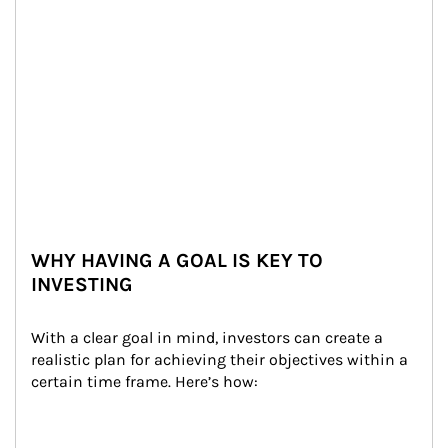
WHY HAVING A GOAL IS KEY TO
INVESTING
With a clear goal in mind, investors can create a 
realistic plan for achieving their objectives within a 
certain time frame. Here’s how: