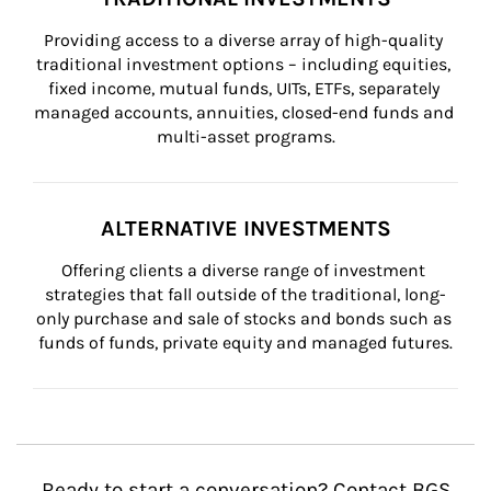
Providing access to a diverse array of high-quality 
traditional investment options – including equities, 
fixed income, mutual funds, UITs, ETFs, separately 
managed accounts, annuities, closed-end funds and 
multi-asset programs.
ALTERNATIVE INVESTMENTS
Offering clients a diverse range of investment 
strategies that fall outside of the traditional, long-
only purchase and sale of stocks and bonds such as 
funds of funds, private equity and managed futures.
Ready to start a conversation? Contact BGS