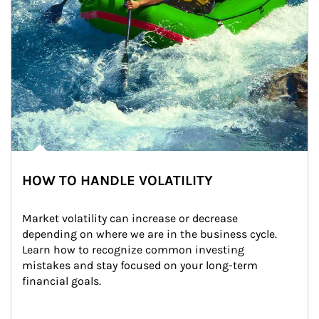
HOW TO HANDLE VOLATILITY
Market volatility can increase or decrease 
depending on where we are in the business cycle. 
Learn how to recognize common investing 
mistakes and stay focused on your long-term 
financial goals.