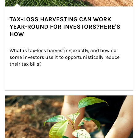
TAX-LOSS HARVESTING CAN WORK
YEAR-ROUND FOR INVESTORS?HERE'S
HOW
What is tax-loss harvesting exactly, and how do 
some investors use it to opportunistically reduce 
their tax bills?
Article Image