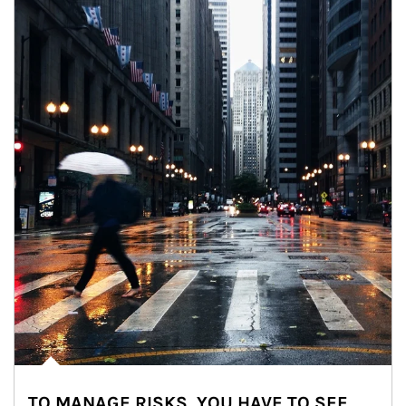
TO MANAGE RISKS, YOU HAVE TO SEE