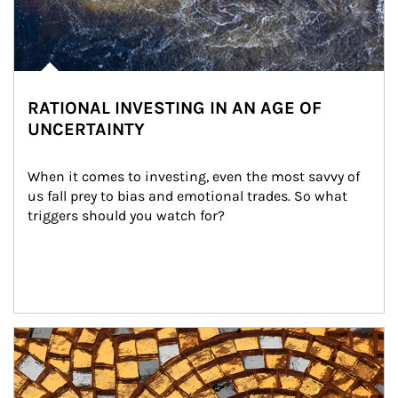
RATIONAL INVESTING IN AN AGE OF
UNCERTAINTY
When it comes to investing, even the most savvy of 
us fall prey to bias and emotional trades. So what 
triggers should you watch for?
Article Image