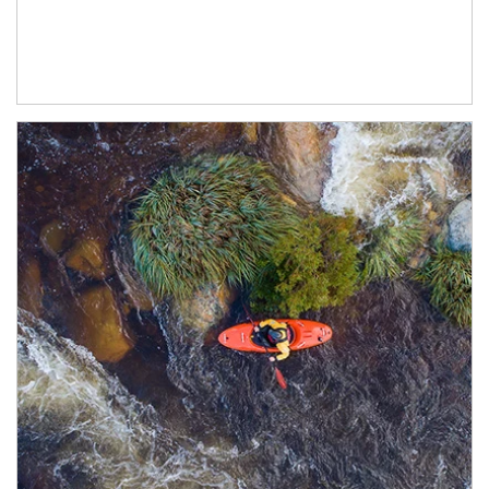
Article Image