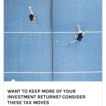
WANT TO KEEP MORE OF YOUR
INVESTMENT RETURNS? CONSIDER
THESE TAX MOVES