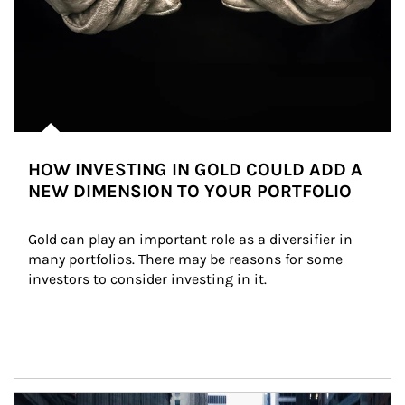
HOW INVESTING IN GOLD COULD ADD A
NEW DIMENSION TO YOUR PORTFOLIO
Gold can play an important role as a diversifier in 
many portfolios. There may be reasons for some 
investors to consider investing in it.
Article Image