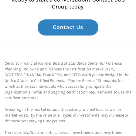
Group today.
Contact Us
Certified Financial Planner Board of Standards Center for Financial
Planning, Inc. owns and licenses the certification marks CFP®,
CERTIFIED FINANCIAL PLANNER®, and CFP® (with plaque design) in the
United States to Certified Financial Planner Board of Standards, Inc.,
which authorizes individuals who successfully complete the
organization’s initial and ongoing certification requirements to use the
certification marks.
Investing in the market entails the risk of principal loss as well as
market volatility. The value of all types of investments may increase or
decrease over varying time periods.
The securities/instruments, services, investments and investment