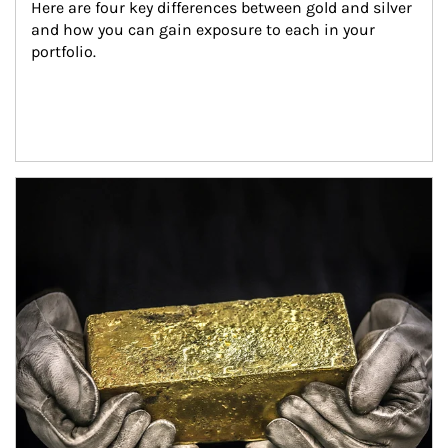
Here are four key differences between gold and silver 
and how you can gain exposure to each in your 
portfolio.
Article Image