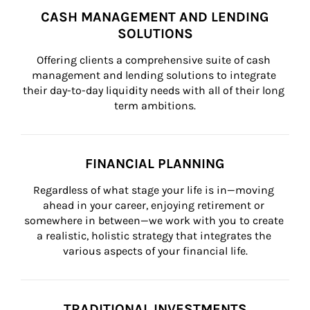
CASH MANAGEMENT AND LENDING
SOLUTIONS
Offering clients a comprehensive suite of cash 
management and lending solutions to integrate 
their day-to-day liquidity needs with all of their long 
term ambitions.
FINANCIAL PLANNING
Regardless of what stage your life is in—moving 
ahead in your career, enjoying retirement or 
somewhere in between—we work with you to create 
a realistic, holistic strategy that integrates the 
various aspects of your financial life.
TRADITIONAL INVESTMENTS