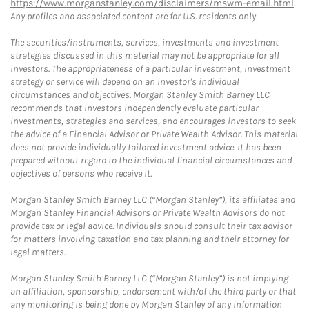
https://www.morganstanley.com/disclaimers/mswm-email.html
.
Any profiles and associated content are for U.S. residents only.
The securities/instruments, services, investments and investment
strategies discussed in this material may not be appropriate for all
investors. The appropriateness of a particular investment, investment
strategy or service will depend on an investor's individual
circumstances and objectives. Morgan Stanley Smith Barney LLC
recommends that investors independently evaluate particular
investments, strategies and services, and encourages investors to seek
the advice of a Financial Advisor or Private Wealth Advisor. This material
does not provide individually tailored investment advice. It has been
prepared without regard to the individual financial circumstances and
objectives of persons who receive it.
Morgan Stanley Smith Barney LLC (“Morgan Stanley”), its affiliates and
Morgan Stanley Financial Advisors or Private Wealth Advisors do not
provide tax or legal advice. Individuals should consult their tax advisor
for matters involving taxation and tax planning and their attorney for
legal matters.
Morgan Stanley Smith Barney LLC (“Morgan Stanley”) is not implying
an affiliation, sponsorship, endorsement with/of the third party or that
any monitoring is being done by Morgan Stanley of any information