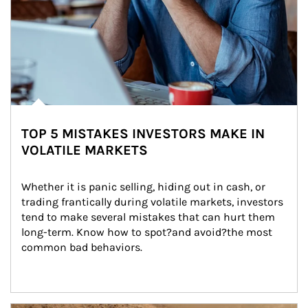
TOP 5 MISTAKES INVESTORS MAKE IN
VOLATILE MARKETS
Whether it is panic selling, hiding out in cash, or 
trading frantically during volatile markets, investors 
tend to make several mistakes that can hurt them 
long-term. Know how to spot?and avoid?the most 
common bad behaviors.