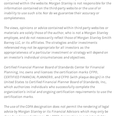
contained within the website. Morgan Stanley is not responsible for the
information contained on the third-party website or the use of or
inability to use such site. Nor do we guarantee their accuracy or
completeness.
The views, opinions or advice contained within third party websites or
materials are solely those of the author, who is not a Morgan Stanley
employee, and do not necessarily reflect those of Morgan Stanley Smith
Barney LLC, or its affiliates. The strategies and/or investments
referenced may not be appropriate for all investors as the
appropriateness of a particular investment or strategy will depend on
an investor's individual circumstances and objectives.
Certified Financial Planner Board of Standards Center for Financial
Planning, Inc. owns and licenses the certification marks CFP®,
CERTIFIED FINANCIAL PLANNER®, and CFP® (with plaque design) in the
United States to Certified Financial Planner Board of Standards, Inc.,
which authorizes individuals who successfully complete the
organization's initial and ongoing certification requirements to use the
certification marks.
The use of the CDFA designation does not permit the rendering of legal
advice by Morgan Stanley or its Financial Advisors which may only be