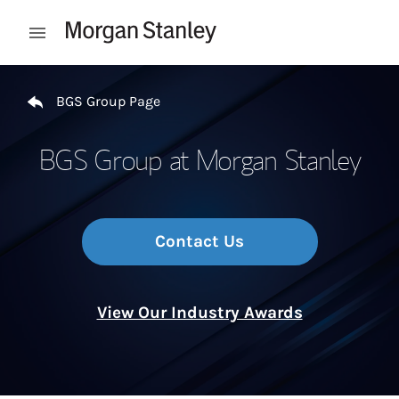
Skip to content
Open mobile menu
Return to Nav
BGS Group Page
BGS Group at Morgan Stanley
Contact Us
View Our Industry Awards