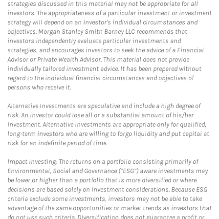
strategies discussed in this material may not be appropriate for all
investors. The appropriateness of a particular investment or investment
strategy will depend on an investor's individual circumstances and
objectives. Morgan Stanley Smith Barney LLC recommends that
investors independently evaluate particular investments and
strategies, and encourages investors to seek the advice of a Financial
Advisor or Private Wealth Advisor. This material does not provide
individually tailored investment advice. It has been prepared without
regard to the individual financial circumstances and objectives of
persons who receive it.
Alternative Investments are speculative and include a high degree of
risk. An investor could lose all or a substantial amount of his/her
investment. Alternative investments are appropriate only for qualified,
long-term investors who are willing to forgo liquidity and put capital at
risk for an indefinite period of time.
Impact Investing: The returns on a portfolio consisting primarily of
Environmental, Social and Governance (“ESG”) aware investments may
be lower or higher than a portfolio that is more diversified or where
decisions are based solely on investment considerations. Because ESG
criteria exclude some investments, investors may not be able to take
advantage of the same opportunities or market trends as investors that
do not use such criteria. Diversification does not guarantee a profit or