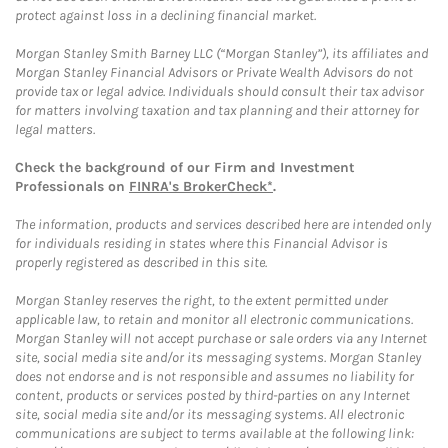
protect against loss in a declining financial market.
Morgan Stanley Smith Barney LLC (“Morgan Stanley”), its affiliates and
Morgan Stanley Financial Advisors or Private Wealth Advisors do not
provide tax or legal advice. Individuals should consult their tax advisor
for matters involving taxation and tax planning and their attorney for
legal matters.
Check the background of our Firm and Investment
Professionals on
FINRA's BrokerCheck*
.
The information, products and services described here are intended only
for individuals residing in states where this Financial Advisor is
properly registered as described in this site.
Morgan Stanley reserves the right, to the extent permitted under
applicable law, to retain and monitor all electronic communications.
Morgan Stanley will not accept purchase or sale orders via any Internet
site, social media site and/or its messaging systems. Morgan Stanley
does not endorse and is not responsible and assumes no liability for
content, products or services posted by third-parties on any Internet
site, social media site and/or its messaging systems. All electronic
communications are subject to terms available at the following link: