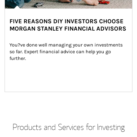
FIVE REASONS DIY INVESTORS CHOOSE
MORGAN STANLEY FINANCIAL ADVISORS
You?ve done well managing your own investments 
so far. Expert financial advice can help you go 
further.
Products and Services for Investing