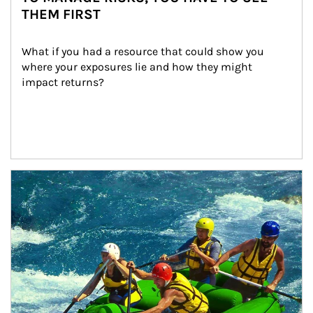
THEM FIRST
What if you had a resource that could show you 
where your exposures lie and how they might 
impact returns?
Article Image