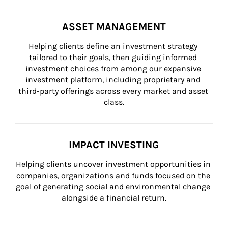
ASSET MANAGEMENT
Helping clients define an investment strategy 
tailored to their goals, then guiding informed 
investment choices from among our expansive 
investment platform, including proprietary and 
third-party offerings across every market and asset 
class.
IMPACT INVESTING
Helping clients uncover investment opportunities in 
companies, organizations and funds focused on the 
goal of generating social and environmental change 
alongside a financial return.