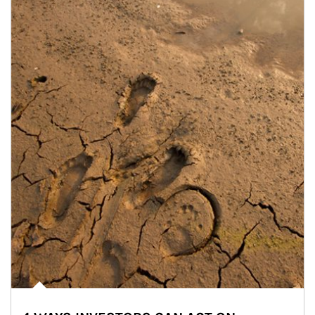
Article Image