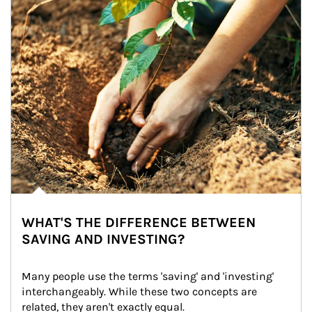
WHAT'S THE DIFFERENCE BETWEEN
SAVING AND INVESTING?
Many people use the terms 'saving' and 'investing' 
interchangeably. While these two concepts are 
related, they aren't exactly equal.