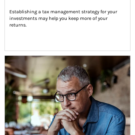
Establishing a tax management strategy for your 
investments may help you keep more of your 
returns.
Article Image