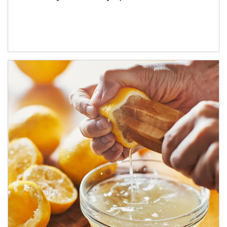
How investors can tap their portfolios in tax-savvy ways.