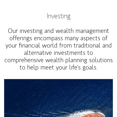
Investing
Our investing and wealth management
offerings encompass many aspects of
your financial world from traditional and
alternative investments to
comprehensive wealth planning solutions
to help meet your life's goals.
Article Image