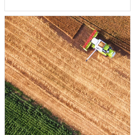
Article Image