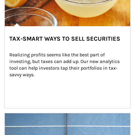
TAX-SMART WAYS TO SELL SECURITIES
Realizing profits seems like the best part of 
investing, but taxes can add up. Our new analytics 
tool can help investors tap their portfolios in tax-
savvy ways.
Article Image