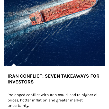
IRAN CONFLICT: SEVEN TAKEAWAYS FOR
INVESTORS
Prolonged conflict with Iran could lead to higher oil 
prices, hotter inflation and greater market 
uncertainty.