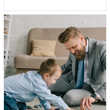
Article Image