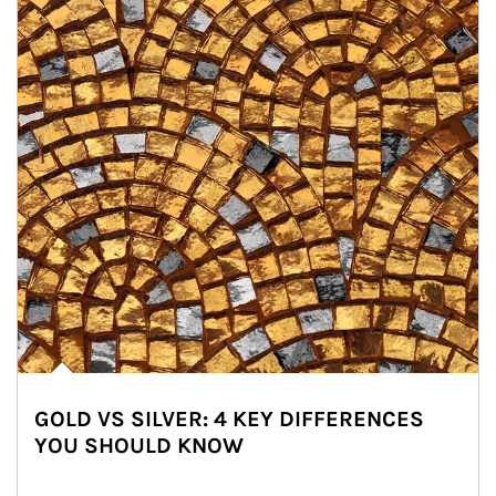
GOLD VS SILVER: 4 KEY DIFFERENCES
YOU SHOULD KNOW