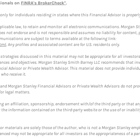
sionals on
FINRA's BrokerCheck*
.
ly for individuals residing in states where this Financial Advisor is properly 
plicable law, to retain and monitor all electronic communications. Morgan Stan
 not endorse and is not responsible and assumes no liability for content, pro
unications are subject to terms available at the following link:
tml
. Any profiles and associated content are for U.S. residents only.
trategies discussed in this material may not be appropriate for all investors
mstances and objectives. Morgan Stanley Smith Barney LLC recommends that inv
cial Advisor or Private Wealth Advisor. This material does not provide individ
who receive it.
and Morgan Stanley Financial Advisors or Private Wealth Advisors do not provid
or legal matters.
g an affiliation, sponsorship, endorsement with/of the third party or that a
the information contained on the third-party website or the use of or inabilit
 or materials are solely those of the author, who is not a Morgan Stanley emp
erenced may not be appropriate for all investors as the appropriateness of a pa