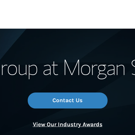
Our Story and S
oup at Morgan 
Meet the Team
Wealth Manage
Investment Offi
Contact Us
Thought Leader
View Our Industry Awards