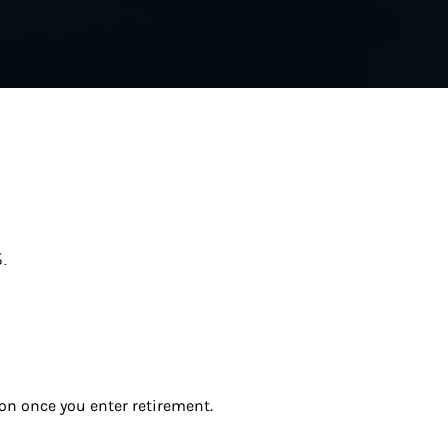
.
ion once you enter retirement.