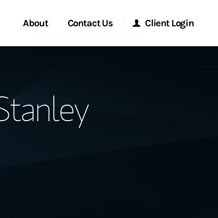
About
Contact Us
Client Login
ervices
Start a Conversation
Morgan Stanley Online
Stanley
Location
Morgan Stanley at Work
ment Global
Research Portal
ce
Matrix
ship