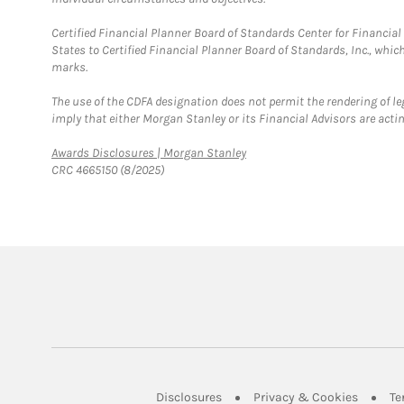
Certified Financial Planner Board of Standards Center for Financi
States to Certified Financial Planner Board of Standards, Inc., whi
marks.
The use of the CDFA designation does not permit the rendering of le
imply that either Morgan Stanley or its Financial Advisors are acting
Link Opens in New Tab
Awards Disclosures | Morgan Stanley
CRC 4665150 (8/2025)
Link Opens in New Tab
Link Op
Disclosures
Privacy & Cookies
Te