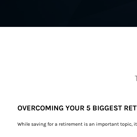
OVERCOMING YOUR 5 BIGGEST RE
While saving for a retirement is an important topic, i