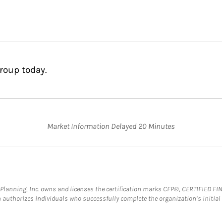
roup today.
Market Information Delayed 20 Minutes
al Planning, Inc. owns and licenses the certification marks CFP®, CERTIFIED 
ch authorizes individuals who successfully complete the organization’s initial