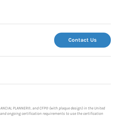
Contact Us
FINANCIAL PLANNER®, and CFP® (with plaque design) in the United
 and ongoing certification requirements to use the certification