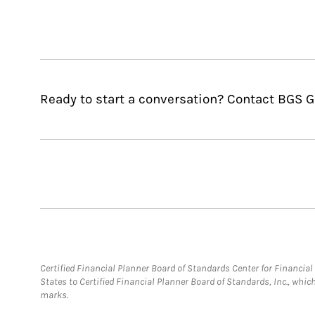
Ready to start a conversation? Contact BGS G
Certified Financial Planner Board of Standards Center for Financi
States to Certified Financial Planner Board of Standards, Inc., whi
marks.