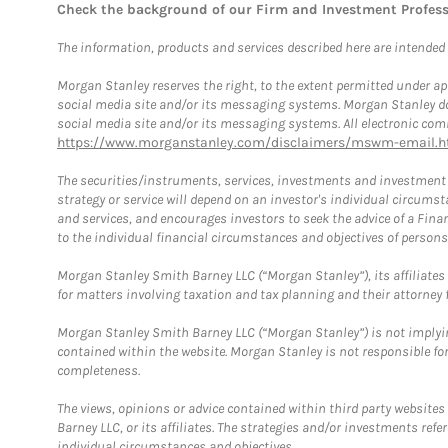
Check the background of our Firm and Investment Profes
The information, products and services described here are intended on
Morgan Stanley reserves the right, to the extent permitted under ap
social media site and/or its messaging systems. Morgan Stanley does
social media site and/or its messaging systems. All electronic comm
https://www.morganstanley.com/disclaimers/mswm-email.h
The securities/instruments, services, investments and investment s
strategy or service will depend on an investor's individual circu
and services, and encourages investors to seek the advice of a Finan
to the individual financial circumstances and objectives of persons 
Morgan Stanley Smith Barney LLC (“Morgan Stanley”), its affiliates 
for matters involving taxation and tax planning and their attorney f
Morgan Stanley Smith Barney LLC (“Morgan Stanley”) is not implyin
contained within the website. Morgan Stanley is not responsible for 
completeness.
The views, opinions or advice contained within third party websites
Barney LLC, or its affiliates. The strategies and/or investments ref
individual circumstances and objectives.