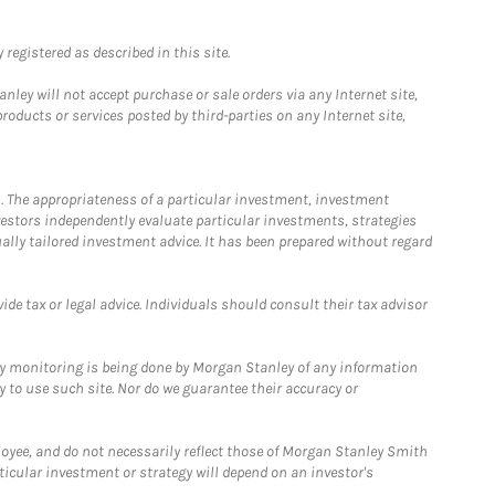
registered as described in this site.
ley will not accept purchase or sale orders via any Internet site,
ducts or services posted by third-parties on any Internet site,
. The appropriateness of a particular investment, investment
estors independently evaluate particular investments, strategies
ually tailored investment advice. It has been prepared without regard
e tax or legal advice. Individuals should consult their tax advisor
ny monitoring is being done by Morgan Stanley of any information
y to use such site. Nor do we guarantee their accuracy or
loyee, and do not necessarily reflect those of Morgan Stanley Smith
rticular investment or strategy will depend on an investor's