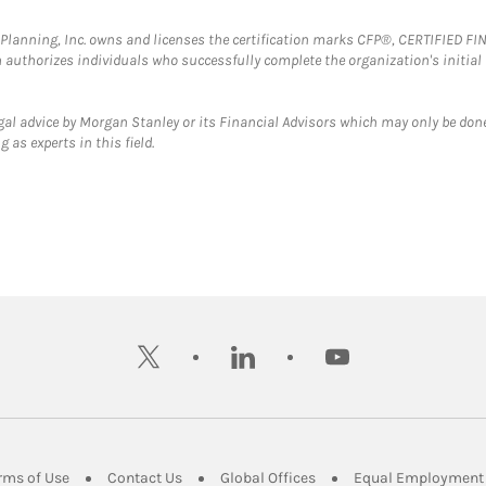
al Planning, Inc. owns and licenses the certification marks CFP®, CERTIFIED 
ch authorizes individuals who successfully complete the organization's initial
gal advice by Morgan Stanley or its Financial Advisors which may only be done
 as experts in this field.
twitter
linkedin
youtube
ens in New Tab
Link Opens in New Tab
Link Opens in New Tab
Link Opens in New Tab
rms of Use
Contact Us
Global Offices
Equal Employment 