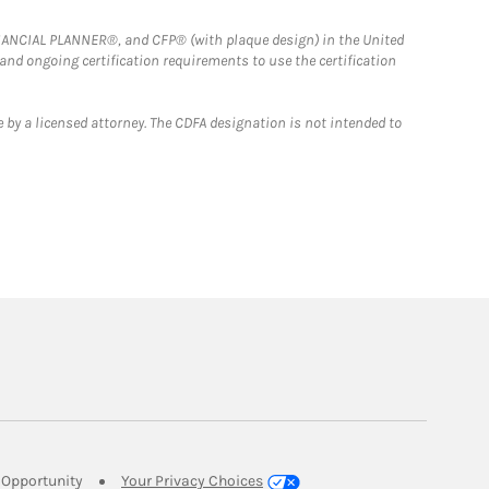
FINANCIAL PLANNER®, and CFP® (with plaque design) in the United
 and ongoing certification requirements to use the certification
 by a licensed attorney. The CDFA designation is not intended to
Link Opens in New Tab
Opportunity
Your Privacy Choices