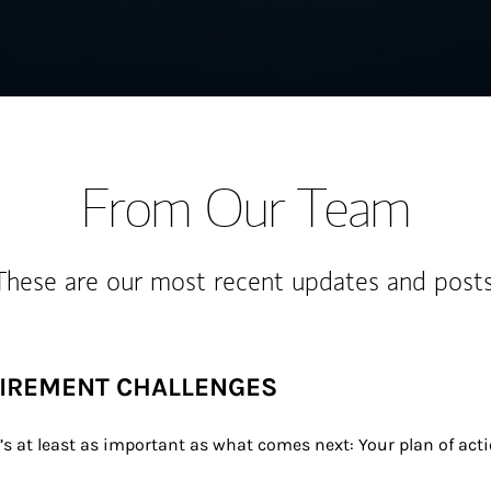
From Our Team
These are our most recent updates and posts
TIREMENT CHALLENGES
t’s at least as important as what comes next: Your plan of act