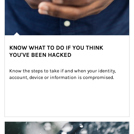
KNOW WHAT TO DO IF YOU THINK
YOU'VE BEEN HACKED
Know the steps to take if and when your identity, 
account, device or information is compromised.
Article Image