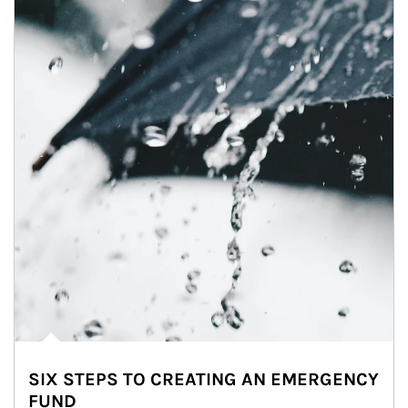
SIX STEPS TO CREATING AN EMERGENCY
FUND