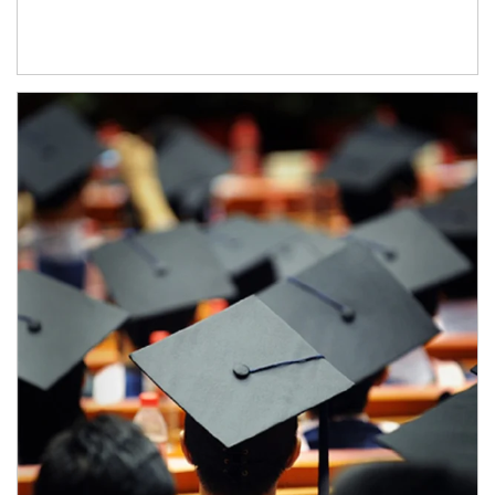
Article Image