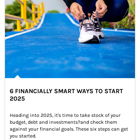
6 FINANCIALLY SMART WAYS TO START
2025
Heading into 2025, it's time to take stock of your 
budget, debt and investments?and check them 
against your financial goals. These six steps can get 
you started.