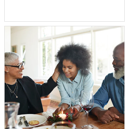
Article Image