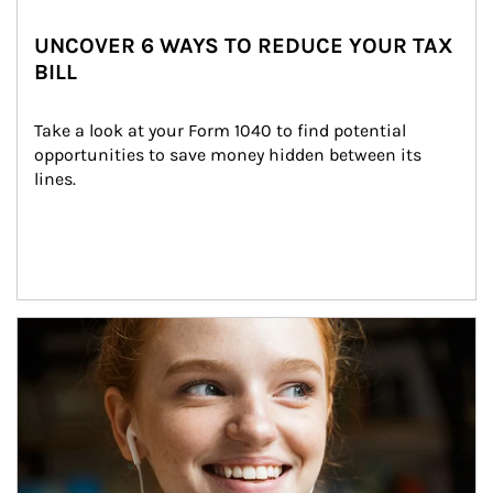
UNCOVER 6 WAYS TO REDUCE YOUR TAX
BILL
Take a look at your Form 1040 to find potential 
opportunities to save money hidden between its 
lines.
Article Image