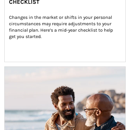
CHECKLIST
Changes in the market or shifts in your personal 
circumstances may require adjustments to your 
financial plan. Here’s a mid-year checklist to help 
get you started.
Article Image