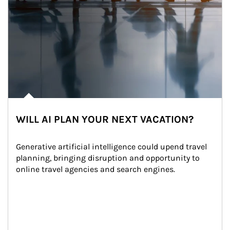
WILL AI PLAN YOUR NEXT VACATION?
Generative artificial intelligence could upend travel 
planning, bringing disruption and opportunity to 
online travel agencies and search engines.