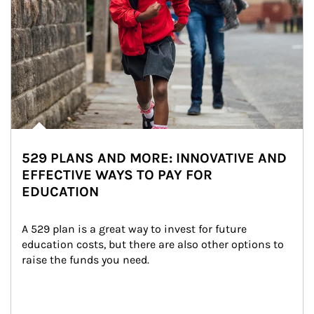
529 PLANS AND MORE: INNOVATIVE AND
EFFECTIVE WAYS TO PAY FOR
EDUCATION
A 529 plan is a great way to invest for future 
education costs, but there are also other options to 
raise the funds you need.