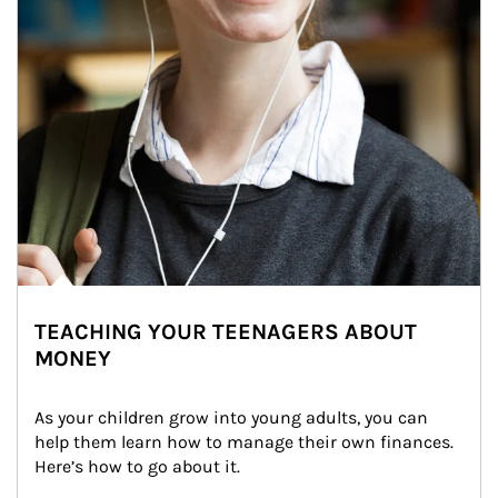
TEACHING YOUR TEENAGERS ABOUT
MONEY
As your children grow into young adults, you can 
help them learn how to manage their own finances. 
Here’s how to go about it.