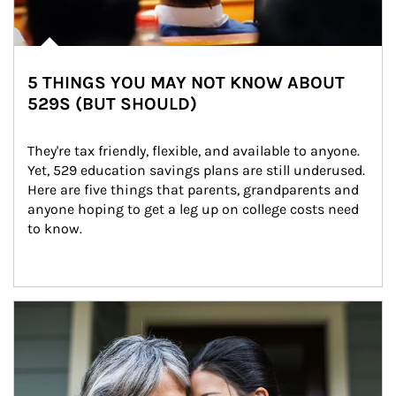
5 THINGS YOU MAY NOT KNOW ABOUT
529S (BUT SHOULD)
They're tax friendly, flexible, and available to anyone. 
Yet, 529 education savings plans are still underused. 
Here are five things that parents, grandparents and 
anyone hoping to get a leg up on college costs need 
to know.
Article Image