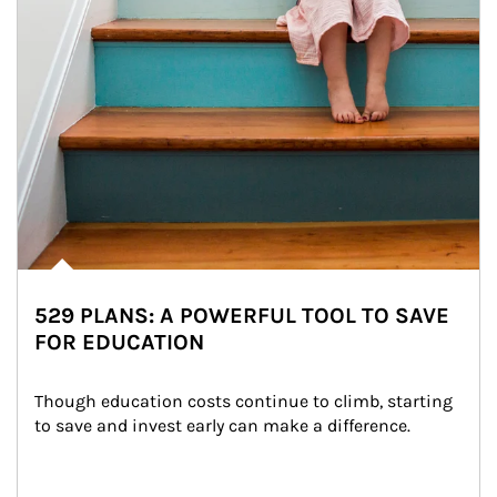
529 PLANS: A POWERFUL TOOL TO SAVE
FOR EDUCATION
Though education costs continue to climb, starting 
to save and invest early can make a difference.