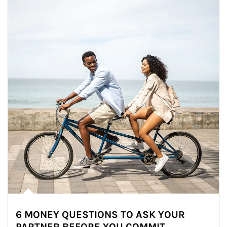
6 MONEY QUESTIONS TO ASK YOUR
PARTNER BEFORE YOU COMMIT