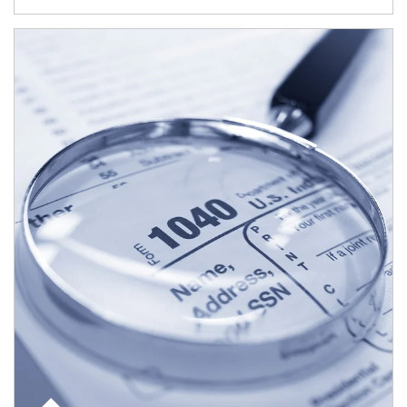
Article Image