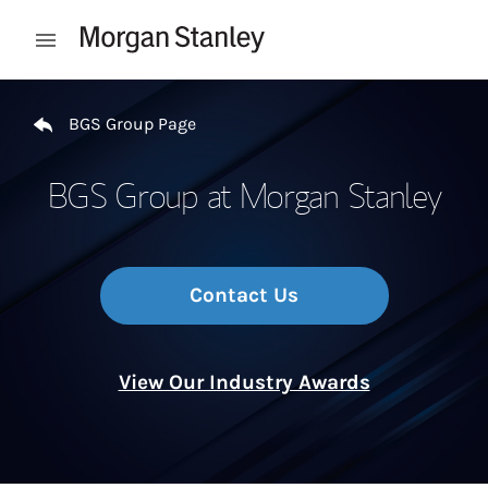
Skip to content
Open mobile menu
Return to Nav
BGS Group Page
BGS Group at Morgan Stanley
Contact Us
View Our Industry Awards