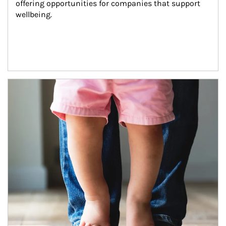
offering opportunities for companies that support 
wellbeing.
Article Image