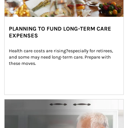
PLANNING TO FUND LONG-TERM CARE
EXPENSES
Health care costs are rising?especially for retirees, 
and some may need long-term care. Prepare with 
these moves.
man and women in kitchen eating