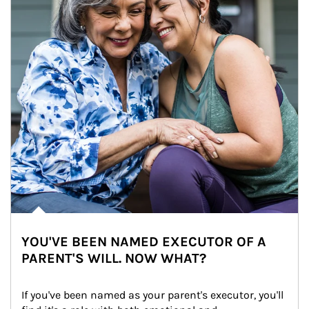
YOU'VE BEEN NAMED EXECUTOR OF A
PARENT'S WILL. NOW WHAT?
If you've been named as your parent's executor, you'll 