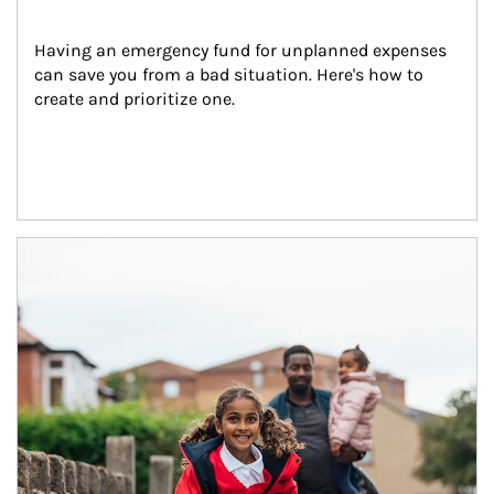
Having an emergency fund for unplanned expenses 
can save you from a bad situation. Here's how to 
create and prioritize one.
Article Image