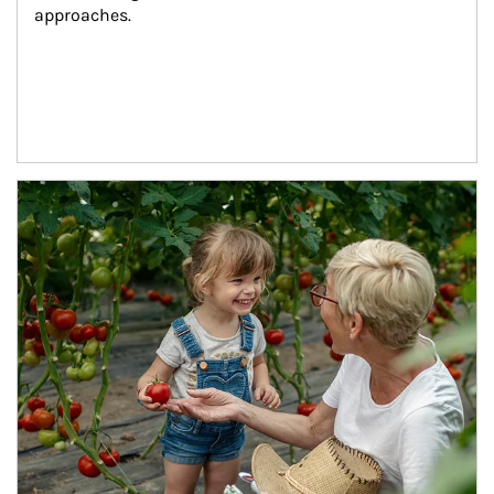
approaches.
Article Image