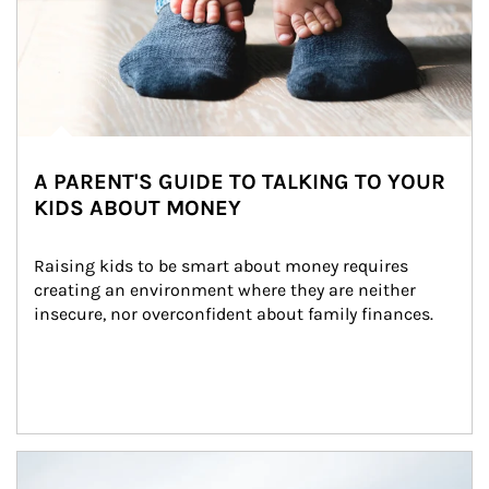
A PARENT'S GUIDE TO TALKING TO YOUR
KIDS ABOUT MONEY
Raising kids to be smart about money requires 
creating an environment where they are neither 
insecure, nor overconfident about family finances.
Article Image