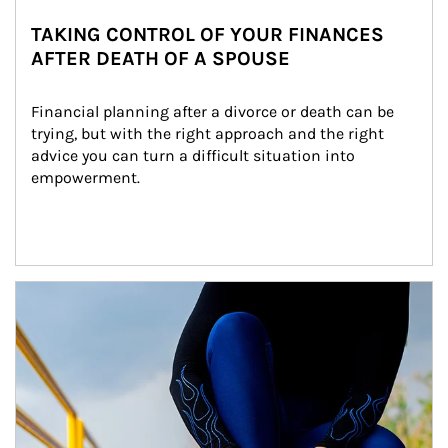
TAKING CONTROL OF YOUR FINANCES
AFTER DEATH OF A SPOUSE
Financial planning after a divorce or death can be 
trying, but with the right approach and the right 
advice you can turn a difficult situation into 
empowerment.
Article Image