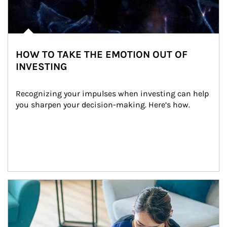
HOW TO TAKE THE EMOTION OUT OF
INVESTING
Recognizing your impulses when investing can help 
you sharpen your decision-making. Here’s how.
Article Image