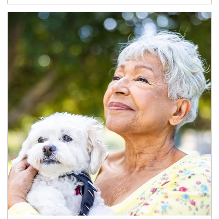
Article Image