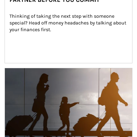
Thinking of taking the next step with someone 
special? Head off money headaches by talking about 
your finances first.
Article Image