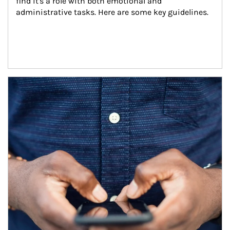
find it's a role with both emotional and 
administrative tasks. Here are some key guidelines.
Article Image