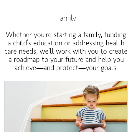
Family
Whether you’re starting a family, funding
a child’s education or addressing health
care needs, we’ll work with you to create
a roadmap to your future and help you
achieve—and protect—your goals.
Article Image