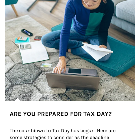
ARE YOU PREPARED FOR TAX DAY?
The countdown to Tax Day has begun. Here are 
some strategies to consider as the deadline 