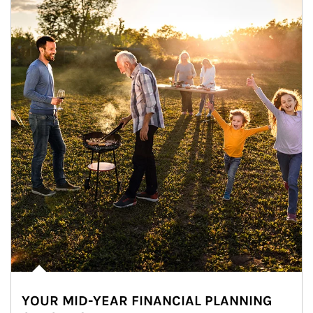
YOUR MID-YEAR FINANCIAL PLANNING