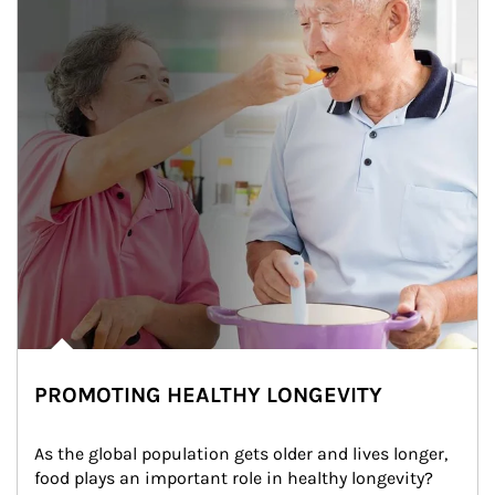
PROMOTING HEALTHY LONGEVITY
As the global population gets older and lives longer, 
food plays an important role in healthy longevity?