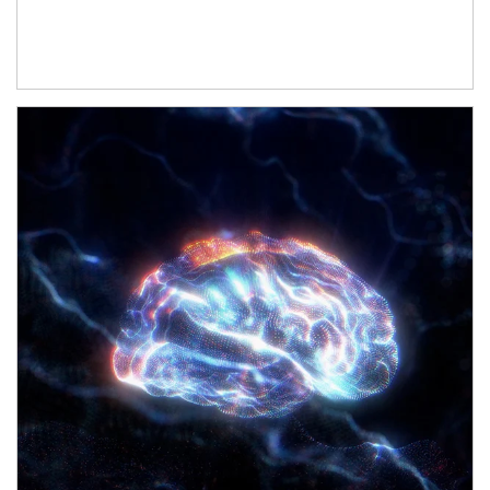
Article Image