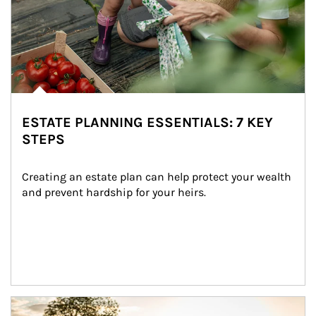
ESTATE PLANNING ESSENTIALS: 7 KEY
STEPS
Creating an estate plan can help protect your wealth 
and prevent hardship for your heirs.
Article Image