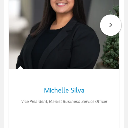
Michelle Silva
Vice President
,
Market Business Service Officer