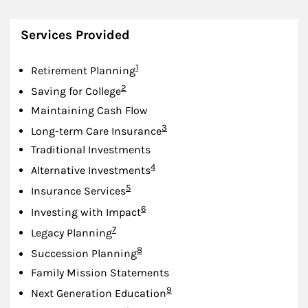
Services Provided
Footnote
1
Retirement Planning
Footnote
2
Saving for College
Maintaining Cash Flow
Footnote
3
Long-term Care Insurance
Traditional Investments
Footnote
4
Alternative Investments
Footnote
5
Insurance Services
Footnote
6
Investing with Impact
Footnote
7
Legacy Planning
Footnote
8
Succession Planning
Family Mission Statements
Footnote
9
Next Generation Education