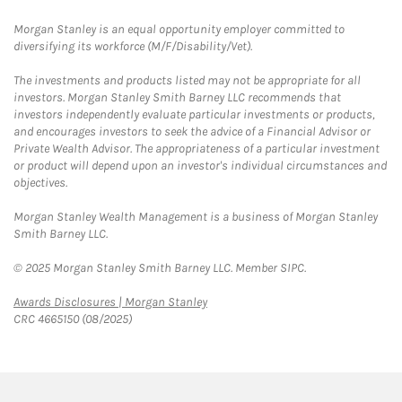
Morgan Stanley is an equal opportunity employer committed to
diversifying its workforce (M/F/Disability/Vet).
The investments and products listed may not be appropriate for all
investors. Morgan Stanley Smith Barney LLC recommends that
investors independently evaluate particular investments or products,
and encourages investors to seek the advice of a Financial Advisor or
Private Wealth Advisor. The appropriateness of a particular investment
or product will depend upon an investor's individual circumstances and
objectives.
Morgan Stanley Wealth Management is a business of Morgan Stanley
Smith Barney LLC.
© 2025 Morgan Stanley Smith Barney LLC. Member SIPC.
Link Opens in New Tab
Awards Disclosures | Morgan Stanley
CRC 4665150 (08/2025)