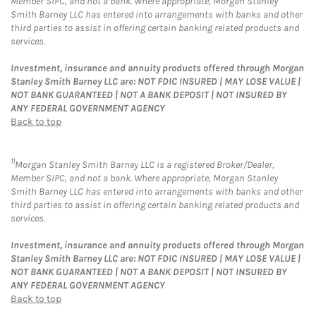
Member SIPC, and not a bank. Where appropriate, Morgan Stanley
Smith Barney LLC has entered into arrangements with banks and other
third parties to assist in offering certain banking related products and
services.
Investment, insurance and annuity products offered through Morgan
Stanley Smith Barney LLC are: NOT FDIC INSURED | MAY LOSE VALUE |
NOT BANK GUARANTEED | NOT A BANK DEPOSIT | NOT INSURED BY
ANY FEDERAL GOVERNMENT AGENCY
Back to top
11
Morgan Stanley Smith Barney LLC is a registered Broker/Dealer,
Member SIPC, and not a bank. Where appropriate, Morgan Stanley
Smith Barney LLC has entered into arrangements with banks and other
third parties to assist in offering certain banking related products and
services.
Investment, insurance and annuity products offered through Morgan
Stanley Smith Barney LLC are: NOT FDIC INSURED | MAY LOSE VALUE |
NOT BANK GUARANTEED | NOT A BANK DEPOSIT | NOT INSURED BY
ANY FEDERAL GOVERNMENT AGENCY
Back to top