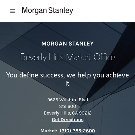
Skip to content
Open mobile menu
Return to Nav
MORGAN STANLEY
Beverly Hills Market Office
You define success, we help you achieve
it
9665 Wilshire Blvd
Ste 600
Beverly Hills
,
CA
90212
Link Opens in New Tab
Get Directions
Market:
(310) 285-2600