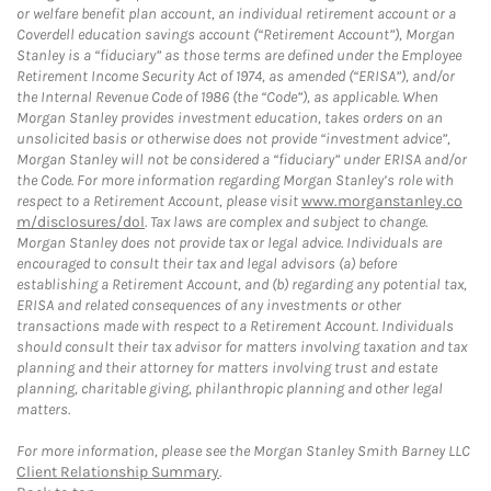
or welfare benefit plan account, an individual retirement account or a
Coverdell education savings account (“Retirement Account”), Morgan
Stanley is a “fiduciary” as those terms are defined under the Employee
Retirement Income Security Act of 1974, as amended (“ERISA”), and/or
the Internal Revenue Code of 1986 (the “Code”), as applicable. When
Morgan Stanley provides investment education, takes orders on an
unsolicited basis or otherwise does not provide “investment advice”,
Morgan Stanley will not be considered a “fiduciary” under ERISA and/or
the Code. For more information regarding Morgan Stanley’s role with
respect to a Retirement Account, please visit
www.morganstanley.co
m/disclosures/dol
. Tax laws are complex and subject to change.
Morgan Stanley does not provide tax or legal advice. Individuals are
encouraged to consult their tax and legal advisors (a) before
establishing a Retirement Account, and (b) regarding any potential tax,
ERISA and related consequences of any investments or other
transactions made with respect to a Retirement Account. Individuals
should consult their tax advisor for matters involving taxation and tax
planning and their attorney for matters involving trust and estate
planning, charitable giving, philanthropic planning and other legal
matters.
For more information, please see the Morgan Stanley Smith Barney LLC
Client Relationship Summary
.