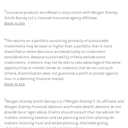
5
Insurance products are offered in conjunction with Morgan Stanley
Smith Barney LLC’s licensed insurance agency affiliates.
Back to top
6
The returns on a portfolio consisting primarily of sustainable
investments may be lower or higher than a portfolio that is more
diversified or where decisions are based solely on investment
considerations. Because sustainability criteria exclude some
investments, investors may not be able to take advantage of the same
opportunities or market trends as investors that do not use such
criteria. Diversification does not guarantee a profit or protect against
loss in a declining financial market.
Back to top
7
Morgan Stanley Smith Barney LLC (“Morgan Stanley”), its affiliates and
Morgan Stanley Financial Advisors and Private Wealth Advisors do not
provide tax or legal advice. Clients should consult their tax advisor for
matters involving taxation and tax planning and their attorney for
matters involving trust and estate planning, charitable giving,