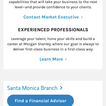
capabilities that will take your business to the next
level—and provide confidence to your clients.
Contact Market Executive
EXPERIENCED PROFESSIONALS
Leverage your talent, hone your skills and build a
career at Morgan Stanley, where our goal is always to
deliver first-class business in a first-class way.
Learn More
Santa Monica Branch
Find a Financial Advisor