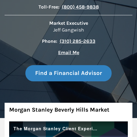
Toll-Free:
(800) 458-9838
Market Executive
Jeff Gangwish
Phone:
(310) 285-2633
Email Me
Find a Financial Advisor
About
Morgan Stanley Beverly Hills Market