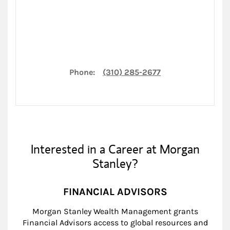
Phone:
(310) 285-2677
Interested in a Career at Morgan
Stanley?
FINANCIAL ADVISORS
Morgan Stanley Wealth Management grants
Financial Advisors access to global resources and