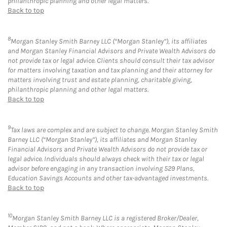
philanthropic planning and other legal matters.
Back to top
8
Morgan Stanley Smith Barney LLC (“Morgan Stanley”), its affiliates
and Morgan Stanley Financial Advisors and Private Wealth Advisors do
not provide tax or legal advice. Clients should consult their tax advisor
for matters involving taxation and tax planning and their attorney for
matters involving trust and estate planning, charitable giving,
philanthropic planning and other legal matters.
Back to top
9
Tax laws are complex and are subject to change. Morgan Stanley Smith
Barney LLC (“Morgan Stanley”), its affiliates and Morgan Stanley
Financial Advisors and Private Wealth Advisors do not provide tax or
legal advice. Individuals should always check with their tax or legal
advisor before engaging in any transaction involving 529 Plans,
Education Savings Accounts and other tax-advantaged investments.
Back to top
10
Morgan Stanley Smith Barney LLC is a registered Broker/Dealer,