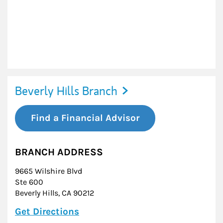
Beverly Hills Branch
Find a Financial Advisor
BRANCH ADDRESS
9665 Wilshire Blvd
Ste 600
Beverly Hills
,
CA
90212
Link Opens in New Tab
Get Directions