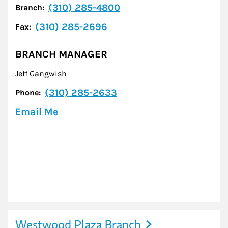
(310) 285-4800
Branch:
(310) 285-2696
Fax:
BRANCH MANAGER
Jeff Gangwish
(310) 285-2633
Phone:
Email Me
Westwood Plaza Branch