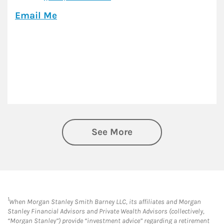
Email Me
See More
1
When Morgan Stanley Smith Barney LLC, its affiliates and Morgan
Stanley Financial Advisors and Private Wealth Advisors (collectively,
“Morgan Stanley”) provide “investment advice” regarding a retirement