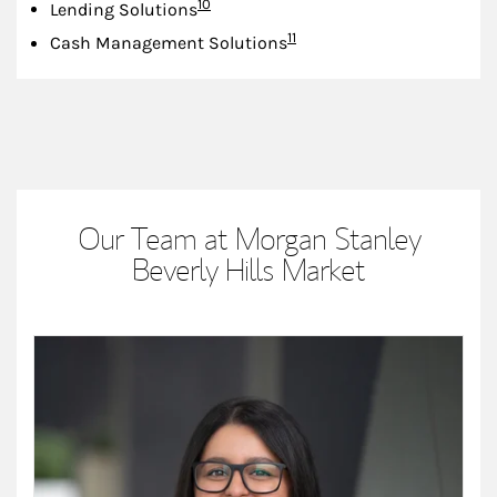
Footnote
10
Lending Solutions
Footnote
11
Cash Management Solutions
Our Team at Morgan Stanley
Beverly Hills Market