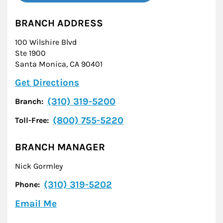
BRANCH ADDRESS
100 Wilshire Blvd
Ste 1900
Santa Monica
,
CA
90401
Link Opens in New Tab
Get Directions
(310) 319-5200
Branch:
(800) 755-5220
Toll-Free:
BRANCH MANAGER
Nick Gormley
(310) 319-5202
Phone:
Email Me