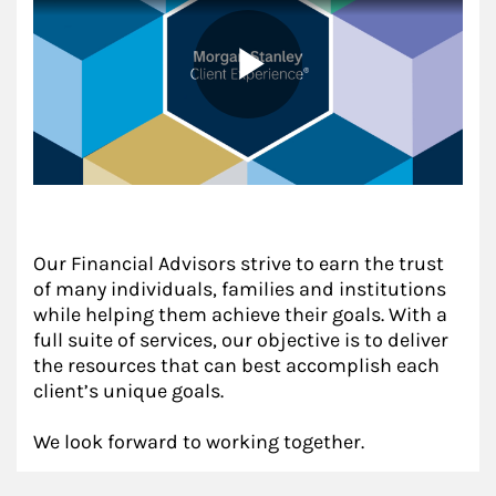
Our Financial Advisors strive to earn the trust
of many individuals, families and institutions
while helping them achieve their goals. With a
full suite of services, our objective is to deliver
the resources that can best accomplish each
client’s unique goals.
We look forward to working together.