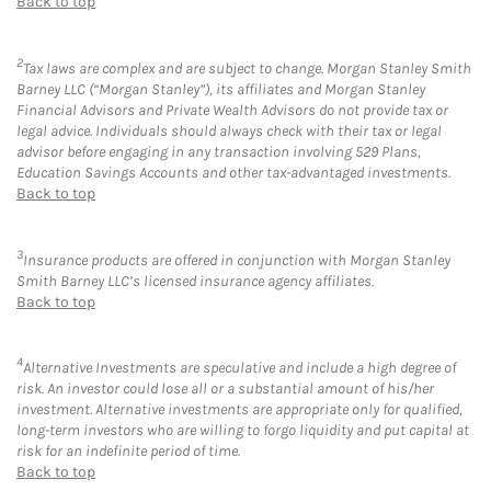
Back to top
2
Tax laws are complex and are subject to change. Morgan Stanley Smith
Barney LLC (“Morgan Stanley”), its affiliates and Morgan Stanley
Financial Advisors and Private Wealth Advisors do not provide tax or
legal advice. Individuals should always check with their tax or legal
advisor before engaging in any transaction involving 529 Plans,
Education Savings Accounts and other tax-advantaged investments.
Back to top
3
Insurance products are offered in conjunction with Morgan Stanley
Smith Barney LLC’s licensed insurance agency affiliates.
Back to top
4
Alternative Investments are speculative and include a high degree of
risk. An investor could lose all or a substantial amount of his/her
investment. Alternative investments are appropriate only for qualified,
long-term investors who are willing to forgo liquidity and put capital at
risk for an indefinite period of time.
Back to top