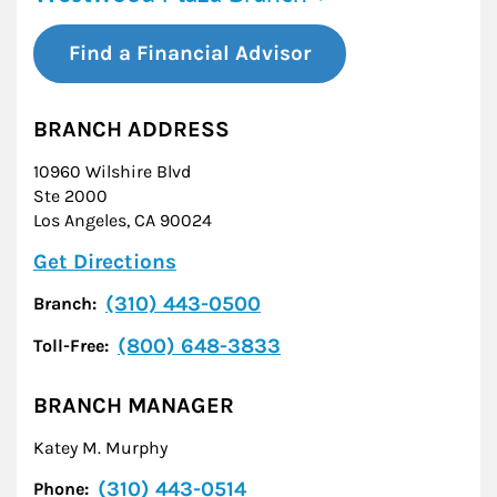
Find a Financial Advisor
BRANCH ADDRESS
10960 Wilshire Blvd
Ste 2000
Los Angeles
,
CA
90024
Link Opens in New Tab
Get Directions
(310) 443-0500
Branch:
(800) 648-3833
Toll-Free:
BRANCH MANAGER
Katey M. Murphy
(310) 443-0514
Phone: