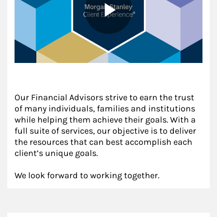
Our Financial Advisors strive to earn the trust
of many individuals, families and institutions
while helping them achieve their goals. With a
full suite of services, our objective is to deliver
the resources that can best accomplish each
client’s unique goals.
We look forward to working together.