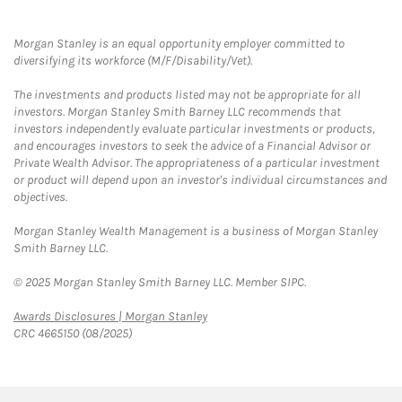
Morgan Stanley is an equal opportunity employer committed to
diversifying its workforce (M/F/Disability/Vet).
The investments and products listed may not be appropriate for all
investors. Morgan Stanley Smith Barney LLC recommends that
investors independently evaluate particular investments or products,
and encourages investors to seek the advice of a Financial Advisor or
Private Wealth Advisor. The appropriateness of a particular investment
or product will depend upon an investor's individual circumstances and
objectives.
Morgan Stanley Wealth Management is a business of Morgan Stanley
Smith Barney LLC.
© 2025 Morgan Stanley Smith Barney LLC. Member SIPC.
Link Opens in New Tab
Awards Disclosures | Morgan Stanley
CRC 4665150 (08/2025)