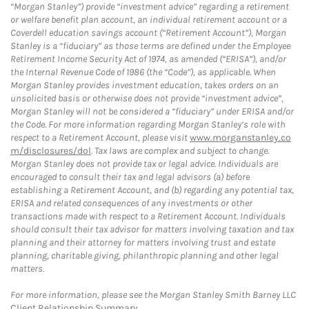
“Morgan Stanley”) provide “investment advice” regarding a retirement
or welfare benefit plan account, an individual retirement account or a
Coverdell education savings account (“Retirement Account”), Morgan
Stanley is a “fiduciary” as those terms are defined under the Employee
Retirement Income Security Act of 1974, as amended (“ERISA”), and/or
the Internal Revenue Code of 1986 (the “Code”), as applicable. When
Morgan Stanley provides investment education, takes orders on an
unsolicited basis or otherwise does not provide “investment advice”,
Morgan Stanley will not be considered a “fiduciary” under ERISA and/or
the Code. For more information regarding Morgan Stanley’s role with
respect to a Retirement Account, please visit
www.morganstanley.co
m/disclosures/dol
. Tax laws are complex and subject to change.
Morgan Stanley does not provide tax or legal advice. Individuals are
encouraged to consult their tax and legal advisors (a) before
establishing a Retirement Account, and (b) regarding any potential tax,
ERISA and related consequences of any investments or other
transactions made with respect to a Retirement Account. Individuals
should consult their tax advisor for matters involving taxation and tax
planning and their attorney for matters involving trust and estate
planning, charitable giving, philanthropic planning and other legal
matters.
For more information, please see the Morgan Stanley Smith Barney LLC
Client Relationship Summary
.