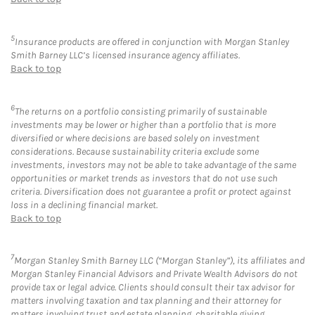
5
Insurance products are offered in conjunction with Morgan Stanley
Smith Barney LLC’s licensed insurance agency affiliates.
Back to top
6
The returns on a portfolio consisting primarily of sustainable
investments may be lower or higher than a portfolio that is more
diversified or where decisions are based solely on investment
considerations. Because sustainability criteria exclude some
investments, investors may not be able to take advantage of the same
opportunities or market trends as investors that do not use such
criteria. Diversification does not guarantee a profit or protect against
loss in a declining financial market.
Back to top
7
Morgan Stanley Smith Barney LLC (“Morgan Stanley”), its affiliates and
Morgan Stanley Financial Advisors and Private Wealth Advisors do not
provide tax or legal advice. Clients should consult their tax advisor for
matters involving taxation and tax planning and their attorney for
matters involving trust and estate planning, charitable giving,