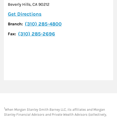
Beverly Hills
,
CA
90212
Link Opens in New Tab
Get Directions
(310) 285-4800
Branch:
(310) 285-2696
Fax:
1
When Morgan Stanley Smith Barney LLC, its affiliates and Morgan
Stanley Financial Advisors and Private Wealth Advisors (collectively,