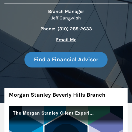
Branch Manager
Jeff Gangwish
Phone:
(310) 285-2633
Email Me
Find a Financial Advisor
About
Morgan Stanley Beverly Hills Branch