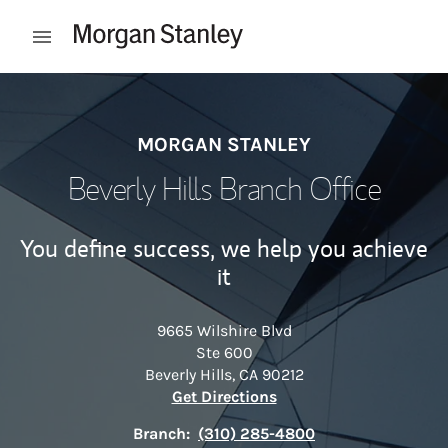
Skip to content
Open mobile menu
Return to Nav
MORGAN STANLEY
Beverly Hills Branch Office
You define success, we help you achieve
it
9665 Wilshire Blvd
Ste 600
Beverly Hills
,
CA
90212
Link Opens in New Tab
Get Directions
Branch:
(310) 285-4800