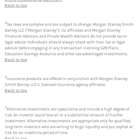
Back to top
2
Tax laws are complex and are subject to change. Morgan Stanley Smith
Barney LLC (“Morgan Stanley”), its affiliates and Morgan Stanley
Financial Advisors and Private Wealth Advisors do not provide tax or
legal advice. Individuals should always check with their tax or legal
advisor before engaging in any transaction involving 529 Plans,
Education Savings Accounts and other tax-advantaged investments.
Back to top
3
Insurance products are offered in conjunction with Morgan Stanley
Smith Barney LLC’s licensed insurance agency affiliates.
Back to top
4
Alternative Investments are speculative and include a high degree of
risk. An investor could lose all or a substantial amount of his/her
investment. Alternative investments are appropriate only for qualified,
long-term investors who are willing to forgo liquidity and put capital at
risk for an indefinite period of time.
Back to top