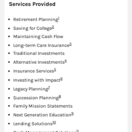
Services Provided
Footnote
1
Retirement Planning
Footnote
2
Saving for College
Maintaining Cash Flow
Footnote
3
Long-term Care Insurance
Traditional Investments
Footnote
4
Alternative Investments
Footnote
5
Insurance Services
Footnote
6
Investing with Impact
Footnote
7
Legacy Planning
Footnote
8
Succession Planning
Family Mission Statements
Footnote
9
Next Generation Education
Footnote
10
Lending Solutions
Footnote
11