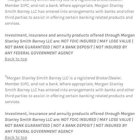
Member SIPC, and not a bank. Where appropriate, Morgan Stanley
Smith Barney LLC has entered into arrangements with banks and other
third parties to assist in offering certain banking related products and
services.
Investment, insurance and annuity products offered through Morgan
Stanley Smith Barney LLC are: NOT FDIC INSURED | MAY LOSE VALUE |
NOT BANK GUARANTEED | NOT A BANK DEPOSIT | NOT INSURED BY
ANY FEDERAL GOVERNMENT AGENCY
Back to top
11
Morgan Stanley Smith Barney LLC is a registered Broker/Dealer,
Member SIPC, and not a bank. Where appropriate, Morgan Stanley
Smith Barney LLC has entered into arrangements with banks and other
third parties to assist in offering certain banking related products and
services.
Investment, insurance and annuity products offered through Morgan
Stanley Smith Barney LLC are: NOT FDIC INSURED | MAY LOSE VALUE |
NOT BANK GUARANTEED | NOT A BANK DEPOSIT | NOT INSURED BY
ANY FEDERAL GOVERNMENT AGENCY
Back to top