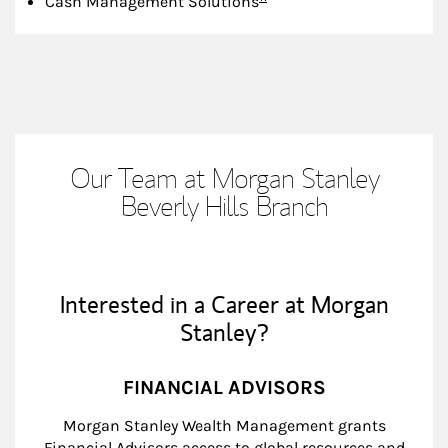
Cash Management Solutions
Our Team at Morgan Stanley
Beverly Hills Branch
Interested in a Career at Morgan
Stanley?
FINANCIAL ADVISORS
Morgan Stanley Wealth Management grants
Financial Advisors access to global resources and