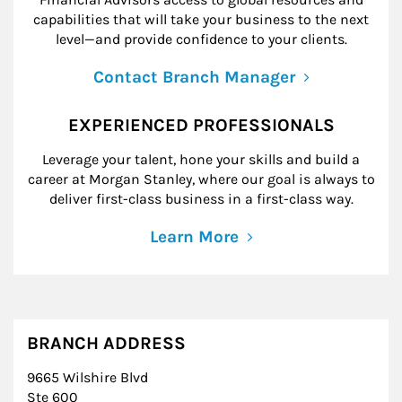
capabilities that will take your business to the next
level—and provide confidence to your clients.
Contact Branch Manager
EXPERIENCED PROFESSIONALS
Leverage your talent, hone your skills and build a
career at Morgan Stanley, where our goal is always to
deliver first-class business in a first-class way.
Learn More
BRANCH ADDRESS
9665 Wilshire Blvd
Ste 600