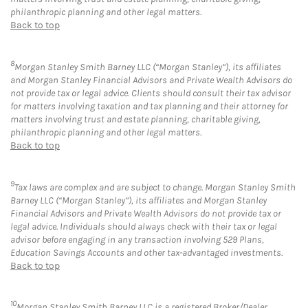
philanthropic planning and other legal matters.
Back to top
8
Morgan Stanley Smith Barney LLC (“Morgan Stanley”), its affiliates
and Morgan Stanley Financial Advisors and Private Wealth Advisors do
not provide tax or legal advice. Clients should consult their tax advisor
for matters involving taxation and tax planning and their attorney for
matters involving trust and estate planning, charitable giving,
philanthropic planning and other legal matters.
Back to top
9
Tax laws are complex and are subject to change. Morgan Stanley Smith
Barney LLC (“Morgan Stanley”), its affiliates and Morgan Stanley
Financial Advisors and Private Wealth Advisors do not provide tax or
legal advice. Individuals should always check with their tax or legal
advisor before engaging in any transaction involving 529 Plans,
Education Savings Accounts and other tax-advantaged investments.
Back to top
10
Morgan Stanley Smith Barney LLC is a registered Broker/Dealer,