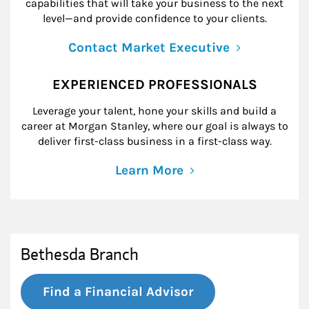
capabilities that will take your business to the next
level—and provide confidence to your clients.
Contact Market Executive
EXPERIENCED PROFESSIONALS
Leverage your talent, hone your skills and build a
career at Morgan Stanley, where our goal is always to
deliver first-class business in a first-class way.
Learn More
Bethesda Branch
Find a Financial Advisor