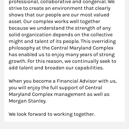
professional, collaborative and congenial. We
strive to create an environment that clearly
shows that our people are our most valued
asset. Our complex works well together
because we understand the strength of any
solid organization depends on the collective
might and talent of its people. This overriding
philosophy at the Central Maryland Complex
has enabled us to enjoy many years of strong
growth. For this reason, we continually seek to
add talent and broaden our capabilities.
When you become a Financial Advisor with us,
you will enjoy the full support of Central
Maryland Complex management as well as
Morgan Stanley.
We look forward to working together.