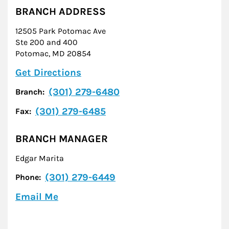
BRANCH ADDRESS
12505 Park Potomac Ave
Ste 200 and 400
Potomac
,
MD
20854
Link Opens in New Tab
Get Directions
(301) 279-6480
Branch:
(301) 279-6485
Fax:
BRANCH MANAGER
Edgar Marita
(301) 279-6449
Phone:
Email Me