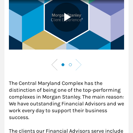
The Central Maryland Complex has the
distinction of being one of the top-performing
complexes in Morgan Stanley. The main reason:
We have outstanding Financial Advisors and we
work every day to support their business
success.
The clients our Financial Advisors serve include