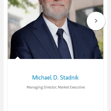
Michael D. Stadnik
Managing Director
,
Market Executive