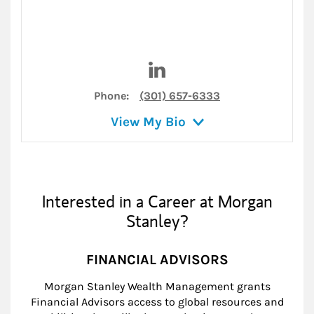
Visit Michael D. Stadnik on L
Phone:
(301) 657-6333
View My Bio
Interested in a Career at Morgan
Stanley?
FINANCIAL ADVISORS
Morgan Stanley Wealth Management grants
Financial Advisors access to global resources and