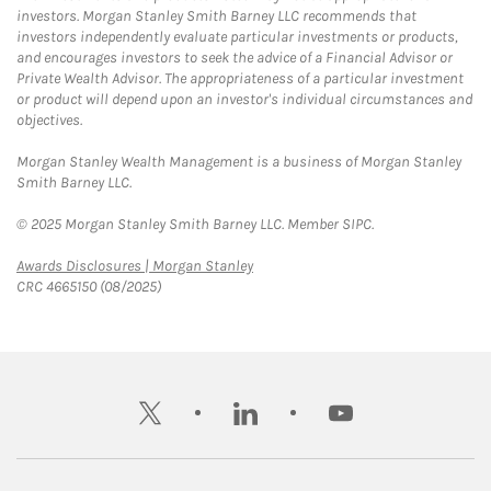
investors. Morgan Stanley Smith Barney LLC recommends that
investors independently evaluate particular investments or products,
and encourages investors to seek the advice of a Financial Advisor or
Private Wealth Advisor. The appropriateness of a particular investment
or product will depend upon an investor's individual circumstances and
objectives.
Morgan Stanley Wealth Management is a business of Morgan Stanley
Smith Barney LLC.
© 2025 Morgan Stanley Smith Barney LLC. Member SIPC.
Link Opens in New Tab
Awards Disclosures | Morgan Stanley
CRC 4665150 (08/2025)
twitter
linkedin
youtube