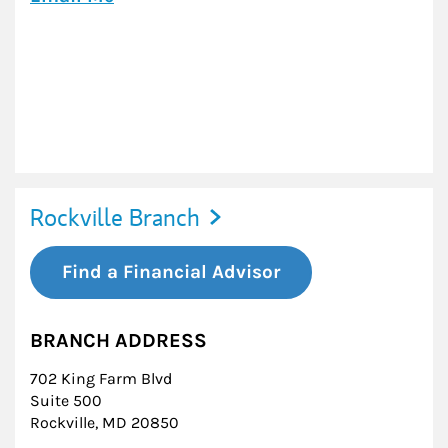
Rockville Branch
Find a Financial Advisor
BRANCH ADDRESS
702 King Farm Blvd
Suite 500
Rockville
,
MD
20850