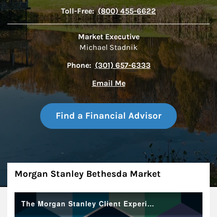
Toll-Free:
(800) 455-6622
Market Executive
Michael Stadnik
Phone:
(301) 657-6333
Email Me
Find a Financial Advisor
About
Morgan Stanley Bethesda Market