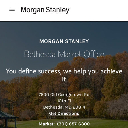
Skip to content
Open mobile menu
Return to Nav
MORGAN STANLEY
Bethesda Market Office
You define success, we help you achieve
it
7500 Old Georgetown Rd
10th Fl
Bethesda
,
MD
20814
Link Opens in New Tab
Get Directions
Market:
(301) 657-6300