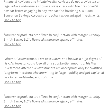
Financial Advisors and Private Wealth Advisors do not provide tax or
legal advice. Individuals should always check with their tax or legal
advisor before engaging in any transaction involving 529 Plans,
Education Savings Accounts and other tax-advantaged investments.
Back to top
3
Insurance products are offered in conjunction with Morgan Stanley
Smith Barney LLC’s licensed insurance agency affiliates.
Back to top
4
Alternative Investments are speculative and include a high degree of
risk. An investor could lose all or a substantial amount of his/her
investment. Alternative investments are appropriate only for qualified,
long-term investors who are willing to forgo liquidity and put capital at
risk for an indefinite period of time.
Back to top
5
Insurance products are offered in conjunction with Morgan Stanley
Smith Barney LLC’s licensed insurance agency affiliates.
Back to top