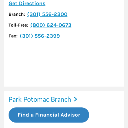
Link Opens in New Tab
Get Directions
(301) 556-2300
Branch:
(800) 624-0673
Toll-Free:
(301) 556-2399
Fax:
Park Potomac Branch
Find a Financial Advisor