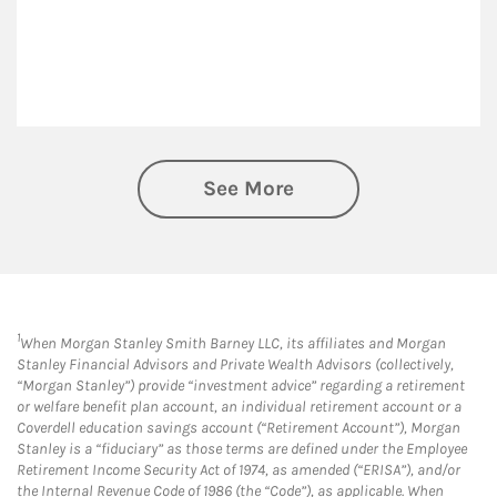
See More
1
When Morgan Stanley Smith Barney LLC, its affiliates and Morgan
Stanley Financial Advisors and Private Wealth Advisors (collectively,
“Morgan Stanley”) provide “investment advice” regarding a retirement
or welfare benefit plan account, an individual retirement account or a
Coverdell education savings account (“Retirement Account”), Morgan
Stanley is a “fiduciary” as those terms are defined under the Employee
Retirement Income Security Act of 1974, as amended (“ERISA”), and/or
the Internal Revenue Code of 1986 (the “Code”), as applicable. When