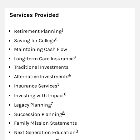
Services Provided
Footnote
1
Retirement Planning
Footnote
2
Saving for College
Maintaining Cash Flow
Footnote
3
Long-term Care Insurance
Traditional Investments
Footnote
4
Alternative Investments
Footnote
5
Insurance Services
Footnote
6
Investing with Impact
Footnote
7
Legacy Planning
Footnote
8
Succession Planning
Family Mission Statements
Footnote
9
Next Generation Education
Footnote