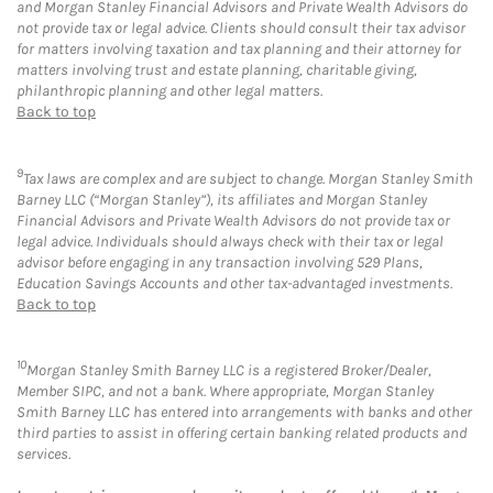
and Morgan Stanley Financial Advisors and Private Wealth Advisors do
not provide tax or legal advice. Clients should consult their tax advisor
for matters involving taxation and tax planning and their attorney for
matters involving trust and estate planning, charitable giving,
philanthropic planning and other legal matters.
Back to top
9
Tax laws are complex and are subject to change. Morgan Stanley Smith
Barney LLC (“Morgan Stanley”), its affiliates and Morgan Stanley
Financial Advisors and Private Wealth Advisors do not provide tax or
legal advice. Individuals should always check with their tax or legal
advisor before engaging in any transaction involving 529 Plans,
Education Savings Accounts and other tax-advantaged investments.
Back to top
10
Morgan Stanley Smith Barney LLC is a registered Broker/Dealer,
Member SIPC, and not a bank. Where appropriate, Morgan Stanley
Smith Barney LLC has entered into arrangements with banks and other
third parties to assist in offering certain banking related products and
services.