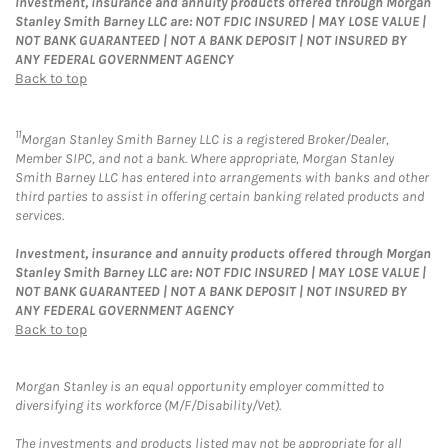
Investment, insurance and annuity products offered through Morgan
Stanley Smith Barney LLC are: NOT FDIC INSURED | MAY LOSE VALUE |
NOT BANK GUARANTEED | NOT A BANK DEPOSIT | NOT INSURED BY
ANY FEDERAL GOVERNMENT AGENCY
Back to top
11
Morgan Stanley Smith Barney LLC is a registered Broker/Dealer,
Member SIPC, and not a bank. Where appropriate, Morgan Stanley
Smith Barney LLC has entered into arrangements with banks and other
third parties to assist in offering certain banking related products and
services.
Investment, insurance and annuity products offered through Morgan
Stanley Smith Barney LLC are: NOT FDIC INSURED | MAY LOSE VALUE |
NOT BANK GUARANTEED | NOT A BANK DEPOSIT | NOT INSURED BY
ANY FEDERAL GOVERNMENT AGENCY
Back to top
Morgan Stanley is an equal opportunity employer committed to
diversifying its workforce (M/F/Disability/Vet).
The investments and products listed may not be appropriate for all