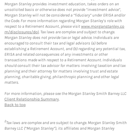
Morgan Stanley provides investment education, takes orders on an
unsolicited basis or otherwise does not provide “investment advice”,
Morgan Stanley will not be considered a “fiduciary” under ERISA and/or
the Code. For more information regarding Morgan Stanley’s role with
respect to a Retirement Account, please visit
www.morganstanley.co
m/disclosures/dol
. Tax laws are complex and subject to change.
Morgan Stanley does not provide tax or legal advice. Individuals are
encouraged to consult their tax and legal advisors (a) before
establishing a Retirement Account, and (b) regarding any potential tax,
ERISA and related consequences of any investments or other
transactions made with respect to a Retirement Account. Individuals
should consult their tax advisor for matters involving taxation and tax
planning and their attorney for matters involving trust and estate
planning, charitable giving, philanthropic planning and other legal
matters.
For more information, please see the Morgan Stanley Smith Barney LLC
Client Relationship Summary
.
Back to top
2
Tax laws are complex and are subject to change. Morgan Stanley Smith
Barney LLC (“Morgan Stanley”), its affiliates and Morgan Stanley