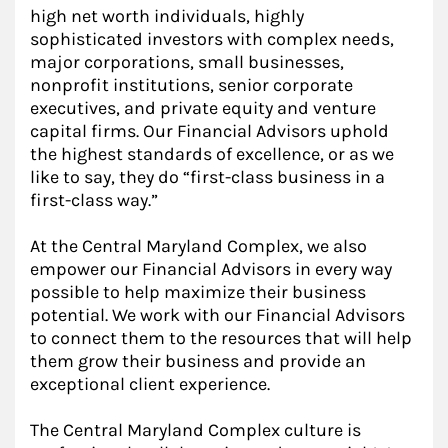
high net worth individuals, highly
sophisticated investors with complex needs,
major corporations, small businesses,
nonprofit institutions, senior corporate
executives, and private equity and venture
capital firms. Our Financial Advisors uphold
the highest standards of excellence, or as we
like to say, they do “first-class business in a
first-class way.”
At the Central Maryland Complex, we also
empower our Financial Advisors in every way
possible to help maximize their business
potential. We work with our Financial Advisors
to connect them to the resources that will help
them grow their business and provide an
exceptional client experience.
The Central Maryland Complex culture is