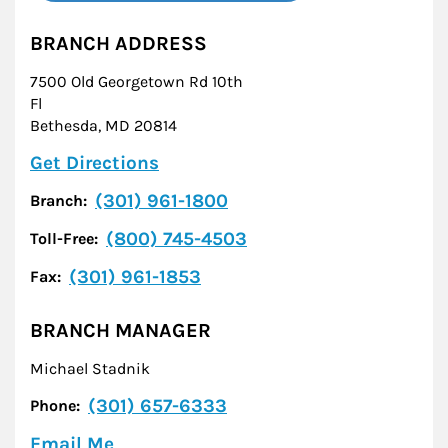
BRANCH ADDRESS
7500 Old Georgetown Rd 10th
Fl
Bethesda
,
MD
20814
Link Opens in New Tab
Get Directions
(301) 961-1800
Branch:
(800) 745-4503
Toll-Free:
(301) 961-1853
Fax:
BRANCH MANAGER
Michael Stadnik
(301) 657-6333
Phone:
Email Me