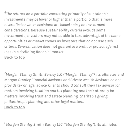
6
The returns on a portfolio consisting primarily of sustainable
investments may be lower or higher than a portfolio that is more
diversified or where decisions are based solely on investment
considerations. Because sustainability criteria exclude some
investments, investors may not be able to take advantage of the same
opportunities or market trends as investors that do not use such
criteria. Diversification does not guarantee a profit or protect against
loss in a declining financial market.
Back to top
7
Morgan Stanley Smith Barney LLC (“Morgan Stanley”), its affiliates and
Morgan Stanley Financial Advisors and Private Wealth Advisors do not
provide tax or legal advice. Clients should consult their tax advisor for
matters involving taxation and tax planning and their attorney for
matters involving trust and estate planning, charitable giving,
philanthropic planning and other legal matters.
Back to top
8
Morgan Stanley Smith Barney LLC (“Morgan Stanley”), its affiliates