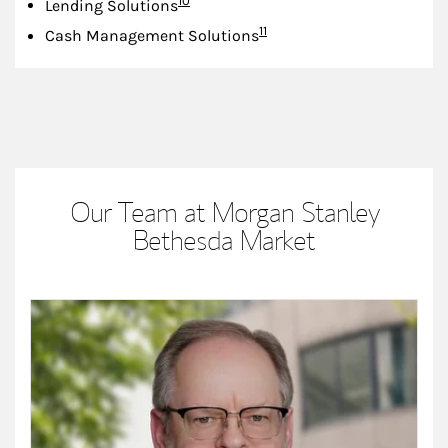
10
Lending Solutions
Footnote
11
Cash Management Solutions
Our Team at Morgan Stanley
Bethesda Market