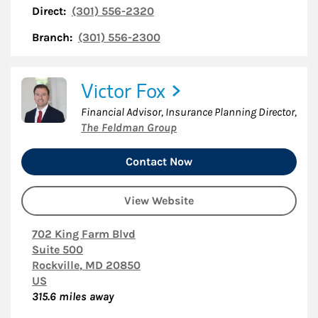
Direct:
(301) 556-2320
Branch:
(301) 556-2300
Victor Fox
Financial Advisor, Insurance Planning Director
,
The Feldman Group
Contact Now
View Website
702 King Farm Blvd
Suite 500
Rockville
,
MD
20850
US
315.6
miles away