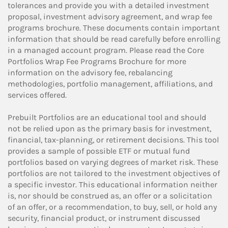
tolerances and provide you with a detailed investment
proposal, investment advisory agreement, and wrap fee
programs brochure. These documents contain important
information that should be read carefully before enrolling
in a managed account program. Please read the Core
Portfolios Wrap Fee Programs Brochure for more
information on the advisory fee, rebalancing
methodologies, portfolio management, affiliations, and
services offered.
Prebuilt Portfolios are an educational tool and should
not be relied upon as the primary basis for investment,
financial, tax-planning, or retirement decisions. This tool
provides a sample of possible ETF or mutual fund
portfolios based on varying degrees of market risk. These
portfolios are not tailored to the investment objectives of
a specific investor. This educational information neither
is, nor should be construed as, an offer or a solicitation
of an offer, or a recommendation, to buy, sell, or hold any
security, financial product, or instrument discussed