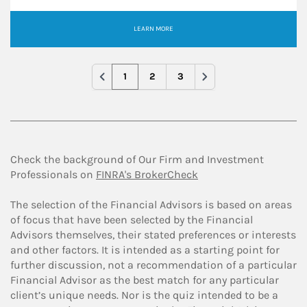
LEARN MORE
1
2
3
Check the background of Our Firm and Investment
Professionals on
FINRA's BrokerCheck
The selection of the Financial Advisors is based on areas
of focus that have been selected by the Financial
Advisors themselves, their stated preferences or interests
and other factors. It is intended as a starting point for
further discussion, not a recommendation of a particular
Financial Advisor as the best match for any particular
client’s unique needs. Nor is the quiz intended to be a