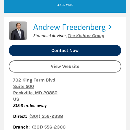
LEARN MORE
Andrew Freedenberg
Financial Advisor
,
The Kishter Group
Contact Now
View Website
702 King Farm Blvd
Suite 500
Rockville
,
MD
20850
US
315.6
miles away
Direct:
(301) 556-2338
Branch:
(301) 556-2300