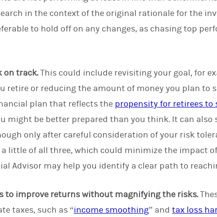
earch in the context of the original rationale for the 
eferable to hold off on any changes, as chasing top pe
 on track.
This could include revisiting your goal, for 
ou retire or reducing the amount of money you plan to s
nancial plan that reflects the
propensity for retirees to
 might be better prepared than you think. It can also s
though only after careful consideration of your risk toler
a little of all three, which could minimize the impact o
ial Advisor may help you identify a clear path to reachi
s to improve returns without magnifying the risks.
Thes
te taxes, such as “
income smoothing
” and
tax loss ha