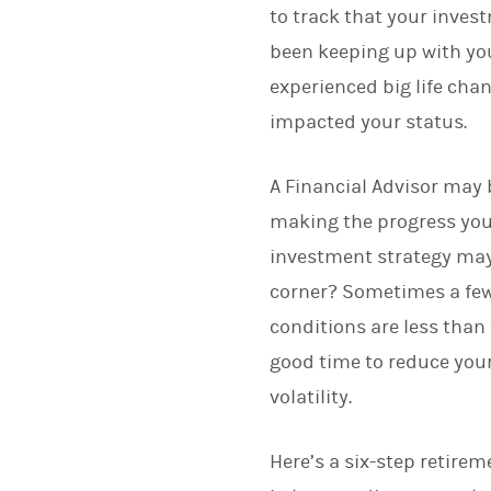
to track that your inves
been keeping up with you
experienced big life cha
impacted your status.
A Financial Advisor may b
making the progress you e
investment strategy may
corner? Sometimes a few 
conditions are less than
good time to reduce your
volatility.
Here’s a six-step retire