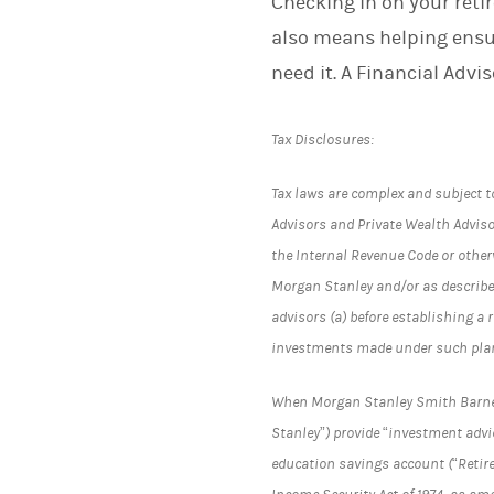
Checking in on your reti
also means helping ensu
need it. A Financial Advi
Tax Disclosures:
Tax laws are complex and subject t
Advisors and Private Wealth Advisor
the Internal Revenue Code or otherw
Morgan Stanley and/or as describe
advisors (a) before establishing a 
investments made under such pla
When Morgan Stanley Smith Barney L
Stanley”) provide “investment advic
education savings account (“Retir