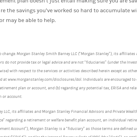
rement plan doesn’t just entail making sure you are sa
re the savings you’ve worked so hard to accumulate wi
sor may be able to help.
o change. Morgan Stanley Smith Barney LLC (“Morgan Stanley”), its affiliate
s do not provide tax or legal advice and are not “fiduciaries” (under the Inves
ise) with respect to the services or activities described herein except as othe
d at www.morganstanley.com/disclosures/dol. Individuals are encouraged to c
retirement plan or account, and (b) regarding any potential tax, ERISA and re
n or account.
LC, its affiliates and Morgan Stanley Financial Advisors and Private Wealth
e” regarding a retirement or welfare benefit plan account, an individual reti
ement Account”), Morgan Stanley is a “fiduciary” as those terms are defined 