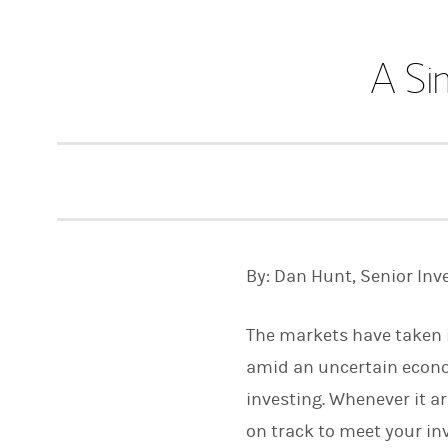
A Si
By: Dan Hunt, Senior Inv
The markets have taken in
amid an uncertain economy
investing. Whenever it ar
on track to meet your inv