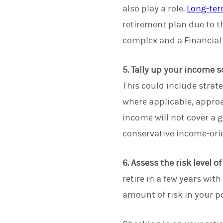
also play a role.
Long-ter
retirement plan due to t
complex and a Financial
5. Tally up your income s
This could include strat
where applicable, approa
income will not cover a 
conservative income-ori
6. Assess the risk level o
retire in a few years wi
amount of risk in your po