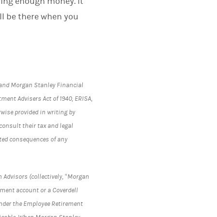
ving enough money. It
ll be there when you
s and Morgan Stanley Financial
tment Advisers Act of 1940, ERISA,
rwise provided in writing by
onsult their tax and legal
lated consequences of any
 Advisors (collectively, “Morgan
rement account or a Coverdell
under the Employee Retirement