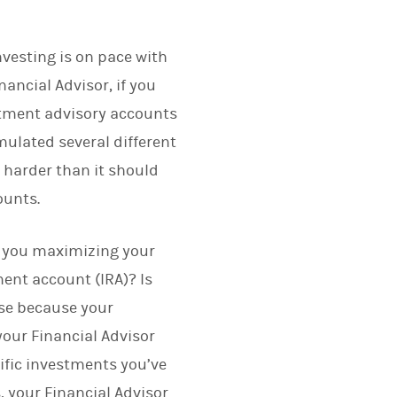
vesting is on pace with
nancial Advisor, if you
estment advisory accounts
ulated several different
harder than it should
ounts.
e you maximizing your
ent account (IRA)? Is
rse because your
our Financial Advisor
ific investments you’ve
, your Financial Advisor