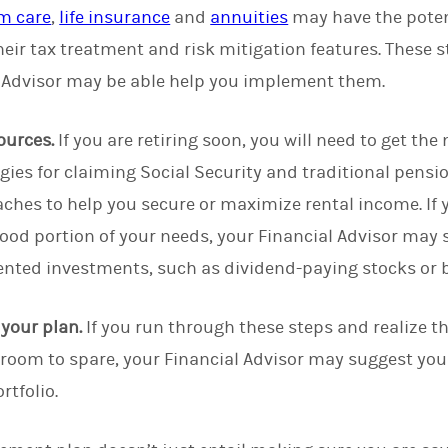
m care
,
life insurance
and
annuities
may have the potent
heir tax treatment and risk mitigation features. These s
 Advisor may be able help you implement them.
ources.
If you are retiring soon, you will need to get th
egies for claiming Social Security and traditional pens
ches to help you secure or maximize rental income. If y
good portion of your needs, your Financial Advisor ma
ented investments, such as dividend-paying stocks or
f your plan.
If you run through these steps and realize th
th room to spare, your Financial Advisor may suggest yo
rtfolio.