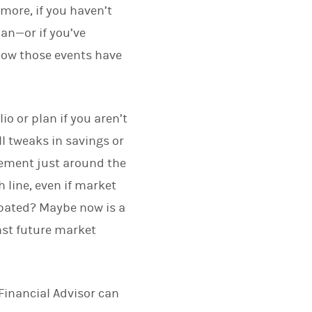
more, if you haven’t
an—or if you’ve
 how those events have
o or plan if you aren’t
ll tweaks in savings or
rement just around the
 line, even if market
cipated? Maybe now is a
nst future market
Financial Advisor can