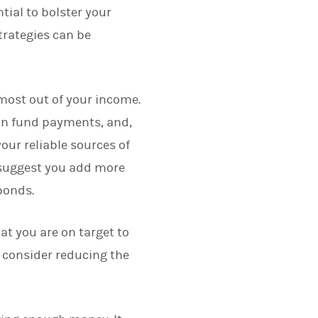
ial to bolster your
trategies can be
e most out of your income.
ion fund payments, and,
our reliable sources of
y suggest you add more
 bonds.
at you are on target to
u consider reducing the