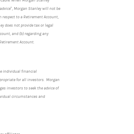
plicable. When Morgan Stanley
advice”, Morgan Stanley will not be
h respect to a Retirement Account,
y does not provide tax or legal
ccount, and (b) regarding any
 Retirement Account.
e individual financial
propriate for all investors. Morgan
s investors to seek the advice of
dividual circumstances and