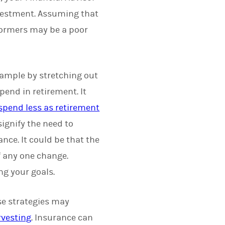
investment. Assuming that
rformers may be a poor
example by stretching out
pend in retirement. It
 spend less as retirement
ignify the need to
ance. It could be that the
f any one change.
ng your goals.
e strategies may
rvesting
. Insurance can