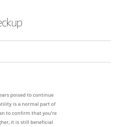
eckup
pears poised to continue
ility is a normal part of
an to confirm that you’re
, it is still beneficial