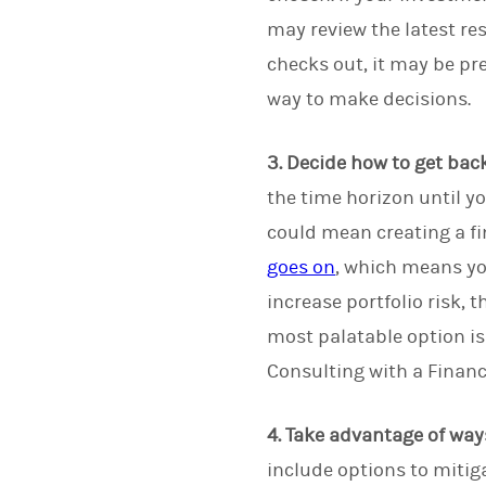
may review the latest res
checks out, it may be pr
way to make decisions.
3. Decide how to get back
the time horizon until y
could mean creating a fi
goes on
, which means you
increase portfolio risk, 
most palatable option is 
Consulting with a Financ
4. Take advantage of way
include options to mitiga