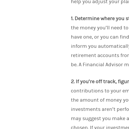
help you adjust your pla
1. Determine where you s
the money you’ll need to 
have one, or you can fin
inform you automatically
retirement accounts fro
be. A Financial Advisor 
2. If you’re off track, fig
contributions to your em
the amount of money you
investments aren’t perf
may suggest you make a c
chosen. If your investme