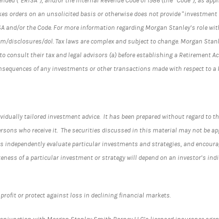
ended (“ERISA”), and/or the Internal Revenue Code of 1986 (the “Code”), as ap
es orders on an unsolicited basis or otherwise does not provide “investment 
SA and/or the Code. For more information regarding Morgan Stanley’s role wit
/disclosures/dol. Tax laws are complex and subject to change. Morgan Stanle
to consult their tax and legal advisors (a) before establishing a Retirement A
onsequences of any investments or other transactions made with respect to a
vidually tailored investment advice. It has been prepared without regard to th
rsons who receive it. The securities discussed in this material may not be ap
 independently evaluate particular investments and strategies, and encourage
teness of a particular investment or strategy will depend on an investor’s in
profit or protect against loss in declining financial markets.