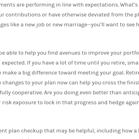
tments are performing in line with expectations. What’s 
d
I
r contributions or have otherwise deviated from the pl
n
nges like a new job or new marriage--you’ll want to see
e able to help you find avenues to improve your portfoli
xpected. If you have a lot of time until you retire, sma
 make a big difference toward meeting your goal. Reti
changes to your plan now can help you cross the finish
 fully cooperative. Are you doing even better than anti
 risk exposure to lock in that progress and hedge agai
ment plan checkup that may be helpful, including how a 