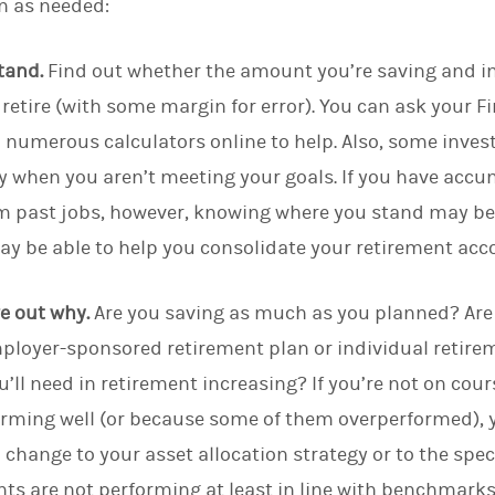
n as needed:
tand.
Find out whether the amount you’re saving and in
retire (with some margin for error). You can ask your Fi
d numerous calculators online to help. Also, some inv
 when you aren’t meeting your goals. If you have accum
m past jobs, however, knowing where you stand may be 
may be able to help you consolidate your retirement acc
ure out why.
Are you saving as much as you planned? Ar
ployer-sponsored retirement plan or individual retirem
’ll need in retirement increasing?
If you’re not on cou
orming well (or because some of them overperformed), y
hange to your asset allocation strategy or to the spec
nts are not performing at least in line with benchmarks