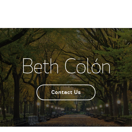
Beth Colón
Contact Us