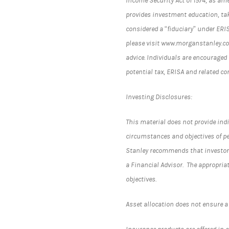
Income Security Act of 1974, as am
provides investment education, tak
considered a “fiduciary” under ERI
please visit www.morganstanley.com
advice. Individuals are encouraged 
potential tax, ERISA and related c
Investing Disclosures:
This material does not provide indi
circumstances and objectives of pe
Stanley recommends that investors
a Financial Advisor. The appropria
objectives.
Asset allocation does not ensure a 