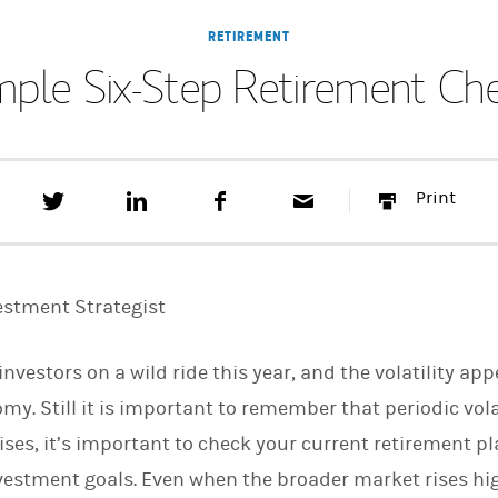
RETIREMENT
mple Six-Step Retirement Ch
T
S
F
E
P
Print
w
h
a
m
r
e
a
c
a
i
e
r
e
i
n
t
e
b
l
t
t
o
estment Strategist
h
o
i
k
s
vestors on a wild ride this year, and the volatility ap
o
n
. Still it is important to remember that periodic volat
L
i
ises, it’s important to check your current retirement pl
n
k
estment goals. Even when the broader market rises higher
e