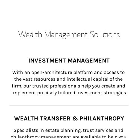
Wealth Management Solutions
INVESTMENT MANAGEMENT
With an open-architecture platform and access to 
the vast resources and intellectual capital of the 
firm, our trusted professionals help you create and 
implement precisely tailored investment strategies.
WEALTH TRANSFER & PHILANTHROPY
Specialists in estate planning, trust services and 
philanthropy management are available to help you 