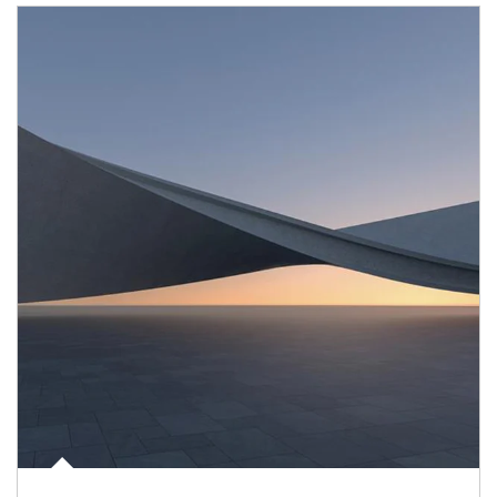
Article Image