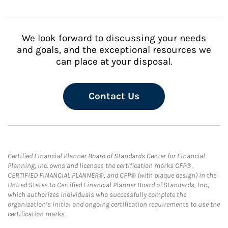
We look forward to discussing your needs
and goals, and the exceptional resources we
can place at your disposal.
Contact Us
Certified Financial Planner Board of Standards Center for Financial
Planning, Inc. owns and licenses the certification marks CFP®,
CERTIFIED FINANCIAL PLANNER®, and CFP® (with plaque design) in the
United States to Certified Financial Planner Board of Standards, Inc.,
which authorizes individuals who successfully complete the
organization’s initial and ongoing certification requirements to use the
certification marks.