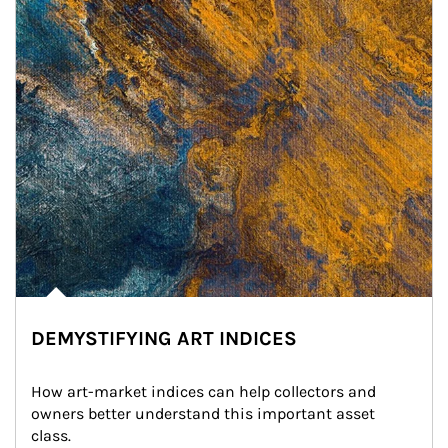
DEMYSTIFYING ART INDICES
How art-market indices can help collectors and 
owners better understand this important asset 
class.