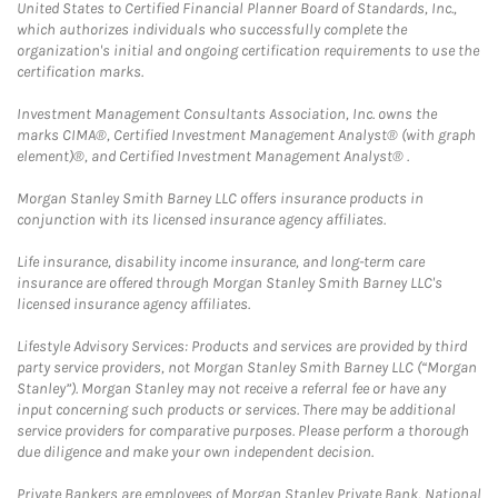
United States to Certified Financial Planner Board of Standards, Inc.,
which authorizes individuals who successfully complete the
organization's initial and ongoing certification requirements to use the
certification marks.
Investment Management Consultants Association, Inc. owns the
marks CIMA®, Certified Investment Management Analyst® (with graph
element)®, and Certified Investment Management Analyst® .
Morgan Stanley Smith Barney LLC offers insurance products in
conjunction with its licensed insurance agency affiliates.
Life insurance, disability income insurance, and long-term care
insurance are offered through Morgan Stanley Smith Barney LLC's
licensed insurance agency affiliates.
Lifestyle Advisory Services: Products and services are provided by third
party service providers, not Morgan Stanley Smith Barney LLC (“Morgan
Stanley”). Morgan Stanley may not receive a referral fee or have any
input concerning such products or services. There may be additional
service providers for comparative purposes. Please perform a thorough
due diligence and make your own independent decision.
Private Bankers are employees of Morgan Stanley Private Bank, National