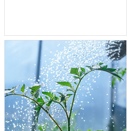
Article Image