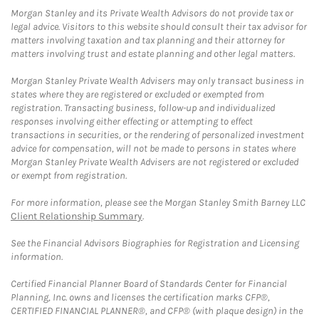
Morgan Stanley and its Private Wealth Advisors do not provide tax or
legal advice. Visitors to this website should consult their tax advisor for
matters involving taxation and tax planning and their attorney for
matters involving trust and estate planning and other legal matters.
Morgan Stanley Private Wealth Advisers may only transact business in
states where they are registered or excluded or exempted from
registration. Transacting business, follow-up and individualized
responses involving either effecting or attempting to effect
transactions in securities, or the rendering of personalized investment
advice for compensation, will not be made to persons in states where
Morgan Stanley Private Wealth Advisers are not registered or excluded
or exempt from registration.
For more information, please see the Morgan Stanley Smith Barney LLC
Client Relationship Summary
.
See the Financial Advisors Biographies for Registration and Licensing
information.
Certified Financial Planner Board of Standards Center for Financial
Planning, Inc. owns and licenses the certification marks CFP®,
CERTIFIED FINANCIAL PLANNER®, and CFP® (with plaque design) in the