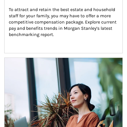
To attract and retain the best estate and household 
staff for your family, you may have to offer a more 
competitive compensation package. Explore current 
pay and benefits trends in Morgan Stanley’s latest 
benchmarking report.
Article Image