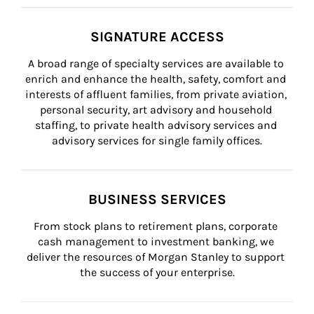
SIGNATURE ACCESS
A broad range of specialty services are available to 
enrich and enhance the health, safety, comfort and 
interests of affluent families, from private aviation, 
personal security, art advisory and household 
staffing, to private health advisory services and 
advisory services for single family offices.
BUSINESS SERVICES
From stock plans to retirement plans, corporate 
cash management to investment banking, we 
deliver the resources of Morgan Stanley to support 
the success of your enterprise.