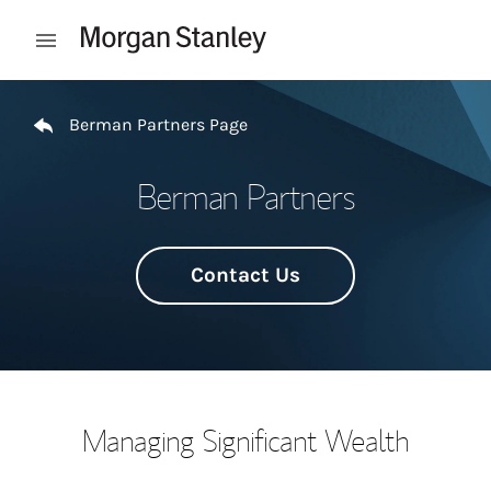
Skip to content
Open mobile menu
Return to Nav
Berman Partners Page
Berman Partners
Contact Us
Managing Significant Wealth