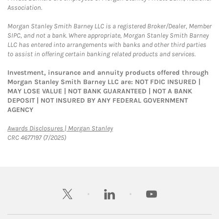
Association.
Morgan Stanley Smith Barney LLC is a registered Broker/Dealer, Member
SIPC, and not a bank. Where appropriate, Morgan Stanley Smith Barney
LLC has entered into arrangements with banks and other third parties
to assist in offering certain banking related products and services.
Investment, insurance and annuity products offered through
Morgan Stanley Smith Barney LLC are: NOT FDIC INSURED |
MAY LOSE VALUE | NOT BANK GUARANTEED | NOT A BANK
DEPOSIT | NOT INSURED BY ANY FEDERAL GOVERNMENT
AGENCY
Link Opens in New Tab
Awards Disclosures | Morgan Stanley
CRC 4677197 (7/2025)
twitter
linkedin
youtube