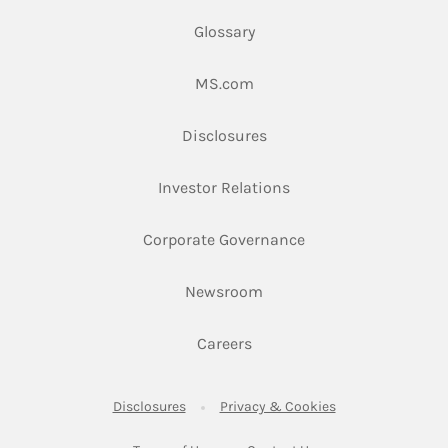
Glossary
Link Opens in New Tab
MS.com
Link Opens in New Tab
Disclosures
Link Opens in New Ta
Investor Relations
Link Opens in New 
Corporate Governance
Link Opens in New Tab
Newsroom
Link Opens in New Tab
Careers
Link Opens in New Tab
Link Opens in New
Disclosures
Privacy & Cookies