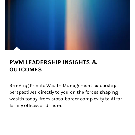
PWM LEADERSHIP INSIGHTS &
OUTCOMES
Bringing Private Wealth Management leadership 
perspectives directly to you on the forces shaping 
wealth today, from cross-border complexity to AI for 
family offices and more.