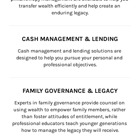
transfer wealth efficiently and help create an 
enduring legacy.
CASH MANAGEMENT & LENDING
Cash management and lending solutions are 
designed to help you pursue your personal and 
professional objectives.
FAMILY GOVERNANCE & LEGACY
Experts in family governance provide counsel on 
using wealth to empower family members, rather 
than foster attitudes of entitlement, while 
professional educators teach younger generations 
how to manage the legacy they will receive.