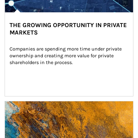
THE GROWING OPPORTUNITY IN PRIVATE
MARKETS
Companies are spending more time under private 
ownership and creating more value for private 
shareholders in the process.
Article Image