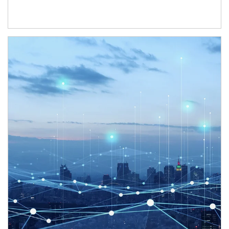
Article Image