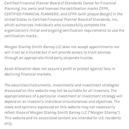
Certified Financial Planner Board of Standards Center for Financial
Planning, Inc. owns and licenses the certification marks CFP®,
CERTIFIED FINANCIAL PLANNER®, and CFP® (with plaque design) in the
United States to Certified Financial Planner Board of Standards, Inc.,
which authorizes individuals who successfully complete the
organization's initial and ongoing certification requirements to use the
certification marks.
Morgan Stanley Smith Barney LLC does not accept appointments nor
will it act as a trustee but it will provide access to trust services
through an appropriate third-party corporate trustee.
Asset Allocation does not assure a profit or protect against loss in
declining financial markets.
The securities/instruments, investments and investment strategies
discussed on this website may not be suitable for all investors. The
appropriateness of a particular investment or investment strategy will
depend on an investor's individual circumstances and objectives. The
views and opinions expressed on this website may not necessarily
reflect those of Morgan Stanley Smith Barney LLC (“Morgan Stanley”).
This website and its associated content are intended for U.S. residents
only.