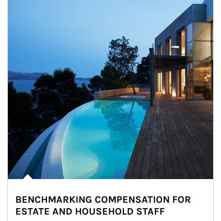
BENCHMARKING COMPENSATION FOR
ESTATE AND HOUSEHOLD STAFF