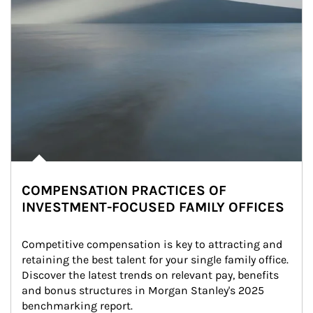
COMPENSATION PRACTICES OF
INVESTMENT-FOCUSED FAMILY OFFICES
Competitive compensation is key to attracting and 
retaining the best talent for your single family office. 
Discover the latest trends on relevant pay, benefits 
and bonus structures in Morgan Stanley's 2025 
benchmarking report.