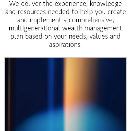
We deliver the experience, knowledge
and resources needed to help you create
and implement a comprehensive,
multigenerational wealth management
plan based on your needs, values and
aspirations.
Article Image