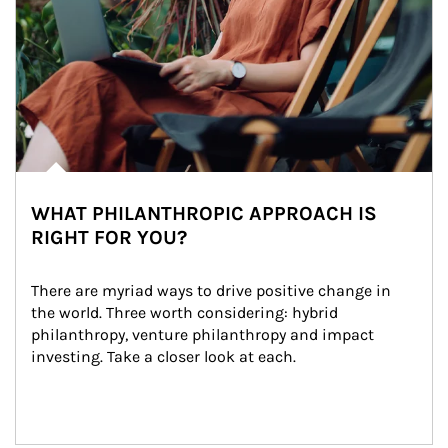
WHAT PHILANTHROPIC APPROACH IS
RIGHT FOR YOU?
There are myriad ways to drive positive change in 
the world. Three worth considering: hybrid 
philanthropy, venture philanthropy and impact 
investing. Take a closer look at each.