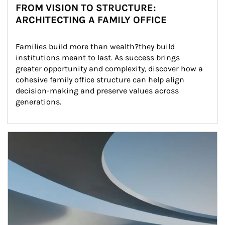
FROM VISION TO STRUCTURE:
ARCHITECTING A FAMILY OFFICE
Families build more than wealth?they build 
institutions meant to last. As success brings 
greater opportunity and complexity, discover how a 
cohesive family office structure can help align 
decision-making and preserve values across 
generations.
Article Image