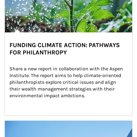
FUNDING CLIMATE ACTION: PATHWAYS
FOR PHILANTHROPY
Share a new report in collaboration with the Aspen 
Institute. The report aims to help climate-oriented 
philanthropists explore critical issues and align 
their wealth management strategies with their 
environmental impact ambitions.
Article Image