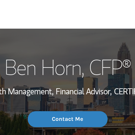
My Story and Se
Ben Horn
, CFP®
Wealth Managem
Investment Offi
alth Management,
Financial Advisor,
CERTI
Thought Leader
Contact Me