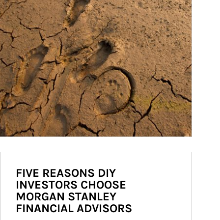
FIVE REASONS DIY
INVESTORS CHOOSE
MORGAN STANLEY
FINANCIAL ADVISORS