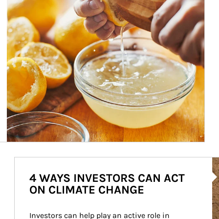
Ar
4 WAYS INVESTORS CAN ACT
ON CLIMATE CHANGE
Investors can help play an active role in 