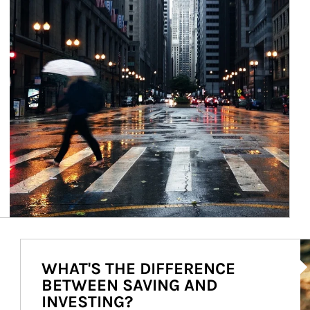
Ar
WHAT'S THE DIFFERENCE
BETWEEN SAVING AND
INVESTING?