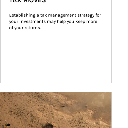
TAX MOVES
Establishing a tax management strategy for 
your investments may help you keep more 
of your returns.
ticle Image