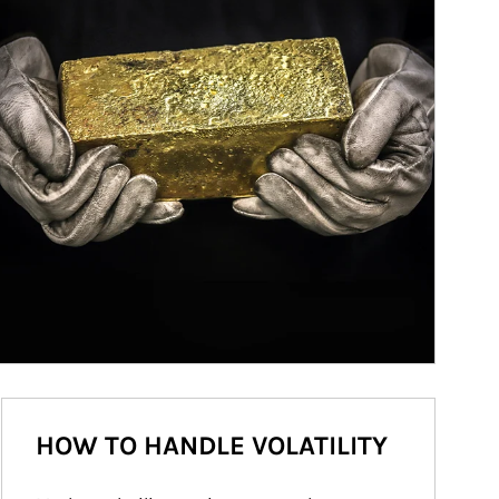
HOW TO HANDLE VOLATILITY