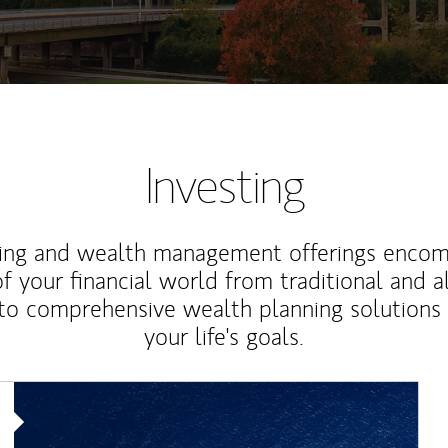
Investing
ting and wealth management offerings enco
f your financial world from traditional and a
to comprehensive wealth planning solutions
your life's goals.
Article Image