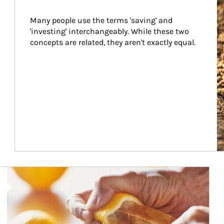
Many people use the terms 'saving' and 
'investing' interchangeably. While these two 
concepts are related, they aren't exactly equal.
How investors can tap their portfolios in tax-savvy ways.