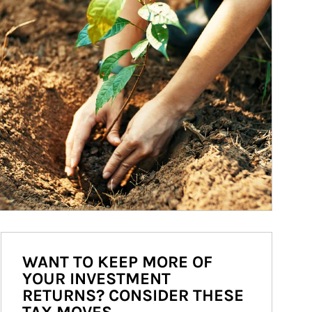
WANT TO KEEP MORE OF
YOUR INVESTMENT
RETURNS? CONSIDER THESE