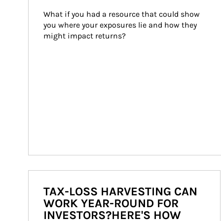
What if you had a resource that could show 
you where your exposures lie and how they 
might impact returns?
TAX-LOSS HARVESTING CAN
WORK YEAR-ROUND FOR
INVESTORS?HERE'S HOW