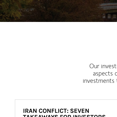
Our inves
aspects o
investments 
IRAN CONFLICT: SEVEN