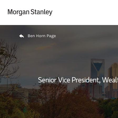
Skip to content
Return to Nav
Ben Horn Page
Senior Vice President, We