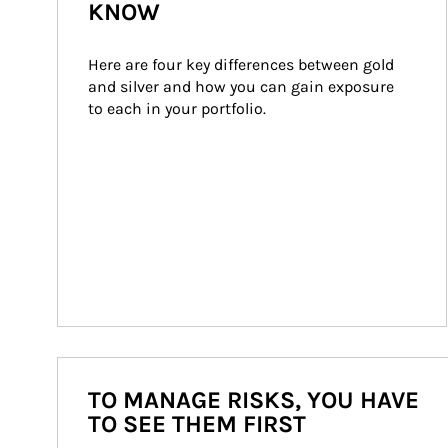
KNOW
Here are four key differences between gold 
and silver and how you can gain exposure 
to each in your portfolio.
TO MANAGE RISKS, YOU HAVE
TO SEE THEM FIRST