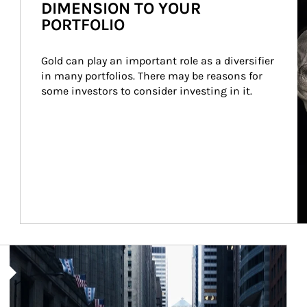
DIMENSION TO YOUR
PORTFOLIO
Gold can play an important role as a diversifier 
in many portfolios. There may be reasons for 
some investors to consider investing in it.
Article Image