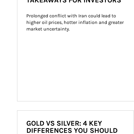
TAKEAWAYS FOR INVESTORS
Prolonged conflict with Iran could lead to 
higher oil prices, hotter inflation and greater 
market uncertainty.
GOLD VS SILVER: 4 KEY
DIFFERENCES YOU SHOULD