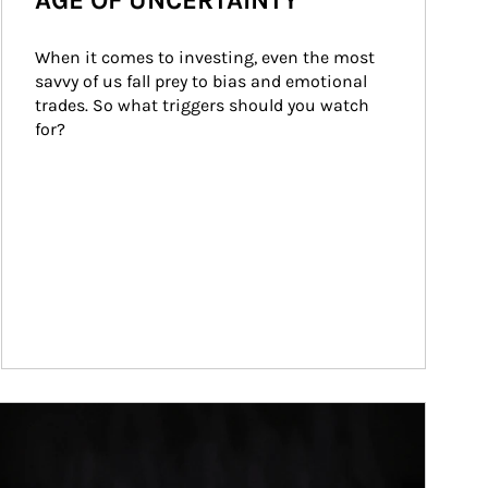
AGE OF UNCERTAINTY
When it comes to investing, even the most 
savvy of us fall prey to bias and emotional 
trades. So what triggers should you watch 
for?
ticle Image