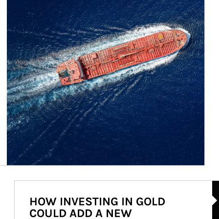
Ar
HOW INVESTING IN GOLD
COULD ADD A NEW