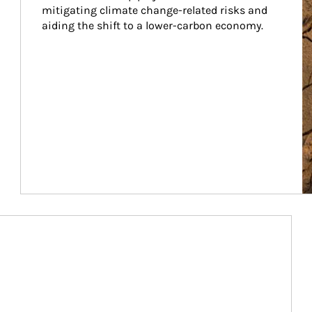
mitigating climate change-related risks and 
aiding the shift to a lower-carbon economy.
Article Image