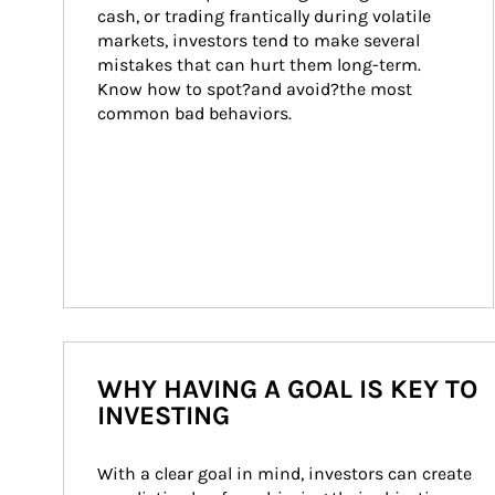
cash, or trading frantically during volatile 
markets, investors tend to make several 
mistakes that can hurt them long-term. 
Know how to spot?and avoid?the most 
common bad behaviors.
WHY HAVING A GOAL IS KEY TO
INVESTING
With a clear goal in mind, investors can create 