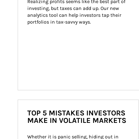
Realizing profits seems like the best part of 
investing, but taxes can add up. Our new 
analytics tool can help investors tap their 
portfolios in tax-savvy ways.
TOP 5 MISTAKES INVESTORS
MAKE IN VOLATILE MARKETS
Whether it is panic selling, hiding out in 