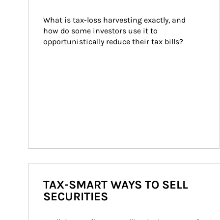
What is tax-loss harvesting exactly, and 
how do some investors use it to 
opportunistically reduce their tax bills?
TAX-SMART WAYS TO SELL
SECURITIES