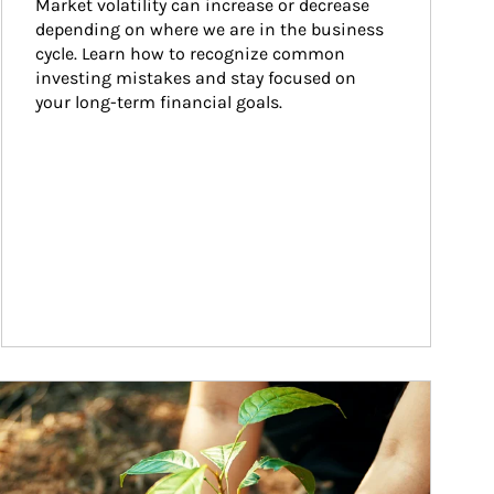
Market volatility can increase or decrease 
depending on where we are in the business 
cycle. Learn how to recognize common 
investing mistakes and stay focused on 
your long-term financial goals.
ticle Image