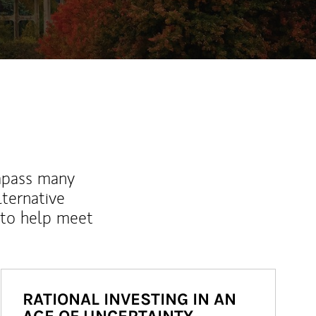
mpass many
lternative
 to help meet
RATIONAL INVESTING IN AN