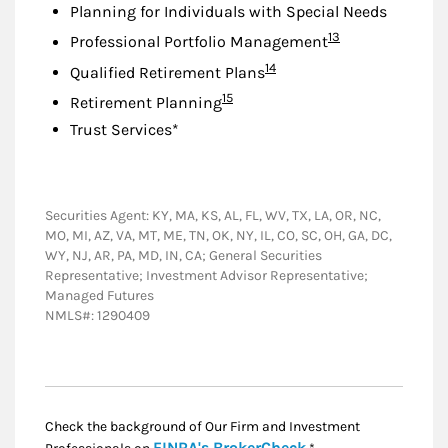
Planning for Individuals with Special Needs
Footnote
13
Professional Portfolio Management
Footnote
14
Qualified Retirement Plans
Footnote
15
Retirement Planning
Trust Services*
Securities Agent: KY, MA, KS, AL, FL, WV, TX, LA, OR, NC,
MO, MI, AZ, VA, MT, ME, TN, OK, NY, IL, CO, SC, OH, GA, DC,
WY, NJ, AR, PA, MD, IN, CA; General Securities
Representative; Investment Advisor Representative;
Managed Futures
NMLS#: 1290409
Check the background of Our Firm and Investment
Link Opens in New
FINRA's BrokerCheck