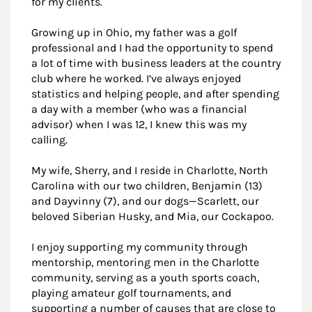
for my clients.
Growing up in Ohio, my father was a golf
professional and I had the opportunity to spend
a lot of time with business leaders at the country
club where he worked. I’ve always enjoyed
statistics and helping people, and after spending
a day with a member (who was a financial
advisor) when I was 12, I knew this was my
calling.
My wife, Sherry, and I reside in Charlotte, North
Carolina with our two children, Benjamin (13)
and Dayvinny (7), and our dogs—Scarlett, our
beloved Siberian Husky, and Mia, our Cockapoo.
I enjoy supporting my community through
mentorship, mentoring men in the Charlotte
community, serving as a youth sports coach,
playing amateur golf tournaments, and
supporting a number of causes that are close to