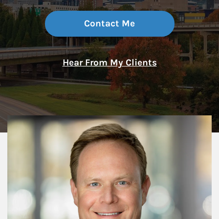
Contact Me
Hear From My Clients