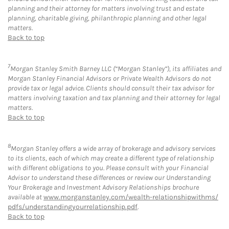
planning and their attorney for matters involving trust and estate
planning, charitable giving, philanthropic planning and other legal
matters.
Back to top
7
Morgan Stanley Smith Barney LLC (“Morgan Stanley”), its affiliates and
Morgan Stanley Financial Advisors or Private Wealth Advisors do not
provide tax or legal advice. Clients should consult their tax advisor for
matters involving taxation and tax planning and their attorney for legal
matters.
Back to top
8
Morgan Stanley offers a wide array of brokerage and advisory services
to its clients, each of which may create a different type of relationship
with different obligations to you. Please consult with your Financial
Advisor to understand these differences or review our Understanding
Your Brokerage and Investment Advisory Relationships brochure
available at
www.morganstanley.com/wealth-relationshipwithms/
pdfs/understandingyourrelationship.pdf
.
Back to top