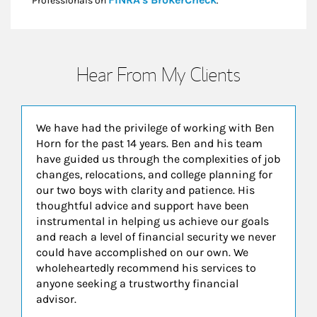
Professionals on
.*
Hear From My Clients
We have had the privilege of working with Ben
Horn for the past 14 years. Ben and his team
have guided us through the complexities of job
changes, relocations, and college planning for
our two boys with clarity and patience. His
thoughtful advice and support have been
instrumental in helping us achieve our goals
and reach a level of financial security we never
could have accomplished on our own. We
wholeheartedly recommend his services to
anyone seeking a trustworthy financial
advisor.