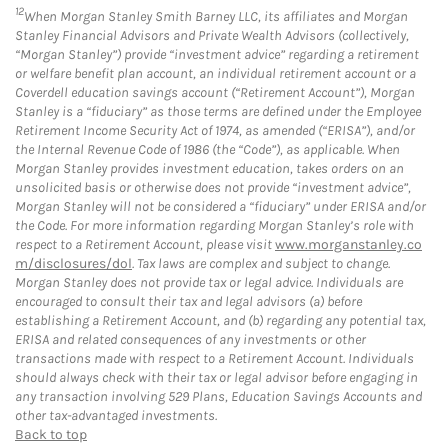
12
When Morgan Stanley Smith Barney LLC, its affiliates and Morgan
Stanley Financial Advisors and Private Wealth Advisors (collectively,
“Morgan Stanley”) provide “investment advice” regarding a retirement
or welfare benefit plan account, an individual retirement account or a
Coverdell education savings account (“Retirement Account”), Morgan
Stanley is a “fiduciary” as those terms are defined under the Employee
Retirement Income Security Act of 1974, as amended (“ERISA”), and/or
the Internal Revenue Code of 1986 (the “Code”), as applicable. When
Morgan Stanley provides investment education, takes orders on an
unsolicited basis or otherwise does not provide “investment advice”,
Morgan Stanley will not be considered a “fiduciary” under ERISA and/or
the Code. For more information regarding Morgan Stanley’s role with
respect to a Retirement Account, please visit
www.morganstanley.co
m/disclosures/dol
. Tax laws are complex and subject to change.
Morgan Stanley does not provide tax or legal advice. Individuals are
encouraged to consult their tax and legal advisors (a) before
establishing a Retirement Account, and (b) regarding any potential tax,
ERISA and related consequences of any investments or other
transactions made with respect to a Retirement Account. Individuals
should always check with their tax or legal advisor before engaging in
any transaction involving 529 Plans, Education Savings Accounts and
other tax-advantaged investments.
Back to top