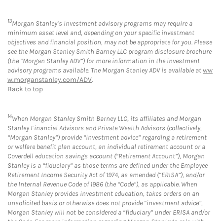
13
Morgan Stanley’s investment advisory programs may require a
minimum asset level and, depending on your specific investment
objectives and financial position, may not be appropriate for you. Please
see the Morgan Stanley Smith Barney LLC program disclosure brochure
(the “Morgan Stanley ADV”) for more information in the investment
advisory programs available. The Morgan Stanley ADV is available at
ww
w.morganstanley.com/ADV
.
Back to top
14
When Morgan Stanley Smith Barney LLC, its affiliates and Morgan
Stanley Financial Advisors and Private Wealth Advisors (collectively,
“Morgan Stanley”) provide “investment advice” regarding a retirement
or welfare benefit plan account, an individual retirement account or a
Coverdell education savings account (“Retirement Account”), Morgan
Stanley is a “fiduciary” as those terms are defined under the Employee
Retirement Income Security Act of 1974, as amended (“ERISA”), and/or
the Internal Revenue Code of 1986 (the “Code”), as applicable. When
Morgan Stanley provides investment education, takes orders on an
unsolicited basis or otherwise does not provide “investment advice”,
Morgan Stanley will not be considered a “fiduciary” under ERISA and/or