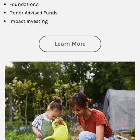
Foundations
Donor Advised Funds
Impact Investing
about Philanthrop
Learn More
Article Image