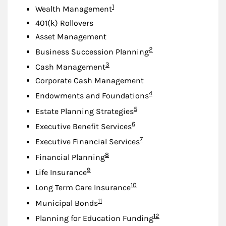
Footnote
1
Wealth Management
401(k) Rollovers
Asset Management
Footnote
2
Business Succession Planning
Footnote
3
Cash Management
Corporate Cash Management
Footnote
4
Endowments and Foundations
Footnote
5
Estate Planning Strategies
Footnote
6
Executive Benefit Services
Footnote
7
Executive Financial Services
Footnote
8
Financial Planning
Footnote
9
Life Insurance
Footnote
10
Long Term Care Insurance
Footnote
11
Municipal Bonds
Footnote
12
Planning for Education Funding