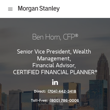
Skip to content
Open mobile menu
Return to Nav
Ben Horn
, CFP®
Senior Vice President, Wealth
Management,
Financial Advisor,
CERTIFIED FINANCIAL PLANNER®
Contact Ben Horn via Linked
Link Opens in New Tab
Direct:
(704) 442-3418
Toll-Free:
(800) 786-0006