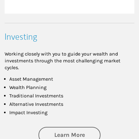
Investing
Working closely with you to guide your wealth and
investments through the most challenging market
cycles.
Asset Management
Wealth Planning
Traditional Investments
Alternative Investments
Impact Investing
about Investing
Learn More