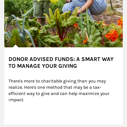
DONOR ADVISED FUNDS: A SMART WAY
TO MANAGE YOUR GIVING
There's more to charitable giving than you may 
realize. Here's one method that may be a tax-
efficient way to give and can help maximize your 
impact.