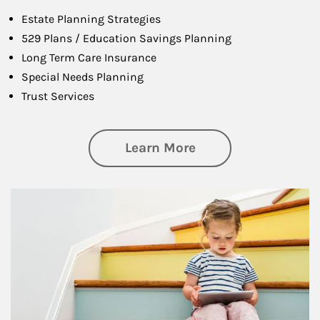
Estate Planning Strategies
529 Plans / Education Savings Planning
Long Term Care Insurance
Special Needs Planning
Trust Services
about Family
Learn More
Article Image