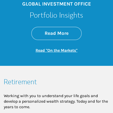
GLOBAL INVESTMENT OFFICE
Portfolio Insights
about On the Mark
Link Opens in New 
Read More
Link Opens in New
Read "On the Markets"
Retirement
Working with you to understand your life goals and
develop a personalized wealth strategy. Today and for the
years to come.