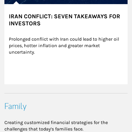
IRAN CONFLICT: SEVEN TAKEAWAYS FOR
INVESTORS
Prolonged conflict with Iran could lead to higher oil 
prices, hotter inflation and greater market 
uncertainty.
Family
Creating customized financial strategies for the
challenges that today’s families face.