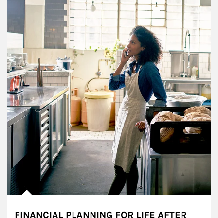
FINANCIAL PLANNING FOR LIFE AFTER