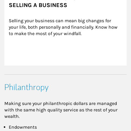
SELLING A BUSINESS
Selling your business can mean big changes for 
your life, both personally and financially. Know how 
to make the most of your windfall.
Philanthropy
Making sure your philanthropic dollars are managed
with the same high quality service as the rest of your
wealth.
Endowments