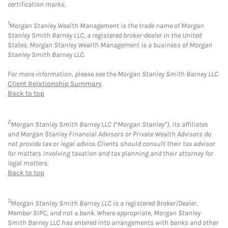
certification marks.
1
Morgan Stanley Wealth Management is the trade name of Morgan
Stanley Smith Barney LLC, a registered broker-dealer in the United
States. Morgan Stanley Wealth Management is a business of Morgan
Stanley Smith Barney LLC.
For more information, please see the Morgan Stanley Smith Barney LLC
Client Relationship Summary
.
Back to top
2
Morgan Stanley Smith Barney LLC (“Morgan Stanley”), its affiliates
and Morgan Stanley Financial Advisors or Private Wealth Advisors do
not provide tax or legal advice. Clients should consult their tax advisor
for matters involving taxation and tax planning and their attorney for
legal matters.
Back to top
3
Morgan Stanley Smith Barney LLC is a registered Broker/Dealer,
Member SIPC, and not a bank. Where appropriate, Morgan Stanley
Smith Barney LLC has entered into arrangements with banks and other