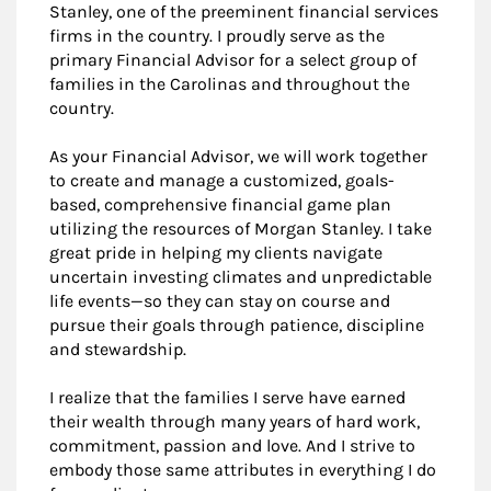
Stanley, one of the preeminent financial services
firms in the country. I proudly serve as the
primary Financial Advisor for a select group of
families in the Carolinas and throughout the
country.
As your Financial Advisor, we will work together
to create and manage a customized, goals-
based, comprehensive financial game plan
utilizing the resources of Morgan Stanley. I take
great pride in helping my clients navigate
uncertain investing climates and unpredictable
life events—so they can stay on course and
pursue their goals through patience, discipline
and stewardship.
I realize that the families I serve have earned
their wealth through many years of hard work,
commitment, passion and love. And I strive to
embody those same attributes in everything I do