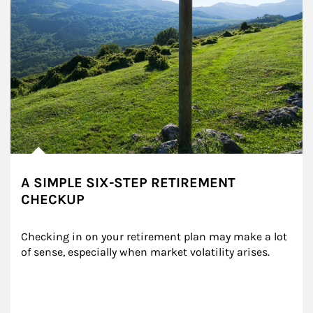
A SIMPLE SIX-STEP RETIREMENT
CHECKUP
Checking in on your retirement plan may make a lot 
of sense, especially when market volatility arises.