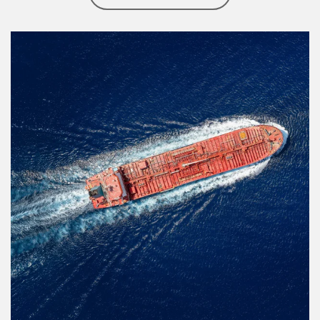
Article Image