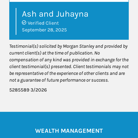
Ash and Juhayna
Verified Client
September 28, 2025
Testimonial(s) solicited by Morgan Stanley and provided by
current client(s) at the time of publication. No
compensation of any kind was provided in exchange for the
client testimonial(s) presented. Client testimonials may not
be representative of the experience of other clients and are
not a guarantee of future performance or success.
5285589 3/2026
WEALTH MANAGEMENT