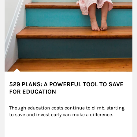
529 PLANS: A POWERFUL TOOL TO SAVE
FOR EDUCATION
Though education costs continue to climb, starting 
to save and invest early can make a difference.