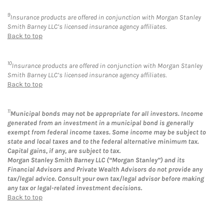
9
Insurance products are offered in conjunction with Morgan Stanley
Smith Barney LLC’s licensed insurance agency affiliates.
Back to top
10
Insurance products are offered in conjunction with Morgan Stanley
Smith Barney LLC’s licensed insurance agency affiliates.
Back to top
11
Municipal bonds may not be appropriate for all investors. Income
generated from an investment in a municipal bond is generally
exempt from federal income taxes. Some income may be subject to
state and local taxes and to the federal alternative minimum tax.
Capital gains, if any, are subject to tax.
Morgan Stanley Smith Barney LLC (“Morgan Stanley”) and its
Financial Advisors and Private Wealth Advisors do not provide any
tax/legal advice. Consult your own tax/legal advisor before making
any tax or legal-related investment decisions.
Back to top