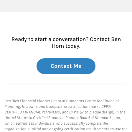
Ready to start a conversation? Contact Ben
Horn today.
Contact Me
Certified Financial Planner Board of Standards Center for Financial
Planning, Inc. owns and licenses the certification marks CFP®,
CERTIFIED FINANCIAL PLANNER®, and CFP® (with plaque design) in the
United States to Certified Financial Planner Board of Standards, Inc.,
which authorizes individuals who successfully complete the
organization’s initial and ongoing certification requirements to use the