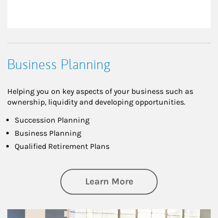
Business Planning
Helping you on key aspects of your business such as
ownership, liquidity and developing opportunities.
Succession Planning
Business Planning
Qualified Retirement Plans
about Business Pl
Learn More
Article Image