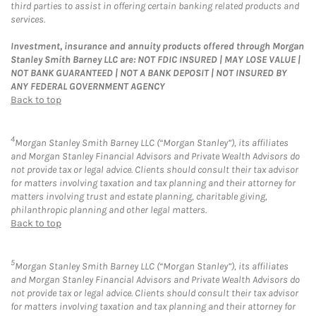
third parties to assist in offering certain banking related products and
services.
Investment, insurance and annuity products offered through Morgan
Stanley Smith Barney LLC are: NOT FDIC INSURED | MAY LOSE VALUE |
NOT BANK GUARANTEED | NOT A BANK DEPOSIT | NOT INSURED BY
ANY FEDERAL GOVERNMENT AGENCY
Back to top
4
Morgan Stanley Smith Barney LLC (“Morgan Stanley”), its affiliates
and Morgan Stanley Financial Advisors and Private Wealth Advisors do
not provide tax or legal advice. Clients should consult their tax advisor
for matters involving taxation and tax planning and their attorney for
matters involving trust and estate planning, charitable giving,
philanthropic planning and other legal matters.
Back to top
5
Morgan Stanley Smith Barney LLC (“Morgan Stanley”), its affiliates
and Morgan Stanley Financial Advisors and Private Wealth Advisors do
not provide tax or legal advice. Clients should consult their tax advisor
for matters involving taxation and tax planning and their attorney for