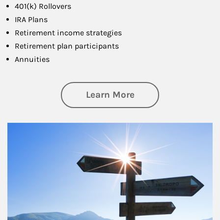
401(k) Rollovers
IRA Plans
Retirement income strategies
Retirement plan participants
Annuities
about Retirement
Learn More
Article Image