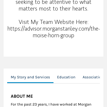
seeking to be attentive to what
matters most to their hearts.
Visit My Team Website Here:
https://advisor.morganstanley.com/the-
moise-horn-group
My Story and Services
Education
Associations
ABOUT ME
For the past 23 years, I have worked at Morgan