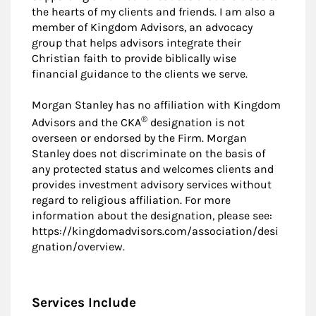
the hearts of my clients and friends. I am also a
member of Kingdom Advisors, an advocacy
group that helps advisors integrate their
Christian faith to provide biblically wise
financial guidance to the clients we serve.
Morgan Stanley has no affiliation with Kingdom
®
Advisors and the CKA
designation is not
overseen or endorsed by the Firm. Morgan
Stanley does not discriminate on the basis of
any protected status and welcomes clients and
provides investment advisory services without
regard to religious affiliation. For more
information about the designation, please see:
https://kingdomadvisors.com/association/desi
gnation/overview.
Services Include