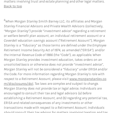
matters involving trust and estate planning and other legal matters.
Back to top
6
When Morgan Stanley Smith Barney LLC, its affiliates and Morgan
Stanley Financial Advisors and Private Wealth Advisors (collectively,
“Morgan Stanley”) provide “investment advice” regarding a retirement
or welfare benefit plan account, an individual retirement account or a
Coverdell education savings account (“Retirement Account”), Morgan
Stanley is a “fiduciary” as those terms are defined under the Employee
Retirement Income Security Act of 1974, as amended (“ERISA”), and/or
the Internal Revenue Code of 1986 (the “Code”), as applicable. When
Morgan Stanley provides investment education, takes orders on an
unsolicited basis or otherwise does not provide “investment advice”,
Morgan Stanley will not be considered a “fiduciary” under ERISA and/or
the Code. For more information regarding Morgan Stanley’s role with
respect to a Retirement Account, please visit
www.morganstanley.co
m/disclosures/dol
. Tax laws are complex and subject to change.
Morgan Stanley does not provide tax or legal advice. Individuals are
encouraged to consult their tax and legal advisors (a) before
establishing a Retirement Account, and (b) regarding any potential tax,
ERISA and related consequences of any investments or other
transactions made with respect to a Retirement Account. Individuals
should consult their tax advisor for matters involving taxation and tax