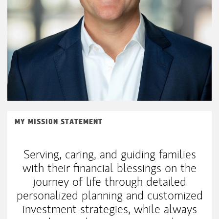
MY MISSION STATEMENT
Serving, caring, and guiding families
with their financial blessings on the
journey of life through detailed
personalized planning and customized
investment strategies, while always