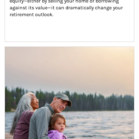
equity—either by selling your home or borrowing 
against its value—it can dramatically change your 
retirement outlook.
Article Image