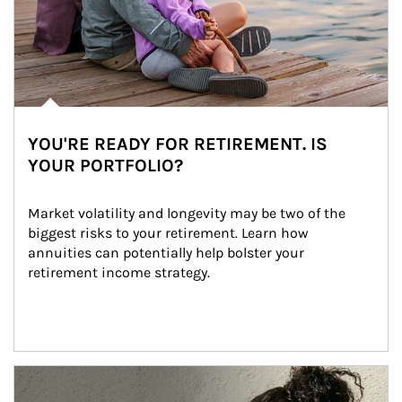
YOU'RE READY FOR RETIREMENT. IS
YOUR PORTFOLIO?
Market volatility and longevity may be two of the 
biggest risks to your retirement. Learn how 
annuities can potentially help bolster your 
retirement income strategy.
Article Image