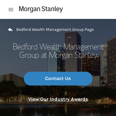
Skip to content
Open mobile menu
Return to Nav
Bedford Wealth Management Group Page
Bedford Wealth Management
Group at Morgan Stanley
Contact Us
View Our Industry Awards