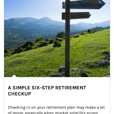
A SIMPLE SIX-STEP RETIREMENT
CHECKUP
Checking in on your retirement plan may make a lot 
of sense, especially when market volatility arises.