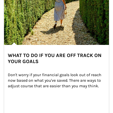
WHAT TO DO IF YOU ARE OFF TRACK ON
YOUR GOALS
Don't worry if your financial goals look out of reach 
now based on what you've saved. There are ways to 
adjust course that are easier than you may think.