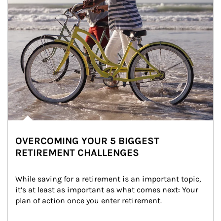
OVERCOMING YOUR 5 BIGGEST
RETIREMENT CHALLENGES
While saving for a retirement is an important topic, 
it’s at least as important as what comes next: Your 
plan of action once you enter retirement.