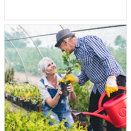
Article Image