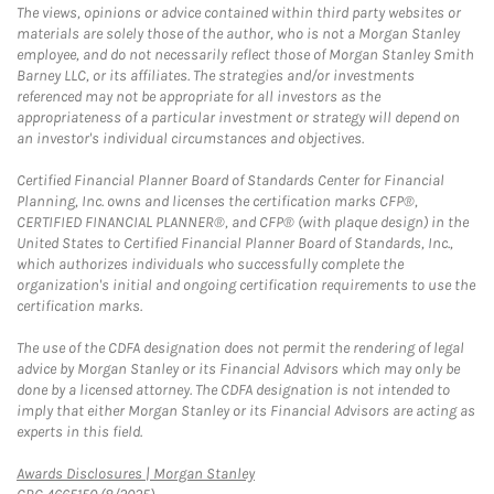
The views, opinions or advice contained within third party websites or
materials are solely those of the author, who is not a Morgan Stanley
employee, and do not necessarily reflect those of Morgan Stanley Smith
Barney LLC, or its affiliates. The strategies and/or investments
referenced may not be appropriate for all investors as the
appropriateness of a particular investment or strategy will depend on
an investor's individual circumstances and objectives.
Certified Financial Planner Board of Standards Center for Financial
Planning, Inc. owns and licenses the certification marks CFP®,
CERTIFIED FINANCIAL PLANNER®, and CFP® (with plaque design) in the
United States to Certified Financial Planner Board of Standards, Inc.,
which authorizes individuals who successfully complete the
organization's initial and ongoing certification requirements to use the
certification marks.
The use of the CDFA designation does not permit the rendering of legal
advice by Morgan Stanley or its Financial Advisors which may only be
done by a licensed attorney. The CDFA designation is not intended to
imply that either Morgan Stanley or its Financial Advisors are acting as
experts in this field.
Link Opens in New Tab
Awards Disclosures | Morgan Stanley