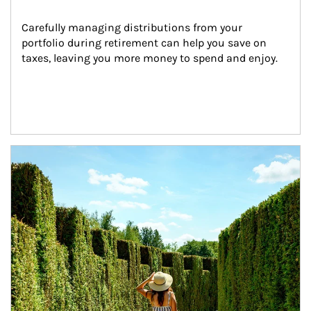
Carefully managing distributions from your 
portfolio during retirement can help you save on 
taxes, leaving you more money to spend and enjoy.
Article Image