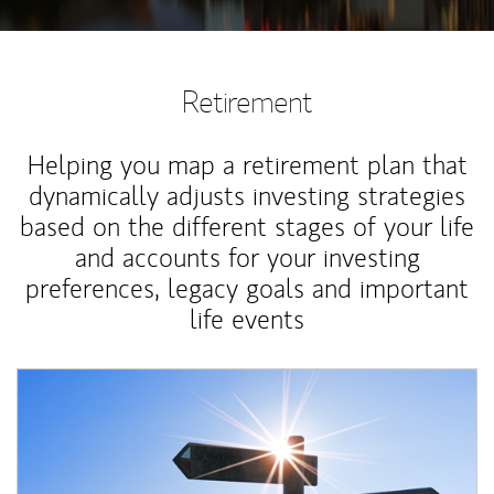
Retirement
Helping you map a retirement plan that
dynamically adjusts investing strategies
based on the different stages of your life
and accounts for your investing
preferences, legacy goals and important
life events
Article Image