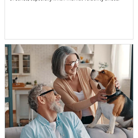
Article Image