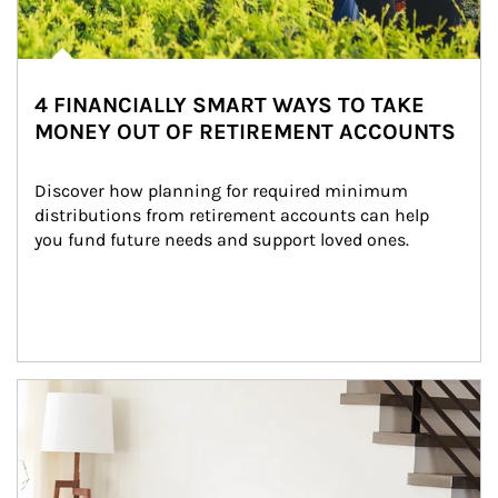
4 FINANCIALLY SMART WAYS TO TAKE
MONEY OUT OF RETIREMENT ACCOUNTS
Discover how planning for required minimum 
distributions from retirement accounts can help 
you fund future needs and support loved ones.
Article Image