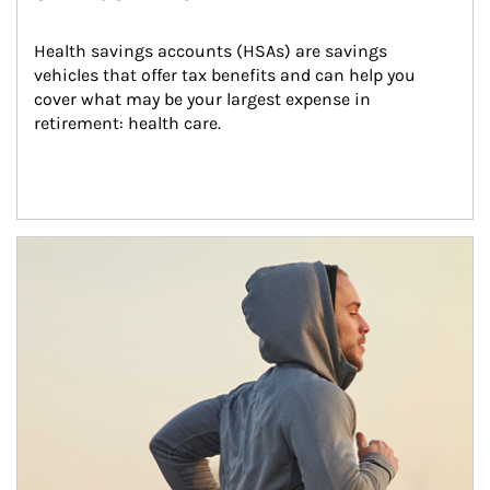
Health savings accounts (HSAs) are savings 
vehicles that offer tax benefits and can help you 
cover what may be your largest expense in 
retirement: health care.
Article Image