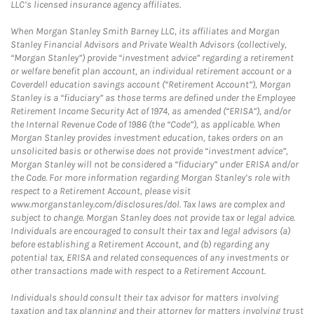
LLC’s licensed insurance agency affiliates.
When Morgan Stanley Smith Barney LLC, its affiliates and Morgan
Stanley Financial Advisors and Private Wealth Advisors (collectively,
“Morgan Stanley”) provide “investment advice” regarding a retirement
or welfare benefit plan account, an individual retirement account or a
Coverdell education savings account (“Retirement Account”), Morgan
Stanley is a “fiduciary” as those terms are defined under the Employee
Retirement Income Security Act of 1974, as amended (“ERISA”), and/or
the Internal Revenue Code of 1986 (the “Code”), as applicable. When
Morgan Stanley provides investment education, takes orders on an
unsolicited basis or otherwise does not provide “investment advice”,
Morgan Stanley will not be considered a “fiduciary” under ERISA and/or
the Code. For more information regarding Morgan Stanley’s role with
respect to a Retirement Account, please visit
www.morganstanley.com/disclosures/dol. Tax laws are complex and
subject to change. Morgan Stanley does not provide tax or legal advice.
Individuals are encouraged to consult their tax and legal advisors (a)
before establishing a Retirement Account, and (b) regarding any
potential tax, ERISA and related consequences of any investments or
other transactions made with respect to a Retirement Account.
Individuals should consult their tax advisor for matters involving
taxation and tax planning and their attorney for matters involving trust