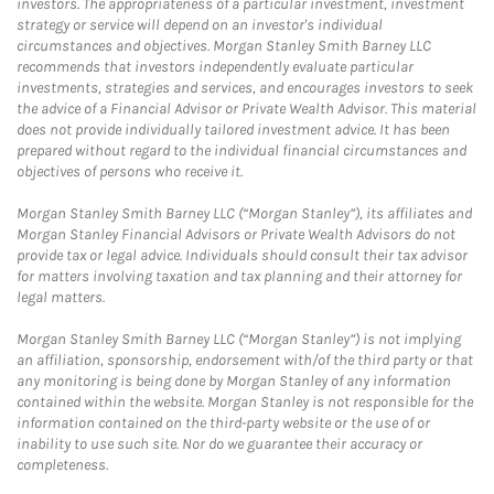
investors. The appropriateness of a particular investment, investment
strategy or service will depend on an investor's individual
circumstances and objectives. Morgan Stanley Smith Barney LLC
recommends that investors independently evaluate particular
investments, strategies and services, and encourages investors to seek
the advice of a Financial Advisor or Private Wealth Advisor. This material
does not provide individually tailored investment advice. It has been
prepared without regard to the individual financial circumstances and
objectives of persons who receive it.
Morgan Stanley Smith Barney LLC (“Morgan Stanley”), its affiliates and
Morgan Stanley Financial Advisors or Private Wealth Advisors do not
provide tax or legal advice. Individuals should consult their tax advisor
for matters involving taxation and tax planning and their attorney for
legal matters.
Morgan Stanley Smith Barney LLC (“Morgan Stanley”) is not implying
an affiliation, sponsorship, endorsement with/of the third party or that
any monitoring is being done by Morgan Stanley of any information
contained within the website. Morgan Stanley is not responsible for the
information contained on the third-party website or the use of or
inability to use such site. Nor do we guarantee their accuracy or
completeness.