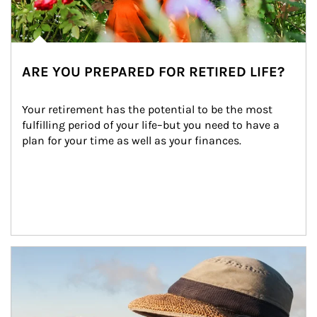
ARE YOU PREPARED FOR RETIRED LIFE?
Your retirement has the potential to be the most 
fulfilling period of your life–but you need to have a 
plan for your time as well as your finances.
Article Image