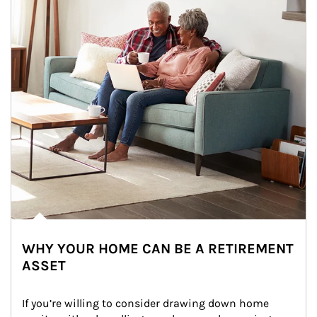
WHY YOUR HOME CAN BE A RETIREMENT
ASSET
If you’re willing to consider drawing down home 