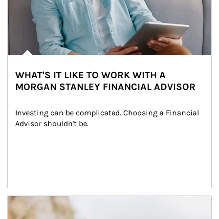
WHAT'S IT LIKE TO WORK WITH A
MORGAN STANLEY FINANCIAL ADVISOR
Investing can be complicated. Choosing a Financial 
Advisor shouldn't be.
Article Image