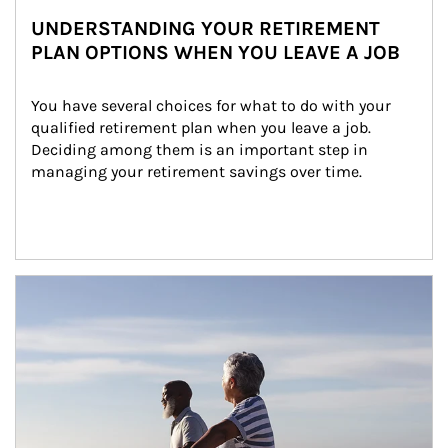
UNDERSTANDING YOUR RETIREMENT
PLAN OPTIONS WHEN YOU LEAVE A JOB
You have several choices for what to do with your 
qualified retirement plan when you leave a job. 
Deciding among them is an important step in 
managing your retirement savings over time.
Article Image