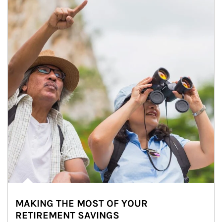
MAKING THE MOST OF YOUR
RETIREMENT SAVINGS