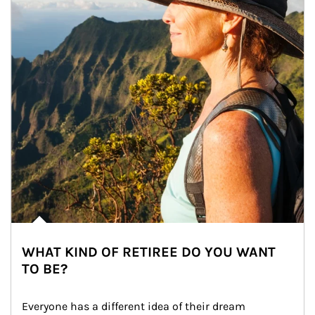
WHAT KIND OF RETIREE DO YOU WANT
TO BE?
Everyone has a different idea of their dream 