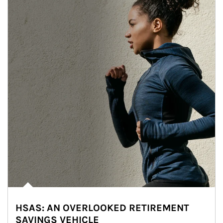
HSAS: AN OVERLOOKED RETIREMENT
SAVINGS VEHICLE