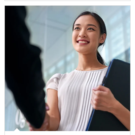
Article Image