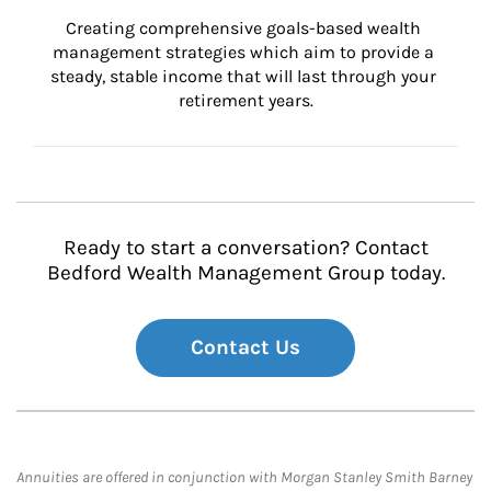
Creating comprehensive goals-based wealth 
management strategies which aim to provide a 
steady, stable income that will last through your 
retirement years.
Ready to start a conversation? Contact
Bedford Wealth Management Group today.
Contact Us
Annuities are offered in conjunction with Morgan Stanley Smith Barney