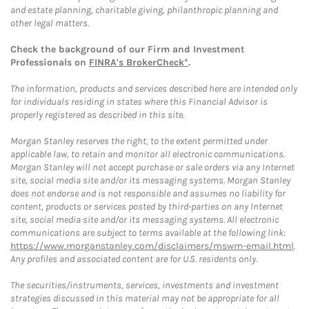
and estate planning, charitable giving, philanthropic planning and
other legal matters.
Check the background of our Firm and Investment
Professionals on
FINRA's BrokerCheck*
.
The information, products and services described here are intended only
for individuals residing in states where this Financial Advisor is
properly registered as described in this site.
Morgan Stanley reserves the right, to the extent permitted under
applicable law, to retain and monitor all electronic communications.
Morgan Stanley will not accept purchase or sale orders via any Internet
site, social media site and/or its messaging systems. Morgan Stanley
does not endorse and is not responsible and assumes no liability for
content, products or services posted by third-parties on any Internet
site, social media site and/or its messaging systems. All electronic
communications are subject to terms available at the following link:
https://www.morganstanley.com/disclaimers/mswm-email.html
.
Any profiles and associated content are for U.S. residents only.
The securities/instruments, services, investments and investment
strategies discussed in this material may not be appropriate for all