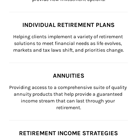
INDIVIDUAL RETIREMENT PLANS
Helping clients implement a variety of retirement 
solutions to meet financial needs as life evolves, 
markets and tax laws shift, and priorities change.
ANNUITIES
Providing access to a comprehensive suite of quality 
annuity products that help provide a guaranteed 
income stream that can last through your 
retirement.
RETIREMENT INCOME STRATEGIES