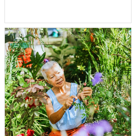
Article Image