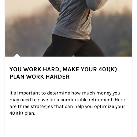
YOU WORK HARD, MAKE YOUR 401(K)
PLAN WORK HARDER
It’s important to determine how much money you 
may need to save for a comfortable retirement. Here 
are three strategies that can help you optimize your 
401(k) plan.