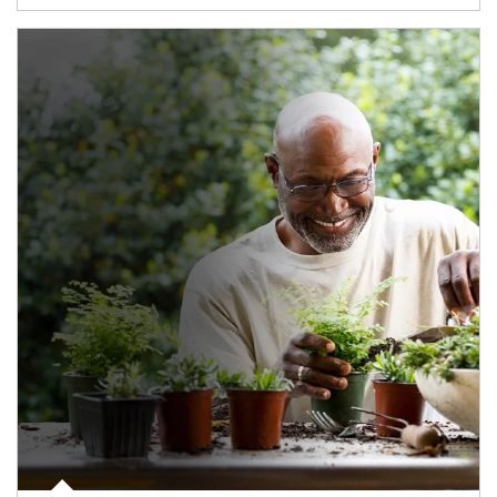
Article Image