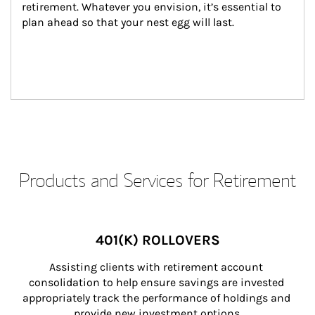
retirement. Whatever you envision, it’s essential to 
plan ahead so that your nest egg will last.
Products and Services for Retirement
401(K) ROLLOVERS
Assisting clients with retirement account 
consolidation to help ensure savings are invested 
appropriately track the performance of holdings and 
provide new investment options.