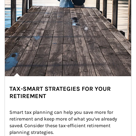
TAX-SMART STRATEGIES FOR YOUR
RETIREMENT
Smart tax planning can help you save more for 
retirement and keep more of what you’ve already 
saved. Consider these tax-efficient retirement 
planning strategies.