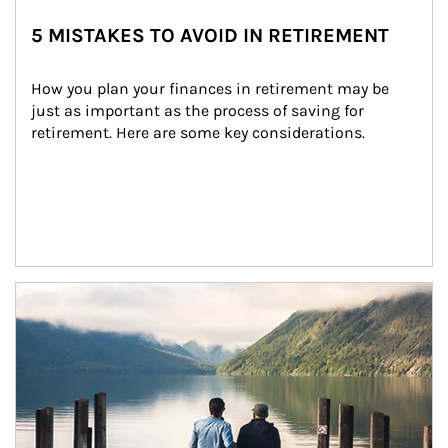
5 MISTAKES TO AVOID IN RETIREMENT
How you plan your finances in retirement may be 
just as important as the process of saving for 
retirement. Here are some key considerations.
Article Image