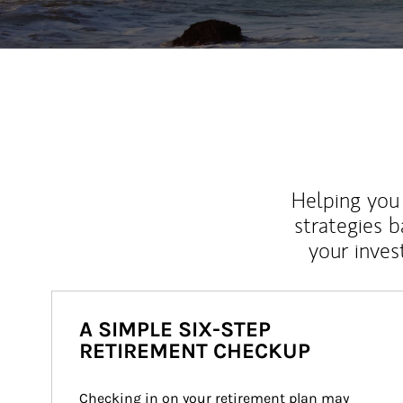
Helping you 
strategies b
your inves
A SIMPLE SIX-STEP
RETIREMENT CHECKUP
Checking in on your retirement plan may 