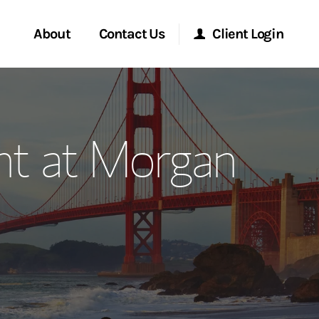
About
Contact Us
Client Login
ervices
Start a Conversation
Morgan Stanley Online
t at Morgan
Location
Morgan Stanley at Work
ment Global
Research Portal
ce
Matrix
ship