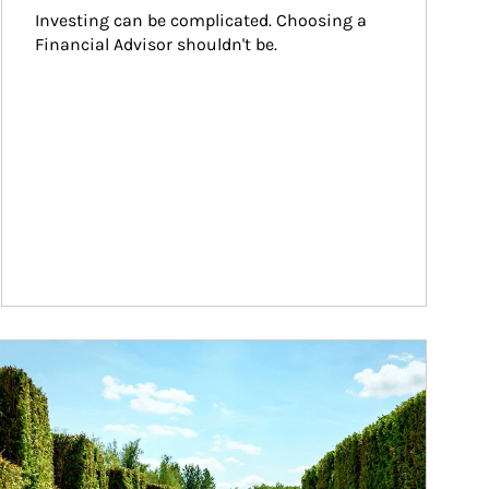
Investing can be complicated. Choosing a 
Financial Advisor shouldn't be.
ticle Image