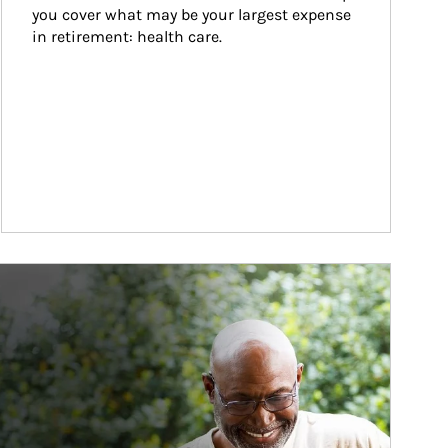
you cover what may be your largest expense 
in retirement: health care.
ticle Image