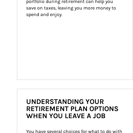
portfolio during retirement can help you 
save on taxes, leaving you more money to 
spend and enjoy.
UNDERSTANDING YOUR
RETIREMENT PLAN OPTIONS
WHEN YOU LEAVE A JOB
You have several choices for what to do with 