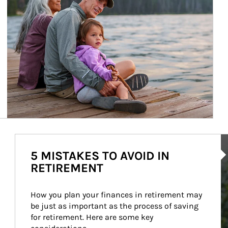
Ar
5 MISTAKES TO AVOID IN
RETIREMENT
How you plan your finances in retirement may 
be just as important as the process of saving 
for retirement. Here are some key 