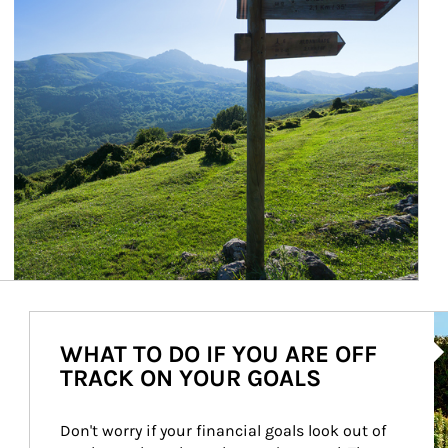
Ar
WHAT TO DO IF YOU ARE OFF
TRACK ON YOUR GOALS
Don't worry if your financial goals look out of 