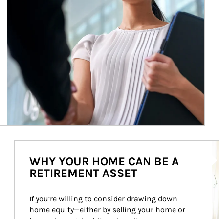
Ar
WHY YOUR HOME CAN BE A
RETIREMENT ASSET
If you’re willing to consider drawing down 
home equity—either by selling your home or 