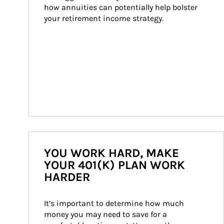
how annuities can potentially help bolster 
your retirement income strategy.
YOU WORK HARD, MAKE
YOUR 401(K) PLAN WORK
HARDER
It’s important to determine how much 
money you may need to save for a 