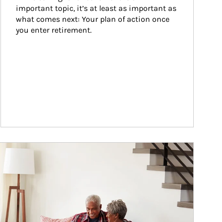
important topic, it’s at least as important as 
what comes next: Your plan of action once 
you enter retirement.
ticle Image