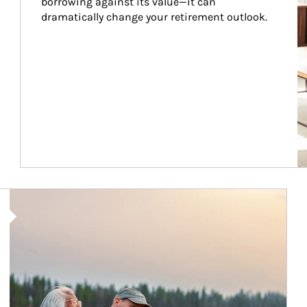
borrowing against its value—it can 
dramatically change your retirement outlook.
Article Image