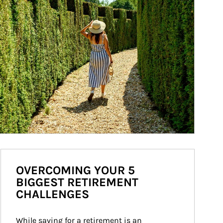
OVERCOMING YOUR 5
BIGGEST RETIREMENT
CHALLENGES
While saving for a retirement is an 