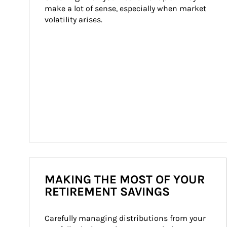
make a lot of sense, especially when market 
volatility arises.
MAKING THE MOST OF YOUR
RETIREMENT SAVINGS
Carefully managing distributions from your 