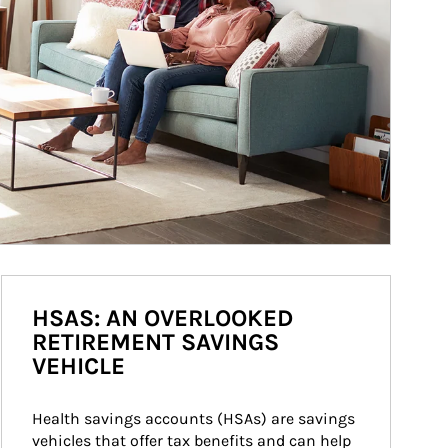
HSAS: AN OVERLOOKED
RETIREMENT SAVINGS
VEHICLE
Health savings accounts (HSAs) are savings 
vehicles that offer tax benefits and can help 