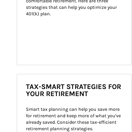
comfortable retirement. Here are three 
strategies that can help you optimize your 
401(k) plan.
TAX-SMART STRATEGIES FOR
YOUR RETIREMENT
Smart tax planning can help you save more 
for retirement and keep more of what you’ve 
already saved. Consider these tax-efficient 
retirement planning strategies.