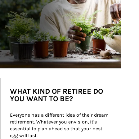
WHAT KIND OF RETIREE DO
YOU WANT TO BE?
Everyone has a different idea of their dream 
retirement. Whatever you envision, it’s 
essential to plan ahead so that your nest 
egg will last.