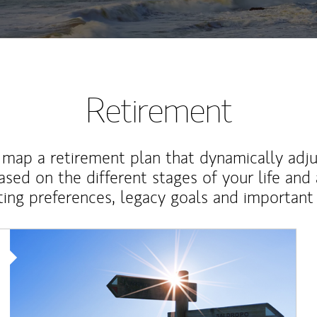
Retirement
map a retirement plan that dynamically adju
ased on the different stages of your life and
ting preferences, legacy goals and important 
Article Image