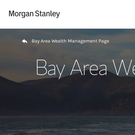
Skip to content
Return to Nav
Bay Area Wealth Management Page
Bay Area W