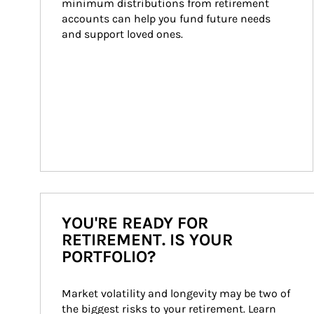
minimum distributions from retirement 
accounts can help you fund future needs 
and support loved ones.
YOU'RE READY FOR
RETIREMENT. IS YOUR
PORTFOLIO?
Market volatility and longevity may be two of 
the biggest risks to your retirement. Learn 