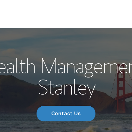
Our Story and S
ealth Managemen
Meet the Team
Stanley
Wealth Manage
Investment Offi
Thought Leader
Contact Us