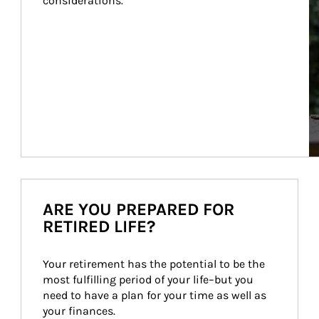
considerations.
ARE YOU PREPARED FOR
RETIRED LIFE?
Your retirement has the potential to be the 
most fulfilling period of your life–but you 
need to have a plan for your time as well as 
your finances.