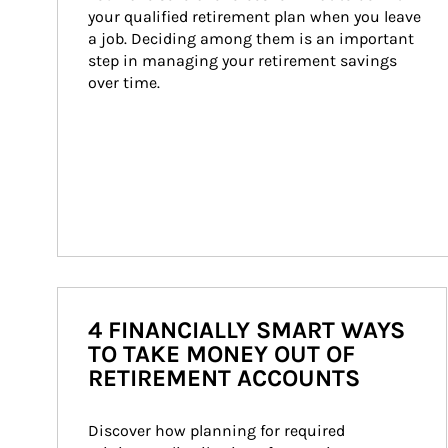
your qualified retirement plan when you leave 
a job. Deciding among them is an important 
step in managing your retirement savings 
over time.
4 FINANCIALLY SMART WAYS
TO TAKE MONEY OUT OF
RETIREMENT ACCOUNTS
Discover how planning for required 