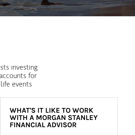
sts investing
 accounts for
life events
WHAT'S IT LIKE TO WORK
WITH A MORGAN STANLEY
FINANCIAL ADVISOR