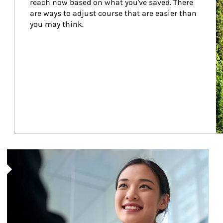
reach now based on what you've saved. There 
are ways to adjust course that are easier than 
you may think.
Article Image