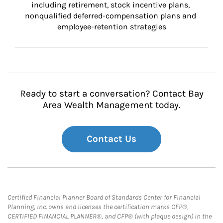
including retirement, stock incentive plans, 
nonqualified deferred-compensation plans and 
employee-retention strategies
Ready to start a conversation? Contact Bay
Area Wealth Management today.
Contact Us
Certified Financial Planner Board of Standards Center for Financial
Planning, Inc. owns and licenses the certification marks CFP®,
CERTIFIED FINANCIAL PLANNER®, and CFP® (with plaque design) in the