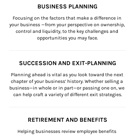
BUSINESS PLANNING
Focusing on the factors that make a difference in 
your business —from your perspective on ownership, 
control and liquidity, to the key challenges and 
opportunities you may face.
SUCCESSION AND EXIT-PLANNING
Planning ahead is vital as you look toward the next 
chapter of your business’ history. Whether selling a 
business—in whole or in part—or passing one on, we 
can help craft a variety of different exit strategies.
RETIREMENT AND BENEFITS
Helping businesses review employee benefits 