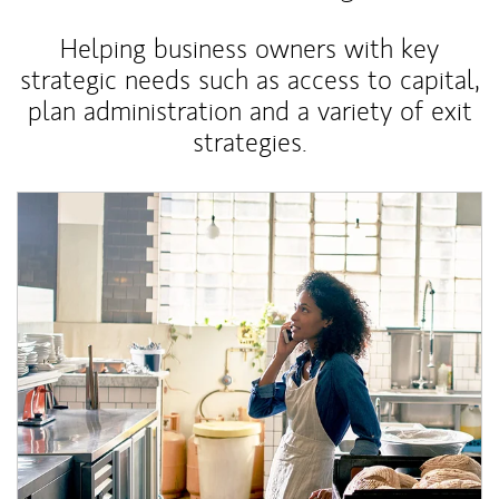
Helping business owners with key
strategic needs such as access to capital,
plan administration and a variety of exit
strategies.
Article Image