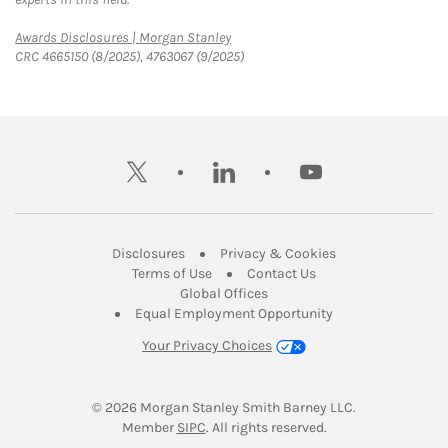
Link Opens in New Tab
Awards Disclosures | Morgan Stanley
CRC 4665150 (8/2025), 4763067 (9/2025)
twitter
linkedin
youtube
Link Opens in New Tab
Link Opens in New
Disclosures
Privacy & Cookies
Link Opens in New Tab
Link Opens in New Ta
Terms of Use
Contact Us
Link Opens in New Tab
Global Offices
Link Opens in New
Equal Employment Opportunity
Your Privacy Choices
© 2026
 Morgan Stanley Smith Barney LLC.
Link Opens in New Tab
Member 
SIPC
. All rights reserved.