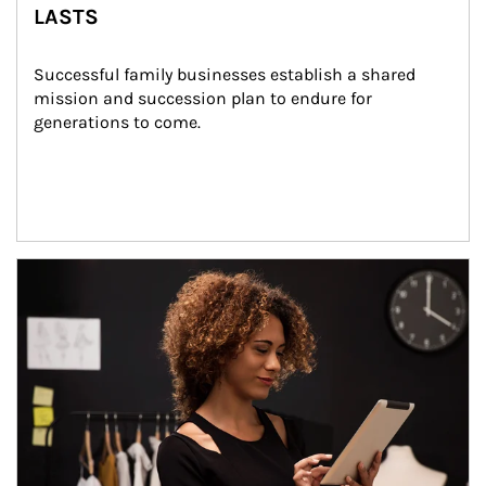
LASTS
Successful family businesses establish a shared 
mission and succession plan to endure for 
generations to come.
Article Image