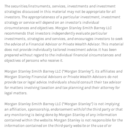
The securities/instruments, services, investments and investment
strategies discussed in this material may not be appropriate for all
investors. The appropriateness of a particular investment, investment
strategy or service will depend on an investor's individual
circumstances and objectives. Morgan Stanley Smith Barney LLC
recommends that investors independently evaluate particular
investments, strategies and services, and encourages investors to seek
the advice of a Financial Advisor or Private Wealth Advisor. This material
does not provide individually tailored investment advice. It has been
prepared without regard to the individual financial circumstances and
objectives of persons who receive it.
Morgan Stanley Smith Barney LLC (“Morgan Stanley”), its affiliates and
Morgan Stanley Financial Advisors or Private Wealth Advisors do not
provide tax or legal advice. Individuals should consult their tax advisor
for matters involving taxation and tax planning and their attorney for
legal matters.
Morgan Stanley Smith Barney LLC (“Morgan Stanley”) is not implying
an affiliation, sponsorship, endorsement with/of the third party or that
any monitoring is being done by Morgan Stanley of any information
contained within the website. Morgan Stanley is not responsible for the
information contained on the third-party website or the use of or