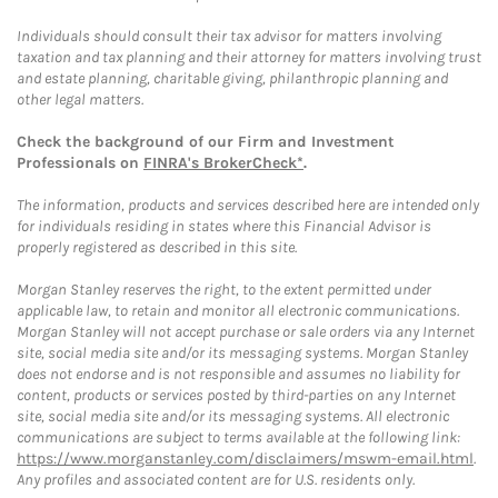
Individuals should consult their tax advisor for matters involving
taxation and tax planning and their attorney for matters involving trust
and estate planning, charitable giving, philanthropic planning and
other legal matters.
Check the background of our Firm and Investment
Professionals on
FINRA's BrokerCheck*
.
The information, products and services described here are intended only
for individuals residing in states where this Financial Advisor is
properly registered as described in this site.
Morgan Stanley reserves the right, to the extent permitted under
applicable law, to retain and monitor all electronic communications.
Morgan Stanley will not accept purchase or sale orders via any Internet
site, social media site and/or its messaging systems. Morgan Stanley
does not endorse and is not responsible and assumes no liability for
content, products or services posted by third-parties on any Internet
site, social media site and/or its messaging systems. All electronic
communications are subject to terms available at the following link:
https://www.morganstanley.com/disclaimers/mswm-email.html
.
Any profiles and associated content are for U.S. residents only.