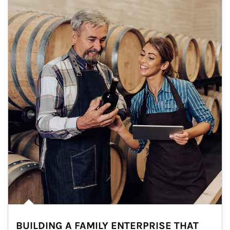
BUILDING A FAMILY ENTERPRISE THAT