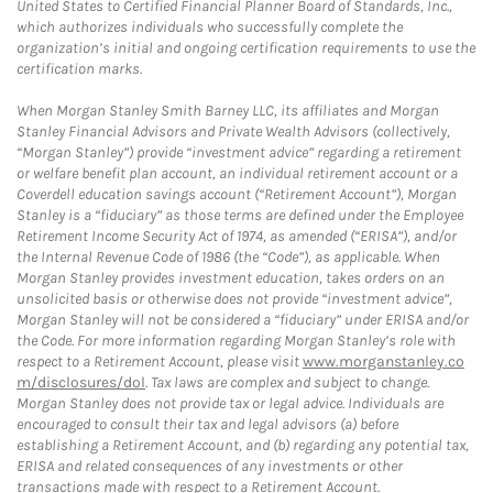
United States to Certified Financial Planner Board of Standards, Inc.,
which authorizes individuals who successfully complete the
organization’s initial and ongoing certification requirements to use the
certification marks.
When Morgan Stanley Smith Barney LLC, its affiliates and Morgan
Stanley Financial Advisors and Private Wealth Advisors (collectively,
“Morgan Stanley”) provide “investment advice” regarding a retirement
or welfare benefit plan account, an individual retirement account or a
Coverdell education savings account (“Retirement Account”), Morgan
Stanley is a “fiduciary” as those terms are defined under the Employee
Retirement Income Security Act of 1974, as amended (“ERISA”), and/or
the Internal Revenue Code of 1986 (the “Code”), as applicable. When
Morgan Stanley provides investment education, takes orders on an
unsolicited basis or otherwise does not provide “investment advice”,
Morgan Stanley will not be considered a “fiduciary” under ERISA and/or
the Code. For more information regarding Morgan Stanley’s role with
respect to a Retirement Account, please visit
www.morganstanley.co
m/disclosures/dol
. Tax laws are complex and subject to change.
Morgan Stanley does not provide tax or legal advice. Individuals are
encouraged to consult their tax and legal advisors (a) before
establishing a Retirement Account, and (b) regarding any potential tax,
ERISA and related consequences of any investments or other
transactions made with respect to a Retirement Account.