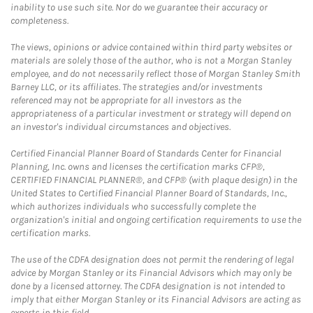
inability to use such site. Nor do we guarantee their accuracy or
completeness.
The views, opinions or advice contained within third party websites or
materials are solely those of the author, who is not a Morgan Stanley
employee, and do not necessarily reflect those of Morgan Stanley Smith
Barney LLC, or its affiliates. The strategies and/or investments
referenced may not be appropriate for all investors as the
appropriateness of a particular investment or strategy will depend on
an investor's individual circumstances and objectives.
Certified Financial Planner Board of Standards Center for Financial
Planning, Inc. owns and licenses the certification marks CFP®,
CERTIFIED FINANCIAL PLANNER®, and CFP® (with plaque design) in the
United States to Certified Financial Planner Board of Standards, Inc.,
which authorizes individuals who successfully complete the
organization's initial and ongoing certification requirements to use the
certification marks.
The use of the CDFA designation does not permit the rendering of legal
advice by Morgan Stanley or its Financial Advisors which may only be
done by a licensed attorney. The CDFA designation is not intended to
imply that either Morgan Stanley or its Financial Advisors are acting as
experts in this field.