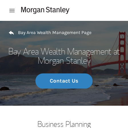
Skip to content
Open mobile menu
Return to Nav
Bay Area Wealth Management Page
Bay Area Wealth Management at
Morgan Stanley
Contact Us
Business Planning