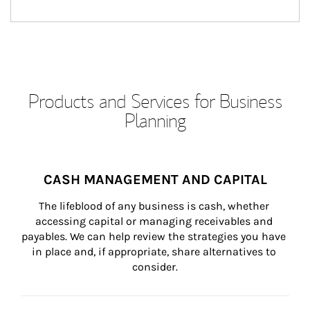
Products and Services for Business
Planning
CASH MANAGEMENT AND CAPITAL
The lifeblood of any business is cash, whether 
accessing capital or managing receivables and 
payables. We can help review the strategies you have 
in place and, if appropriate, share alternatives to 
consider.