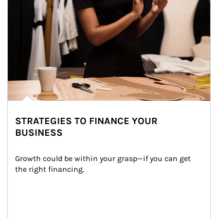
STRATEGIES TO FINANCE YOUR
BUSINESS
Growth could be within your grasp—if you can get 
the right financing.