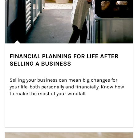
FINANCIAL PLANNING FOR LIFE AFTER
SELLING A BUSINESS
Selling your business can mean big changes for 
your life, both personally and financially. Know how 
to make the most of your windfall.
Article Image