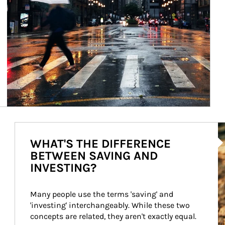
Ar
WHAT'S THE DIFFERENCE
BETWEEN SAVING AND
INVESTING?
Many people use the terms 'saving' and 
'investing' interchangeably. While these two 
concepts are related, they aren't exactly equal.