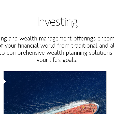
Investing
ting and wealth management offerings enco
f your financial world from traditional and a
to comprehensive wealth planning solutions
your life's goals.
Article Image