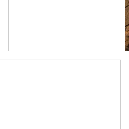
Article Image