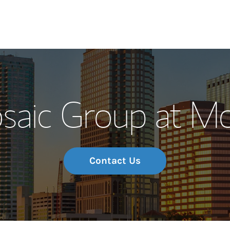
Our Story and S
saic Group at Mo
Meet the Team
Wealth Manage
Investment Offi
Contact Us
Thought Leader