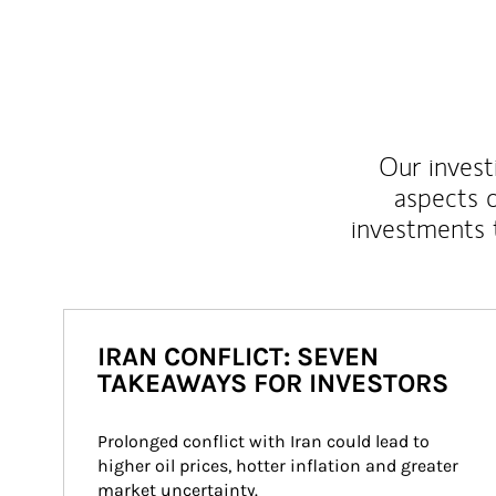
Our inves
aspects o
investments 
IRAN CONFLICT: SEVEN
TAKEAWAYS FOR INVESTORS
Prolonged conflict with Iran could lead to 
higher oil prices, hotter inflation and greater 
market uncertainty.