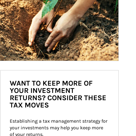
WANT TO KEEP MORE OF
YOUR INVESTMENT
RETURNS? CONSIDER THESE
TAX MOVES
Establishing a tax management strategy for 
your investments may help you keep more 
of your returns.