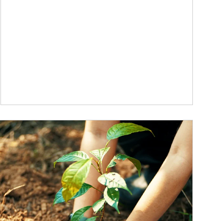
ticle Image