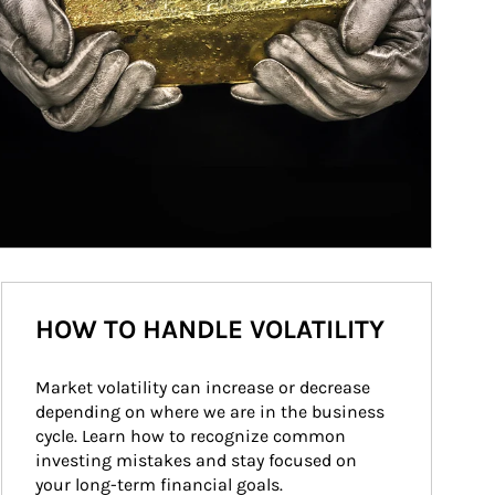
HOW TO HANDLE VOLATILITY
Market volatility can increase or decrease 
depending on where we are in the business 
cycle. Learn how to recognize common 
investing mistakes and stay focused on 
your long-term financial goals.