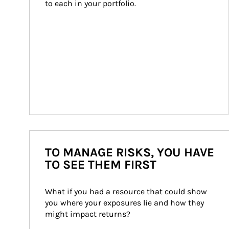
to each in your portfolio.
TO MANAGE RISKS, YOU HAVE
TO SEE THEM FIRST
What if you had a resource that could show 
you where your exposures lie and how they 
might impact returns?