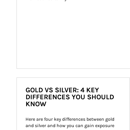
GOLD VS SILVER: 4 KEY
DIFFERENCES YOU SHOULD
KNOW
Here are four key differences between gold 
and silver and how you can gain exposure 