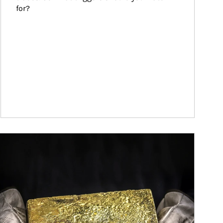
for?
ticle Image