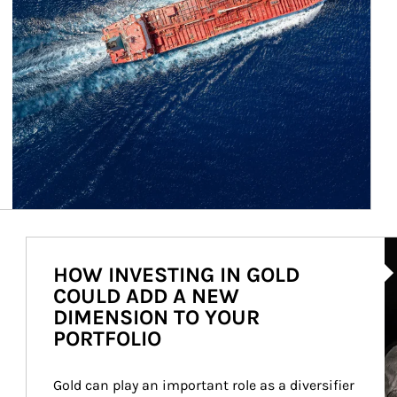
Ar
HOW INVESTING IN GOLD
COULD ADD A NEW
DIMENSION TO YOUR
PORTFOLIO
Gold can play an important role as a diversifier 