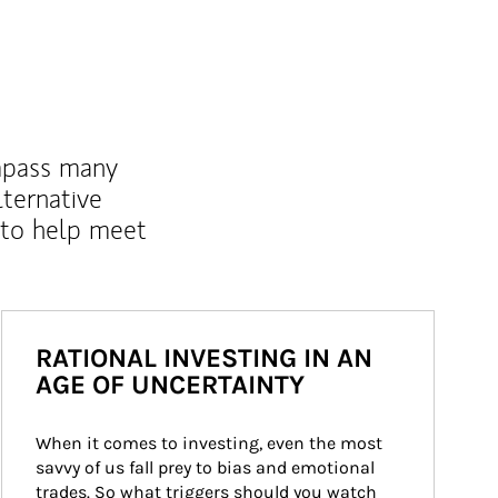
mpass many
lternative
 to help meet
RATIONAL INVESTING IN AN
AGE OF UNCERTAINTY
When it comes to investing, even the most 
savvy of us fall prey to bias and emotional 
trades. So what triggers should you watch 