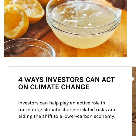
Ar
4 WAYS INVESTORS CAN ACT
ON CLIMATE CHANGE
Investors can help play an active role in 
mitigating climate change-related risks and 
aiding the shift to a lower-carbon economy.