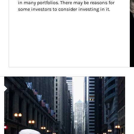
in many portfolios. There may be reasons for 
some investors to consider investing in it.
Article Image