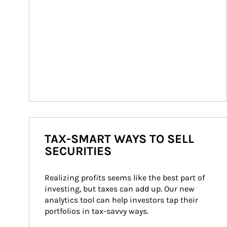
TAX-SMART WAYS TO SELL
SECURITIES
Realizing profits seems like the best part of 
investing, but taxes can add up. Our new 
analytics tool can help investors tap their 
portfolios in tax-savvy ways.