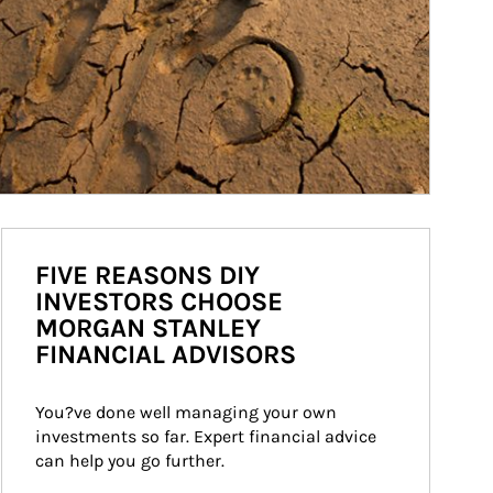
FIVE REASONS DIY
INVESTORS CHOOSE
MORGAN STANLEY
FINANCIAL ADVISORS
You?ve done well managing your own 
investments so far. Expert financial advice 
can help you go further.