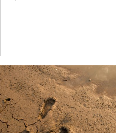
ticle Image