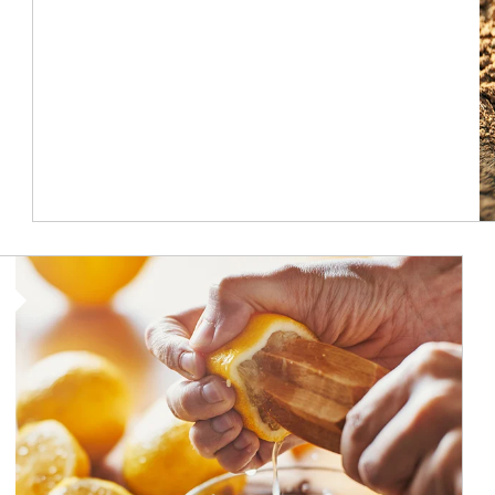
How investors can tap their portfolios in tax-savvy ways.