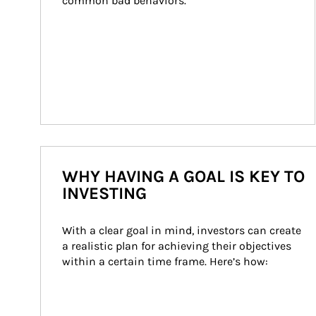
common bad behaviors.
WHY HAVING A GOAL IS KEY TO
INVESTING
With a clear goal in mind, investors can create 
a realistic plan for achieving their objectives 
within a certain time frame. Here’s how: