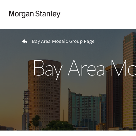
Skip to content
Return to Nav
Bay Area Mosaic Group Page
Bay Area Mo