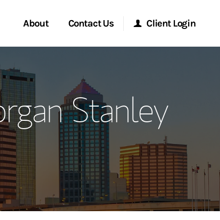
About
Contact Us
Client Login
ervices
Start a Conversation
Morgan Stanley Online
rgan Stanley
Location
Morgan Stanley at Work
ment Global
Research Portal
ce
Matrix
ship