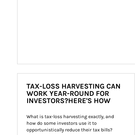
TAX-LOSS HARVESTING CAN
WORK YEAR-ROUND FOR
INVESTORS?HERE'S HOW
What is tax-loss harvesting exactly, and 
how do some investors use it to 
opportunistically reduce their tax bills?