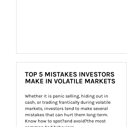
TOP 5 MISTAKES INVESTORS
MAKE IN VOLATILE MARKETS
Whether it is panic selling, hiding out in 
cash, or trading frantically during volatile 
markets, investors tend to make several 
mistakes that can hurt them long-term. 
Know how to spot?and avoid?the most 