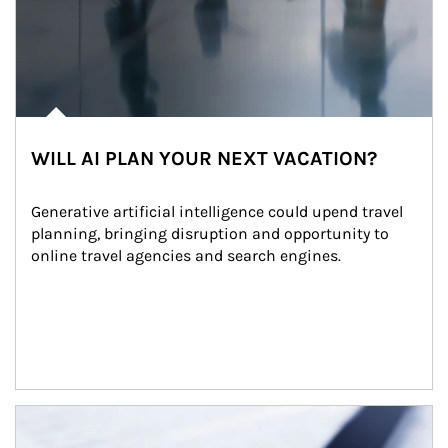
WILL AI PLAN YOUR NEXT VACATION?
Generative artificial intelligence could upend travel 
planning, bringing disruption and opportunity to 
online travel agencies and search engines.
Article Image