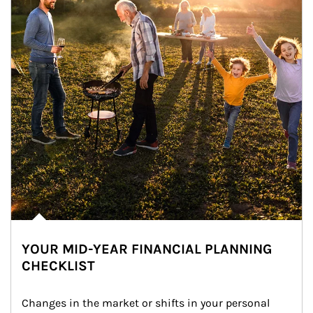
YOUR MID-YEAR FINANCIAL PLANNING
CHECKLIST
Changes in the market or shifts in your personal 