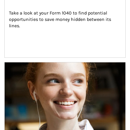
Take a look at your Form 1040 to find potential 
opportunities to save money hidden between its 
lines.
Article Image