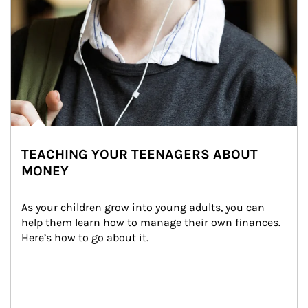
TEACHING YOUR TEENAGERS ABOUT
MONEY
As your children grow into young adults, you can 
help them learn how to manage their own finances. 
Here’s how to go about it.