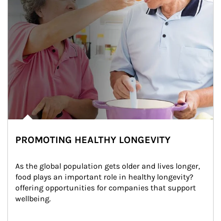
PROMOTING HEALTHY LONGEVITY
As the global population gets older and lives longer, 
food plays an important role in healthy longevity?
offering opportunities for companies that support 
wellbeing.