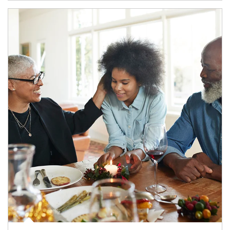
Article Image