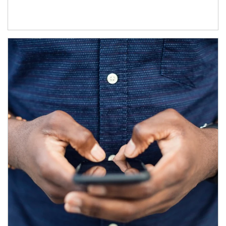
Article Image