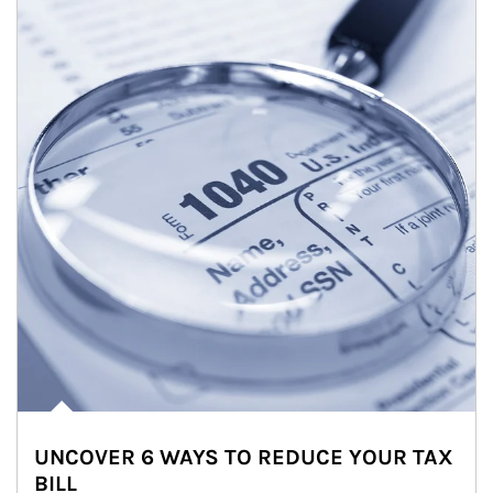
UNCOVER 6 WAYS TO REDUCE YOUR TAX
BILL