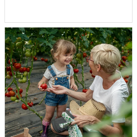
Article Image