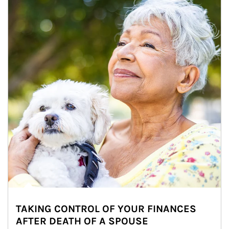
TAKING CONTROL OF YOUR FINANCES
AFTER DEATH OF A SPOUSE