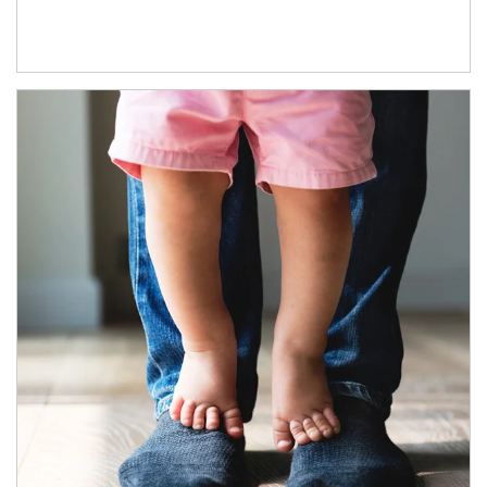
Article Image