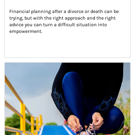
Financial planning after a divorce or death can be 
trying, but with the right approach and the right 
advice you can turn a difficult situation into 
empowerment.
Article Image