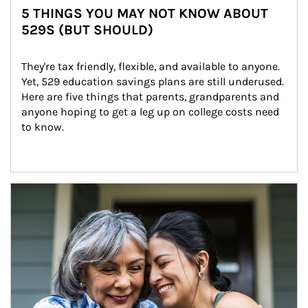
5 THINGS YOU MAY NOT KNOW ABOUT
529S (BUT SHOULD)
They're tax friendly, flexible, and available to anyone. 
Yet, 529 education savings plans are still underused. 
Here are five things that parents, grandparents and 
anyone hoping to get a leg up on college costs need 
to know.
Article Image