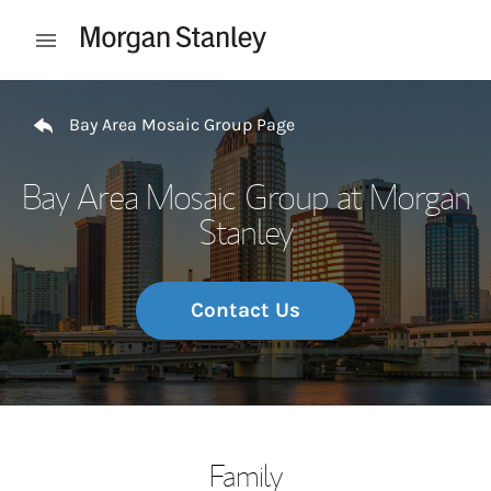
Skip to content
Open mobile menu
Return to Nav
Bay Area Mosaic Group Page
Bay Area Mosaic Group at Morgan
Stanley
Contact Us
Family