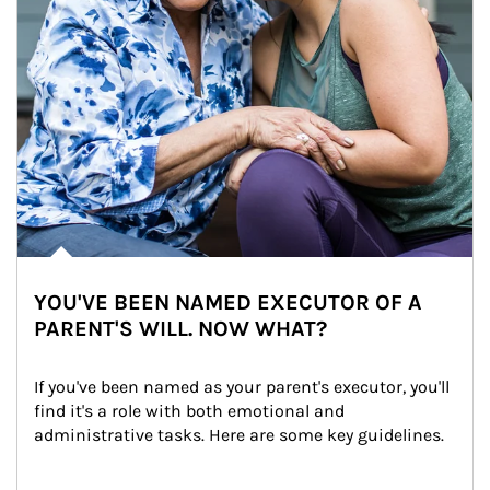
YOU'VE BEEN NAMED EXECUTOR OF A
PARENT'S WILL. NOW WHAT?
If you've been named as your parent's executor, you'll 
find it's a role with both emotional and 
administrative tasks. Here are some key guidelines.