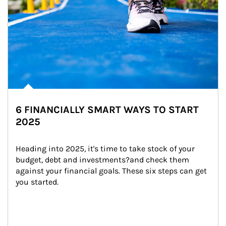
6 FINANCIALLY SMART WAYS TO START
2025
Heading into 2025, it's time to take stock of your 
budget, debt and investments?and check them 
against your financial goals. These six steps can get 
you started.