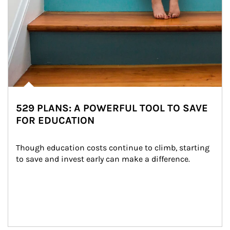
529 PLANS: A POWERFUL TOOL TO SAVE
FOR EDUCATION
Though education costs continue to climb, starting 
to save and invest early can make a difference.