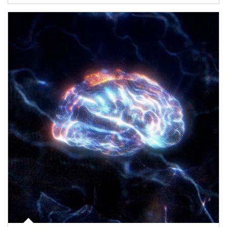
Article Image