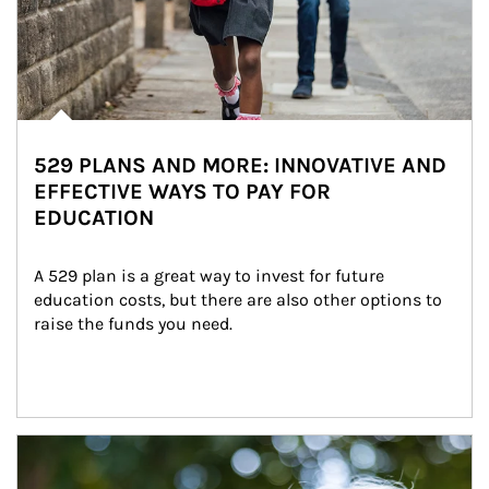
529 PLANS AND MORE: INNOVATIVE AND
EFFECTIVE WAYS TO PAY FOR
EDUCATION
A 529 plan is a great way to invest for future 
education costs, but there are also other options to 
raise the funds you need.
Article Image