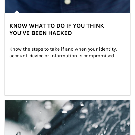
KNOW WHAT TO DO IF YOU THINK
YOU'VE BEEN HACKED
Know the steps to take if and when your identity, 
account, device or information is compromised.
Article Image