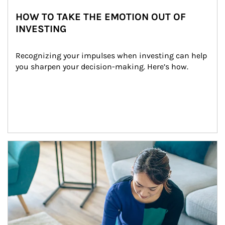
HOW TO TAKE THE EMOTION OUT OF
INVESTING
Recognizing your impulses when investing can help 
you sharpen your decision-making. Here’s how.
Article Image