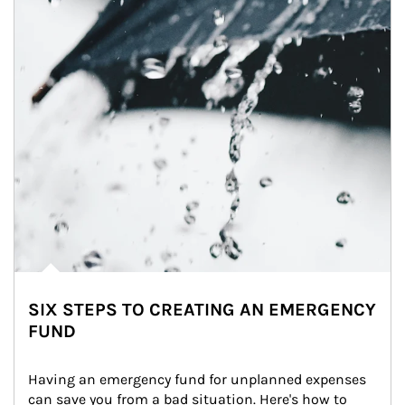
SIX STEPS TO CREATING AN EMERGENCY
FUND
Having an emergency fund for unplanned expenses 
can save you from a bad situation. Here's how to 