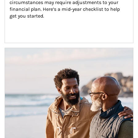
circumstances may require adjustments to your 
financial plan. Here’s a mid-year checklist to help 
get you started.
Article Image