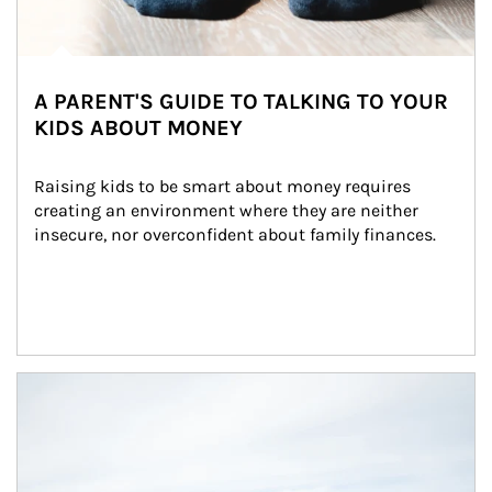
A PARENT'S GUIDE TO TALKING TO YOUR
KIDS ABOUT MONEY
Raising kids to be smart about money requires 
creating an environment where they are neither 
insecure, nor overconfident about family finances.
Article Image