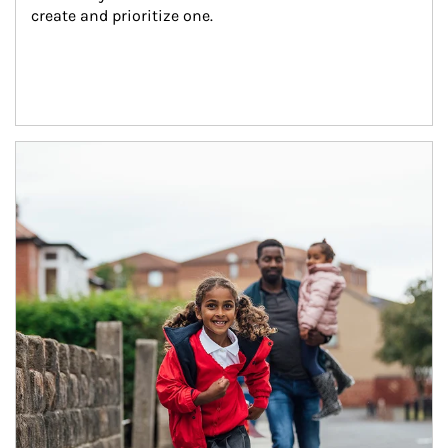
create and prioritize one.
Article Image