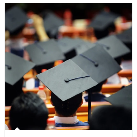
Article Image