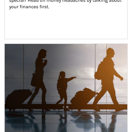
special? Head off money headaches by talking about 
your finances first.
Article Image