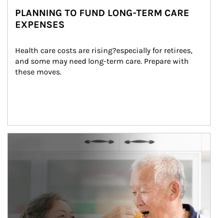
PLANNING TO FUND LONG-TERM CARE
EXPENSES
Health care costs are rising?especially for retirees, 
and some may need long-term care. Prepare with 
these moves.
man and women in kitchen eating