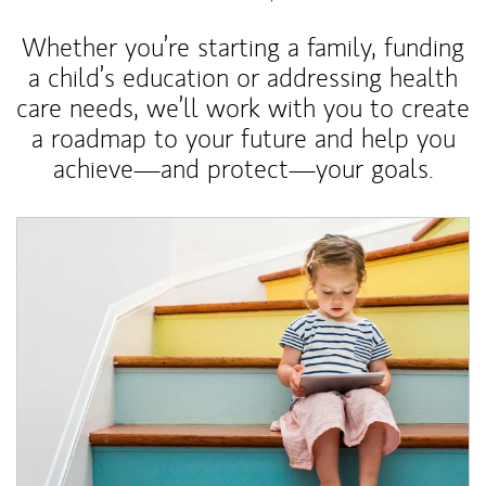
Whether you’re starting a family, funding
a child’s education or addressing health
care needs, we’ll work with you to create
a roadmap to your future and help you
achieve—and protect—your goals.
Article Image