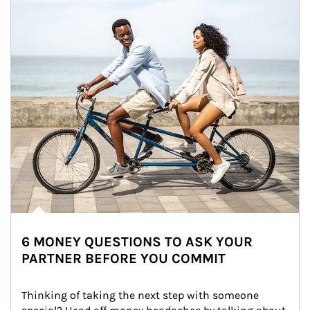
6 MONEY QUESTIONS TO ASK YOUR
PARTNER BEFORE YOU COMMIT
Thinking of taking the next step with someone 