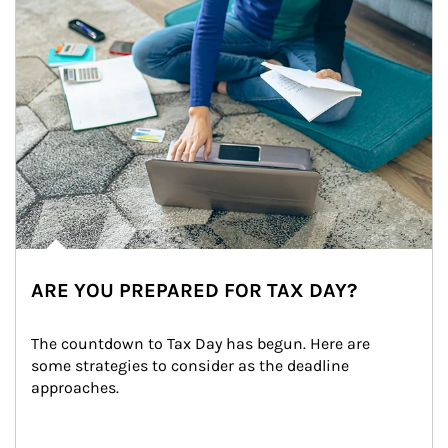
ARE YOU PREPARED FOR TAX DAY?
The countdown to Tax Day has begun. Here are 
some strategies to consider as the deadline 
approaches.