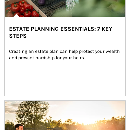
ESTATE PLANNING ESSENTIALS: 7 KEY
STEPS
Creating an estate plan can help protect your wealth 
and prevent hardship for your heirs.
Article Image