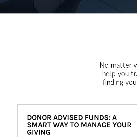
No matter wh
help you tr
finding you
DONOR ADVISED FUNDS: A
SMART WAY TO MANAGE YOUR
GIVING