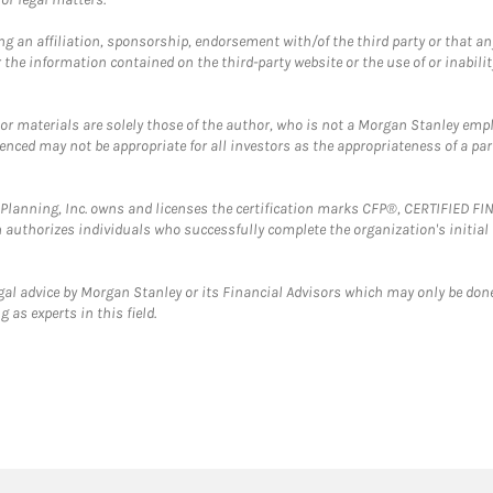
g an affiliation, sponsorship, endorsement with/of the third party or that a
the information contained on the third-party website or the use of or inabilit
 or materials are solely those of the author, who is not a Morgan Stanley emp
erenced may not be appropriate for all investors as the appropriateness of a pa
al Planning, Inc. owns and licenses the certification marks CFP®, CERTIFIED 
ch authorizes individuals who successfully complete the organization's initial
gal advice by Morgan Stanley or its Financial Advisors which may only be done
 as experts in this field.