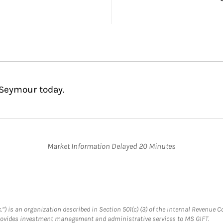
 Seymour today.
Market Information Delayed 20 Minutes
.”) is an organization described in Section 501(c) (3) of the Internal Revenu
provides investment management and administrative services to MS GIFT.