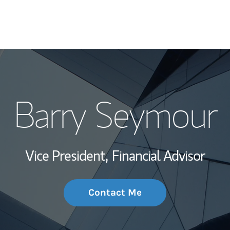
My Story and Se
Barry Seymour
Wealth Managem
Investment Offi
Vice President,
Financial Advisor
Thought Leader
Contact Me