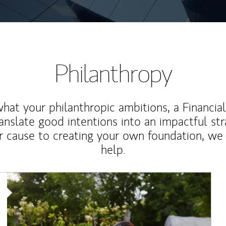
Philanthropy
at your philanthropic ambitions, a Financia
anslate good intentions into an impactful st
r cause to creating your own foundation, we 
help.
Article Image