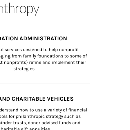
anthropy
ATION ADMINISTRATION
of services designed to help nonprofit 
nging from family foundations to some of 
st nonprofits) refine and implement their 
strategies.
AND CHARITABLE VEHICLES
derstand how to use a variety of financial 
ls for philanthropic strategy such as 
inder trusts, donor advised funds and 
charitable gift annuities.