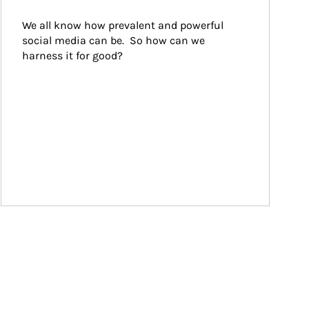
We all know how prevalent and powerful 
social media can be.  So how can we 
harness it for good?