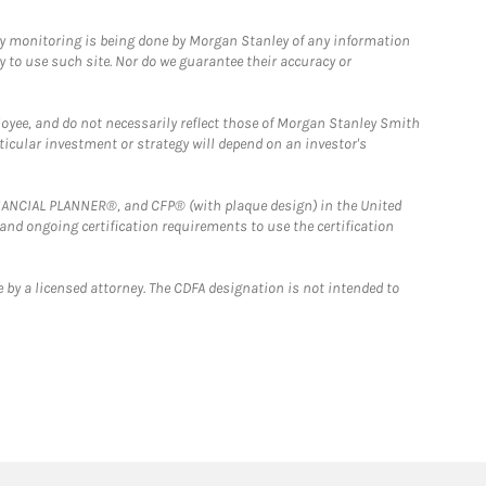
ny monitoring is being done by Morgan Stanley of any information
y to use such site. Nor do we guarantee their accuracy or
loyee, and do not necessarily reflect those of Morgan Stanley Smith
rticular investment or strategy will depend on an investor's
FINANCIAL PLANNER®, and CFP® (with plaque design) in the United
 and ongoing certification requirements to use the certification
 by a licensed attorney. The CDFA designation is not intended to