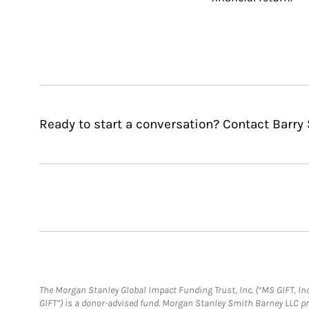
Ready to start a conversation? Contact Barry
The Morgan Stanley Global Impact Funding Trust, Inc. (“MS GIFT, Inc
GIFT”) is a donor-advised fund. Morgan Stanley Smith Barney LLC 