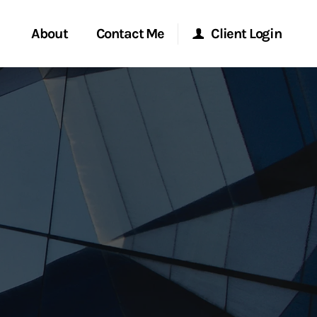
About
Contact Me
Client Login
rvices
Start a Conversation
Morgan Stanley Online
ent Global
Location
Morgan Stanley at Work
ce
Research Portal
ship
Matrix