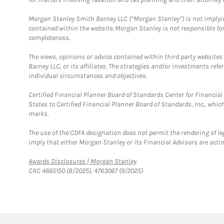
Morgan Stanley Smith Barney LLC (“Morgan Stanley”) is not implyin
contained within the website. Morgan Stanley is not responsible for 
completeness.
The views, opinions or advice contained within third party websites
Barney LLC, or its affiliates. The strategies and/or investments ref
individual circumstances and objectives.
Certified Financial Planner Board of Standards Center for Financi
States to Certified Financial Planner Board of Standards, Inc., whi
marks.
The use of the CDFA designation does not permit the rendering of le
imply that either Morgan Stanley or its Financial Advisors are acting
Link Opens in New Tab
Awards Disclosures | Morgan Stanley
CRC 4665150 (8/2025), 4763067 (9/2025)