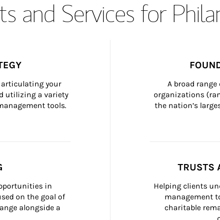
s and Services for Phil
TEGY
FOUND
articulating your 
A broad range 
 utilizing a variety 
organizations (ra
h management tools.
the nation’s large
G
TRUSTS 
portunities in 
Helping clients un
ed on the goal of 
management too
ange alongside a 
charitable rema