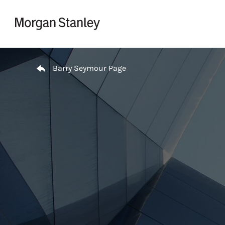
Skip to content
Return to Nav
Barry Seymour Page