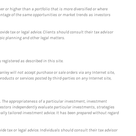
 or higher than a portfolio that is more diversified or where
antage of the same opportunities or market trends as investors
ide tax or legal advice. Clients should consult their tax advisor
pic planning and other legal matters.
registered as described in this site.
ley will not accept purchase or sale orders via any Internet site,
ducts or services posted by third-parties on any Internet site,
. The appropriateness of a particular investment, investment
estors independently evaluate particular investments, strategies
ually tailored investment advice. It has been prepared without regard
e tax or legal advice. Individuals should consult their tax advisor