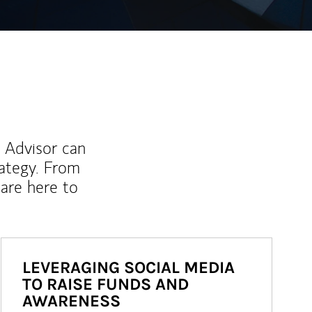
l Advisor can
rategy. From
are here to
LEVERAGING SOCIAL MEDIA
TO RAISE FUNDS AND
AWARENESS