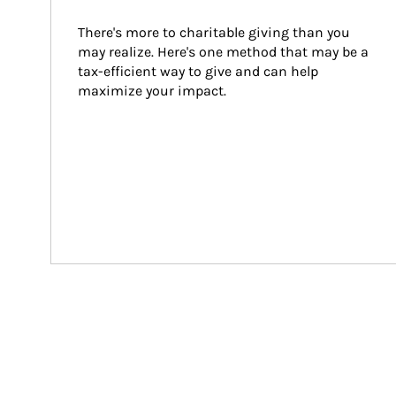
There's more to charitable giving than you 
may realize. Here's one method that may be a 
tax-efficient way to give and can help 
maximize your impact.