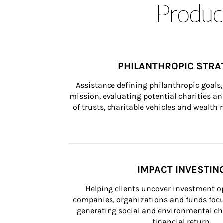
Product
PHILANTHROPIC STRA
Assistance defining philanthropic goals, 
mission, evaluating potential charities and
of trusts, charitable vehicles and wealt
IMPACT INVESTIN
Helping clients uncover investment op
companies, organizations and funds focus
generating social and environmental ch
financial return.