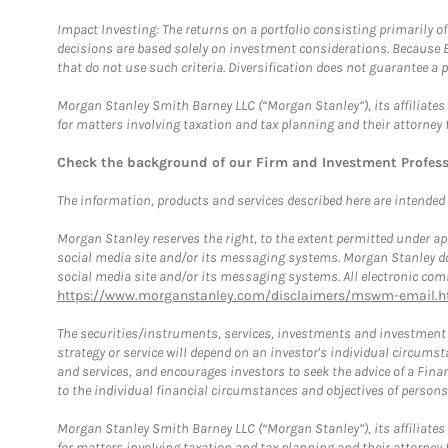
Impact Investing: The returns on a portfolio consisting primarily o
decisions are based solely on investment considerations. Because 
that do not use such criteria. Diversification does not guarantee a p
Morgan Stanley Smith Barney LLC (“Morgan Stanley”), its affiliates 
for matters involving taxation and tax planning and their attorney 
Check the background of our Firm and Investment Profes
The information, products and services described here are intended on
Morgan Stanley reserves the right, to the extent permitted under ap
social media site and/or its messaging systems. Morgan Stanley does
social media site and/or its messaging systems. All electronic comm
https://www.morganstanley.com/disclaimers/mswm-email.h
The securities/instruments, services, investments and investment s
strategy or service will depend on an investor's individual circu
and services, and encourages investors to seek the advice of a Finan
to the individual financial circumstances and objectives of persons 
Morgan Stanley Smith Barney LLC (“Morgan Stanley”), its affiliates 
for matters involving taxation and tax planning and their attorney f