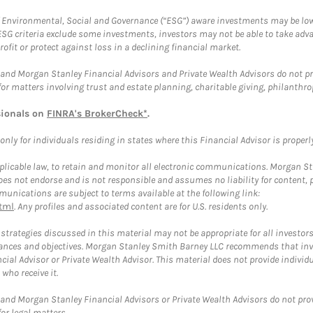
f Environmental, Social and Governance (“ESG”) aware investments may be lower
ESG criteria exclude some investments, investors may not be able to take adv
rofit or protect against loss in a declining financial market.
and Morgan Stanley Financial Advisors and Private Wealth Advisors do not prov
for matters involving trust and estate planning, charitable giving, philanthro
sionals on
FINRA's BrokerCheck*
.
ly for individuals residing in states where this Financial Advisor is properly 
plicable law, to retain and monitor all electronic communications. Morgan Stan
 not endorse and is not responsible and assumes no liability for content, pro
unications are subject to terms available at the following link:
tml
. Any profiles and associated content are for U.S. residents only.
trategies discussed in this material may not be appropriate for all investors
mstances and objectives. Morgan Stanley Smith Barney LLC recommends that inv
cial Advisor or Private Wealth Advisor. This material does not provide individ
who receive it.
and Morgan Stanley Financial Advisors or Private Wealth Advisors do not provid
or legal matters.