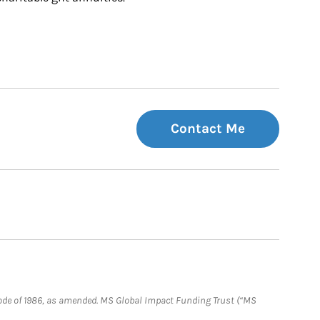
Contact Me
e Code of 1986, as amended. MS Global Impact Funding Trust (“MS