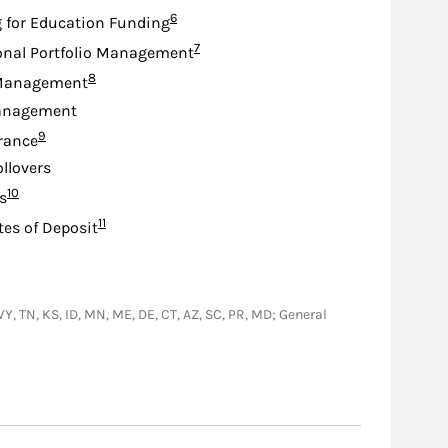
Footnote
6
 for Education Funding
Footnote
7
onal Portfolio Management
Footnote
8
Management
anagement
Footnote
9
urance
ollovers
Footnote
10
s
Footnote
11
tes of Deposit
 WY, TN, KS, ID, MN, ME, DE, CT, AZ, SC, PR, MD; General