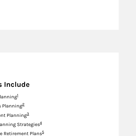
s Include
Footnote
1
lanning
Footnote
2
s Planning
Footnote
3
nt Planning
Footnote
4
lanning Strategies
Footnote
5
e Retirement Plans