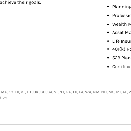
achieve their goals.
Planning
Professi
Wealth 
Asset M
Life Ins
401(k) R
529 Plan
Certifica
 MA, KY, HI, VT, UT, OK, CO, CA, VI, NJ, GA, TX, PA, WA, NM, NH, MS, MI, AL,
tive