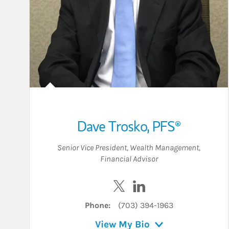
Dave Trosko
,
PFS®
Senior Vice President
,
Wealth Management
,
Financial Advisor
Visit Dave Trosko on Twitter
Visit Dave Trosko on L
Phone:
(703) 394-1963
View My Bio