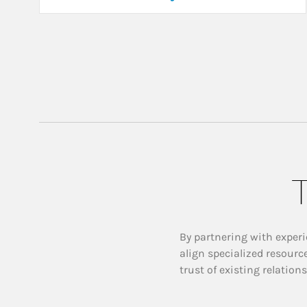
T
By partnering with experi
align specialized resourc
trust of existing relation