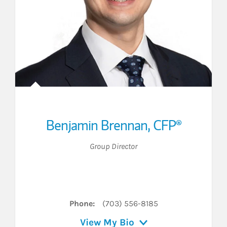
Benjamin Brennan
,
CFP®
Group Director
inkedIn
Phone:
(703) 556-8185
View My Bio