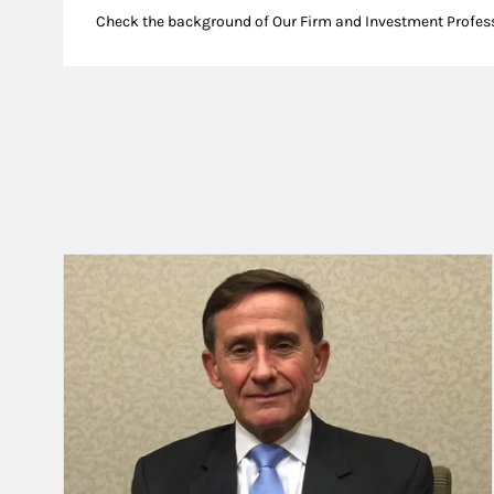
Check the background of Our Firm and Investment Profes