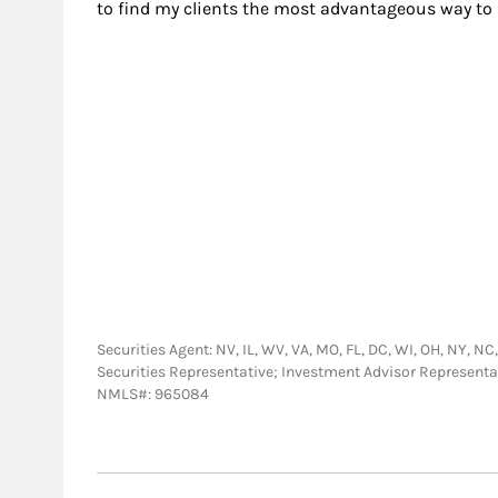
to find my clients the most advantageous way to 
Securities Agent: NV, IL, WV, VA, MO, FL, DC, WI, OH, NY, NC,
Securities Representative; Investment Advisor Representa
NMLS#: 965084