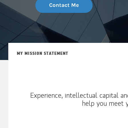
Contact Me
MY MISSION STATEMENT
Experience, intellectual capital a
help you meet y