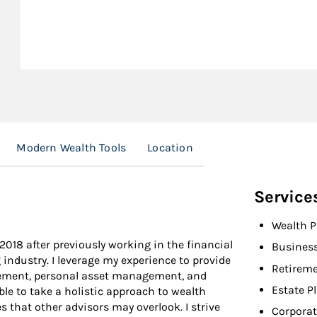
Modern Wealth Tools
Location
Service
Wealth P
2018 after previously working in the financial
Busines
industry. I leverage my experience to provide
Retireme
gement, personal asset management, and
Estate P
le to take a holistic approach to wealth
that other advisors may overlook. I strive
Corporat