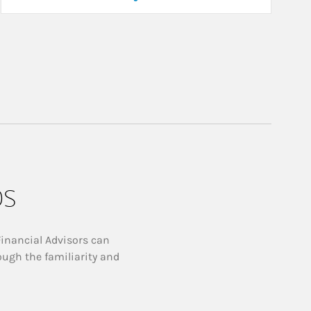
ps
Financial Advisors can
ough the familiarity and