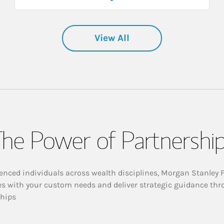
View All
he Power of Partnershi
enced individuals across wealth disciplines, Morgan Stanley 
es with your custom needs and deliver strategic guidance thr
ships