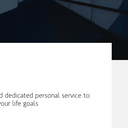
nd dedicated personal service to
our life goals