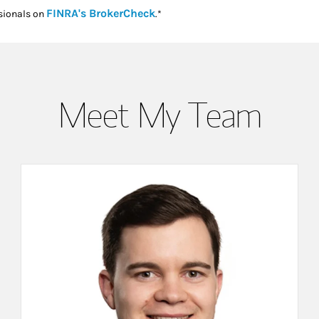
Link Opens in New Tab
FINRA's BrokerCheck
sionals on
.*
Meet My Team