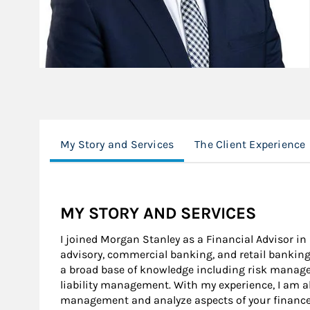
My Story and Services
The Client Experience
MY STORY AND SERVICES
I joined Morgan Stanley as a Financial Advisor in 
advisory, commercial banking, and retail banking 
a broad base of knowledge including risk mana
liability management. With my experience, I am ab
management and analyze aspects of your finances 