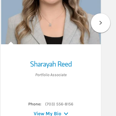
Sharayah Reed
Portfolio Associate
Phone:
(703) 556-8156
View My Bio