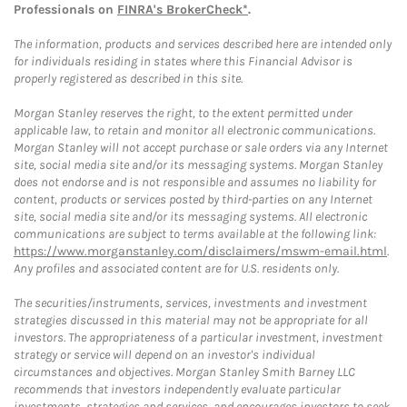
Professionals on
FINRA's BrokerCheck*
.
The information, products and services described here are intended only
for individuals residing in states where this Financial Advisor is
properly registered as described in this site.
Morgan Stanley reserves the right, to the extent permitted under
applicable law, to retain and monitor all electronic communications.
Morgan Stanley will not accept purchase or sale orders via any Internet
site, social media site and/or its messaging systems. Morgan Stanley
does not endorse and is not responsible and assumes no liability for
content, products or services posted by third-parties on any Internet
site, social media site and/or its messaging systems. All electronic
communications are subject to terms available at the following link:
https://www.morganstanley.com/disclaimers/mswm-email.html
.
Any profiles and associated content are for U.S. residents only.
The securities/instruments, services, investments and investment
strategies discussed in this material may not be appropriate for all
investors. The appropriateness of a particular investment, investment
strategy or service will depend on an investor's individual
circumstances and objectives. Morgan Stanley Smith Barney LLC
recommends that investors independently evaluate particular
investments, strategies and services, and encourages investors to seek