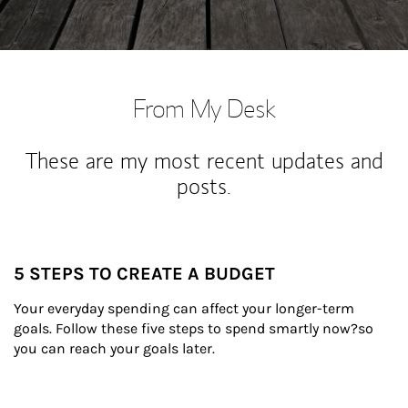
From My Desk
These are my most recent updates and
posts.
5 STEPS TO CREATE A BUDGET
Your everyday spending can affect your longer-term 
goals. Follow these five steps to spend smartly now?so 
you can reach your goals later.