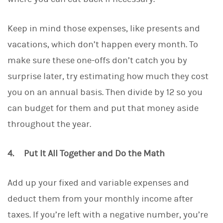
Keep in mind those expenses, like presents and
vacations, which don’t happen every month. To
make sure these one-offs don’t catch you by
surprise later, try estimating how much they cost
you on an annual basis. Then divide by 12 so you
can budget for them and put that money aside
throughout the year.
4. Put It All Together and Do the Math
Add up your fixed and variable expenses and
deduct them from your monthly income after
taxes. If you’re left with a negative number, you’re