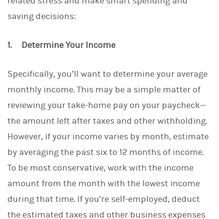
related stress and make smart spending and
saving decisions:
1. Determine Your Income
Specifically, you’ll want to determine your average
monthly income. This may be a simple matter of
reviewing your take-home pay on your paycheck—
the amount left after taxes and other withholding.
However, if your income varies by month, estimate
by averaging the past six to 12 months of income.
To be most conservative, work with the income
amount from the month with the lowest income
during that time. If you’re self-employed, deduct
the estimated taxes and other business expenses