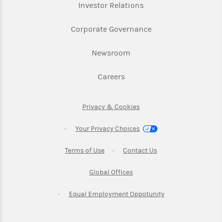
Link Opens in New Ta
Investor Relations
Link Opens in New 
Corporate Governance
Link Opens in New Tab
Newsroom
Link Opens in New Tab
Careers
Link Opens in New Tab
Privacy & Cookies
Your Privacy Choices
Link Opens in New Tab
Link Opens in New T
Terms of Use
Contact Us
Link Opens in New Tab
Global Offices
Link Opens in New
Equal Employment Oppotunity