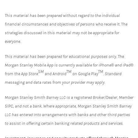
This material has been prepared without regard to the individual
financial circumstances and objectives of persons who receive it. The
strategies discussed in this material may not be appropriate for
everyone.
This material has been prepared for educational purposes only. The
Morgan Stanley Mobile App is currently available for iPhone® and iPad®
SM
TM
TM
from the App Store
and Android
on Google Play
. Standard
messaging and data rates from your provider may apply.
Morgan Stanley Smith Barney LLC is a registered Broker/Dealer, Member
SIPC, and not a bank. Where appropriate, Morgan Stanley Smith Barney
LLC has entered into arrangements with banks and other third parties
to assist in offering certain banking related products and services.