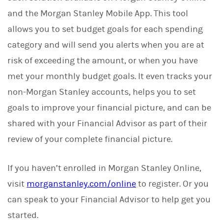
and the Morgan Stanley Mobile App. This tool
allows you to set budget goals for each spending
category and will send you alerts when you are at
risk of exceeding the amount, or when you have
met your monthly budget goals. It even tracks your
non-Morgan Stanley accounts, helps you to set
goals to improve your financial picture, and can be
shared with your Financial Advisor as part of their
review of your complete financial picture.
If you haven’t enrolled in Morgan Stanley Online,
visit
morganstanley.com/online
to register. Or you
can speak to your Financial Advisor to help get you
started.