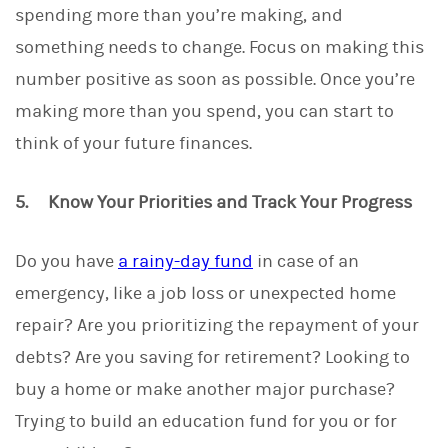
spending more than you’re making, and
something needs to change. Focus on making this
number positive as soon as possible. Once you’re
making more than you spend, you can start to
think of your future finances.
5. Know Your Priorities and Track Your Progress
Do you have
a rainy-day fund
in case of an
emergency, like a job loss or unexpected home
repair? Are you prioritizing the repayment of your
debts? Are you saving for retirement? Looking to
buy a home or make another major purchase?
Trying to build an education fund for you or for