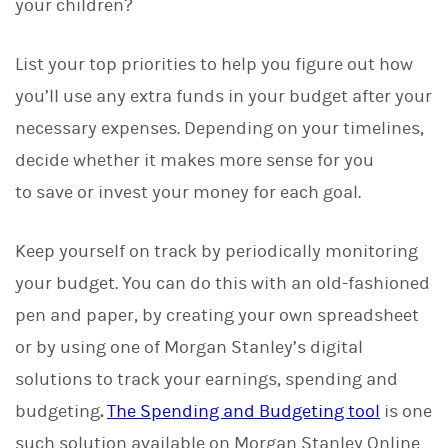
your children?
List your top priorities to help you figure out how
you’ll use any extra funds in your budget after your
necessary expenses. Depending on your timelines,
decide whether it makes more sense for you
to save or invest your money for each goal.
Keep yourself on track by periodically monitoring
your budget. You can do this with an old-fashioned
pen and paper, by creating your own spreadsheet
or by using one of Morgan Stanley’s digital
solutions to track your earnings, spending and
budgeting
.
The Spending and Budgeting tool
is one
such solution available on Morgan Stanley Online