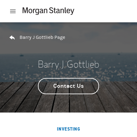
Skip to content
Open mobile menu
Return to Nav
Barry J Gottlieb Page
Barry J Gottlieb
Contact Us
INVESTING