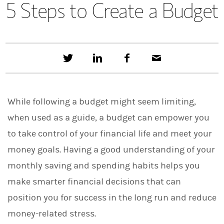
5 Steps to Create a Budget
T
S
F
E
w
h
a
m
e
a
c
a
e
r
e
i
t
e
b
l
While following a budget might seem limiting,
t
o
h
o
when used as a guide, a budget can empower you
i
k
s
to take control of your financial life and meet your
o
n
money goals. Having a good understanding of your
L
i
monthly saving and spending habits helps you
n
make smarter financial decisions that can
k
e
position you for success in the long run and reduce
d
I
money-related stress.
n