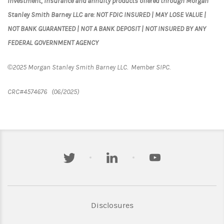
Investment, insurance and annuity products offered through Morgan
Stanley Smith Barney LLC are: NOT FDIC INSURED | MAY LOSE VALUE |
NOT BANK GUARANTEED | NOT A BANK DEPOSIT | NOT INSURED BY ANY
FEDERAL GOVERNMENT AGENCY
©2025 Morgan Stanley Smith Barney LLC. Member SIPC.
CRC#4574676 (06/2025)
twitter
linkedin
youtube
Link Opens in New Tab
Disclosures