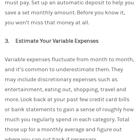
must pay. Set up an automatic deposit to help you
save a set monthly amount. Before you know it,
you won’t miss that money at all.
3. Estimate Your Variable Expenses
Variable expenses fluctuate from month to month,
and it’s common to underestimate them. They
may include discretionary expenses such as
entertainment, eating out, shopping, travel and
more. Look back at your past few credit card bills
or bank statements to gain a sense of roughly how
much you regularly spend in each category. Total
those up for a monthly average and figure out
where you can cut back if necessary.