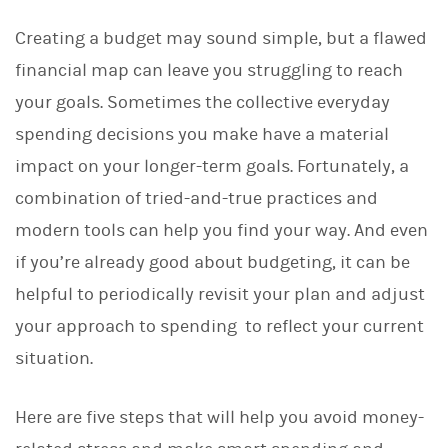
Creating a budget may sound simple, but a flawed
financial map can leave you struggling to reach
your goals. Sometimes the collective everyday
spending decisions you make have a material
impact on your longer-term goals. Fortunately, a
combination of tried-and-true practices and
modern tools can help you find your way. And even
if you’re already good about budgeting, it can be
helpful to periodically revisit your plan and adjust
your approach to spending to reflect your current
situation.
Here are five steps that will help you avoid money-