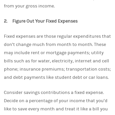
from your gross income.
2. Figure Out Your Fixed Expenses
Fixed expenses are those regular expenditures that
don’t change much from month to month. These
may include rent or mortgage payments; utility
bills such as for water, electricity, internet and cell
phone; insurance premiums; transportation costs;
and debt payments like student debt or car loans.
Consider savings contributions a fixed expense.
Decide on a percentage of your income that you’d
like to save every month and treat it like a bill you