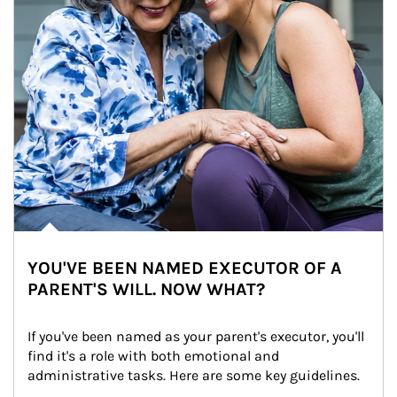
YOU'VE BEEN NAMED EXECUTOR OF A
PARENT'S WILL. NOW WHAT?
If you've been named as your parent's executor, you'll 
find it's a role with both emotional and 
administrative tasks. Here are some key guidelines.