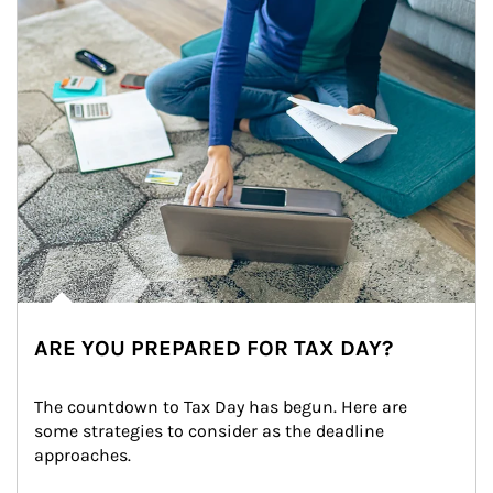
ARE YOU PREPARED FOR TAX DAY?
The countdown to Tax Day has begun. Here are 
some strategies to consider as the deadline 
approaches.