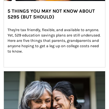
5 THINGS YOU MAY NOT KNOW ABOUT
529S (BUT SHOULD)
They're tax friendly, flexible, and available to anyone. 
Yet, 529 education savings plans are still underused. 
Here are five things that parents, grandparents and 
anyone hoping to get a leg up on college costs need 
to know.
Article Image