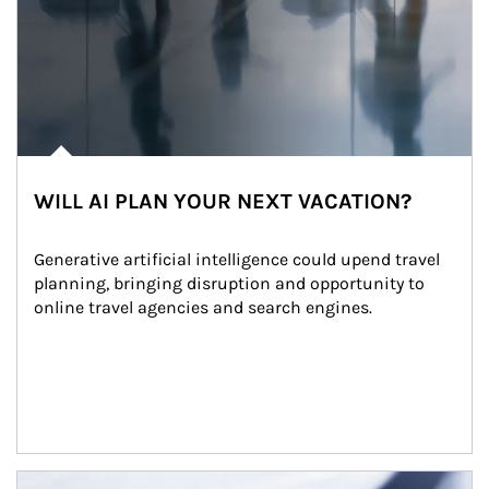
WILL AI PLAN YOUR NEXT VACATION?
Generative artificial intelligence could upend travel 
planning, bringing disruption and opportunity to 
online travel agencies and search engines.
Article Image