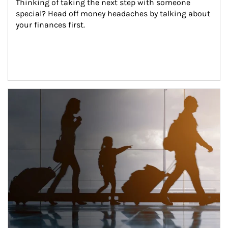
Thinking of taking the next step with someone 
special? Head off money headaches by talking about 
your finances first.
Article Image