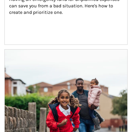
can save you from a bad situation. Here's how to 
create and prioritize one.
Article Image