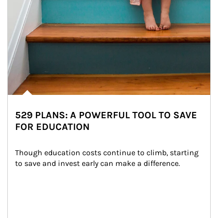
529 PLANS: A POWERFUL TOOL TO SAVE
FOR EDUCATION
Though education costs continue to climb, starting 
to save and invest early can make a difference.