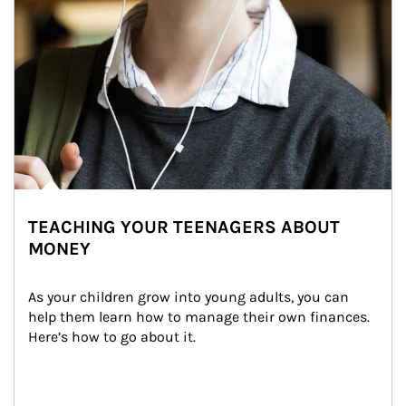
TEACHING YOUR TEENAGERS ABOUT
MONEY
As your children grow into young adults, you can 
help them learn how to manage their own finances. 
Here’s how to go about it.