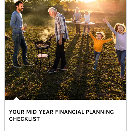
YOUR MID-YEAR FINANCIAL PLANNING
CHECKLIST