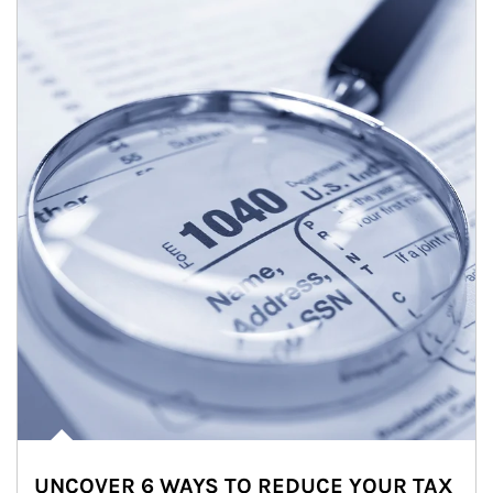
UNCOVER 6 WAYS TO REDUCE YOUR TAX