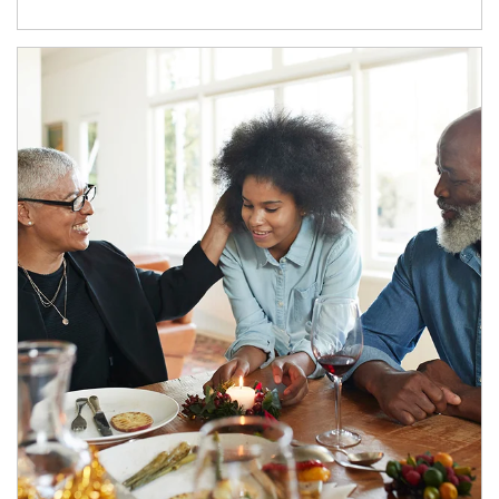
Article Image