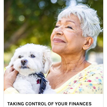
TAKING CONTROL OF YOUR FINANCES