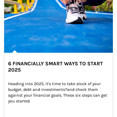
6 FINANCIALLY SMART WAYS TO START
2025
Heading into 2025, it's time to take stock of your 
budget, debt and investments?and check them 
against your financial goals. These six steps can get 
you started.