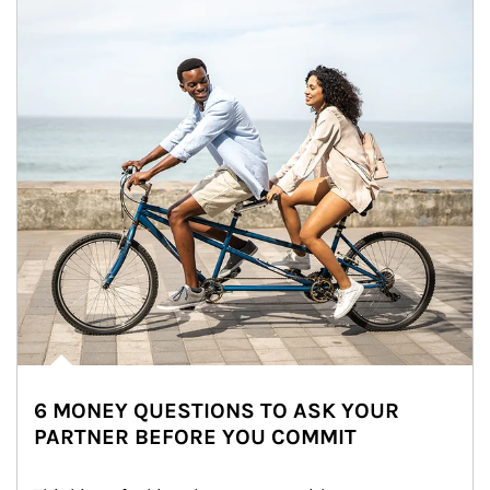
6 MONEY QUESTIONS TO ASK YOUR
PARTNER BEFORE YOU COMMIT