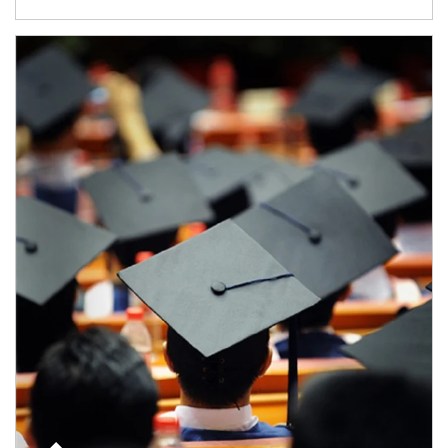
Article Image