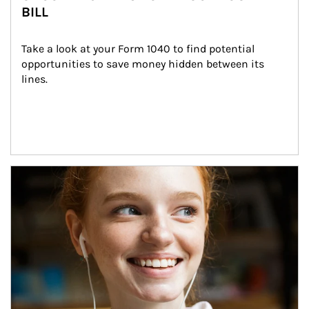
BILL
Take a look at your Form 1040 to find potential 
opportunities to save money hidden between its 
lines.
Article Image