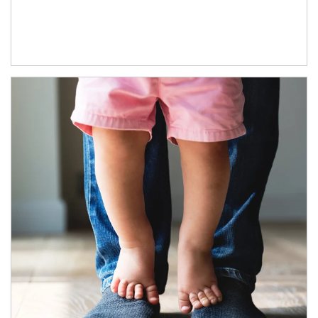
Article Image