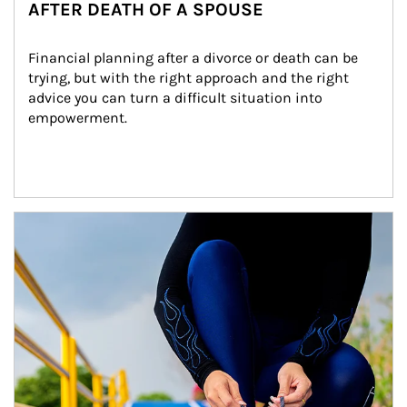
AFTER DEATH OF A SPOUSE
Financial planning after a divorce or death can be 
trying, but with the right approach and the right 
advice you can turn a difficult situation into 
empowerment.
Article Image