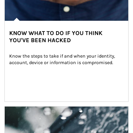
KNOW WHAT TO DO IF YOU THINK
YOU'VE BEEN HACKED
Know the steps to take if and when your identity, 
account, device or information is compromised.
Article Image