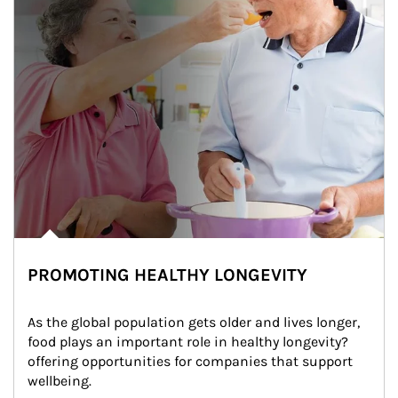
PROMOTING HEALTHY LONGEVITY
As the global population gets older and lives longer, 
food plays an important role in healthy longevity?
offering opportunities for companies that support 
wellbeing.