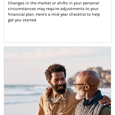
Changes in the market or shifts in your personal 
circumstances may require adjustments to your 
financial plan. Here’s a mid-year checklist to help 
get you started.
Article Image