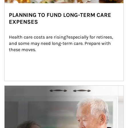
PLANNING TO FUND LONG-TERM CARE
EXPENSES
Health care costs are rising?especially for retirees, 
and some may need long-term care. Prepare with 
these moves.
man and women in kitchen eating