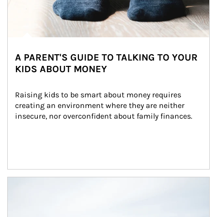
A PARENT'S GUIDE TO TALKING TO YOUR
KIDS ABOUT MONEY
Raising kids to be smart about money requires 
creating an environment where they are neither 
insecure, nor overconfident about family finances.
Article Image