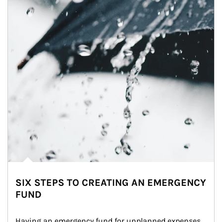
SIX STEPS TO CREATING AN EMERGENCY
FUND
Having an emergency fund for unplanned expenses 