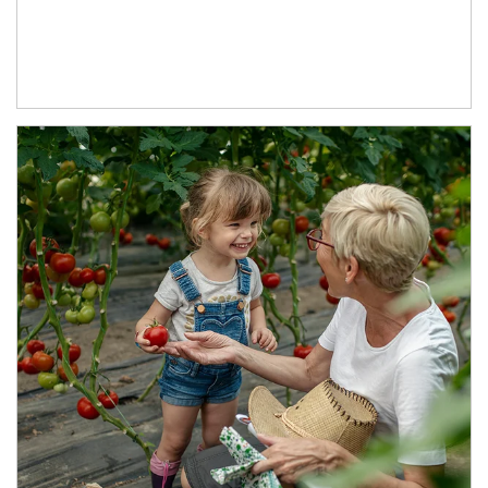
Article Image