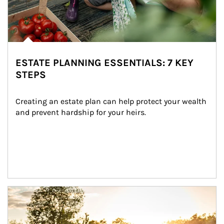
ESTATE PLANNING ESSENTIALS: 7 KEY
STEPS
Creating an estate plan can help protect your wealth 
and prevent hardship for your heirs.
Article Image