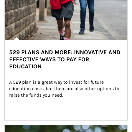
529 PLANS AND MORE: INNOVATIVE AND
EFFECTIVE WAYS TO PAY FOR
EDUCATION
A 529 plan is a great way to invest for future 
education costs, but there are also other options to 
raise the funds you need.
Article Image