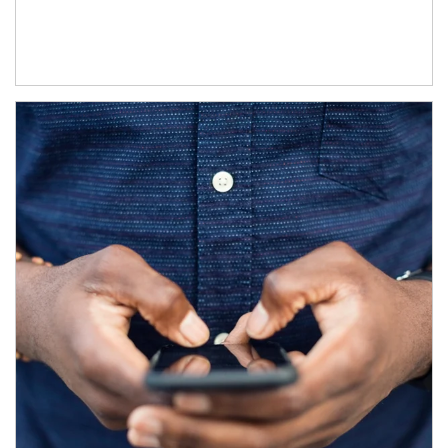
Article Image