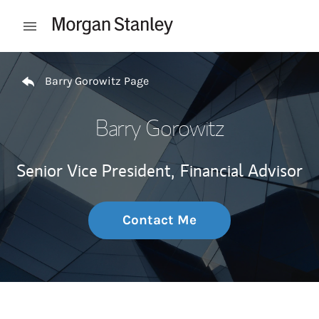
Skip to content
Open mobile menu
Return to Nav
Barry Gorowitz Page
Barry Gorowitz
Senior Vice President,
Financial Advisor
Contact Me