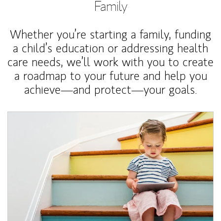
Family
Whether you’re starting a family, funding
a child’s education or addressing health
care needs, we’ll work with you to create
a roadmap to your future and help you
achieve—and protect—your goals.
Article Image