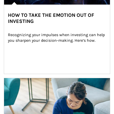
HOW TO TAKE THE EMOTION OUT OF
INVESTING
Recognizing your impulses when investing can help 
you sharpen your decision-making. Here’s how.
Article Image