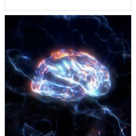
Article Image