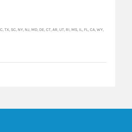
, TX, SC, NY, NJ, MD, DE, CT, AR, UT, RI, MS, IL, FL, CA, WY,