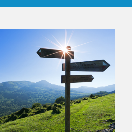
rticle Image