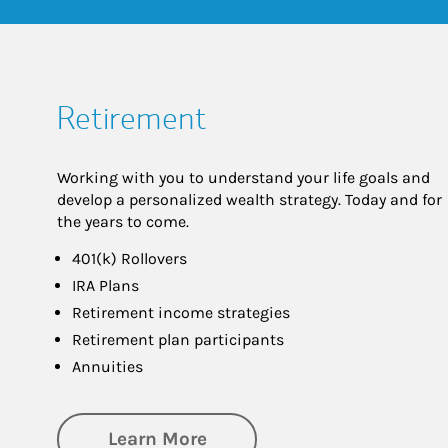
Retirement
Working with you to understand your life goals and
develop a personalized wealth strategy. Today and for
the years to come.
401(k) Rollovers
IRA Plans
Retirement income strategies
Retirement plan participants
Annuities
about Retirement
Learn More