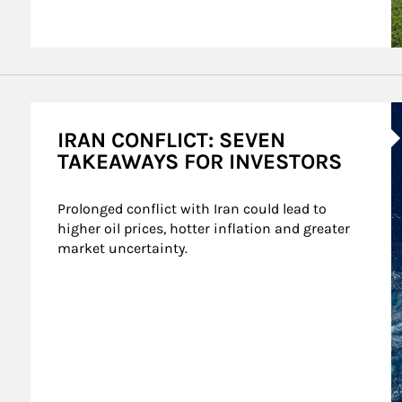
A
IRAN CONFLICT: SEVEN
TAKEAWAYS FOR INVESTORS
Prolonged conflict with Iran could lead to 
higher oil prices, hotter inflation and greater 
market uncertainty.