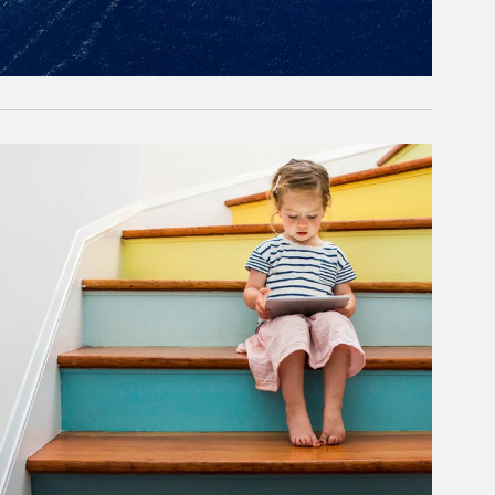
rticle Image