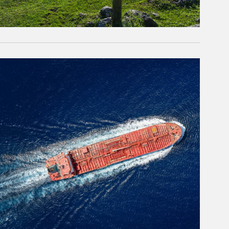
rticle Image