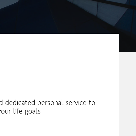
nd dedicated personal service to
our life goals