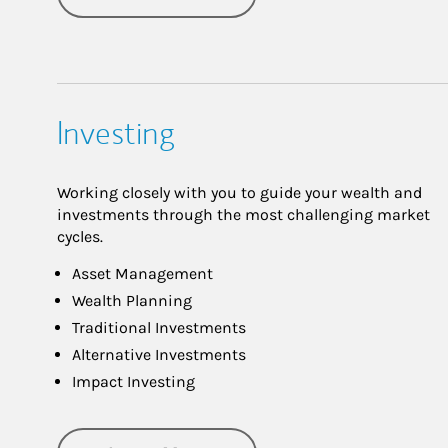
Investing
Working closely with you to guide your wealth and
investments through the most challenging market
cycles.
Asset Management
Wealth Planning
Traditional Investments
Alternative Investments
Impact Investing