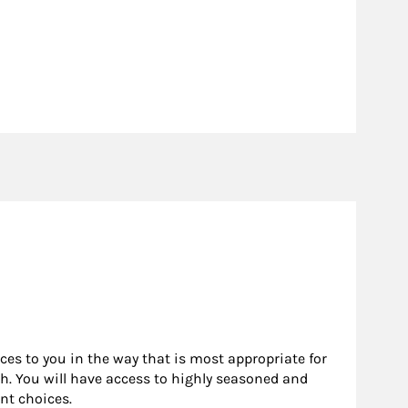
rces to you in the way that is most appropriate for
h. You will have access to highly seasoned and
nt choices.