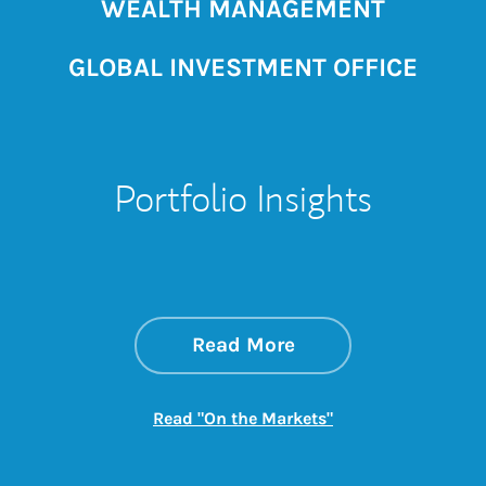
WEALTH MANAGEMENT
GLOBAL INVESTMENT OFFICE
Portfolio Insights
about On the Mark
Link Opens in New 
Read More
Link Opens in New
Read "On the Markets"