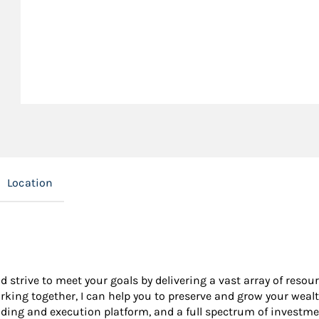
Location
nd strive to meet your goals by delivering a vast array of resou
king together, I can help you to preserve and grow your wealt
ading and execution platform, and a full spectrum of investme