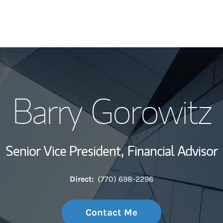
My Story and Se
Barry Gorowitz
Wealth Managem
Investment Offi
Senior Vice President,
Financial Advisor
Thought Leader
Direct:
(770) 698-2296
Contact Me