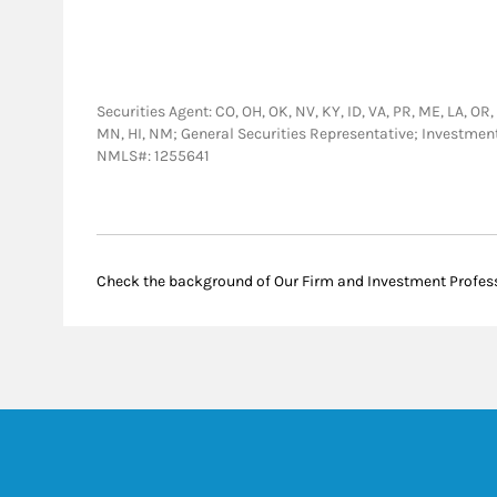
Securities Agent: CO, OH, OK, NV, KY, ID, VA, PR, ME, LA, OR, 
MN, HI, NM; General Securities Representative; Investme
NMLS#: 1255641
Check the background of Our Firm and Investment Profes