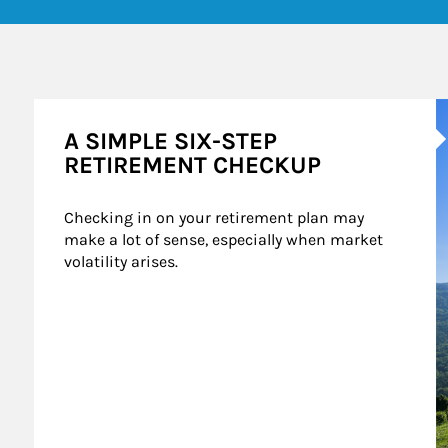
A
A SIMPLE SIX-STEP
RETIREMENT CHECKUP
Checking in on your retirement plan may 
make a lot of sense, especially when market 
volatility arises.