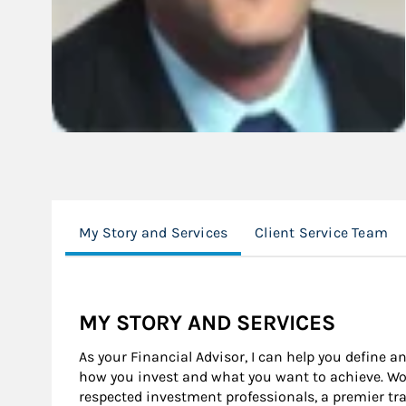
My Story and Services
Client Service Team
MY STORY AND SERVICES
As your Financial Advisor, I can help you define a
how you invest and what you want to achieve. Wor
respected investment professionals, a premier tr