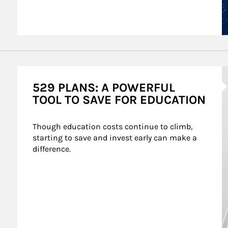
A
529 PLANS: A POWERFUL
TOOL TO SAVE FOR EDUCATION
Though education costs continue to climb, 
starting to save and invest early can make a 
difference.