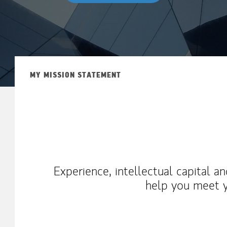
MY MISSION STATEMENT
Experience, intellectual capital a
help you meet y