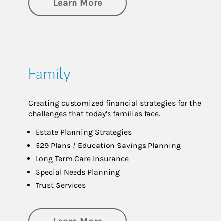
about Investing
Learn More
Family
Creating customized financial strategies for the
challenges that today’s families face.
Estate Planning Strategies
529 Plans / Education Savings Planning
Long Term Care Insurance
Special Needs Planning
Trust Services
about Family
Learn More