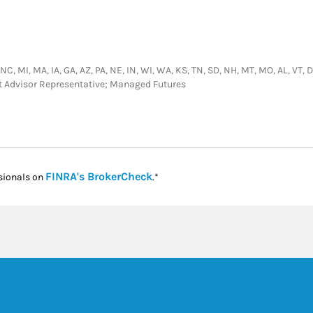
NC, MI, MA, IA, GA, AZ, PA, NE, IN, WI, WA, KS, TN, SD, NH, MT, MO, AL, VT, DC
nt Advisor Representative; Managed Futures
Link Opens in New Tab
FINRA's BrokerCheck
sionals on
.*