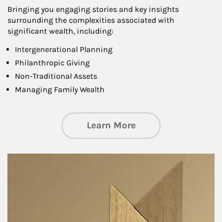
Bringing you engaging stories and key insights
surrounding the complexities associated with
significant wealth, including:
Intergenerational Planning
Philanthropic Giving
Non-Traditional Assets
Managing Family Wealth
about Private Wea
Learn More
Article Image