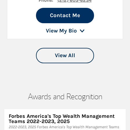
Phone:
(212) 603-6234
Contact Me
View My Bio
View All
Awards and Recognition
Forbes America's Top Wealth Management
Teams 2022-2023, 2025
2022-2023, 2025 Forbes America's Top Wealth Management Teams