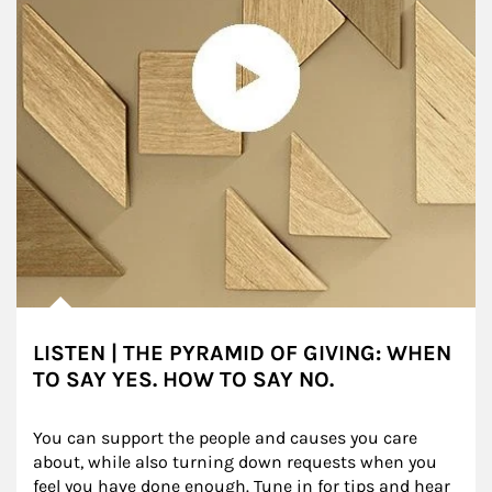
LISTEN | THE PYRAMID OF GIVING: WHEN
TO SAY YES. HOW TO SAY NO.
You can support the people and causes you care 
about, while also turning down requests when you 
feel you have done enough. Tune in for tips and hear 