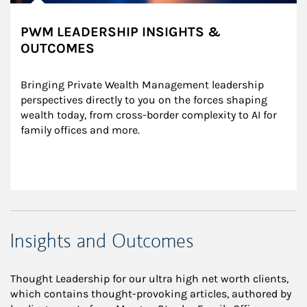
PWM LEADERSHIP INSIGHTS &
OUTCOMES
Bringing Private Wealth Management leadership 
perspectives directly to you on the forces shaping 
wealth today, from cross-border complexity to AI for 
family offices and more.
Insights and Outcomes
Thought Leadership for our ultra high net worth clients,
which contains thought-provoking articles, authored by