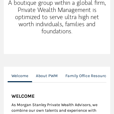
A boutique group within a global firm,
Private Wealth Management is
optimized to serve ultra high net
worth individuals, families and
foundations.
Welcome
About PWM
Family Office Resources
WELCOME
As Morgan Stanley Private Wealth Advisors, we
combine our own talents and experience with