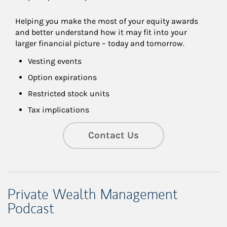
Helping you make the most of your equity awards 
and better understand how it may fit into your 
larger financial picture – today and tomorrow.
Vesting events
Option expirations
Restricted stock units
Tax implications
Contact Us
Private Wealth Management
Podcast