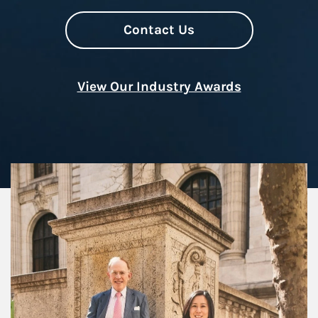
Contact Us
View Our Industry Awards