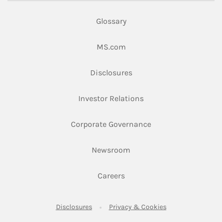
Glossary
Link Opens in New Tab
MS.com
Link Opens in New Tab
Disclosures
Link Opens in New Ta
Investor Relations
Link Opens in New 
Corporate Governance
Link Opens in New Tab
Newsroom
Link Opens in New Tab
Careers
Link Opens in New Tab
Link Opens in New
Disclosures
Privacy & Cookies