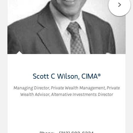
Scott C Wilson
,
CIMA®
Managing Director, Private Wealth Management
,
Private
Wealth Advisor
,
Alternative Investments Director