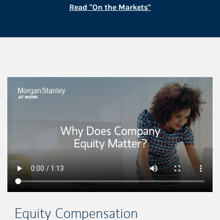
Link Opens in New
Read "On the Markets"
This is a
Equity Compensation