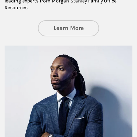
leading experts from Morgan Stanley Family Office
Resources.
about Insights an
Learn More
Article Image