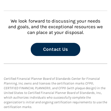
We look forward to discussing your needs
and goals, and the exceptional resources we
can place at your disposal.
Contact Us
Certified Financial Planner Board of Standards Center for Financial
Planning, Inc. owns and licenses the certification marks CFP®,
CERTIFIED FINANCIAL PLANNER®, and CFP® (with plaque design) in the
United States to Certified Financial Planner Board of Standards, Inc.,
which authorizes individuals who successfully complete the
organization’s initial and ongoing certification requirements to use the
certification marks.