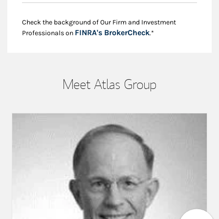
Check the background of Our Firm and Investment
Link Opens in New
FINRA's BrokerCheck
Professionals on
.*
Meet Atlas Group