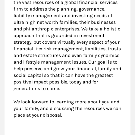
the vast resources of a global financial services
firm to address the planning, governance,
liability management and investing needs of
ultra high net worth families, their businesses
and philanthropic enterprises. We take a holistic
approach that is grounded in investment
strategy, but covers virtually every aspect of your
financial life: risk management, liabilities, trusts
and estate structures and even family dynamics
and lifestyle management issues. Our goal is to
help preserve and grow your financial, family and
social capital so that it can have the greatest
positive impact possible, today and for
generations to come.
We look forward to learning more about you and
your family, and discussing the resources we can
place at your disposal.