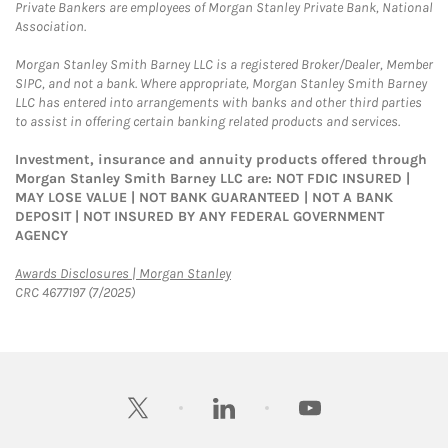
Private Bankers are employees of Morgan Stanley Private Bank, National
Association.
Morgan Stanley Smith Barney LLC is a registered Broker/Dealer, Member
SIPC, and not a bank. Where appropriate, Morgan Stanley Smith Barney
LLC has entered into arrangements with banks and other third parties
to assist in offering certain banking related products and services.
Investment, insurance and annuity products offered through
Morgan Stanley Smith Barney LLC are: NOT FDIC INSURED |
MAY LOSE VALUE | NOT BANK GUARANTEED | NOT A BANK
DEPOSIT | NOT INSURED BY ANY FEDERAL GOVERNMENT
AGENCY
Link Opens in New Tab
Awards Disclosures | Morgan Stanley
CRC 4677197 (7/2025)
twitter
linkedin
youtube