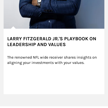
LARRY FITZGERALD JR.'S PLAYBOOK ON
LEADERSHIP AND VALUES
The renowned NFL wide receiver shares insights on 
aligning your investments with your values.