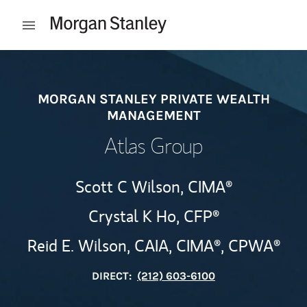
Skip to content
Open mobile menu
Return to Nav
MORGAN STANLEY PRIVATE WEALTH
MANAGEMENT
Atlas Group
Scott C Wilson,
CIMA®
Crystal K Ho,
CFP®
Reid E. Wilson,
CAIA,
CIMA®,
CPWA®
DIRECT:
(212) 603-6100