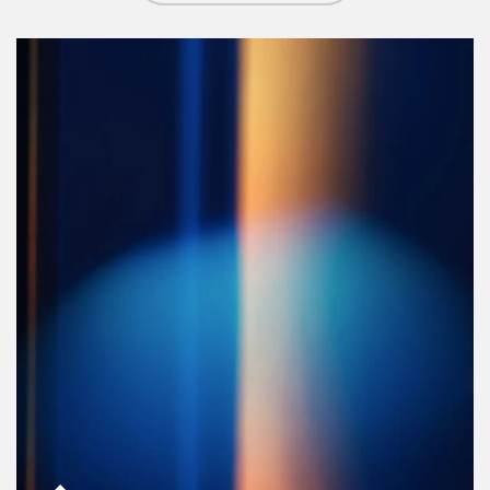
Article Image