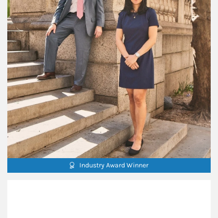
Industry Award Winner
Our Mission Statement