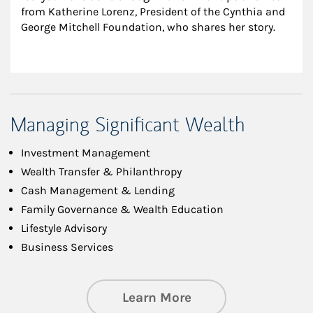
from Katherine Lorenz, President of the Cynthia and 
George Mitchell Foundation, who shares her story.
Managing Significant Wealth
Investment Management
Wealth Transfer & Philanthropy
Cash Management & Lending
Family Governance & Wealth Education
Lifestyle Advisory
Business Services
about Managing Si
Learn More