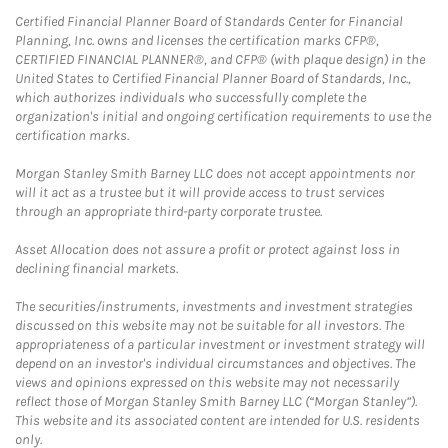
Certified Financial Planner Board of Standards Center for Financial
Planning, Inc. owns and licenses the certification marks CFP®,
CERTIFIED FINANCIAL PLANNER®, and CFP® (with plaque design) in the
United States to Certified Financial Planner Board of Standards, Inc.,
which authorizes individuals who successfully complete the
organization's initial and ongoing certification requirements to use the
certification marks.
Morgan Stanley Smith Barney LLC does not accept appointments nor
will it act as a trustee but it will provide access to trust services
through an appropriate third-party corporate trustee.
Asset Allocation does not assure a profit or protect against loss in
declining financial markets.
The securities/instruments, investments and investment strategies
discussed on this website may not be suitable for all investors. The
appropriateness of a particular investment or investment strategy will
depend on an investor's individual circumstances and objectives. The
views and opinions expressed on this website may not necessarily
reflect those of Morgan Stanley Smith Barney LLC (“Morgan Stanley”).
This website and its associated content are intended for U.S. residents
only.