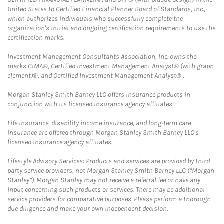
United States to Certified Financial Planner Board of Standards, Inc.,
which authorizes individuals who successfully complete the
organization's initial and ongoing certification requirements to use the
certification marks.
Investment Management Consultants Association, Inc. owns the
marks CIMA®, Certified Investment Management Analyst® (with graph
element)®, and Certified Investment Management Analyst® .
Morgan Stanley Smith Barney LLC offers insurance products in
conjunction with its licensed insurance agency affiliates.
Life insurance, disability income insurance, and long-term care
insurance are offered through Morgan Stanley Smith Barney LLC's
licensed insurance agency affiliates.
Lifestyle Advisory Services: Products and services are provided by third
party service providers, not Morgan Stanley Smith Barney LLC (“Morgan
Stanley”). Morgan Stanley may not receive a referral fee or have any
input concerning such products or services. There may be additional
service providers for comparative purposes. Please perform a thorough
due diligence and make your own independent decision.