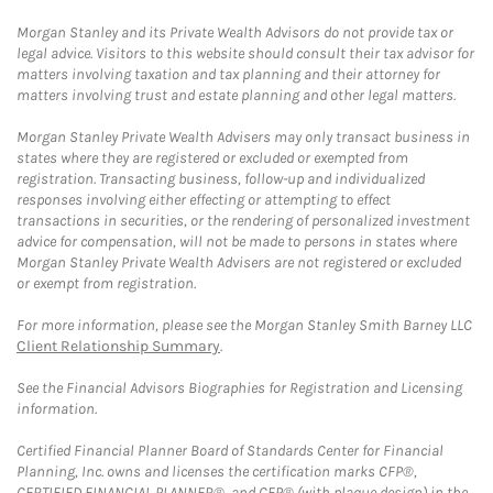
Morgan Stanley and its Private Wealth Advisors do not provide tax or
legal advice. Visitors to this website should consult their tax advisor for
matters involving taxation and tax planning and their attorney for
matters involving trust and estate planning and other legal matters.
Morgan Stanley Private Wealth Advisers may only transact business in
states where they are registered or excluded or exempted from
registration. Transacting business, follow-up and individualized
responses involving either effecting or attempting to effect
transactions in securities, or the rendering of personalized investment
advice for compensation, will not be made to persons in states where
Morgan Stanley Private Wealth Advisers are not registered or excluded
or exempt from registration.
For more information, please see the Morgan Stanley Smith Barney LLC
Client Relationship Summary
.
See the Financial Advisors Biographies for Registration and Licensing
information.
Certified Financial Planner Board of Standards Center for Financial
Planning, Inc. owns and licenses the certification marks CFP®,
CERTIFIED FINANCIAL PLANNER®, and CFP® (with plaque design) in the