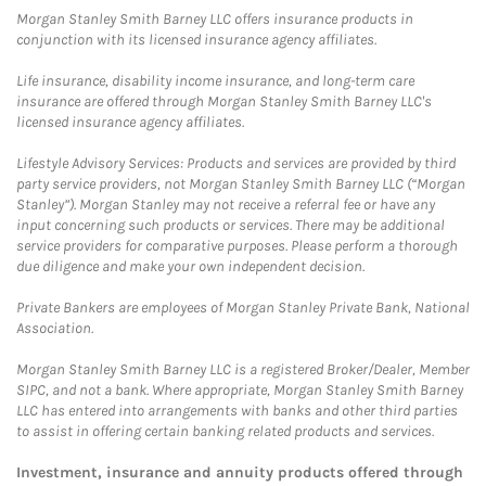
Morgan Stanley Smith Barney LLC offers insurance products in
conjunction with its licensed insurance agency affiliates.
Life insurance, disability income insurance, and long-term care
insurance are offered through Morgan Stanley Smith Barney LLC's
licensed insurance agency affiliates.
Lifestyle Advisory Services: Products and services are provided by third
party service providers, not Morgan Stanley Smith Barney LLC (“Morgan
Stanley”). Morgan Stanley may not receive a referral fee or have any
input concerning such products or services. There may be additional
service providers for comparative purposes. Please perform a thorough
due diligence and make your own independent decision.
Private Bankers are employees of Morgan Stanley Private Bank, National
Association.
Morgan Stanley Smith Barney LLC is a registered Broker/Dealer, Member
SIPC, and not a bank. Where appropriate, Morgan Stanley Smith Barney
LLC has entered into arrangements with banks and other third parties
to assist in offering certain banking related products and services.
Investment, insurance and annuity products offered through