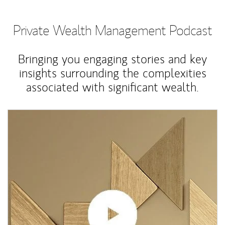
Private Wealth Management Podcast
Bringing you engaging stories and key
insights surrounding the complexities
associated with significant wealth.
Article Image