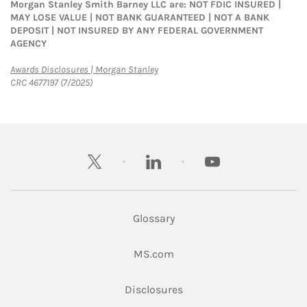
Morgan Stanley Smith Barney LLC are: NOT FDIC INSURED |
MAY LOSE VALUE | NOT BANK GUARANTEED | NOT A BANK
DEPOSIT | NOT INSURED BY ANY FEDERAL GOVERNMENT
AGENCY
Link Opens in New Tab
Awards Disclosures | Morgan Stanley
CRC 4677197 (7/2025)
twitter
linkedin
youtube
Glossary
Link Opens in New Tab
MS.com
Link Opens in New Tab
Disclosures