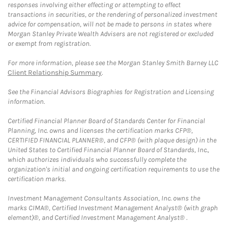
responses involving either effecting or attempting to effect
transactions in securities, or the rendering of personalized investment
advice for compensation, will not be made to persons in states where
Morgan Stanley Private Wealth Advisers are not registered or excluded
or exempt from registration.
For more information, please see the Morgan Stanley Smith Barney LLC
Client Relationship Summary
.
See the Financial Advisors Biographies for Registration and Licensing
information.
Certified Financial Planner Board of Standards Center for Financial
Planning, Inc. owns and licenses the certification marks CFP®,
CERTIFIED FINANCIAL PLANNER®, and CFP® (with plaque design) in the
United States to Certified Financial Planner Board of Standards, Inc.,
which authorizes individuals who successfully complete the
organization's initial and ongoing certification requirements to use the
certification marks.
Investment Management Consultants Association, Inc. owns the
marks CIMA®, Certified Investment Management Analyst® (with graph
element)®, and Certified Investment Management Analyst® .