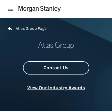
Skip to content
Open mobile menu
Return to Nav
Atlas Group Page
Atlas Group
Contact Us
View Our Industry Awards