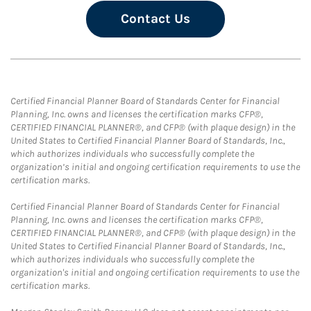
Contact Us
Certified Financial Planner Board of Standards Center for Financial
Planning, Inc. owns and licenses the certification marks CFP®,
CERTIFIED FINANCIAL PLANNER®, and CFP® (with plaque design) in the
United States to Certified Financial Planner Board of Standards, Inc.,
which authorizes individuals who successfully complete the
organization’s initial and ongoing certification requirements to use the
certification marks.
Certified Financial Planner Board of Standards Center for Financial
Planning, Inc. owns and licenses the certification marks CFP®,
CERTIFIED FINANCIAL PLANNER®, and CFP® (with plaque design) in the
United States to Certified Financial Planner Board of Standards, Inc.,
which authorizes individuals who successfully complete the
organization's initial and ongoing certification requirements to use the
certification marks.