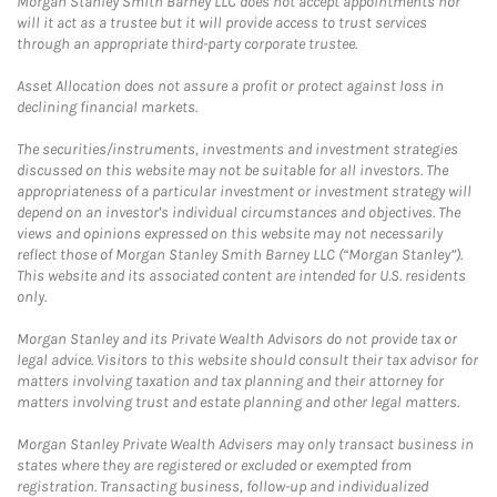
Morgan Stanley Smith Barney LLC does not accept appointments nor
will it act as a trustee but it will provide access to trust services
through an appropriate third-party corporate trustee.
Asset Allocation does not assure a profit or protect against loss in
declining financial markets.
The securities/instruments, investments and investment strategies
discussed on this website may not be suitable for all investors. The
appropriateness of a particular investment or investment strategy will
depend on an investor's individual circumstances and objectives. The
views and opinions expressed on this website may not necessarily
reflect those of Morgan Stanley Smith Barney LLC (“Morgan Stanley”).
This website and its associated content are intended for U.S. residents
only.
Morgan Stanley and its Private Wealth Advisors do not provide tax or
legal advice. Visitors to this website should consult their tax advisor for
matters involving taxation and tax planning and their attorney for
matters involving trust and estate planning and other legal matters.
Morgan Stanley Private Wealth Advisers may only transact business in
states where they are registered or excluded or exempted from
registration. Transacting business, follow-up and individualized