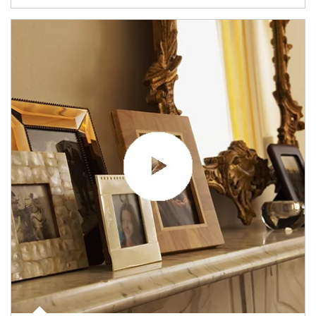
Article Image