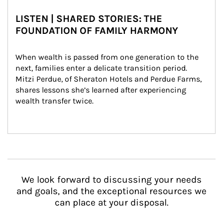
LISTEN | SHARED STORIES: THE
FOUNDATION OF FAMILY HARMONY
When wealth is passed from one generation to the 
next, families enter a delicate transition period. 
Mitzi Perdue, of Sheraton Hotels and Perdue Farms, 
shares lessons she’s learned after experiencing 
wealth transfer twice.
We look forward to discussing your needs
and goals, and the exceptional resources we
can place at your disposal.