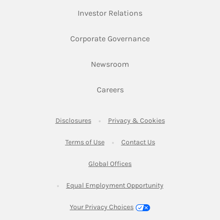
Link Opens in New Ta
Investor Relations
Link Opens in New 
Corporate Governance
Link Opens in New Tab
Newsroom
Link Opens in New Tab
Careers
Link Opens in New Tab
Link Opens in New
Disclosures
Privacy & Cookies
Link Opens in New Tab
Link Opens in New Ta
Terms of Use
Contact Us
Link Opens in New Tab
Global Offices
Link Opens in New
Equal Employment Opportunity
Your Privacy Choices