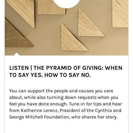
LISTEN | THE PYRAMID OF GIVING: WHEN
TO SAY YES. HOW TO SAY NO.
You can support the people and causes you care 
about, while also turning down requests when you 
feel you have done enough. Tune in for tips and hear 
from Katherine Lorenz, President of the Cynthia and 
George Mitchell Foundation, who shares her story.