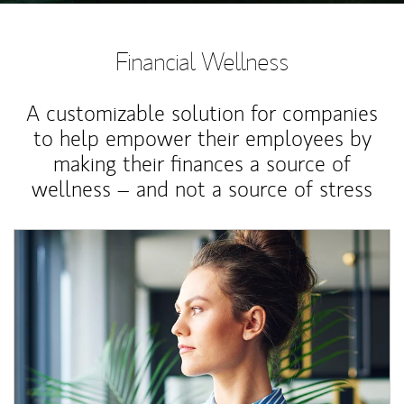
Financial Wellness
A customizable solution for companies
to help empower their employees by
making their finances a source of
wellness – and not a source of stress
Article Image