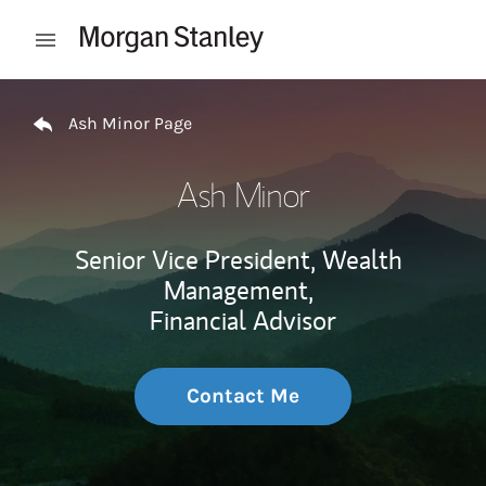
Skip to content
Open mobile menu
Return to Nav
Ash Minor Page
Ash Minor
Senior Vice President, Wealth
Management,
Financial Advisor
Contact Me