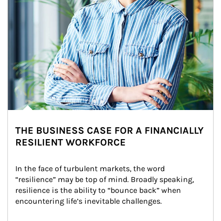
THE BUSINESS CASE FOR A FINANCIALLY
RESILIENT WORKFORCE
In the face of turbulent markets, the word 
“resilience” may be top of mind. Broadly speaking, 
resilience is the ability to “bounce back” when 
encountering life’s inevitable challenges.