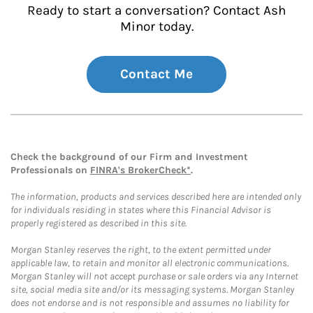
Ready to start a conversation? Contact Ash
Minor today.
Contact Me
Check the background of our Firm and Investment
Professionals on
FINRA's BrokerCheck*
.
The information, products and services described here are intended only
for individuals residing in states where this Financial Advisor is
properly registered as described in this site.
Morgan Stanley reserves the right, to the extent permitted under
applicable law, to retain and monitor all electronic communications.
Morgan Stanley will not accept purchase or sale orders via any Internet
site, social media site and/or its messaging systems. Morgan Stanley
does not endorse and is not responsible and assumes no liability for