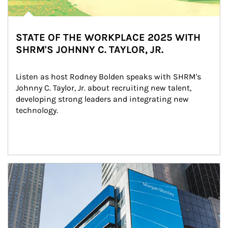
STATE OF THE WORKPLACE 2025 WITH
SHRM'S JOHNNY C. TAYLOR, JR.
Listen as host Rodney Bolden speaks with SHRM's 
Johnny C. Taylor, Jr. about recruiting new talent, 
developing strong leaders and integrating new 
technology.
Article Image