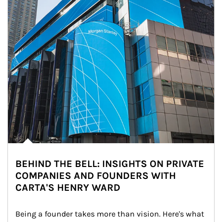
BEHIND THE BELL: INSIGHTS ON PRIVATE
COMPANIES AND FOUNDERS WITH
CARTA'S HENRY WARD
Being a founder takes more than vision. Here's what 