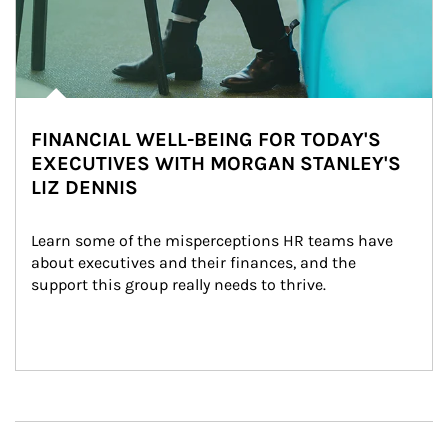
FINANCIAL WELL-BEING FOR TODAY'S
EXECUTIVES WITH MORGAN STANLEY'S
LIZ DENNIS
Learn some of the misperceptions HR teams have 
about executives and their finances, and the 
support this group really needs to thrive.