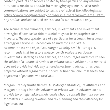
content, products or services posted by third-parties on any Internet
site, social media site and/or its messaging systems. All electronic
communications are subject to terms available at the following link:
https://www.morganstanley.com/disclaimers/mswm-email.html
.
Any profiles and associated content are for U.S. residents only.
The securities/instruments, services, investments and investment
strategies discussed in this material may not be appropriate for all
investors. The appropriateness of a particular investment, investment
strategy or service will depend on an investor's individual
circumstances and objectives. Morgan Stanley Smith Barney LLC
recommends that investors independently evaluate particular
investments, strategies and services, and encourages investors to seek
the advice of a Financial Advisor or Private Wealth Advisor. This material
does not provide individually tailored investment advice. It has been
prepared without regard to the individual financial circumstances and
objectives of persons who receive it.
Morgan Stanley Smith Barney LLC (“Morgan Stanley”), its affiliates and
Morgan Stanley Financial Advisors or Private Wealth Advisors do not
provide tax or legal advice. Individuals should consult their tax advisor
for matters involving taxation and tax planning and their attorney for
legal matters.