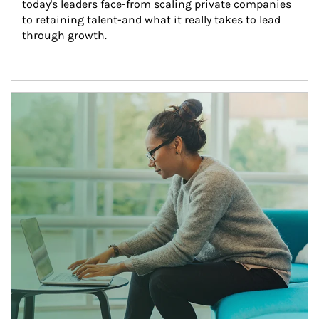
today's leaders face-from scaling private companies 
to retaining talent-and what it really takes to lead 
through growth.
Article Image