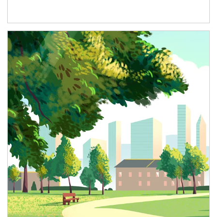
Article Image