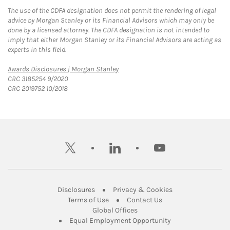
The use of the CDFA designation does not permit the rendering of legal
advice by Morgan Stanley or its Financial Advisors which may only be
done by a licensed attorney. The CDFA designation is not intended to
imply that either Morgan Stanley or its Financial Advisors are acting as
experts in this field.
Link Opens in New Tab
Awards Disclosures | Morgan Stanley
CRC 3185254 9/2020
CRC 2019752 10/2018
twitter
linkedin
youtube
Link Opens in New Tab
Link Opens in New
Disclosures
Privacy & Cookies
Link Opens in New Tab
Link Opens in New Ta
Terms of Use
Contact Us
Link Opens in New Tab
Global Offices
Link Opens in New
Equal Employment Opportunity