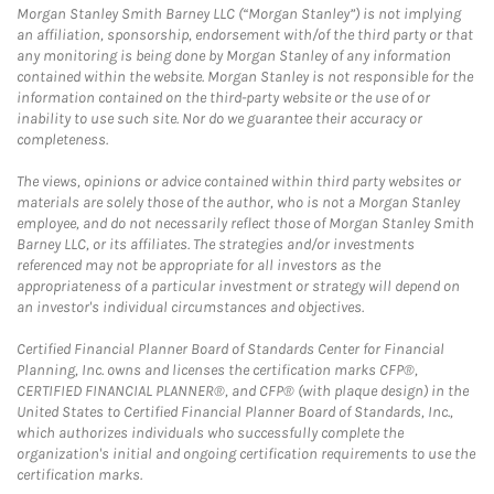
Morgan Stanley Smith Barney LLC (“Morgan Stanley”) is not implying
an affiliation, sponsorship, endorsement with/of the third party or that
any monitoring is being done by Morgan Stanley of any information
contained within the website. Morgan Stanley is not responsible for the
information contained on the third-party website or the use of or
inability to use such site. Nor do we guarantee their accuracy or
completeness.
The views, opinions or advice contained within third party websites or
materials are solely those of the author, who is not a Morgan Stanley
employee, and do not necessarily reflect those of Morgan Stanley Smith
Barney LLC, or its affiliates. The strategies and/or investments
referenced may not be appropriate for all investors as the
appropriateness of a particular investment or strategy will depend on
an investor's individual circumstances and objectives.
Certified Financial Planner Board of Standards Center for Financial
Planning, Inc. owns and licenses the certification marks CFP®,
CERTIFIED FINANCIAL PLANNER®, and CFP® (with plaque design) in the
United States to Certified Financial Planner Board of Standards, Inc.,
which authorizes individuals who successfully complete the
organization's initial and ongoing certification requirements to use the
certification marks.