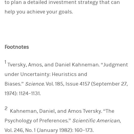
to plan a detailed investment strategy that can
help you achieve your goals.
Footnotes
1
Tversky, Amos, and Daniel Kahneman. “Judgment
under Uncertainty: Heuristics and
Biases.”
Science.
Vol. 185, Issue 4157 (September 27,
1974): 1124–1131.
2
Kahneman, Daniel, and Amos Tversky. “The
Psychology of Preferences.”
Scientific American
,
Vol. 246, No. 1 (January 1982): 160–173.