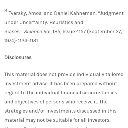
3
Tversky, Amos, and Daniel Kahneman. “Judgment
under Uncertainty: Heuristics and
Biases.”
Science.
Vol. 185, Issue 4157 (September 27,
1974): 1124–1131.
Disclosures
This material does not provide individually tailored
investment advice. It has been prepared without
regard to the individual financial circumstances
and objectives of persons who receive it. The
strategies and/or investments discussed in this
material may not be suitable for all investors.