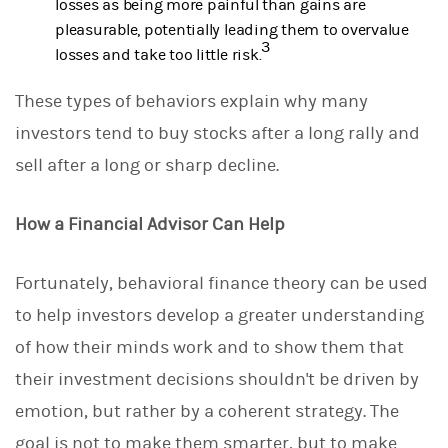
losses as being more painful than gains are
pleasurable, potentially leading them to overvalue
3
losses and take too little risk.
These types of behaviors explain why many
investors tend to buy stocks after a long rally and
sell after a long or sharp decline.
How a Financial Advisor Can Help
Fortunately, behavioral finance theory can be used
to help investors develop a greater understanding
of how their minds work and to show them that
their investment decisions shouldn't be driven by
emotion, but rather by a coherent strategy. The
goal is not to make them smarter, but to make