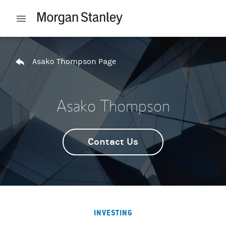
Skip to content
Open mobile menu
Return to Nav
Asako Thompson Page
Asako Thompson
Contact Us
INVESTING