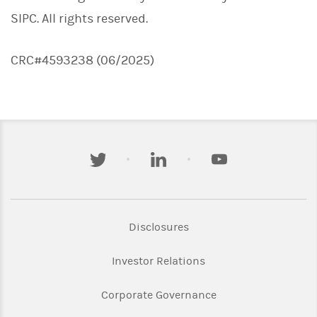
SIPC. All rights reserved.
CRC#4593238 (06/2025)
twitter
linkedin
youtube
Link Opens in New Tab
Disclosures
Link Opens in New Ta
Investor Relations
Link Opens in New 
Corporate Governance