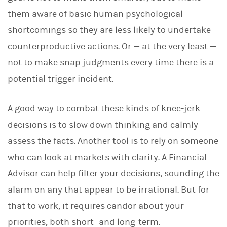
them aware of basic human psychological
shortcomings so they are less likely to undertake
counterproductive actions. Or — at the very least —
not to make snap judgments every time there is a
potential trigger incident.
A good way to combat these kinds of knee-jerk
decisions is to slow down thinking and calmly
assess the facts. Another tool is to rely on someone
who can look at markets with clarity. A Financial
Advisor can help filter your decisions, sounding the
alarm on any that appear to be irrational. But for
that to work, it requires candor about your
priorities, both short- and long-term.