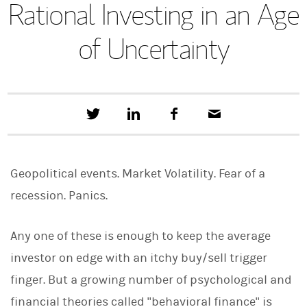
Rational Investing in an Age
of Uncertainty
T
S
F
E
w
h
a
m
e
a
c
a
e
r
e
i
t
e
b
l
Geopolitical events. Market Volatility. Fear of a
t
o
h
o
recession. Panics.
i
k
s
o
n
Any one of these is enough to keep the average
L
investor on edge with an itchy buy/sell trigger
i
n
finger. But a growing number of psychological and
k
e
financial theories called "behavioral finance" is