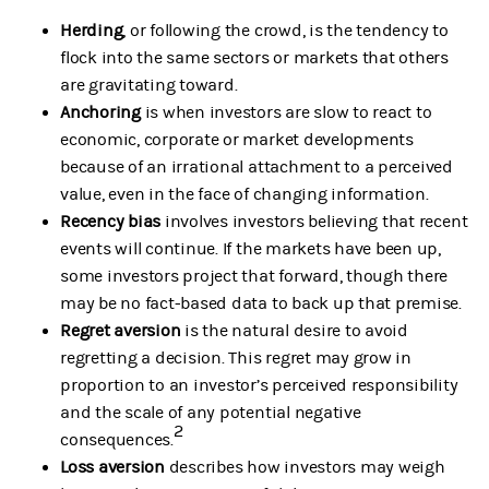
Herding
, or following the crowd, is the tendency to
flock into the same sectors or markets that others
are gravitating toward.
Anchoring
is when investors are slow to react to
economic, corporate or market developments
because of an irrational attachment to a perceived
value, even in the face of changing information.
Recency bias
involves investors believing that recent
events will continue. If the markets have been up,
some investors project that forward, though there
may be no fact-based data to back up that premise.
Regret aversion
is the natural desire to avoid
regretting a decision. This regret may grow in
proportion to an investor’s perceived responsibility
and the scale of any potential negative
2
consequences.
Loss aversion
describes how investors may weigh