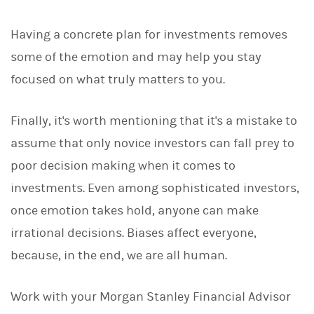
Having a concrete plan for investments removes
some of the emotion and may help you stay
focused on what truly matters to you.
Finally, it's worth mentioning that it's a mistake to
assume that only novice investors can fall prey to
poor decision making when it comes to
investments. Even among sophisticated investors,
once emotion takes hold, anyone can make
irrational decisions. Biases affect everyone,
because, in the end, we are all human.
Work with your Morgan Stanley Financial Advisor