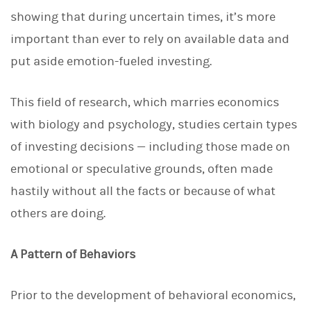
d
I
showing that during uncertain times, it’s more
n
important than ever to rely on available data and
put aside emotion-fueled investing.
This field of research, which marries economics
with biology and psychology, studies certain types
of investing decisions — including those made on
emotional or speculative grounds, often made
hastily without all the facts or because of what
others are doing.
A Pattern of Behaviors
Prior to the development of behavioral economics,