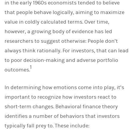
in the early 1960s economists tended to believe
that people behave logically, aiming to maximize
value in coldly calculated terms. Over time,
however, a growing body of evidence has led
researchers to suggest otherwise: People don’t
always think rationally. For investors, that can lead
to poor decision-making and adverse portfolio
1
outcomes.
In determining how emotions come into play, it’s
important to recognize how investors react to
short-term changes. Behavioral finance theory
identifies a number of behaviors that investors
typically fall prey to. These include: