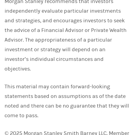
Morgan Stanley recommends that investors
independently evaluate particular investments
and strategies, and encourages investors to seek
the advice of a Financial Advisor or Private Wealth
Advisor. The appropriateness of a particular
investment or strategy will depend on an
investor’s individual circumstances and
objectives.
This material may contain forward-looking
statements based on assumptions as of the date
noted and there can be no guarantee that they will
come to pass.
© 2025 Morgan Stanley Smith Barney LLC. Member