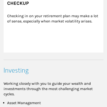
CHECKUP
Checking in on your retirement plan may make a lot 
of sense, especially when market volatility arises.
Investing
Working closely with you to guide your wealth and
investments through the most challenging market
cycles.
Asset Management