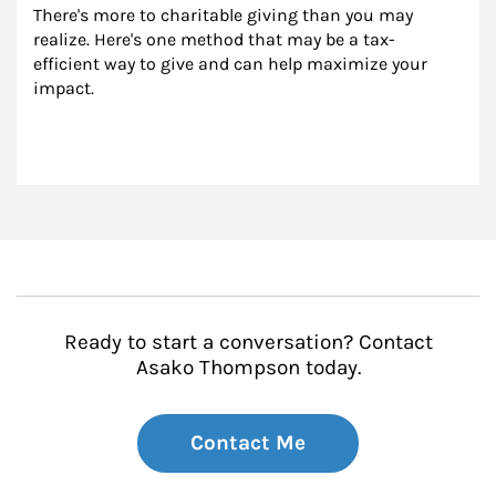
There's more to charitable giving than you may 
realize. Here's one method that may be a tax-
efficient way to give and can help maximize your 
impact.
Ready to start a conversation? Contact
Asako Thompson today.
Contact Me