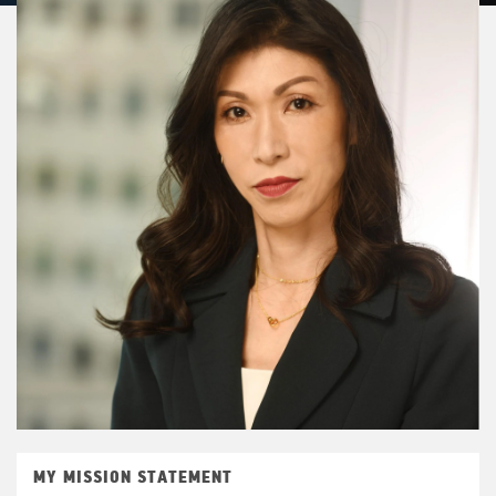
MY MISSION STATEMENT