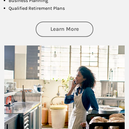
Business Planning
Qualified Retirement Plans
about Business Pl
Learn More
Article Image