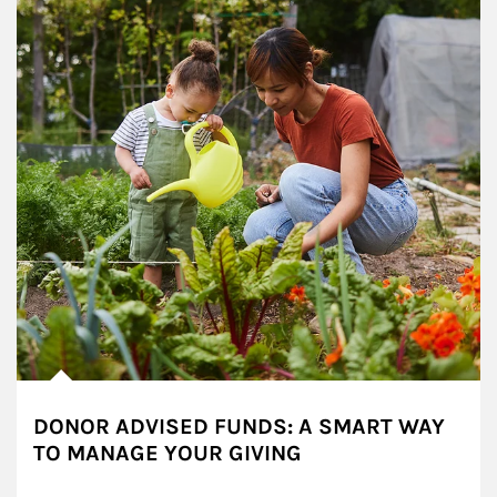
DONOR ADVISED FUNDS: A SMART WAY
TO MANAGE YOUR GIVING