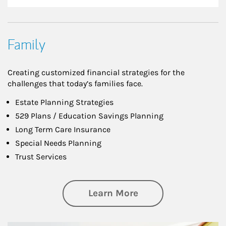
Family
Creating customized financial strategies for the
challenges that today’s families face.
Estate Planning Strategies
529 Plans / Education Savings Planning
Long Term Care Insurance
Special Needs Planning
Trust Services
about Family
Learn More