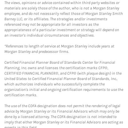
The views, opinions or advice contained within third party websites or
materials are solely those of the author, who is not a Morgan Stanley
employee, and do not necessarily reflect those of Morgan Stanley Smith
Barney LLC, or its affiliates. The strategies and/or investments
referenced may not be appropriate for all investors as the
appropriateness of a particular investment or strategy will depend on
an investor's individual circumstances and objectives.
*References to length of service at Morgan Stanley include years at
Morgan Stanley and predecessor firms.
Certified Financial Planner Board of Standards Center for Financial
Planning, Inc. owns and licenses the certification marks CFP®,
CERTIFIED FINANCIAL PLANNER®, and CFP® (with plaque design) in the
United States to Certified Financial Planner Board of Standards, Inc.,
which authorizes individuals who successfully complete the
organization's initial and ongoing certification requirements to use the
certification marks.
The use of the CDFA designation does not permit the rendering of legal
advice by Morgan Stanley or its Financial Advisors which may only be
done by a licensed attorney. The CDFA designation is not intended to
imply that either Morgan Stanley or its Financial Advisors are acting as
experts in this field.