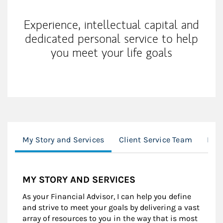
Experience, intellectual capital and
dedicated personal service to help
you meet your life goals
My Story and Services
Client Service Team
Loc
MY STORY AND SERVICES
As your Financial Advisor, I can help you define
and strive to meet your goals by delivering a vast
array of resources to you in the way that is most