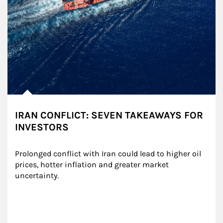
IRAN CONFLICT: SEVEN TAKEAWAYS FOR
INVESTORS
Prolonged conflict with Iran could lead to higher oil 
prices, hotter inflation and greater market 
uncertainty.