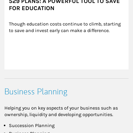
529 PLANS: A POWERFUL TOOL TO SAVE
FOR EDUCATION
Though education costs continue to climb, starting 
to save and invest early can make a difference.
Business Planning
Helping you on key aspects of your business such as
ownership, liquidity and developing opportunities.
Succession Planning