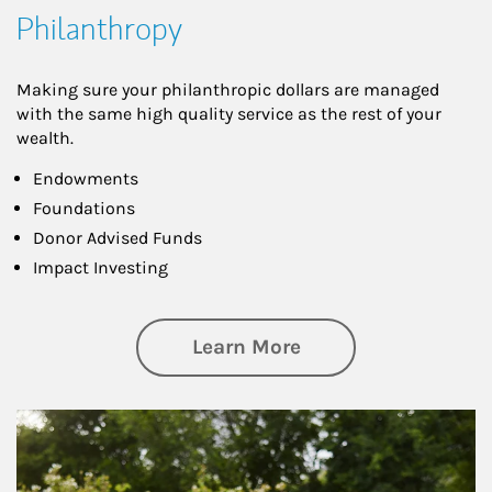
Philanthropy
Making sure your philanthropic dollars are managed
with the same high quality service as the rest of your
wealth.
Endowments
Foundations
Donor Advised Funds
Impact Investing
about Philanthrop
Learn More
Article Image