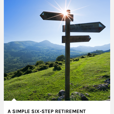
A SIMPLE SIX-STEP RETIREMENT