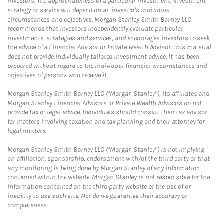
investors. The appropriateness of a particular investment, investment
strategy or service will depend on an investor's individual
circumstances and objectives. Morgan Stanley Smith Barney LLC
recommends that investors independently evaluate particular
investments, strategies and services, and encourages investors to seek
the advice of a Financial Advisor or Private Wealth Advisor. This material
does not provide individually tailored investment advice. It has been
prepared without regard to the individual financial circumstances and
objectives of persons who receive it.
Morgan Stanley Smith Barney LLC (“Morgan Stanley”), its affiliates and
Morgan Stanley Financial Advisors or Private Wealth Advisors do not
provide tax or legal advice. Individuals should consult their tax advisor
for matters involving taxation and tax planning and their attorney for
legal matters.
Morgan Stanley Smith Barney LLC (“Morgan Stanley”) is not implying
an affiliation, sponsorship, endorsement with/of the third party or that
any monitoring is being done by Morgan Stanley of any information
contained within the website. Morgan Stanley is not responsible for the
information contained on the third-party website or the use of or
inability to use such site. Nor do we guarantee their accuracy or
completeness.