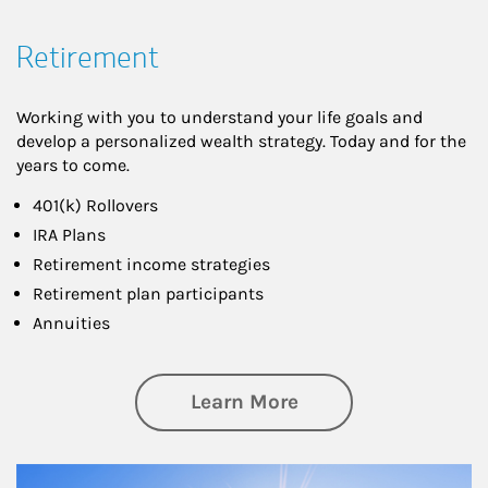
Retirement
Working with you to understand your life goals and
develop a personalized wealth strategy. Today and for the
years to come.
401(k) Rollovers
IRA Plans
Retirement income strategies
Retirement plan participants
Annuities
about Retirement
Learn More
Article Image