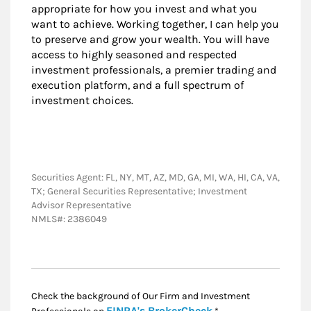
appropriate for how you invest and what you
want to achieve. Working together, I can help you
to preserve and grow your wealth. You will have
access to highly seasoned and respected
investment professionals, a premier trading and
execution platform, and a full spectrum of
investment choices.
Securities Agent: FL, NY, MT, AZ, MD, GA, MI, WA, HI, CA, VA,
TX; General Securities Representative; Investment
Advisor Representative
NMLS#: 2386049
Check the background of Our Firm and Investment
Link Opens in New
FINRA's BrokerCheck