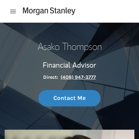
Skip to content
Open mobile menu
Return to Nav
Asako Thompson
Financial Advisor
Direct:
(408) 947-3777
Contact Me