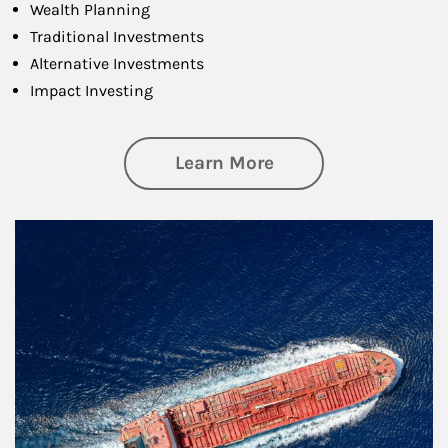
Wealth Planning
Traditional Investments
Alternative Investments
Impact Investing
about Investing
Learn More
Article Image