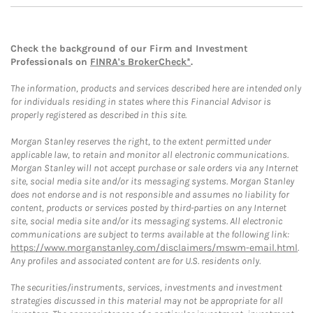
Check the background of our Firm and Investment
Professionals on
FINRA's BrokerCheck*
.
The information, products and services described here are intended only
for individuals residing in states where this Financial Advisor is
properly registered as described in this site.
Morgan Stanley reserves the right, to the extent permitted under
applicable law, to retain and monitor all electronic communications.
Morgan Stanley will not accept purchase or sale orders via any Internet
site, social media site and/or its messaging systems. Morgan Stanley
does not endorse and is not responsible and assumes no liability for
content, products or services posted by third-parties on any Internet
site, social media site and/or its messaging systems. All electronic
communications are subject to terms available at the following link:
https://www.morganstanley.com/disclaimers/mswm-email.html
.
Any profiles and associated content are for U.S. residents only.
The securities/instruments, services, investments and investment
strategies discussed in this material may not be appropriate for all