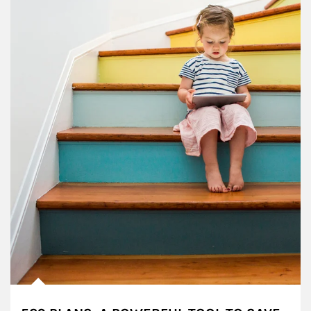
Article Image