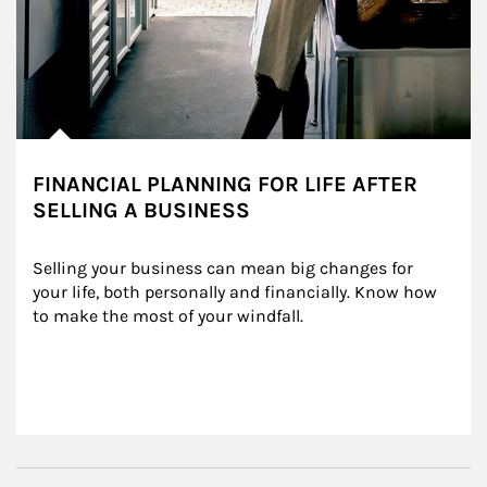
FINANCIAL PLANNING FOR LIFE AFTER
SELLING A BUSINESS
Selling your business can mean big changes for 
your life, both personally and financially. Know how 
to make the most of your windfall.