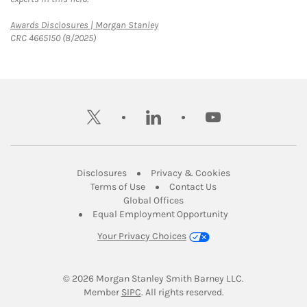
Link Opens in New Tab
Awards Disclosures | Morgan Stanley
CRC 4665150 (8/2025)
twitter
linkedin
youtube
Link Opens in New Tab
Link Opens in New
Disclosures
Privacy & Cookies
Link Opens in New Tab
Link Opens in New Ta
Terms of Use
Contact Us
Link Opens in New Tab
Global Offices
Link Opens in New
Equal Employment Opportunity
Your Privacy Choices
© 2026
 Morgan Stanley Smith Barney LLC.
Link Opens in New Tab
Member 
SIPC
. All rights reserved.