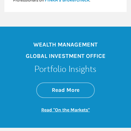
Professionals on
.*
WEALTH MANAGEMENT
GLOBAL INVESTMENT OFFICE
Portfolio Insights
about On the Mark
Link Opens in New 
Read More
Link Opens in New
Read "On the Markets"