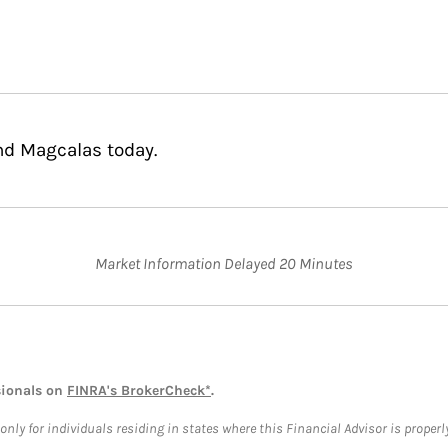
nd Magcalas today.
Market Information Delayed 20 Minutes
sionals on
FINRA's BrokerCheck*
.
ly for individuals residing in states where this Financial Advisor is properly 