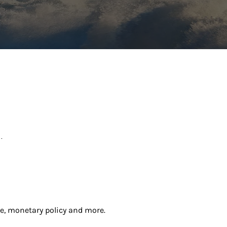
.
e, monetary policy and more.