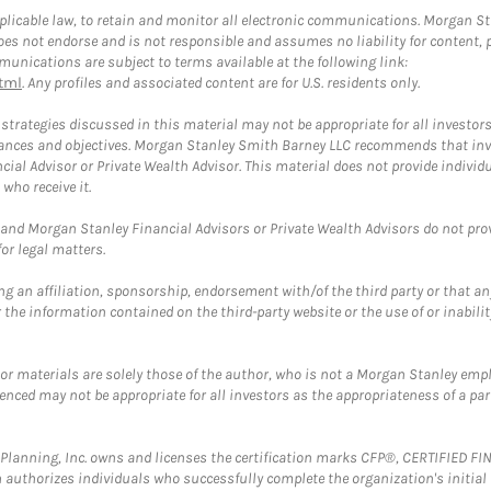
plicable law, to retain and monitor all electronic communications. Morgan Stan
 not endorse and is not responsible and assumes no liability for content, pro
unications are subject to terms available at the following link:
tml
. Any profiles and associated content are for U.S. residents only.
trategies discussed in this material may not be appropriate for all investors
mstances and objectives. Morgan Stanley Smith Barney LLC recommends that inv
cial Advisor or Private Wealth Advisor. This material does not provide individ
who receive it.
and Morgan Stanley Financial Advisors or Private Wealth Advisors do not provid
or legal matters.
g an affiliation, sponsorship, endorsement with/of the third party or that a
the information contained on the third-party website or the use of or inabilit
 or materials are solely those of the author, who is not a Morgan Stanley emp
erenced may not be appropriate for all investors as the appropriateness of a pa
al Planning, Inc. owns and licenses the certification marks CFP®, CERTIFIED 
ch authorizes individuals who successfully complete the organization's initial