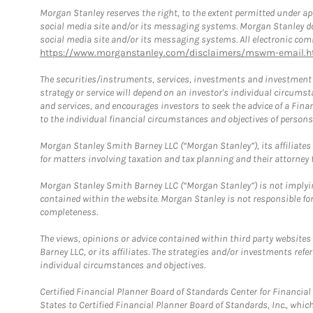
Morgan Stanley reserves the right, to the extent permitted under ap
social media site and/or its messaging systems. Morgan Stanley does
social media site and/or its messaging systems. All electronic comm
https://www.morganstanley.com/disclaimers/mswm-email.h
The securities/instruments, services, investments and investment s
strategy or service will depend on an investor's individual circu
and services, and encourages investors to seek the advice of a Finan
to the individual financial circumstances and objectives of persons 
Morgan Stanley Smith Barney LLC (“Morgan Stanley”), its affiliates 
for matters involving taxation and tax planning and their attorney f
Morgan Stanley Smith Barney LLC (“Morgan Stanley”) is not implyin
contained within the website. Morgan Stanley is not responsible for 
completeness.
The views, opinions or advice contained within third party websites
Barney LLC, or its affiliates. The strategies and/or investments ref
individual circumstances and objectives.
Certified Financial Planner Board of Standards Center for Financi
States to Certified Financial Planner Board of Standards, Inc., whi