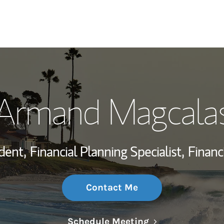
My Story and Se
Armand Magcala
Wealth Managem
Investment Offi
dent,
Financial Planning Specialist,
Financ
Thought Leader
Contact Me
Link Opens in N
Schedule Meeting