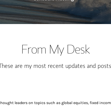
From My Desk
These are my most recent updates and posts
ought leaders on topics such as global equities, fixed incom