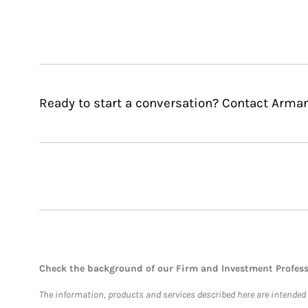
Ready to start a conversation? Contact Arma
Check the background of our Firm and Investment Profes
The information, products and services described here are intended on