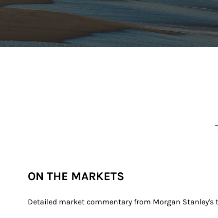
ON THE MARKETS
Detailed market commentary from Morgan Stanley's th