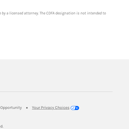
 by a licensed attorney. The CDFA designation is not intended to
Link Opens in New Tab
Opportunity
Your Privacy Choices
w Tab
ed.