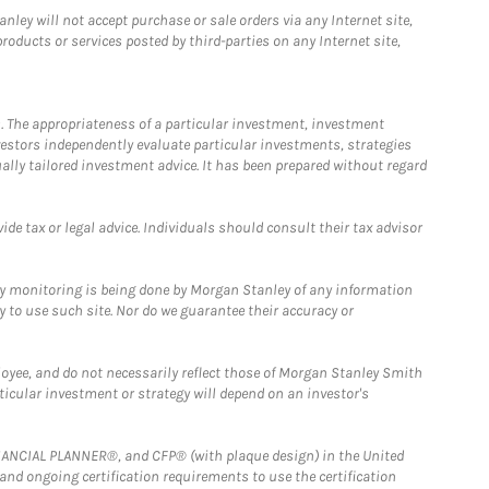
ley will not accept purchase or sale orders via any Internet site,
ducts or services posted by third-parties on any Internet site,
. The appropriateness of a particular investment, investment
estors independently evaluate particular investments, strategies
ually tailored investment advice. It has been prepared without regard
e tax or legal advice. Individuals should consult their tax advisor
ny monitoring is being done by Morgan Stanley of any information
y to use such site. Nor do we guarantee their accuracy or
loyee, and do not necessarily reflect those of Morgan Stanley Smith
rticular investment or strategy will depend on an investor's
FINANCIAL PLANNER®, and CFP® (with plaque design) in the United
 and ongoing certification requirements to use the certification