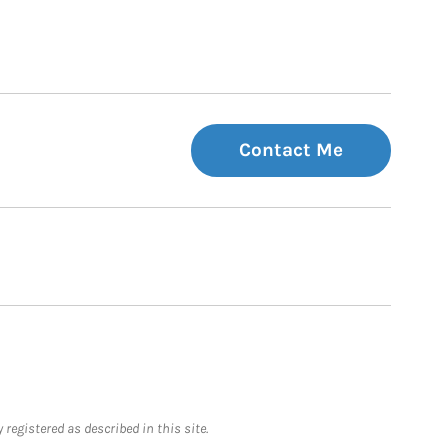
Contact Me
registered as described in this site.