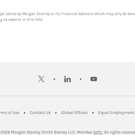
gal advice by Morgan Stanley or its Financial Advisors which may only be done
 as experts in this field.
twitter
linkedin
youtube
ens in New Tab
Link Opens in New Tab
Link Opens in New Tab
Link Opens in New Tab
rms of Use
Contact Us
Global Offices
Equal Employment 
Link Opens in Ne
 2026
 Morgan Stanley Smith Barney LLC.
Member 
SIPC
. All rights reserv