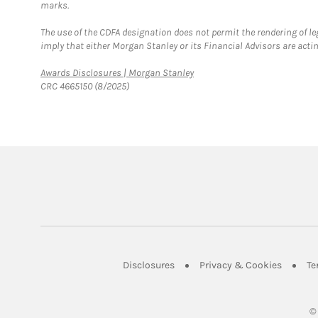
marks.
The use of the CDFA designation does not permit the rendering of le
imply that either Morgan Stanley or its Financial Advisors are acting
Link Opens in New Tab
Awards Disclosures | Morgan Stanley
CRC 4665150 (8/2025)
Link Opens in New Tab
Link Op
Disclosures
Privacy & Cookies
Te
©