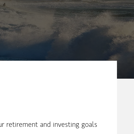
ew Tab
ur retirement and investing goals