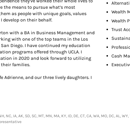
endence they’ve worked their whole lives to
Alternat
ave the means to pursue what’s most
Wealth 
hem as people with unique goals, values
 develop on their behalf.
Wealth P
Trust Ac
llerton with a BA in Business Management and
Sustaina
rking with one of the top teams in the Los
to San Diego. I have continued my education
Professi
ication programs offered through UCLA. I
Cash Ma
ation in 2020 and look forward to utilizing
their families.
Executiv
 Adrienne, and our three lively daughters. I
NH, NC, IA, AK, SD, SC, MT, MN, MA, KY, ID, DE, CT, CA, WA, MO, DC, AL, WY, VA
presentative