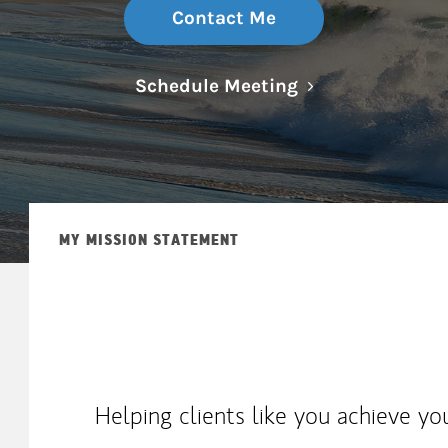
Contact Me
Link Opens in N
Schedule Meeting
MY MISSION STATEMENT
Helping clients like you achieve yo