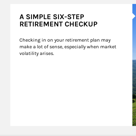
A
A SIMPLE SIX-STEP
RETIREMENT CHECKUP
Checking in on your retirement plan may 
make a lot of sense, especially when market 
volatility arises.