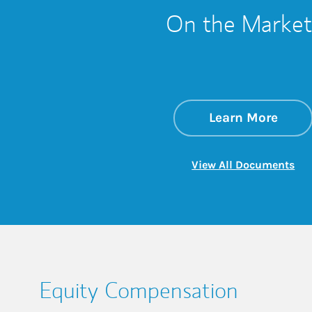
On the Market
about
Link 
Learn More
Lin
View All Documents
Equity Compensation