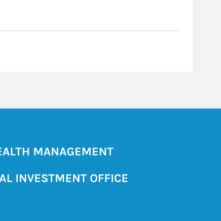
ALTH MANAGEMENT
AL INVESTMENT OFFICE