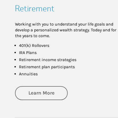
Retirement
Working with you to understand your life goals and
develop a personalized wealth strategy. Today and for
the years to come.
401(k) Rollovers
IRA Plans
Retirement income strategies
Retirement plan participants
Annuities
about Retirement
Learn More