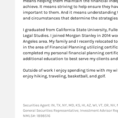
means helping them maintain the financial indep
achieve. It means striving to help ensure they h
important to them. And it means understanding t
and circumstances that determine the strategies I
I graduated from California State University, Fu
Legal Studies. I joined Morgan Stanley in 2014 wo
Angeles area. My family and I recently relocated 
in the area of Financial Planning utilizing certif
completed my personal financial planning certific
additional education to best serve my clients and 
Outside of work I enjoy spending time with my wife
enjoy hiking, traveling, basketball, and golf.
Securities Agent: IN, TX, NY, MD, KS, HI, AZ, WI, VT, OR, NV, 
General Securities Representative; Investment Advisor Re
NMLS#: 1898516