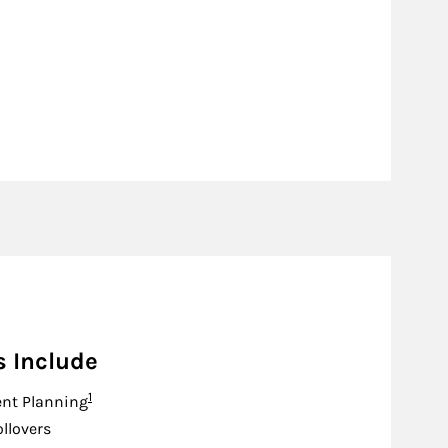
s Include
Footnote
1
nt Planning
ollovers