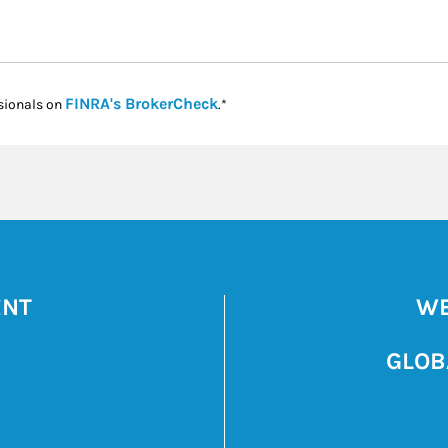
Link Opens in New Tab
FINRA's BrokerCheck
sionals on
.*
ENT
WE
GLOB