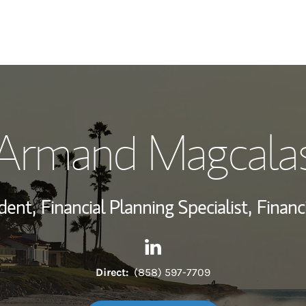
My Story and Se
Armand Magcala
Wealth Managem
Investment Offi
dent,
Financial Planning Specialist,
Financ
Thought Leader
Contact Armand Magcalas vi
Link Opens in New Tab
Direct:
(858) 597-7709