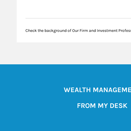
Check the background of Our Firm and Investment Profes
WEALTH MANAGEM
FROM MY DESK