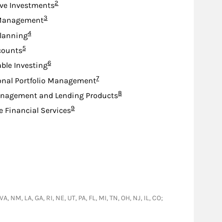
Footnote
2
ive Investments
Footnote
3
Management
Footnote
4
lanning
Footnote
5
counts
Footnote
6
ble Investing
Footnote
7
onal Portfolio Management
Footnote
8
nagement and Lending Products
Footnote
9
e Financial Services
, NM, LA, GA, RI, NE, UT, PA, FL, MI, TN, OH, NJ, IL, CO;