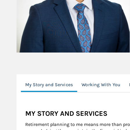
My Story and Services
Working With You
MY STORY AND SERVICES
Retirement planning to me means more than provi