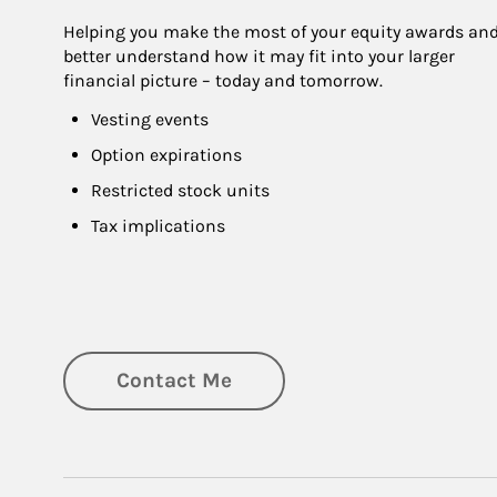
Helping you make the most of your equity awards and
better understand how it may fit into your larger 
financial picture – today and tomorrow.
Vesting events
Option expirations
Restricted stock units
Tax implications
Contact Me