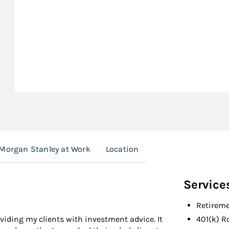
Morgan Stanley at Work
Location
Service
Retireme
ding my clients with investment advice. It
401(k) R