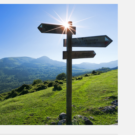
rticle Image