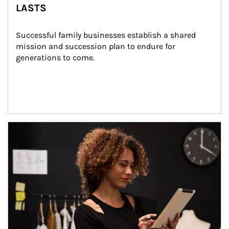
LASTS
Successful family businesses establish a shared 
mission and succession plan to endure for 
generations to come.
Article Image