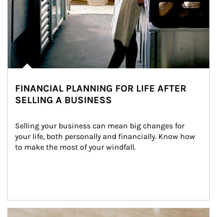
FINANCIAL PLANNING FOR LIFE AFTER
SELLING A BUSINESS
Selling your business can mean big changes for 
your life, both personally and financially. Know how 
to make the most of your windfall.
Article Image