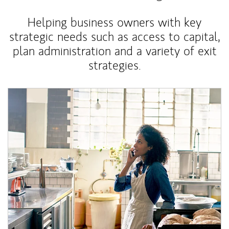
Helping business owners with key
strategic needs such as access to capital,
plan administration and a variety of exit
strategies.
Article Image