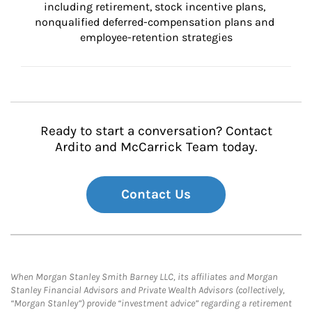
including retirement, stock incentive plans, 
nonqualified deferred-compensation plans and 
employee-retention strategies
Ready to start a conversation? Contact
Ardito and McCarrick Team today.
Contact Us
When Morgan Stanley Smith Barney LLC, its affiliates and Morgan
Stanley Financial Advisors and Private Wealth Advisors (collectively,
“Morgan Stanley”) provide “investment advice” regarding a retirement