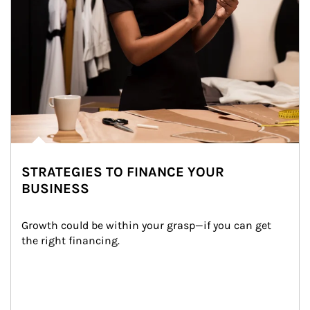
STRATEGIES TO FINANCE YOUR
BUSINESS
Growth could be within your grasp—if you can get 
the right financing.