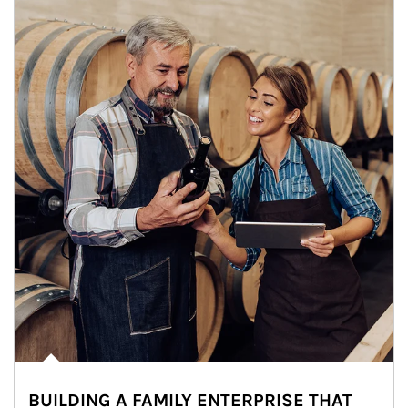
BUILDING A FAMILY ENTERPRISE THAT