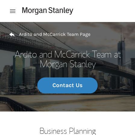
Skip to content
Open mobile menu
Return to Nav
Ardito and McCarrick Team Page
Ardito and McCarrick Team at
Morgan Stanley
Contact Us
Business Planning