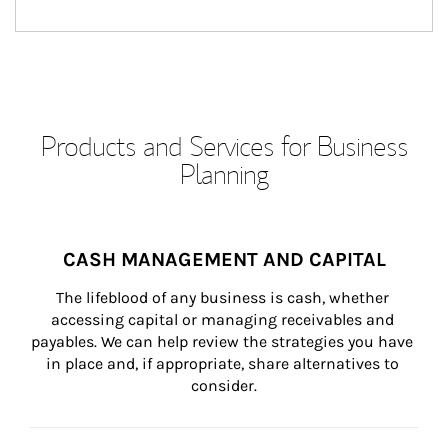
Products and Services for Business
Planning
CASH MANAGEMENT AND CAPITAL
The lifeblood of any business is cash, whether 
accessing capital or managing receivables and 
payables. We can help review the strategies you have 
in place and, if appropriate, share alternatives to 
consider.