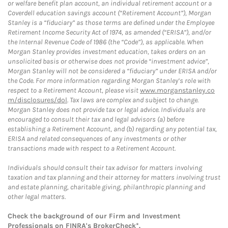
or welfare benefit plan account, an individual retirement account or a
Coverdell education savings account (“Retirement Account”), Morgan
Stanley is a “fiduciary” as those terms are defined under the Employee
Retirement Income Security Act of 1974, as amended (“ERISA”), and/or
the Internal Revenue Code of 1986 (the “Code”), as applicable. When
Morgan Stanley provides investment education, takes orders on an
unsolicited basis or otherwise does not provide “investment advice”,
Morgan Stanley will not be considered a “fiduciary” under ERISA and/or
the Code. For more information regarding Morgan Stanley’s role with
respect to a Retirement Account, please visit
www.morganstanley.co
m/disclosures/dol
. Tax laws are complex and subject to change.
Morgan Stanley does not provide tax or legal advice. Individuals are
encouraged to consult their tax and legal advisors (a) before
establishing a Retirement Account, and (b) regarding any potential tax,
ERISA and related consequences of any investments or other
transactions made with respect to a Retirement Account.
Individuals should consult their tax advisor for matters involving
taxation and tax planning and their attorney for matters involving trust
and estate planning, charitable giving, philanthropic planning and
other legal matters.
Check the background of our Firm and Investment
Professionals on
FINRA's BrokerCheck*
.