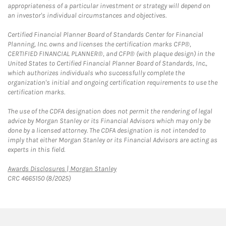
appropriateness of a particular investment or strategy will depend on
an investor's individual circumstances and objectives.
Certified Financial Planner Board of Standards Center for Financial
Planning, Inc. owns and licenses the certification marks CFP®,
CERTIFIED FINANCIAL PLANNER®, and CFP® (with plaque design) in the
United States to Certified Financial Planner Board of Standards, Inc.,
which authorizes individuals who successfully complete the
organization's initial and ongoing certification requirements to use the
certification marks.
The use of the CDFA designation does not permit the rendering of legal
advice by Morgan Stanley or its Financial Advisors which may only be
done by a licensed attorney. The CDFA designation is not intended to
imply that either Morgan Stanley or its Financial Advisors are acting as
experts in this field.
Link Opens in New Tab
Awards Disclosures | Morgan Stanley
CRC 4665150 (8/2025)