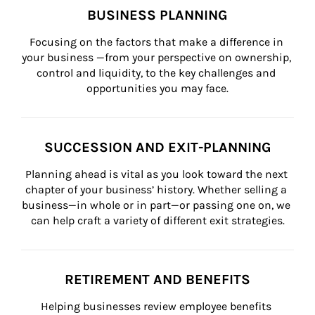
BUSINESS PLANNING
Focusing on the factors that make a difference in 
your business —from your perspective on ownership, 
control and liquidity, to the key challenges and 
opportunities you may face.
SUCCESSION AND EXIT-PLANNING
Planning ahead is vital as you look toward the next 
chapter of your business’ history. Whether selling a 
business—in whole or in part—or passing one on, we 
can help craft a variety of different exit strategies.
RETIREMENT AND BENEFITS
Helping businesses review employee benefits 