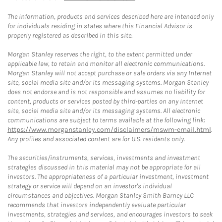
The information, products and services described here are intended only
for individuals residing in states where this Financial Advisor is
properly registered as described in this site.
Morgan Stanley reserves the right, to the extent permitted under
applicable law, to retain and monitor all electronic communications.
Morgan Stanley will not accept purchase or sale orders via any Internet
site, social media site and/or its messaging systems. Morgan Stanley
does not endorse and is not responsible and assumes no liability for
content, products or services posted by third-parties on any Internet
site, social media site and/or its messaging systems. All electronic
communications are subject to terms available at the following link:
https://www.morganstanley.com/disclaimers/mswm-email.html
.
Any profiles and associated content are for U.S. residents only.
The securities/instruments, services, investments and investment
strategies discussed in this material may not be appropriate for all
investors. The appropriateness of a particular investment, investment
strategy or service will depend on an investor's individual
circumstances and objectives. Morgan Stanley Smith Barney LLC
recommends that investors independently evaluate particular
investments, strategies and services, and encourages investors to seek