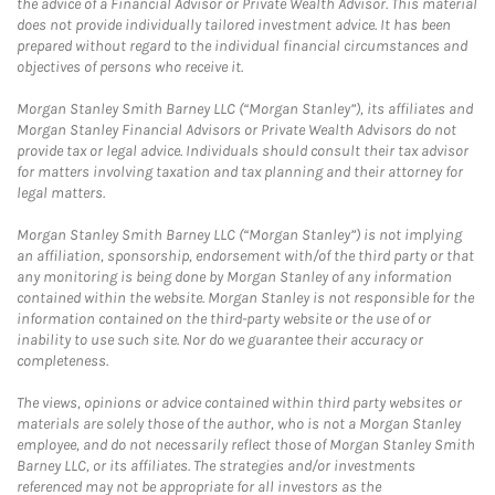
the advice of a Financial Advisor or Private Wealth Advisor. This material
does not provide individually tailored investment advice. It has been
prepared without regard to the individual financial circumstances and
objectives of persons who receive it.
Morgan Stanley Smith Barney LLC (“Morgan Stanley”), its affiliates and
Morgan Stanley Financial Advisors or Private Wealth Advisors do not
provide tax or legal advice. Individuals should consult their tax advisor
for matters involving taxation and tax planning and their attorney for
legal matters.
Morgan Stanley Smith Barney LLC (“Morgan Stanley”) is not implying
an affiliation, sponsorship, endorsement with/of the third party or that
any monitoring is being done by Morgan Stanley of any information
contained within the website. Morgan Stanley is not responsible for the
information contained on the third-party website or the use of or
inability to use such site. Nor do we guarantee their accuracy or
completeness.
The views, opinions or advice contained within third party websites or
materials are solely those of the author, who is not a Morgan Stanley
employee, and do not necessarily reflect those of Morgan Stanley Smith
Barney LLC, or its affiliates. The strategies and/or investments
referenced may not be appropriate for all investors as the