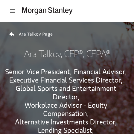
Skip to content
Open mobile menu
Return to Nav
Ara Talkov Page
Ara Talkov
, CFP®, CEPA®
Senior Vice President,
Financial Advisor,
Executive Financial Services Director,
Global Sports and Entertainment
Director,
Workplace Advisor - Equity
Compensation,
Alternative Investments Director,
Lending Specialist,