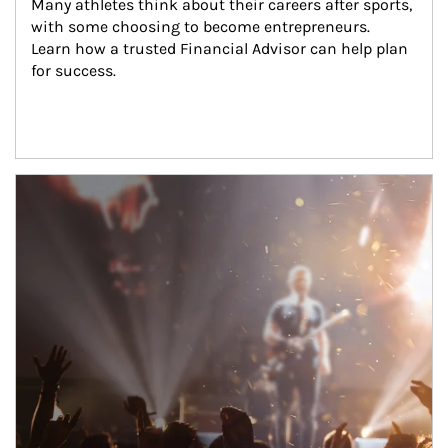
Many athletes think about their careers after sports, 
with some choosing to become entrepreneurs. 
Learn how a trusted Financial Advisor can help plan 
for success.
Article Image