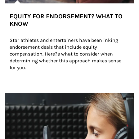
EQUITY FOR ENDORSEMENT? WHAT TO
KNOW
Star athletes and entertainers have been inking 
endorsement deals that include equity 
compensation. Here?s what to consider when 
determining whether this approach makes sense 
for you.
Article Image