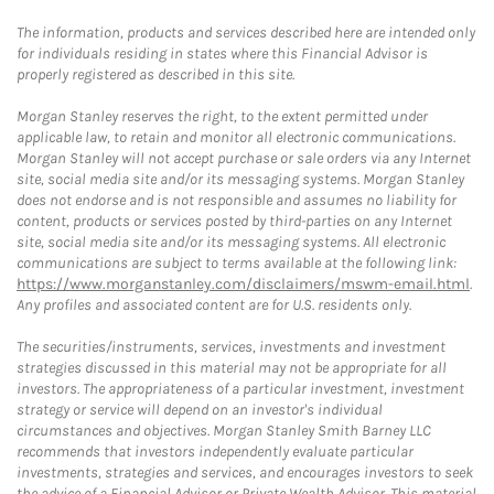
The information, products and services described here are intended only
for individuals residing in states where this Financial Advisor is
properly registered as described in this site.
Morgan Stanley reserves the right, to the extent permitted under
applicable law, to retain and monitor all electronic communications.
Morgan Stanley will not accept purchase or sale orders via any Internet
site, social media site and/or its messaging systems. Morgan Stanley
does not endorse and is not responsible and assumes no liability for
content, products or services posted by third-parties on any Internet
site, social media site and/or its messaging systems. All electronic
communications are subject to terms available at the following link:
https://www.morganstanley.com/disclaimers/mswm-email.html
.
Any profiles and associated content are for U.S. residents only.
The securities/instruments, services, investments and investment
strategies discussed in this material may not be appropriate for all
investors. The appropriateness of a particular investment, investment
strategy or service will depend on an investor's individual
circumstances and objectives. Morgan Stanley Smith Barney LLC
recommends that investors independently evaluate particular
investments, strategies and services, and encourages investors to seek
the advice of a Financial Advisor or Private Wealth Advisor. This material