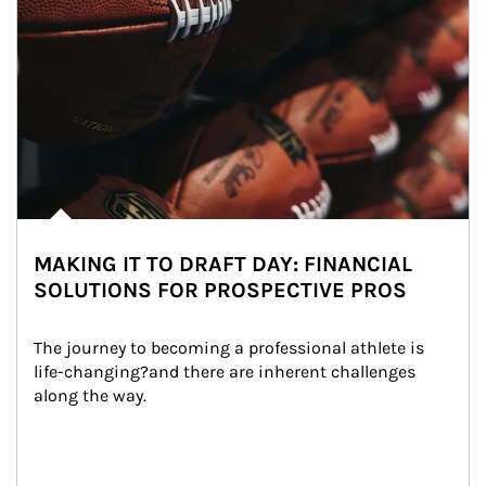
MAKING IT TO DRAFT DAY: FINANCIAL
SOLUTIONS FOR PROSPECTIVE PROS
The journey to becoming a professional athlete is 
life-changing?and there are inherent challenges 
along the way.