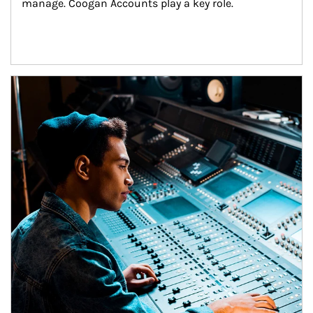
manage. Coogan Accounts play a key role.
Article Image