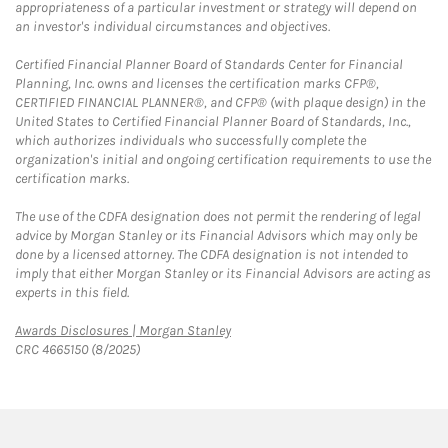
appropriateness of a particular investment or strategy will depend on
an investor's individual circumstances and objectives.
Certified Financial Planner Board of Standards Center for Financial
Planning, Inc. owns and licenses the certification marks CFP®,
CERTIFIED FINANCIAL PLANNER®, and CFP® (with plaque design) in the
United States to Certified Financial Planner Board of Standards, Inc.,
which authorizes individuals who successfully complete the
organization's initial and ongoing certification requirements to use the
certification marks.
The use of the CDFA designation does not permit the rendering of legal
advice by Morgan Stanley or its Financial Advisors which may only be
done by a licensed attorney. The CDFA designation is not intended to
imply that either Morgan Stanley or its Financial Advisors are acting as
experts in this field.
Link Opens in New Tab
Awards Disclosures | Morgan Stanley
CRC 4665150 (8/2025)