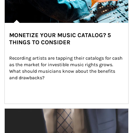
MONETIZE YOUR MUSIC CATALOG? 5
THINGS TO CONSIDER
Recording artists are tapping their catalogs for cash 
as the market for investible music rights grows. 
What should musicians know about the benefits 
and drawbacks?
Article Image