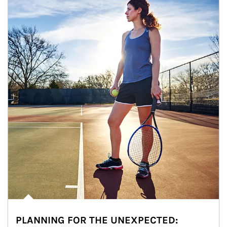
PLANNING FOR THE UNEXPECTED: