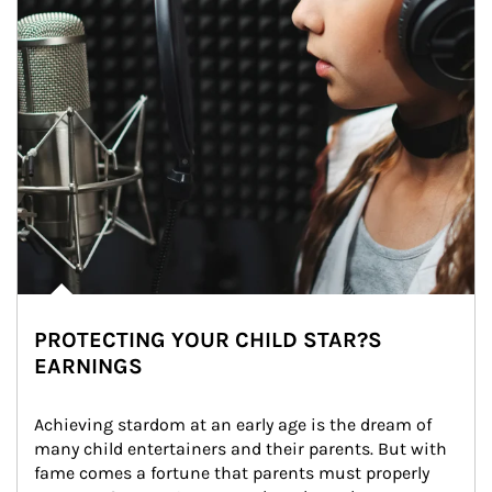
PROTECTING YOUR CHILD STAR?S
EARNINGS
Achieving stardom at an early age is the dream of 
many child entertainers and their parents. But with 
fame comes a fortune that parents must properly 