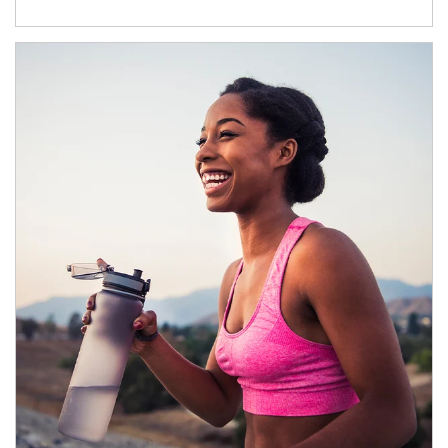
Article Image