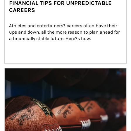
FINANCIAL TIPS FOR UNPREDICTABLE
CAREERS
Athletes and entertainers? careers often have their 
ups and down, all the more reason to plan ahead for 
a financially stable future. Here?s how.
Article Image