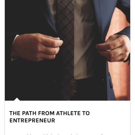
THE PATH FROM ATHLETE TO
ENTREPRENEUR