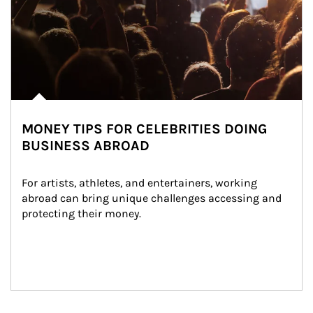
MONEY TIPS FOR CELEBRITIES DOING
BUSINESS ABROAD
For artists, athletes, and entertainers, working 
abroad can bring unique challenges accessing and 
protecting their money.