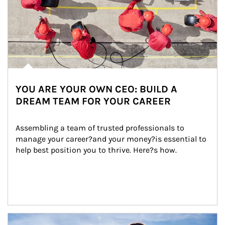
YOU ARE YOUR OWN CEO: BUILD A
DREAM TEAM FOR YOUR CAREER
Assembling a team of trusted professionals to 
manage your career?and your money?is essential to 
help best position you to thrive. Here?s how.
Article Image