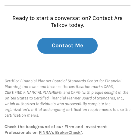
Ready to start a conversation? Contact Ara
Talkov today.
Contact Me
Certified Financial Planner Board of Standards Center for Financial
Planning, Inc. owns and licenses the certification marks CFP®,
CERTIFIED FINANCIAL PLANNER®, and CFP® (with plaque design) in the
United States to Certified Financial Planner Board of Standards, Inc.,
which authorizes individuals who successfully complete the
organization’s initial and ongoing certification requirements to use the
certification marks.
Check the background of our Firm and Investment
Professionals on
FINRA's BrokerCheck*
.