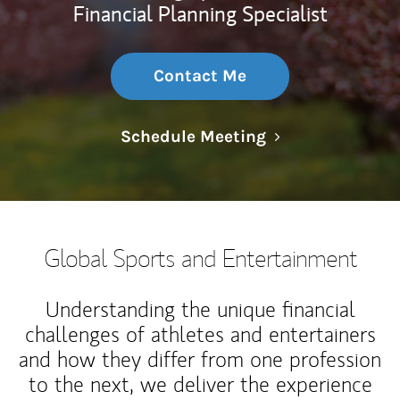
Financial Planning Specialist
Contact Me
Link Opens in N
Schedule Meeting
Global Sports and Entertainment
Understanding the unique financial
challenges of athletes and entertainers
and how they differ from one profession
to the next, we deliver the experience