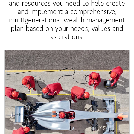
and resources you need to help create
and implement a comprehensive,
multigenerational wealth management
plan based on your needs, values and
aspirations.
Article Image