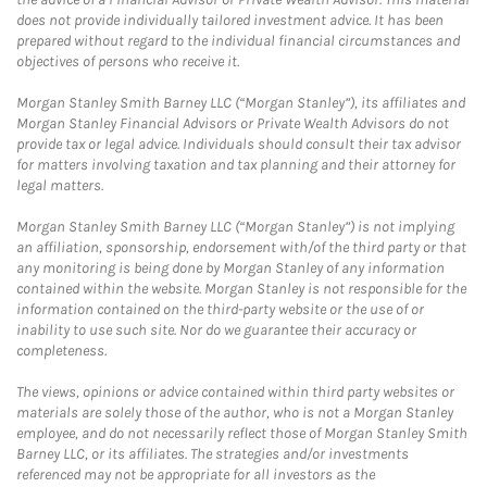
does not provide individually tailored investment advice. It has been
prepared without regard to the individual financial circumstances and
objectives of persons who receive it.
Morgan Stanley Smith Barney LLC (“Morgan Stanley”), its affiliates and
Morgan Stanley Financial Advisors or Private Wealth Advisors do not
provide tax or legal advice. Individuals should consult their tax advisor
for matters involving taxation and tax planning and their attorney for
legal matters.
Morgan Stanley Smith Barney LLC (“Morgan Stanley”) is not implying
an affiliation, sponsorship, endorsement with/of the third party or that
any monitoring is being done by Morgan Stanley of any information
contained within the website. Morgan Stanley is not responsible for the
information contained on the third-party website or the use of or
inability to use such site. Nor do we guarantee their accuracy or
completeness.
The views, opinions or advice contained within third party websites or
materials are solely those of the author, who is not a Morgan Stanley
employee, and do not necessarily reflect those of Morgan Stanley Smith
Barney LLC, or its affiliates. The strategies and/or investments
referenced may not be appropriate for all investors as the