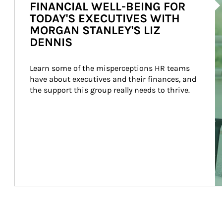
FINANCIAL WELL-BEING FOR
TODAY'S EXECUTIVES WITH
MORGAN STANLEY'S LIZ
DENNIS
Learn some of the misperceptions HR teams 
have about executives and their finances, and 
the support this group really needs to thrive.