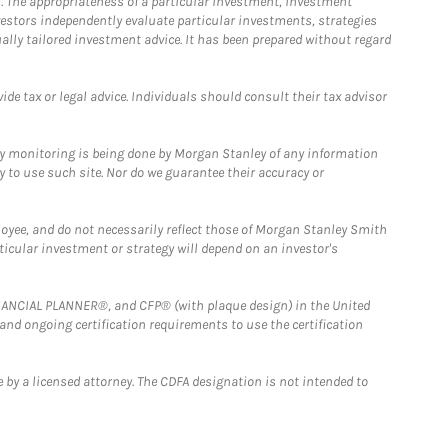
. The appropriateness of a particular investment, investment
estors independently evaluate particular investments, strategies
ually tailored investment advice. It has been prepared without regard
e tax or legal advice. Individuals should consult their tax advisor
ny monitoring is being done by Morgan Stanley of any information
y to use such site. Nor do we guarantee their accuracy or
loyee, and do not necessarily reflect those of Morgan Stanley Smith
rticular investment or strategy will depend on an investor's
FINANCIAL PLANNER®, and CFP® (with plaque design) in the United
 and ongoing certification requirements to use the certification
 by a licensed attorney. The CDFA designation is not intended to