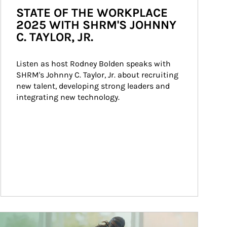
STATE OF THE WORKPLACE
2025 WITH SHRM'S JOHNNY
C. TAYLOR, JR.
Listen as host Rodney Bolden speaks with 
SHRM's Johnny C. Taylor, Jr. about recruiting 
new talent, developing strong leaders and 
integrating new technology.
ticle Image