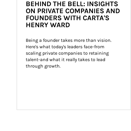
BEHIND THE BELL: INSIGHTS
ON PRIVATE COMPANIES AND
FOUNDERS WITH CARTA'S
HENRY WARD
Being a founder takes more than vision. 
Here's what today's leaders face-from 
scaling private companies to retaining 
talent-and what it really takes to lead 
through growth.