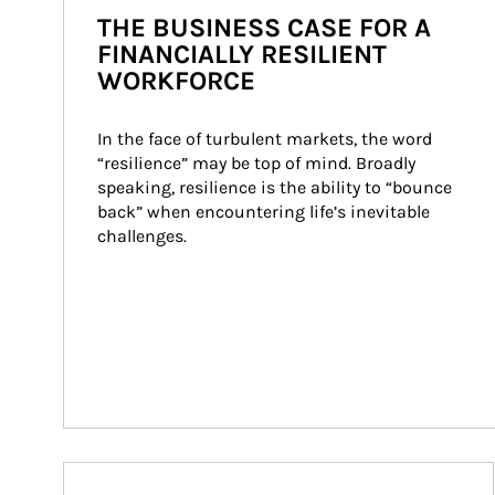
THE BUSINESS CASE FOR A
FINANCIALLY RESILIENT
WORKFORCE
In the face of turbulent markets, the word 
“resilience” may be top of mind. Broadly 
speaking, resilience is the ability to “bounce 
back” when encountering life’s inevitable 
challenges.