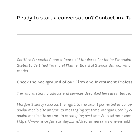
Ready to start a conversation? Contact Ara Ta
Certified Financial Planner Board of Standards Center for Financi
States to Certified Financial Planner Board of Standards, Inc., whi
marks.
Check the background of our Firm and Investment Profes
The information, products and services described here are intended on
Morgan Stanley reserves the right, to the extent permitted under ap
social media site and/or its messaging systems. Morgan Stanley does
social media site and/or its messaging systems. All electronic comm
https://www.morganstanley.com/disclaimers/mswm-email.h