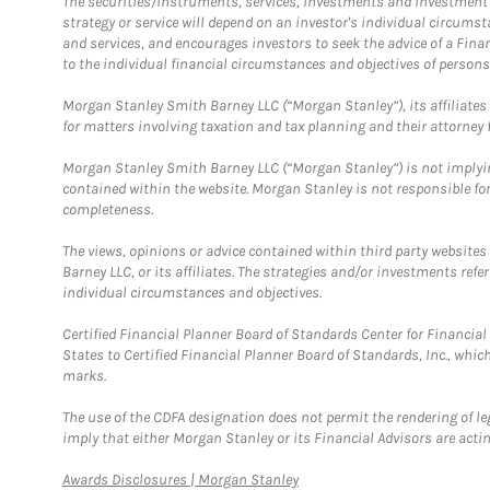
The securities/instruments, services, investments and investment s
strategy or service will depend on an investor's individual circu
and services, and encourages investors to seek the advice of a Finan
to the individual financial circumstances and objectives of persons 
Morgan Stanley Smith Barney LLC (“Morgan Stanley”), its affiliates 
for matters involving taxation and tax planning and their attorney f
Morgan Stanley Smith Barney LLC (“Morgan Stanley”) is not implyin
contained within the website. Morgan Stanley is not responsible for 
completeness.
The views, opinions or advice contained within third party websites
Barney LLC, or its affiliates. The strategies and/or investments ref
individual circumstances and objectives.
Certified Financial Planner Board of Standards Center for Financi
States to Certified Financial Planner Board of Standards, Inc., whi
marks.
The use of the CDFA designation does not permit the rendering of le
imply that either Morgan Stanley or its Financial Advisors are acting
Link Opens in New Tab
Awards Disclosures | Morgan Stanley