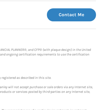
Contact Me
FINANCIAL PLANNER®, and CFP® (with plaque design) in the United
 and ongoing certification requirements to use the certification
registered as described in this site.
ley will not accept purchase or sale orders via any Internet site,
ducts or services posted by third-parties on any Internet site,