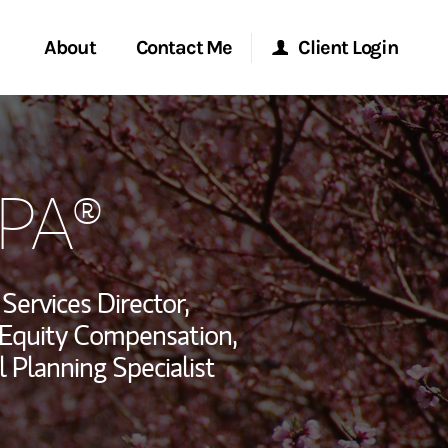
About
Contact Me
Client Login
rvices
Start a Conversation
Morgan Stanley Online
EPA®
ent Global
Location
Morgan Stanley at Work
ce
Research Portal
 Services Director,
ship
 Equity Compensation,
Matrix
l Planning Specialist