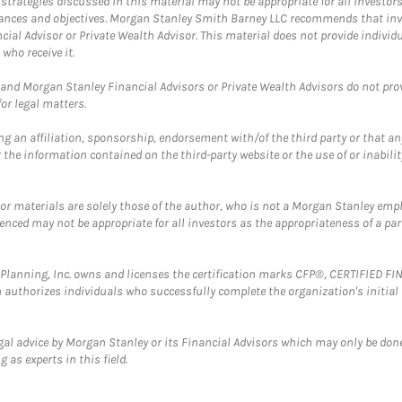
trategies discussed in this material may not be appropriate for all investors
mstances and objectives. Morgan Stanley Smith Barney LLC recommends that inv
cial Advisor or Private Wealth Advisor. This material does not provide individ
who receive it.
and Morgan Stanley Financial Advisors or Private Wealth Advisors do not provid
or legal matters.
g an affiliation, sponsorship, endorsement with/of the third party or that a
the information contained on the third-party website or the use of or inabilit
 or materials are solely those of the author, who is not a Morgan Stanley emp
erenced may not be appropriate for all investors as the appropriateness of a pa
al Planning, Inc. owns and licenses the certification marks CFP®, CERTIFIED 
ch authorizes individuals who successfully complete the organization's initial
gal advice by Morgan Stanley or its Financial Advisors which may only be done
 as experts in this field.