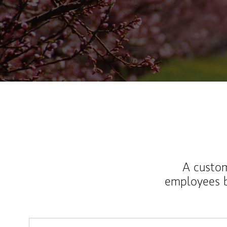
A custom
employees b