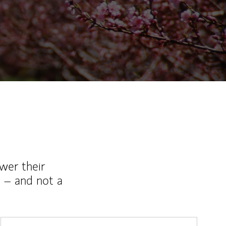
ew Tab
wer their
 – and not a