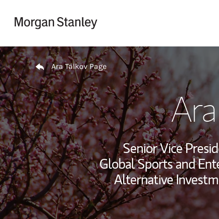
Skip to content
Return to Nav
Ara Talkov Page
Ara
Senior Vice Presid
Global Sports and Ent
Alternative Investm