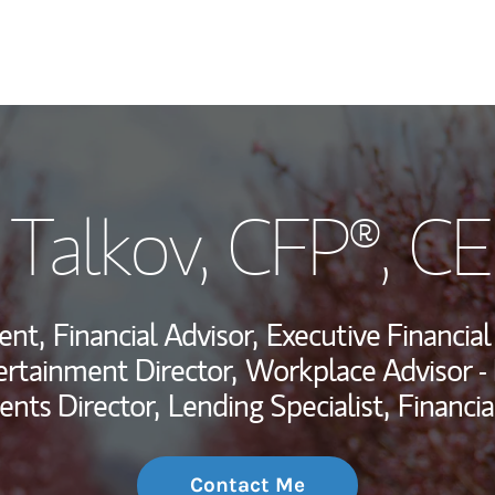
My Story and Se
 Talkov
, CFP®, C
Wealth Managem
Investment Offi
ent,
Financial Advisor,
Executive Financial
Thought Leader
ertainment Director,
Workplace Advisor -
ents Director,
Lending Specialist,
Financia
Contact Me