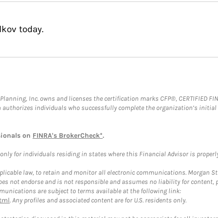
lkov today.
al Planning, Inc. owns and licenses the certification marks CFP®, CERTIFIED 
ch authorizes individuals who successfully complete the organization’s initial
sionals on
FINRA's BrokerCheck*
.
ly for individuals residing in states where this Financial Advisor is properly 
plicable law, to retain and monitor all electronic communications. Morgan Stan
 not endorse and is not responsible and assumes no liability for content, pro
unications are subject to terms available at the following link:
tml
. Any profiles and associated content are for U.S. residents only.