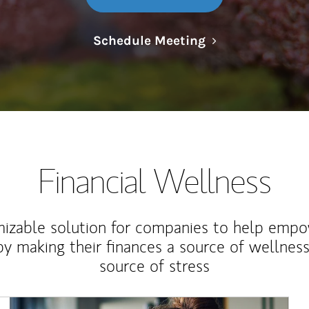
Link Opens in N
Schedule Meeting
Financial Wellness
izable solution for companies to help empo
y making their finances a source of wellness
source of stress
Article Image