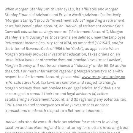
When Morgan Stanley Smith Barney LLC, its affiliates and Morgan
Stanley Financial Advisors and Private Wealth Advisors (collectively,
“Morgan Stanley”) provide “investment advice” regarding a retirement
or welfare benefit plan account, an individual retirement account or a
Coverdell education savings account (“Retirement Account”), Morgan
Stanley is a “fiduciary” as those terms are defined under the Employee
Retirement Income Security Act of 1974, as amended (“ERISA”), and/or
the Internal Revenue Code of 1986 (the “Code”), as applicable. When
Morgan Stanley provides investment education, takes orders on an
unsolicited basis or otherwise does not provide “investment advice”,
Morgan Stanley will not be considered a “fiduciary” under ERISA and/or
the Code. For more information regarding Morgan Stanley’s role with
respect to a Retirement Account, please visit
www.morganstanley.co
m/disclosures/dol
. Tax laws are complex and subject to change.
Morgan Stanley does not provide tax or legal advice. Individuals are
encouraged to consult their tax and legal advisors (a) before
establishing a Retirement Account, and (b) regarding any potential tax,
ERISA and related consequences of any investments or other
transactions made with respect to a Retirement Account.
Individuals should consult their tax advisor for matters involving
taxation and tax planning and their attorney for matters involving trust