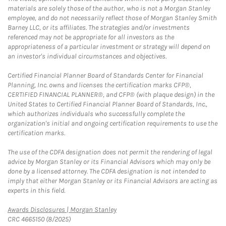
materials are solely those of the author, who is not a Morgan Stanley
employee, and do not necessarily reflect those of Morgan Stanley Smith
Barney LLC, or its affiliates. The strategies and/or investments
referenced may not be appropriate for all investors as the
appropriateness of a particular investment or strategy will depend on
an investor's individual circumstances and objectives.
Certified Financial Planner Board of Standards Center for Financial
Planning, Inc. owns and licenses the certification marks CFP®,
CERTIFIED FINANCIAL PLANNER®, and CFP® (with plaque design) in the
United States to Certified Financial Planner Board of Standards, Inc.,
which authorizes individuals who successfully complete the
organization's initial and ongoing certification requirements to use the
certification marks.
The use of the CDFA designation does not permit the rendering of legal
advice by Morgan Stanley or its Financial Advisors which may only be
done by a licensed attorney. The CDFA designation is not intended to
imply that either Morgan Stanley or its Financial Advisors are acting as
experts in this field.
Link Opens in New Tab
Awards Disclosures | Morgan Stanley
CRC 4665150 (8/2025)