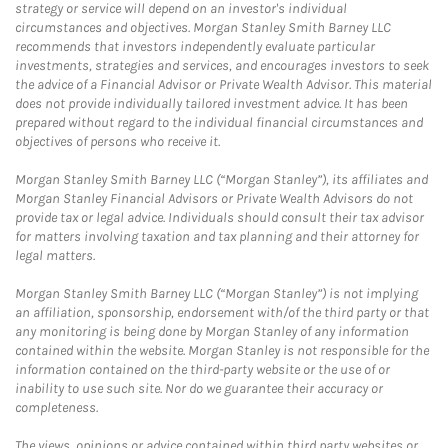
strategy or service will depend on an investor's individual
circumstances and objectives. Morgan Stanley Smith Barney LLC
recommends that investors independently evaluate particular
investments, strategies and services, and encourages investors to seek
the advice of a Financial Advisor or Private Wealth Advisor. This material
does not provide individually tailored investment advice. It has been
prepared without regard to the individual financial circumstances and
objectives of persons who receive it.
Morgan Stanley Smith Barney LLC (“Morgan Stanley”), its affiliates and
Morgan Stanley Financial Advisors or Private Wealth Advisors do not
provide tax or legal advice. Individuals should consult their tax advisor
for matters involving taxation and tax planning and their attorney for
legal matters.
Morgan Stanley Smith Barney LLC (“Morgan Stanley”) is not implying
an affiliation, sponsorship, endorsement with/of the third party or that
any monitoring is being done by Morgan Stanley of any information
contained within the website. Morgan Stanley is not responsible for the
information contained on the third-party website or the use of or
inability to use such site. Nor do we guarantee their accuracy or
completeness.
The views, opinions or advice contained within third party websites or