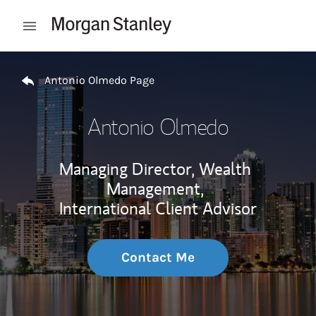
Skip to content
Open mobile menu
Return to Nav
Antonio Olmedo Page
Antonio Olmedo
Managing Director, Wealth
Management,
International Client Advisor
Contact Me