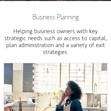
Business Planning
Helping business owners with key
strategic needs such as access to capital,
plan administration and a variety of exit
strategies.
Article Image