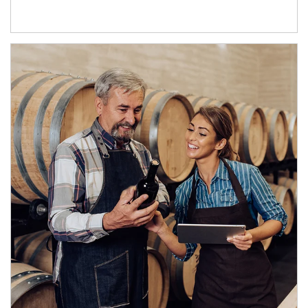
Article Image