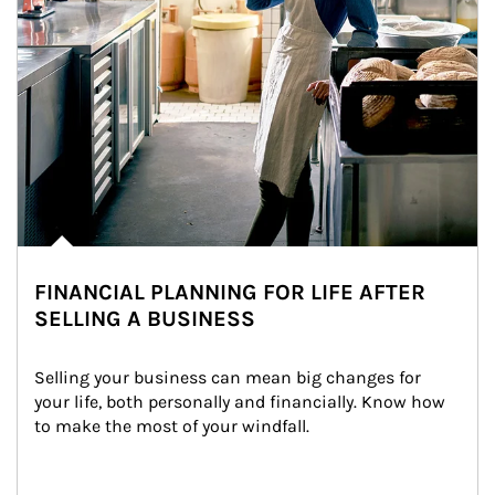
FINANCIAL PLANNING FOR LIFE AFTER
SELLING A BUSINESS
Selling your business can mean big changes for 
your life, both personally and financially. Know how 
to make the most of your windfall.