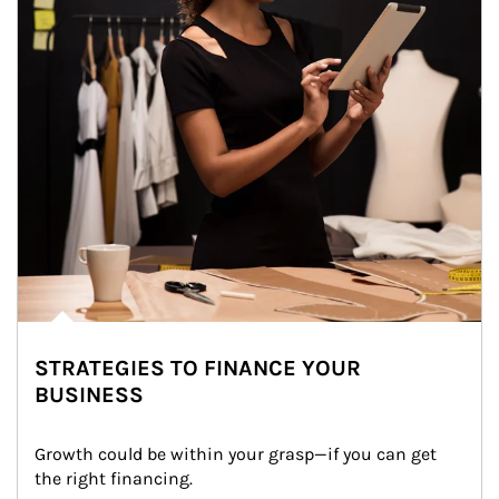
STRATEGIES TO FINANCE YOUR
BUSINESS
Growth could be within your grasp—if you can get 
the right financing.