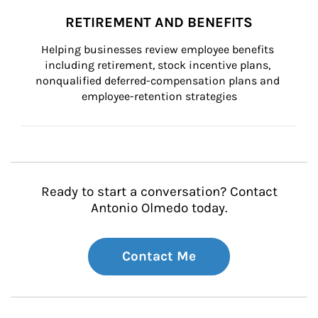
RETIREMENT AND BENEFITS
Helping businesses review employee benefits 
including retirement, stock incentive plans, 
nonqualified deferred-compensation plans and 
employee-retention strategies
Ready to start a conversation? Contact
Antonio Olmedo today.
Contact Me