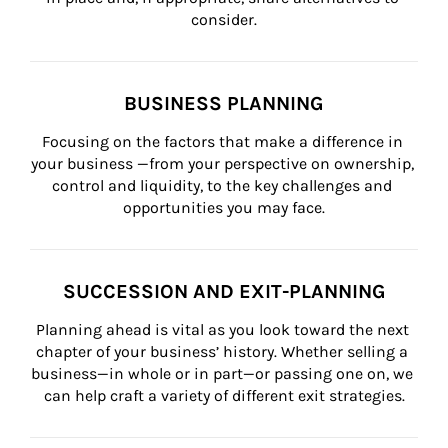
consider.
BUSINESS PLANNING
Focusing on the factors that make a difference in 
your business —from your perspective on ownership, 
control and liquidity, to the key challenges and 
opportunities you may face.
SUCCESSION AND EXIT-PLANNING
Planning ahead is vital as you look toward the next 
chapter of your business’ history. Whether selling a 
business—in whole or in part—or passing one on, we 
can help craft a variety of different exit strategies.