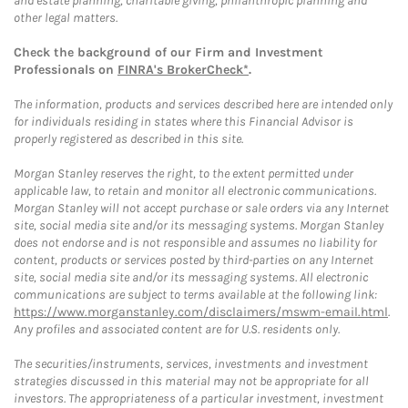
and estate planning, charitable giving, philanthropic planning and
other legal matters.
Check the background of our Firm and Investment
Professionals on
FINRA's BrokerCheck*
.
The information, products and services described here are intended only
for individuals residing in states where this Financial Advisor is
properly registered as described in this site.
Morgan Stanley reserves the right, to the extent permitted under
applicable law, to retain and monitor all electronic communications.
Morgan Stanley will not accept purchase or sale orders via any Internet
site, social media site and/or its messaging systems. Morgan Stanley
does not endorse and is not responsible and assumes no liability for
content, products or services posted by third-parties on any Internet
site, social media site and/or its messaging systems. All electronic
communications are subject to terms available at the following link:
https://www.morganstanley.com/disclaimers/mswm-email.html
.
Any profiles and associated content are for U.S. residents only.
The securities/instruments, services, investments and investment
strategies discussed in this material may not be appropriate for all
investors. The appropriateness of a particular investment, investment