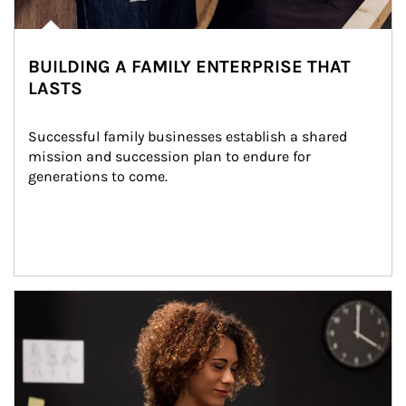
BUILDING A FAMILY ENTERPRISE THAT
LASTS
Successful family businesses establish a shared 
mission and succession plan to endure for 
generations to come.
Article Image