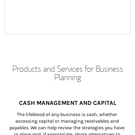
Products and Services for Business
Planning
CASH MANAGEMENT AND CAPITAL
The lifeblood of any business is cash, whether 
accessing capital or managing receivables and 
payables. We can help review the strategies you have 
in place and, if appropriate, share alternatives to 