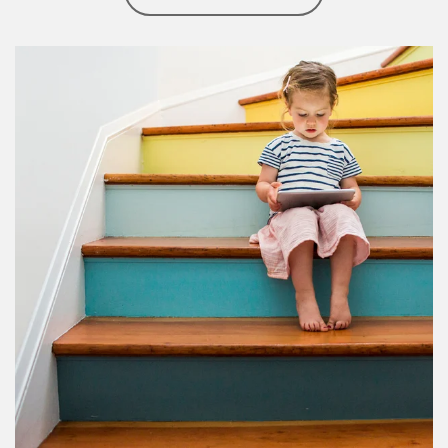
Article Image