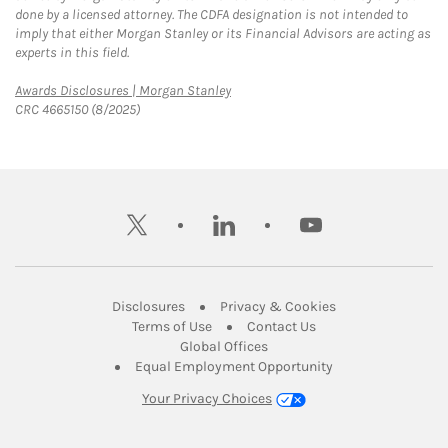
done by a licensed attorney. The CDFA designation is not intended to
imply that either Morgan Stanley or its Financial Advisors are acting as
experts in this field.
Link Opens in New Tab
Awards Disclosures | Morgan Stanley
CRC 4665150 (8/2025)
twitter
linkedin
youtube
Link Opens in New Tab
Link Opens in New
Disclosures
Privacy & Cookies
Link Opens in New Tab
Link Opens in New Ta
Terms of Use
Contact Us
Link Opens in New Tab
Global Offices
Link Opens in New
Equal Employment Opportunity
Your Privacy Choices