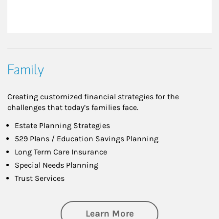
Family
Creating customized financial strategies for the
challenges that today’s families face.
Estate Planning Strategies
529 Plans / Education Savings Planning
Long Term Care Insurance
Special Needs Planning
Trust Services
about Family
Learn More