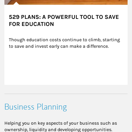
529 PLANS: A POWERFUL TOOL TO SAVE
FOR EDUCATION
Though education costs continue to climb, starting 
to save and invest early can make a difference.
Business Planning
Helping you on key aspects of your business such as
ownership, liquidity and developing opportunities.