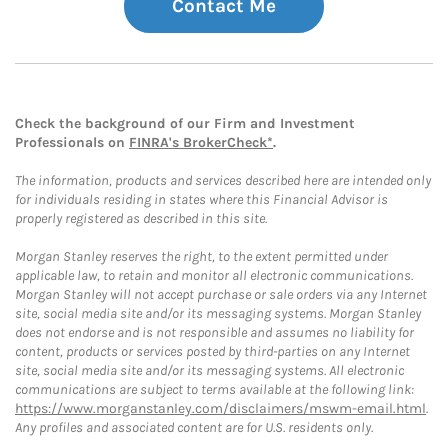
Contact Me
Check the background of our Firm and Investment
Professionals on
FINRA's BrokerCheck*
.
The information, products and services described here are intended only
for individuals residing in states where this Financial Advisor is
properly registered as described in this site.
Morgan Stanley reserves the right, to the extent permitted under
applicable law, to retain and monitor all electronic communications.
Morgan Stanley will not accept purchase or sale orders via any Internet
site, social media site and/or its messaging systems. Morgan Stanley
does not endorse and is not responsible and assumes no liability for
content, products or services posted by third-parties on any Internet
site, social media site and/or its messaging systems. All electronic
communications are subject to terms available at the following link:
https://www.morganstanley.com/disclaimers/mswm-email.html
.
Any profiles and associated content are for U.S. residents only.