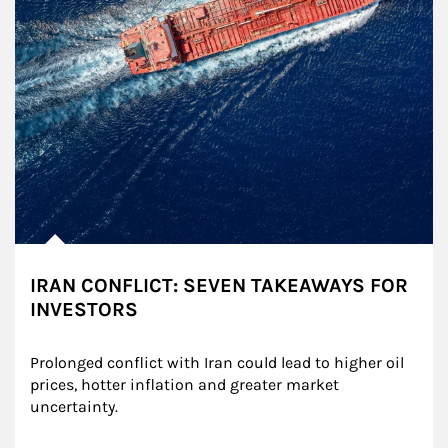
IRAN CONFLICT: SEVEN TAKEAWAYS FOR
INVESTORS
Prolonged conflict with Iran could lead to higher oil 
prices, hotter inflation and greater market 
uncertainty.