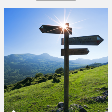
Article Image