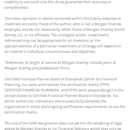
inability to use such site. Nor do we guarantee their accuracy or
completeness.
The views, opinions or advice contained within third party websites or
materials are solely those of the author, who is not a Morgan Stanley
employee, and do not necessarily reflect those of Morgan Stanley Smith
Barney LLC, or its affiliates. The strategies and/or investments
referenced may not be appropriate for all investors as the
appropriateness of a particular investment or strategy will depend on
an investor's individual circumstances and objectives.
*References to length of service at Morgan Stanley include years at
Morgan Stanley and predecessor firms.
Certified Financial Planner Board of Standards Center for Financial
Planning, Inc. owns and licenses the certification marks CFP®,
CERTIFIED FINANCIAL PLANNER®, and CFP® (with plaque design) in the
United States to Certified Financial Planner Board of Standards, Inc.,
which authorizes individuals who successfully complete the
organization's initial and ongoing certification requirements to use the
certification marks.
The use of the CDFA designation does not permit the rendering of legal
advice by Morgan Stanley or its Financial Advisors which may only be