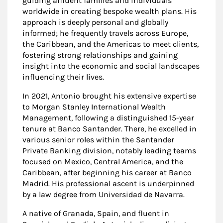
guiding affluent families and individuals
worldwide in creating bespoke wealth plans. His
approach is deeply personal and globally
informed; he frequently travels across Europe,
the Caribbean, and the Americas to meet clients,
fostering strong relationships and gaining
insight into the economic and social landscapes
influencing their lives.
In 2021, Antonio brought his extensive expertise
to Morgan Stanley International Wealth
Management, following a distinguished 15-year
tenure at Banco Santander. There, he excelled in
various senior roles within the Santander
Private Banking division, notably leading teams
focused on Mexico, Central America, and the
Caribbean, after beginning his career at Banco
Madrid. His professional ascent is underpinned
by a law degree from Universidad de Navarra.
A native of Granada, Spain, and fluent in