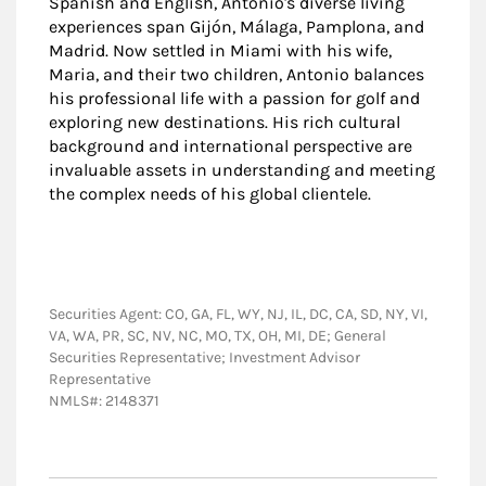
Spanish and English, Antonio's diverse living
experiences span Gijón, Málaga, Pamplona, and
Madrid. Now settled in Miami with his wife,
Maria, and their two children, Antonio balances
his professional life with a passion for golf and
exploring new destinations. His rich cultural
background and international perspective are
invaluable assets in understanding and meeting
the complex needs of his global clientele.
Securities Agent: CO, GA, FL, WY, NJ, IL, DC, CA, SD, NY, VI,
VA, WA, PR, SC, NV, NC, MO, TX, OH, MI, DE; General
Securities Representative; Investment Advisor
Representative
NMLS#: 2148371