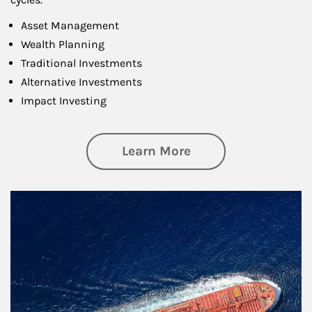
Asset Management
Wealth Planning
Traditional Investments
Alternative Investments
Impact Investing
about Investing
Learn More
Article Image