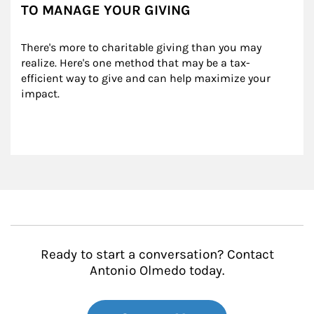
TO MANAGE YOUR GIVING
There's more to charitable giving than you may 
realize. Here's one method that may be a tax-
efficient way to give and can help maximize your 
impact.
Ready to start a conversation? Contact
Antonio Olmedo today.