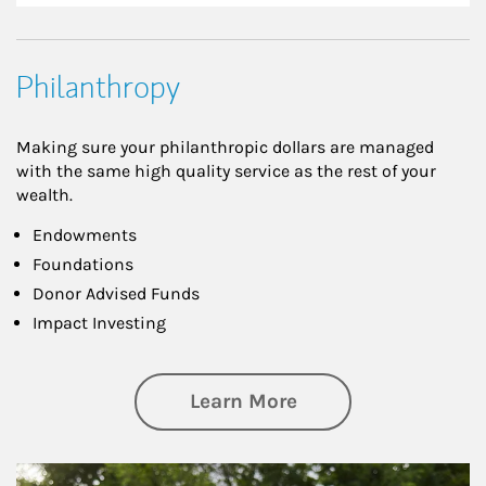
Philanthropy
Making sure your philanthropic dollars are managed
with the same high quality service as the rest of your
wealth.
Endowments
Foundations
Donor Advised Funds
Impact Investing
about Philanthrop
Learn More
Article Image