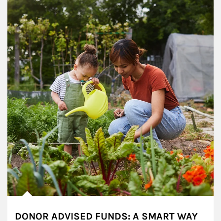
DONOR ADVISED FUNDS: A SMART WAY