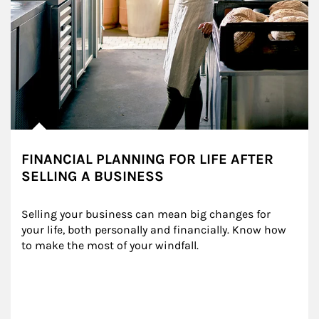
FINANCIAL PLANNING FOR LIFE AFTER
SELLING A BUSINESS
Selling your business can mean big changes for 
your life, both personally and financially. Know how 
to make the most of your windfall.