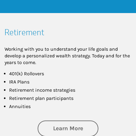
Retirement
Working with you to understand your life goals and
develop a personalized wealth strategy. Today and for the
years to come.
401(k) Rollovers
IRA Plans
Retirement income strategies
Retirement plan participants
Annuities
about Retirement
Learn More