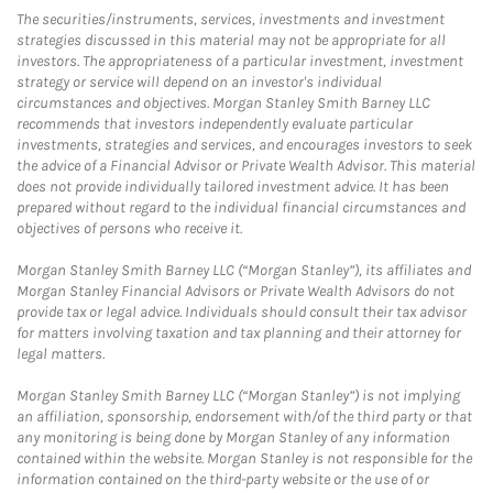
The securities/instruments, services, investments and investment
strategies discussed in this material may not be appropriate for all
investors. The appropriateness of a particular investment, investment
strategy or service will depend on an investor's individual
circumstances and objectives. Morgan Stanley Smith Barney LLC
recommends that investors independently evaluate particular
investments, strategies and services, and encourages investors to seek
the advice of a Financial Advisor or Private Wealth Advisor. This material
does not provide individually tailored investment advice. It has been
prepared without regard to the individual financial circumstances and
objectives of persons who receive it.
Morgan Stanley Smith Barney LLC (“Morgan Stanley”), its affiliates and
Morgan Stanley Financial Advisors or Private Wealth Advisors do not
provide tax or legal advice. Individuals should consult their tax advisor
for matters involving taxation and tax planning and their attorney for
legal matters.
Morgan Stanley Smith Barney LLC (“Morgan Stanley”) is not implying
an affiliation, sponsorship, endorsement with/of the third party or that
any monitoring is being done by Morgan Stanley of any information
contained within the website. Morgan Stanley is not responsible for the
information contained on the third-party website or the use of or