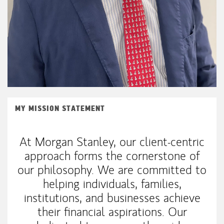
MY MISSION STATEMENT
At Morgan Stanley, our client-centric
approach forms the cornerstone of
our philosophy. We are committed to
helping individuals, families,
institutions, and businesses achieve
their financial aspirations. Our