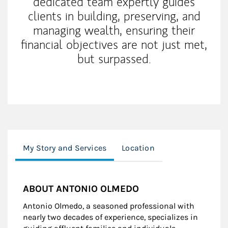
dedicated team expertly guides
clients in building, preserving, and
managing wealth, ensuring their
financial objectives are not just met,
but surpassed.
My Story and Services
Location
ABOUT ANTONIO OLMEDO
Antonio Olmedo, a seasoned professional with
nearly two decades of experience, specializes in