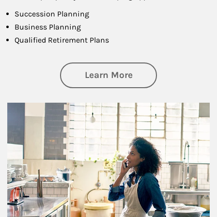
Succession Planning
Business Planning
Qualified Retirement Plans
about Business Pl
Learn More
Article Image