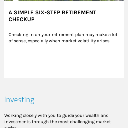
A SIMPLE SIX-STEP RETIREMENT
CHECKUP
Checking in on your retirement plan may make a lot 
of sense, especially when market volatility arises.
Investing
Working closely with you to guide your wealth and
investments through the most challenging market
cycles.