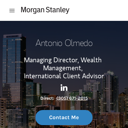
Skip to content
Open mobile menu
Return to Nav
Antonio Olmedo
Managing Director, Wealth
Management,
International Client Advisor
Contact Antonio Olmedo via 
Link Opens in New Tab
Direct:
(305) 671-2015
Contact Me