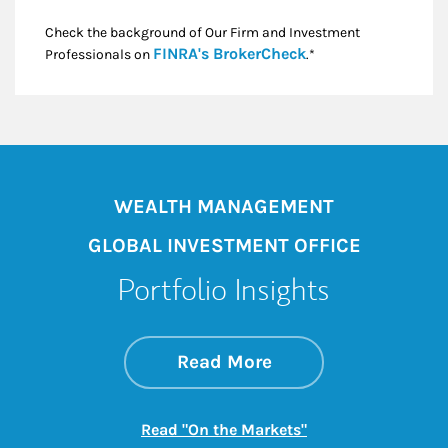
Check the background of Our Firm and Investment
Link Opens in New
FINRA's BrokerCheck
Professionals on
.*
WEALTH MANAGEMENT
GLOBAL INVESTMENT OFFICE
Portfolio Insights
about On the Mark
Link Opens in New 
Read More
Link Opens in New
Read "On the Markets"