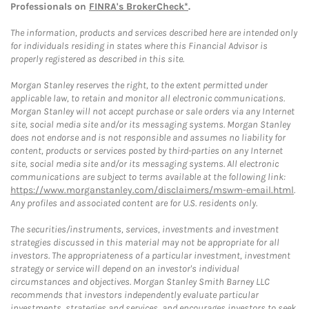
Professionals on
FINRA's BrokerCheck*
.
The information, products and services described here are intended only
for individuals residing in states where this Financial Advisor is
properly registered as described in this site.
Morgan Stanley reserves the right, to the extent permitted under
applicable law, to retain and monitor all electronic communications.
Morgan Stanley will not accept purchase or sale orders via any Internet
site, social media site and/or its messaging systems. Morgan Stanley
does not endorse and is not responsible and assumes no liability for
content, products or services posted by third-parties on any Internet
site, social media site and/or its messaging systems. All electronic
communications are subject to terms available at the following link:
https://www.morganstanley.com/disclaimers/mswm-email.html
.
Any profiles and associated content are for U.S. residents only.
The securities/instruments, services, investments and investment
strategies discussed in this material may not be appropriate for all
investors. The appropriateness of a particular investment, investment
strategy or service will depend on an investor's individual
circumstances and objectives. Morgan Stanley Smith Barney LLC
recommends that investors independently evaluate particular
investments, strategies and services, and encourages investors to seek