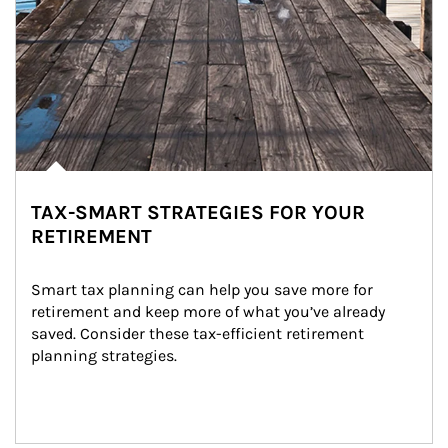
TAX-SMART STRATEGIES FOR YOUR
RETIREMENT
Smart tax planning can help you save more for 
retirement and keep more of what you’ve already 
saved. Consider these tax-efficient retirement 
planning strategies.