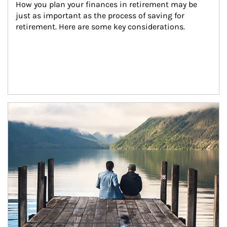
How you plan your finances in retirement may be 
just as important as the process of saving for 
retirement. Here are some key considerations.
Article Image