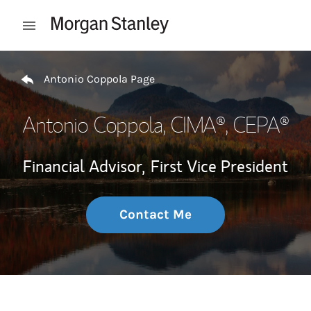
Skip to content
Open mobile menu
Return to Nav
Antonio Coppola Page
Antonio Coppola
, CIMA®, CEPA®
Financial Advisor,
First Vice President
Contact Me