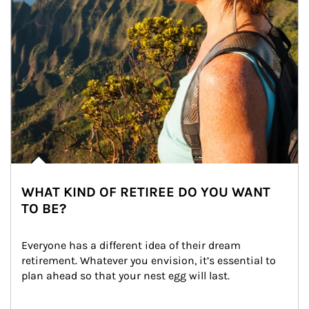
WHAT KIND OF RETIREE DO YOU WANT
TO BE?
Everyone has a different idea of their dream 
retirement. Whatever you envision, it’s essential to 
plan ahead so that your nest egg will last.