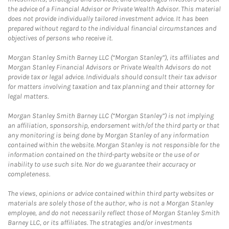
the advice of a Financial Advisor or Private Wealth Advisor. This material
does not provide individually tailored investment advice. It has been
prepared without regard to the individual financial circumstances and
objectives of persons who receive it.
Morgan Stanley Smith Barney LLC (“Morgan Stanley”), its affiliates and
Morgan Stanley Financial Advisors or Private Wealth Advisors do not
provide tax or legal advice. Individuals should consult their tax advisor
for matters involving taxation and tax planning and their attorney for
legal matters.
Morgan Stanley Smith Barney LLC (“Morgan Stanley”) is not implying
an affiliation, sponsorship, endorsement with/of the third party or that
any monitoring is being done by Morgan Stanley of any information
contained within the website. Morgan Stanley is not responsible for the
information contained on the third-party website or the use of or
inability to use such site. Nor do we guarantee their accuracy or
completeness.
The views, opinions or advice contained within third party websites or
materials are solely those of the author, who is not a Morgan Stanley
employee, and do not necessarily reflect those of Morgan Stanley Smith
Barney LLC, or its affiliates. The strategies and/or investments