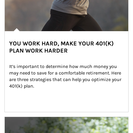
YOU WORK HARD, MAKE YOUR 401(K)
PLAN WORK HARDER
It’s important to determine how much money you 
may need to save for a comfortable retirement. Here 
are three strategies that can help you optimize your 
401(k) plan.
Article Image