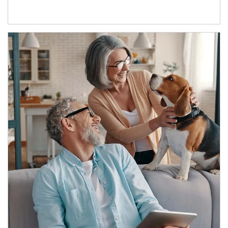
Article Image