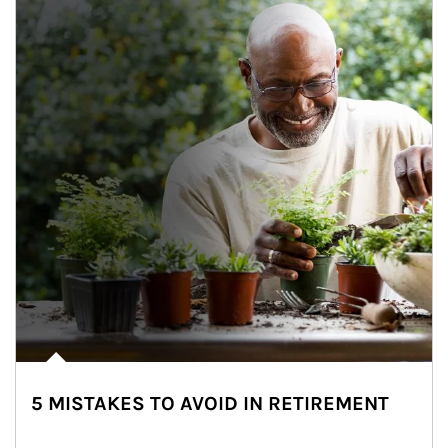
5 MISTAKES TO AVOID IN RETIREMENT