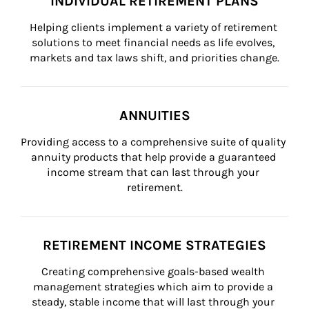
INDIVIDUAL RETIREMENT PLANS
Helping clients implement a variety of retirement 
solutions to meet financial needs as life evolves, 
markets and tax laws shift, and priorities change.
ANNUITIES
Providing access to a comprehensive suite of quality 
annuity products that help provide a guaranteed 
income stream that can last through your 
retirement.
RETIREMENT INCOME STRATEGIES
Creating comprehensive goals-based wealth 
management strategies which aim to provide a 
steady, stable income that will last through your 