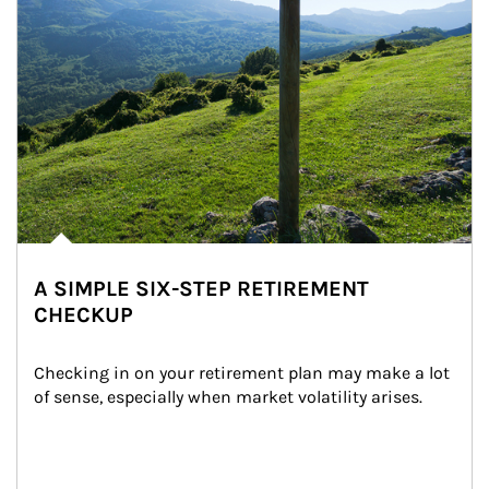
A SIMPLE SIX-STEP RETIREMENT
CHECKUP
Checking in on your retirement plan may make a lot 
of sense, especially when market volatility arises.