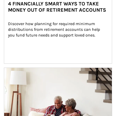
4 FINANCIALLY SMART WAYS TO TAKE
MONEY OUT OF RETIREMENT ACCOUNTS
Discover how planning for required minimum 
distributions from retirement accounts can help 
you fund future needs and support loved ones.
Article Image