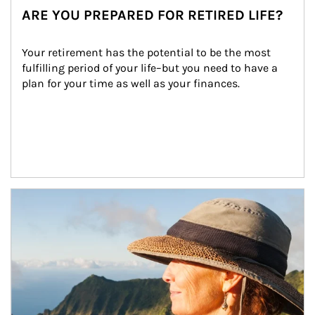
ARE YOU PREPARED FOR RETIRED LIFE?
Your retirement has the potential to be the most 
fulfilling period of your life–but you need to have a 
plan for your time as well as your finances.
Article Image