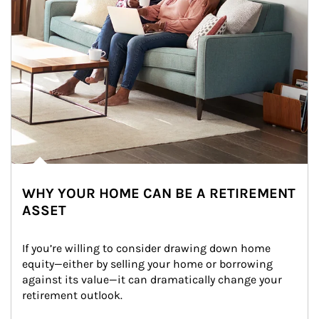
WHY YOUR HOME CAN BE A RETIREMENT
ASSET
If you’re willing to consider drawing down home 
equity—either by selling your home or borrowing 
against its value—it can dramatically change your 
retirement outlook.