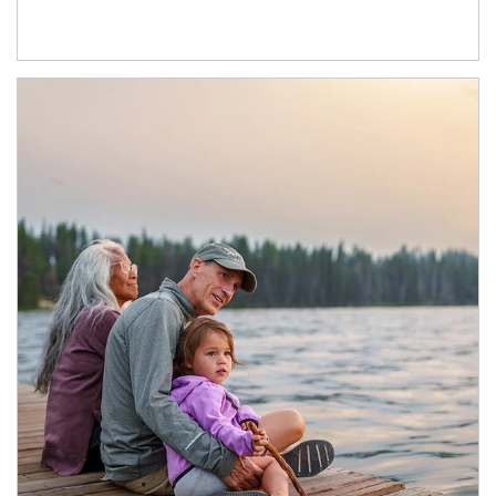
Article Image