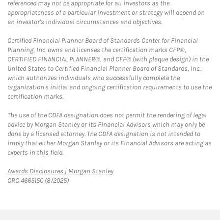
referenced may not be appropriate for all investors as the
appropriateness of a particular investment or strategy will depend on
an investor's individual circumstances and objectives.
Certified Financial Planner Board of Standards Center for Financial
Planning, Inc. owns and licenses the certification marks CFP®,
CERTIFIED FINANCIAL PLANNER®, and CFP® (with plaque design) in the
United States to Certified Financial Planner Board of Standards, Inc.,
which authorizes individuals who successfully complete the
organization's initial and ongoing certification requirements to use the
certification marks.
The use of the CDFA designation does not permit the rendering of legal
advice by Morgan Stanley or its Financial Advisors which may only be
done by a licensed attorney. The CDFA designation is not intended to
imply that either Morgan Stanley or its Financial Advisors are acting as
experts in this field.
Link Opens in New Tab
Awards Disclosures | Morgan Stanley
CRC 4665150 (8/2025)