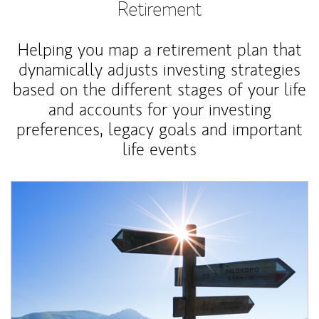
Retirement
Helping you map a retirement plan that
dynamically adjusts investing strategies
based on the different stages of your life
and accounts for your investing
preferences, legacy goals and important
life events
Article Image