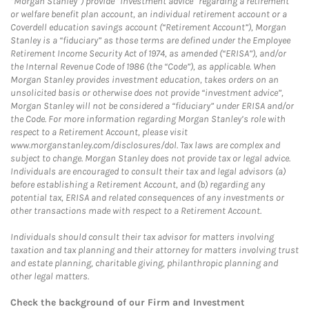
“Morgan Stanley”) provide “investment advice” regarding a retirement
or welfare benefit plan account, an individual retirement account or a
Coverdell education savings account (“Retirement Account”), Morgan
Stanley is a “fiduciary” as those terms are defined under the Employee
Retirement Income Security Act of 1974, as amended (“ERISA”), and/or
the Internal Revenue Code of 1986 (the “Code”), as applicable. When
Morgan Stanley provides investment education, takes orders on an
unsolicited basis or otherwise does not provide “investment advice”,
Morgan Stanley will not be considered a “fiduciary” under ERISA and/or
the Code. For more information regarding Morgan Stanley’s role with
respect to a Retirement Account, please visit
www.morganstanley.com/disclosures/dol. Tax laws are complex and
subject to change. Morgan Stanley does not provide tax or legal advice.
Individuals are encouraged to consult their tax and legal advisors (a)
before establishing a Retirement Account, and (b) regarding any
potential tax, ERISA and related consequences of any investments or
other transactions made with respect to a Retirement Account.
Individuals should consult their tax advisor for matters involving
taxation and tax planning and their attorney for matters involving trust
and estate planning, charitable giving, philanthropic planning and
other legal matters.
Check the background of our Firm and Investment