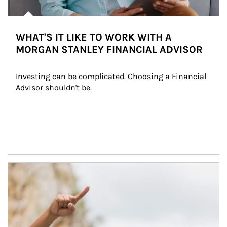
WHAT'S IT LIKE TO WORK WITH A
MORGAN STANLEY FINANCIAL ADVISOR
Investing can be complicated. Choosing a Financial 
Advisor shouldn't be.
Article Image