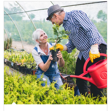
Article Image