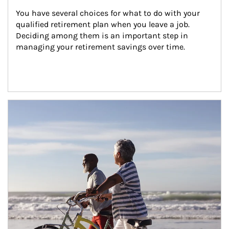
You have several choices for what to do with your 
qualified retirement plan when you leave a job. 
Deciding among them is an important step in 
managing your retirement savings over time.
Article Image