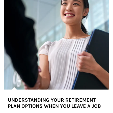
UNDERSTANDING YOUR RETIREMENT
PLAN OPTIONS WHEN YOU LEAVE A JOB