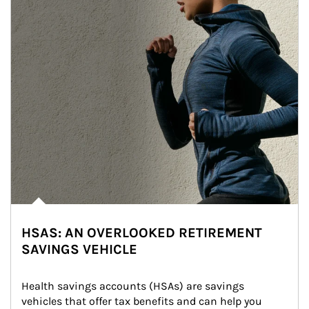
HSAS: AN OVERLOOKED RETIREMENT
SAVINGS VEHICLE
Health savings accounts (HSAs) are savings 
vehicles that offer tax benefits and can help you 