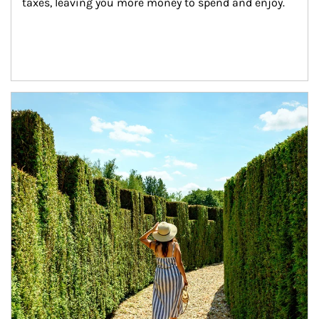
taxes, leaving you more money to spend and enjoy.
Article Image