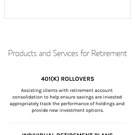
Products and Services for Retirement
401(K) ROLLOVERS
Assisting clients with retirement account 
consolidation to help ensure savings are invested 
appropriately track the performance of holdings and 
provide new investment options.