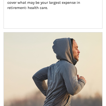
cover what may be your largest expense in 
retirement: health care.
Article Image