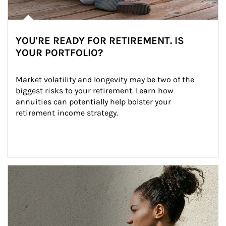
YOU'RE READY FOR RETIREMENT. IS
YOUR PORTFOLIO?
Market volatility and longevity may be two of the 
biggest risks to your retirement. Learn how 
annuities can potentially help bolster your 
retirement income strategy.
Article Image