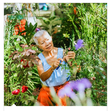
Article Image