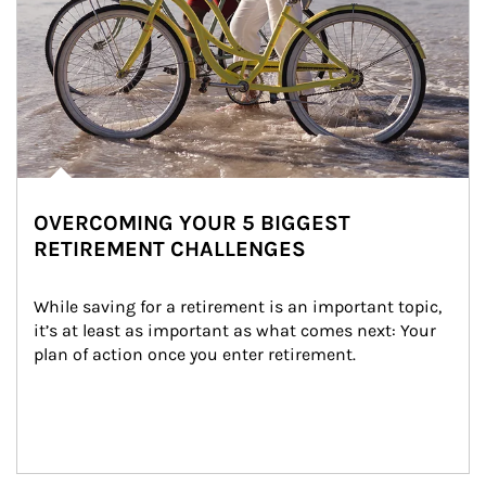
OVERCOMING YOUR 5 BIGGEST
RETIREMENT CHALLENGES
While saving for a retirement is an important topic, 
it’s at least as important as what comes next: Your 
plan of action once you enter retirement.