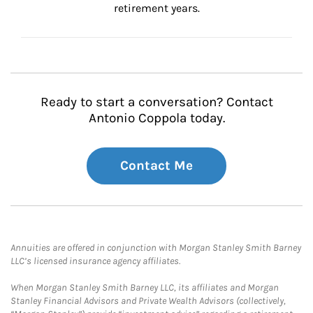
retirement years.
Ready to start a conversation? Contact
Antonio Coppola today.
Contact Me
Annuities are offered in conjunction with Morgan Stanley Smith Barney
LLC’s licensed insurance agency affiliates.
When Morgan Stanley Smith Barney LLC, its affiliates and Morgan
Stanley Financial Advisors and Private Wealth Advisors (collectively,