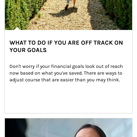
WHAT TO DO IF YOU ARE OFF TRACK ON
YOUR GOALS
Don't worry if your financial goals look out of reach 
now based on what you've saved. There are ways to 
adjust course that are easier than you may think.
Article Image