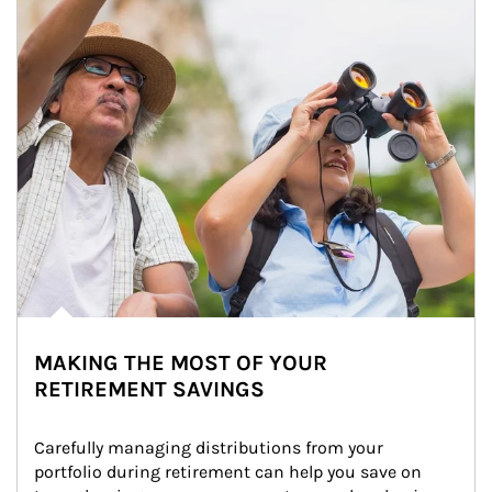
MAKING THE MOST OF YOUR
RETIREMENT SAVINGS
Carefully managing distributions from your 
portfolio during retirement can help you save on 