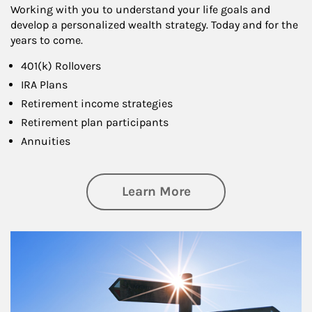
Working with you to understand your life goals and
develop a personalized wealth strategy. Today and for the
years to come.
401(k) Rollovers
IRA Plans
Retirement income strategies
Retirement plan participants
Annuities
about Retirement
Learn More
Article Image