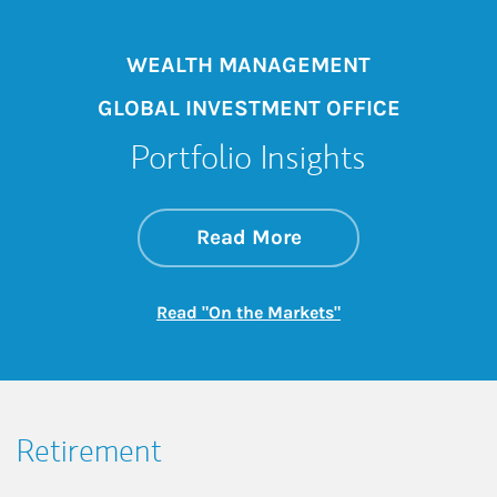
WEALTH MANAGEMENT
GLOBAL INVESTMENT OFFICE
Portfolio Insights
about On the Mark
Link Opens in New 
Read More
Link Opens in New
Read "On the Markets"
Retirement