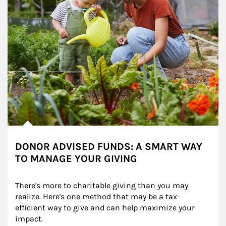
DONOR ADVISED FUNDS: A SMART WAY
TO MANAGE YOUR GIVING
There's more to charitable giving than you may 
realize. Here's one method that may be a tax-
efficient way to give and can help maximize your 
impact.