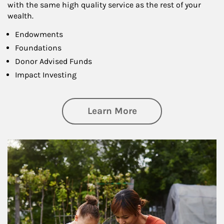
with the same high quality service as the rest of your
wealth.
Endowments
Foundations
Donor Advised Funds
Impact Investing
about Philanthrop
Learn More
Article Image