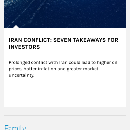
IRAN CONFLICT: SEVEN TAKEAWAYS FOR
INVESTORS
Prolonged conflict with Iran could lead to higher oil 
prices, hotter inflation and greater market 
uncertainty.
Family