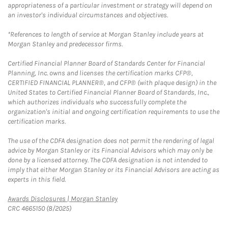
appropriateness of a particular investment or strategy will depend on
an investor's individual circumstances and objectives.
*References to length of service at Morgan Stanley include years at
Morgan Stanley and predecessor firms.
Certified Financial Planner Board of Standards Center for Financial
Planning, Inc. owns and licenses the certification marks CFP®,
CERTIFIED FINANCIAL PLANNER®, and CFP® (with plaque design) in the
United States to Certified Financial Planner Board of Standards, Inc.,
which authorizes individuals who successfully complete the
organization's initial and ongoing certification requirements to use the
certification marks.
The use of the CDFA designation does not permit the rendering of legal
advice by Morgan Stanley or its Financial Advisors which may only be
done by a licensed attorney. The CDFA designation is not intended to
imply that either Morgan Stanley or its Financial Advisors are acting as
experts in this field.
Link Opens in New Tab
Awards Disclosures | Morgan Stanley
CRC 4665150 (8/2025)