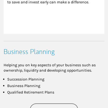
to save and invest early can make a difference.
Business Planning
Helping you on key aspects of your business such as
ownership, liquidity and developing opportunities.
Succession Planning
Business Planning
Qualified Retirement Plans