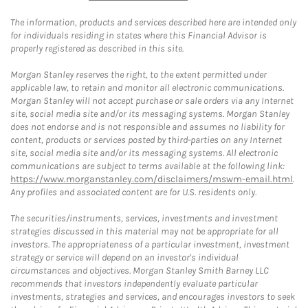
The information, products and services described here are intended only
for individuals residing in states where this Financial Advisor is
properly registered as described in this site.
Morgan Stanley reserves the right, to the extent permitted under
applicable law, to retain and monitor all electronic communications.
Morgan Stanley will not accept purchase or sale orders via any Internet
site, social media site and/or its messaging systems. Morgan Stanley
does not endorse and is not responsible and assumes no liability for
content, products or services posted by third-parties on any Internet
site, social media site and/or its messaging systems. All electronic
communications are subject to terms available at the following link:
https://www.morganstanley.com/disclaimers/mswm-email.html
.
Any profiles and associated content are for U.S. residents only.
The securities/instruments, services, investments and investment
strategies discussed in this material may not be appropriate for all
investors. The appropriateness of a particular investment, investment
strategy or service will depend on an investor's individual
circumstances and objectives. Morgan Stanley Smith Barney LLC
recommends that investors independently evaluate particular
investments, strategies and services, and encourages investors to seek