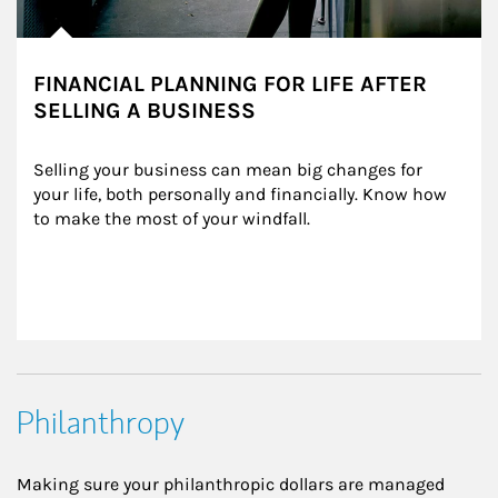
FINANCIAL PLANNING FOR LIFE AFTER
SELLING A BUSINESS
Selling your business can mean big changes for 
your life, both personally and financially. Know how 
to make the most of your windfall.
Philanthropy
Making sure your philanthropic dollars are managed