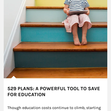
529 PLANS: A POWERFUL TOOL TO SAVE
FOR EDUCATION
Though education costs continue to climb, starting 