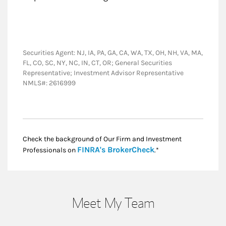
Securities Agent: NJ, IA, PA, GA, CA, WA, TX, OH, NH, VA, MA,
FL, CO, SC, NY, NC, IN, CT, OR; General Securities
Representative; Investment Advisor Representative
NMLS#: 2616999
Check the background of Our Firm and Investment
Link Opens in New
FINRA's BrokerCheck
Professionals on
.*
Meet My Team