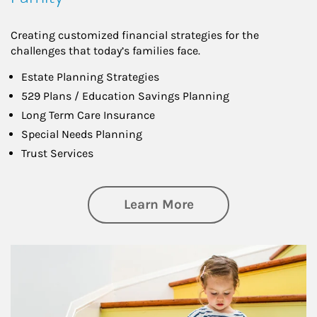
Creating customized financial strategies for the
challenges that today’s families face.
Estate Planning Strategies
529 Plans / Education Savings Planning
Long Term Care Insurance
Special Needs Planning
Trust Services
about Family
Learn More
Article Image