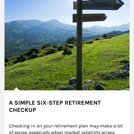
A SIMPLE SIX-STEP RETIREMENT
CHECKUP
Checking in on your retirement plan may make a lot 
of sense, especially when market volatility arises.