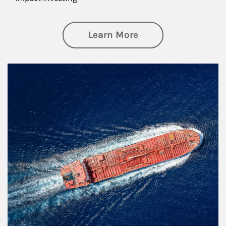
about Investing
Learn More
Article Image