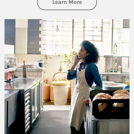
about Business Pl
Learn More
Article Image