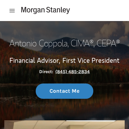
Skip to content
Open mobile menu
Return to Nav
Antonio Coppola
, CIMA®, CEPA®
Financial Advisor,
First Vice President
Direct:
(845) 485-2834
Contact Me