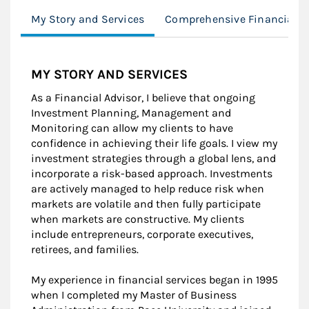
My Story and Services
Comprehensive Financial P
MY STORY AND SERVICES
As a Financial Advisor, I believe that ongoing
Investment Planning, Management and
Monitoring can allow my clients to have
confidence in achieving their life goals. I view my
investment strategies through a global lens, and
incorporate a risk-based approach. Investments
are actively managed to help reduce risk when
markets are volatile and then fully participate
when markets are constructive. My clients
include entrepreneurs, corporate executives,
retirees, and families.
My experience in financial services began in 1995
when I completed my Master of Business