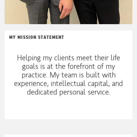
MY MISSION STATEMENT
Helping my clients meet their life
goals is at the forefront of my
practice. My team is built with
experience, intellectual capital, and
dedicated personal service.