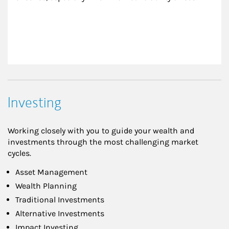
Investing
Working closely with you to guide your wealth and
investments through the most challenging market
cycles.
Asset Management
Wealth Planning
Traditional Investments
Alternative Investments
Impact Investing