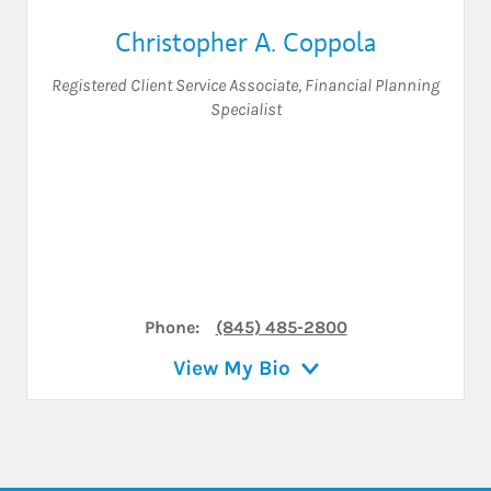
Christopher A. Coppola
Registered Client Service Associate
,
Financial Planning
Specialist
Phone:
(845) 485-2800
View My Bio