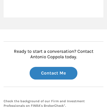
Ready to start a conversation? Contact
Antonio Coppola today.
Contact Me
Check the background of our Firm and Investment
Professionals on
FINRA's BrokerCheck*
.