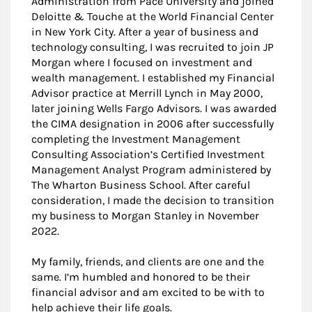
Administration from Pace University and joined
Deloitte & Touche at the World Financial Center
in New York City. After a year of business and
technology consulting, I was recruited to join JP
Morgan where I focused on investment and
wealth management. I established my Financial
Advisor practice at Merrill Lynch in May 2000,
later joining Wells Fargo Advisors. I was awarded
the CIMA designation in 2006 after successfully
completing the Investment Management
Consulting Association’s Certified Investment
Management Analyst Program administered by
The Wharton Business School. After careful
consideration, I made the decision to transition
my business to Morgan Stanley in November
2022.
My family, friends, and clients are one and the
same. I’m humbled and honored to be their
financial advisor and am excited to be with to
help achieve their life goals.