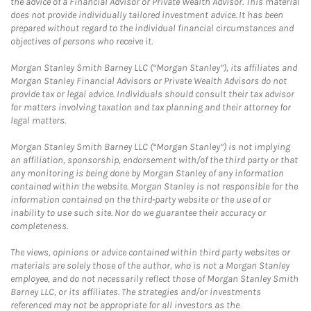
the advice of a Financial Advisor or Private Wealth Advisor. This material
does not provide individually tailored investment advice. It has been
prepared without regard to the individual financial circumstances and
objectives of persons who receive it.
Morgan Stanley Smith Barney LLC (“Morgan Stanley”), its affiliates and
Morgan Stanley Financial Advisors or Private Wealth Advisors do not
provide tax or legal advice. Individuals should consult their tax advisor
for matters involving taxation and tax planning and their attorney for
legal matters.
Morgan Stanley Smith Barney LLC (“Morgan Stanley”) is not implying
an affiliation, sponsorship, endorsement with/of the third party or that
any monitoring is being done by Morgan Stanley of any information
contained within the website. Morgan Stanley is not responsible for the
information contained on the third-party website or the use of or
inability to use such site. Nor do we guarantee their accuracy or
completeness.
The views, opinions or advice contained within third party websites or
materials are solely those of the author, who is not a Morgan Stanley
employee, and do not necessarily reflect those of Morgan Stanley Smith
Barney LLC, or its affiliates. The strategies and/or investments
referenced may not be appropriate for all investors as the