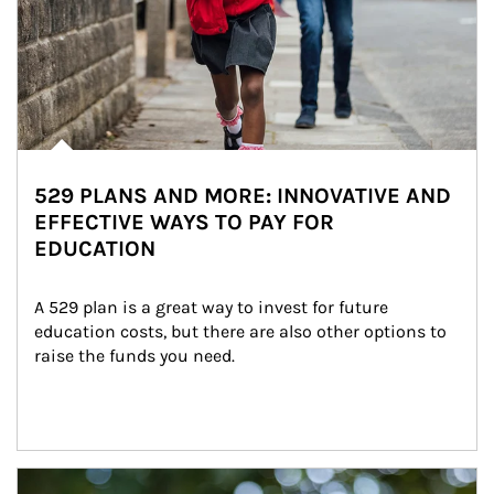
529 PLANS AND MORE: INNOVATIVE AND
EFFECTIVE WAYS TO PAY FOR
EDUCATION
A 529 plan is a great way to invest for future 
education costs, but there are also other options to 
raise the funds you need.
Article Image