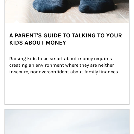
A PARENT'S GUIDE TO TALKING TO YOUR
KIDS ABOUT MONEY
Raising kids to be smart about money requires 
creating an environment where they are neither 
insecure, nor overconfident about family finances.
Article Image