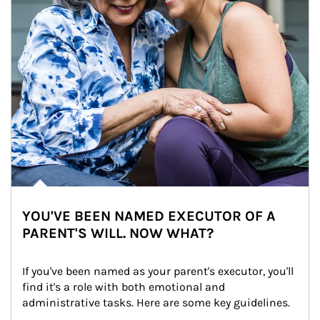
YOU'VE BEEN NAMED EXECUTOR OF A
PARENT'S WILL. NOW WHAT?
If you've been named as your parent's executor, you'll 
find it's a role with both emotional and 
administrative tasks. Here are some key guidelines.