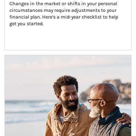
Changes in the market or shifts in your personal 
circumstances may require adjustments to your 
financial plan. Here’s a mid-year checklist to help 
get you started.
Article Image