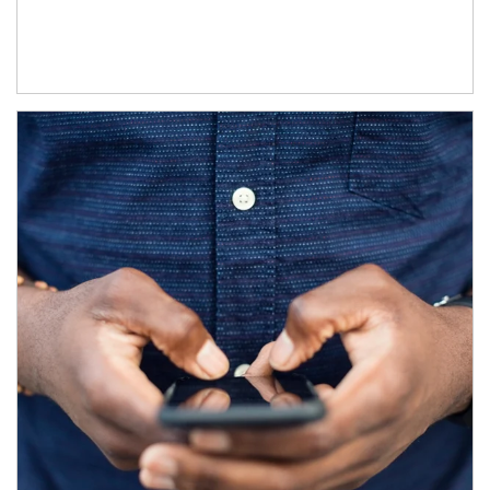
Article Image