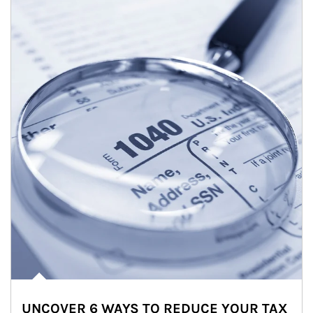
UNCOVER 6 WAYS TO REDUCE YOUR TAX