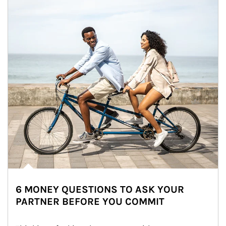
6 MONEY QUESTIONS TO ASK YOUR
PARTNER BEFORE YOU COMMIT