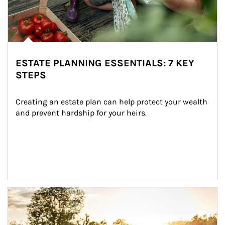
ESTATE PLANNING ESSENTIALS: 7 KEY
STEPS
Creating an estate plan can help protect your wealth 
and prevent hardship for your heirs.
Article Image