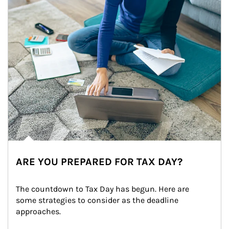
ARE YOU PREPARED FOR TAX DAY?
The countdown to Tax Day has begun. Here are 
some strategies to consider as the deadline 
approaches.