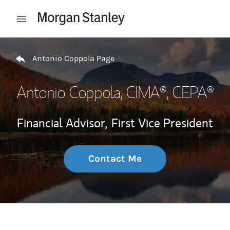
Skip to content
Open mobile menu
Return to Nav
Antonio Coppola Page
Antonio Coppola
, CIMA®, CEPA®
Financial Advisor,
First Vice President
Contact Me