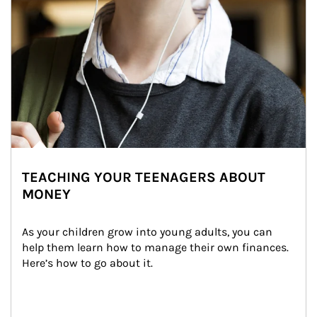
TEACHING YOUR TEENAGERS ABOUT
MONEY
As your children grow into young adults, you can 
help them learn how to manage their own finances. 
Here’s how to go about it.