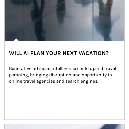
WILL AI PLAN YOUR NEXT VACATION?
Generative artificial intelligence could upend travel 
planning, bringing disruption and opportunity to 
online travel agencies and search engines.
Article Image