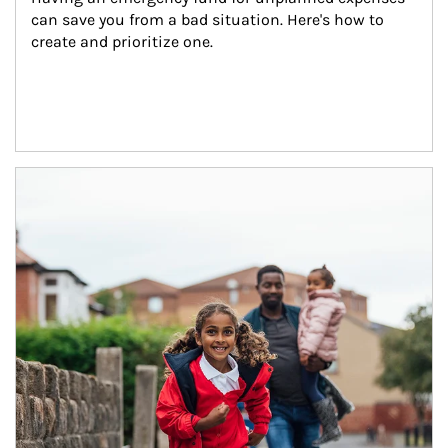
can save you from a bad situation. Here's how to 
create and prioritize one.
Article Image