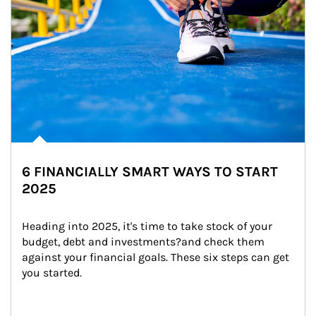
6 FINANCIALLY SMART WAYS TO START
2025
Heading into 2025, it's time to take stock of your 
budget, debt and investments?and check them 
against your financial goals. These six steps can get 
you started.