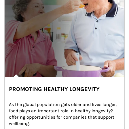
PROMOTING HEALTHY LONGEVITY
As the global population gets older and lives longer, 
food plays an important role in healthy longevity?
offering opportunities for companies that support 
wellbeing.