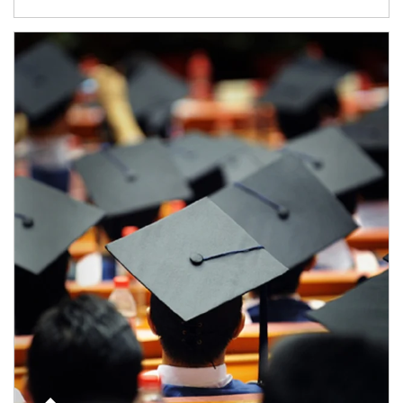
Article Image