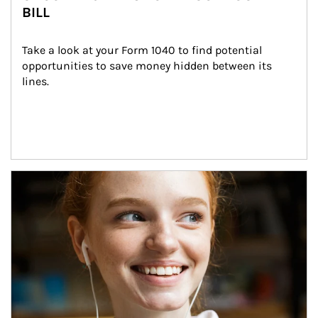
BILL
Take a look at your Form 1040 to find potential 
opportunities to save money hidden between its 
lines.
Article Image