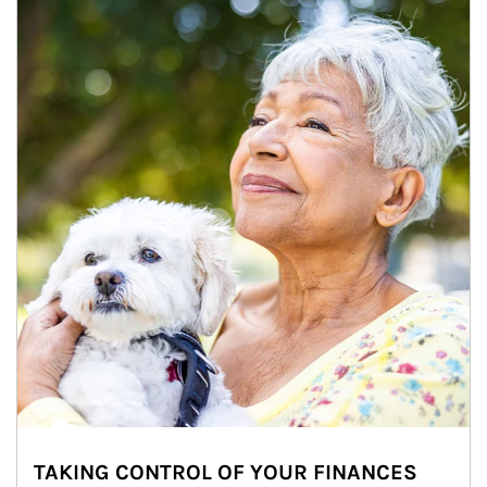
TAKING CONTROL OF YOUR FINANCES