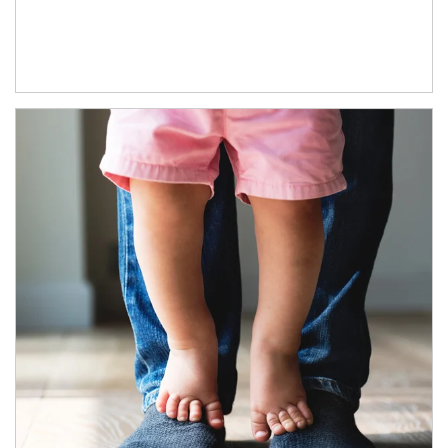
Article Image