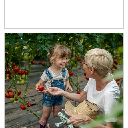
Article Image