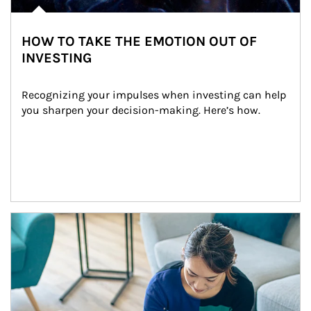
HOW TO TAKE THE EMOTION OUT OF
INVESTING
Recognizing your impulses when investing can help 
you sharpen your decision-making. Here’s how.
Article Image