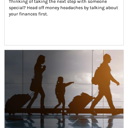
Thinking of taking the next step with someone 
special? Head off money headaches by talking about 
your finances first.
Article Image