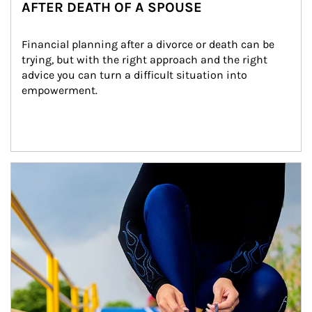
AFTER DEATH OF A SPOUSE
Financial planning after a divorce or death can be 
trying, but with the right approach and the right 
advice you can turn a difficult situation into 
empowerment.
Article Image