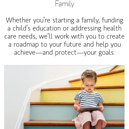
Family
Whether you’re starting a family, funding
a child’s education or addressing health
care needs, we’ll work with you to create
a roadmap to your future and help you
achieve—and protect—your goals.
Article Image