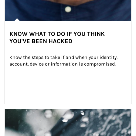
KNOW WHAT TO DO IF YOU THINK
YOU'VE BEEN HACKED
Know the steps to take if and when your identity, 
account, device or information is compromised.
Article Image