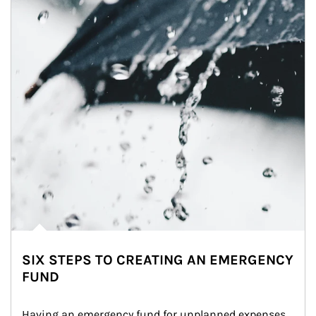
SIX STEPS TO CREATING AN EMERGENCY
FUND
Having an emergency fund for unplanned expenses 