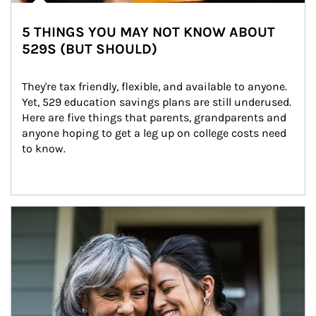
5 THINGS YOU MAY NOT KNOW ABOUT
529S (BUT SHOULD)
They're tax friendly, flexible, and available to anyone. 
Yet, 529 education savings plans are still underused. 
Here are five things that parents, grandparents and 
anyone hoping to get a leg up on college costs need 
to know.
Article Image