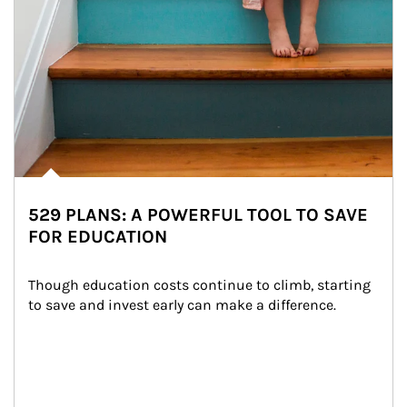
529 PLANS: A POWERFUL TOOL TO SAVE
FOR EDUCATION
Though education costs continue to climb, starting 
to save and invest early can make a difference.