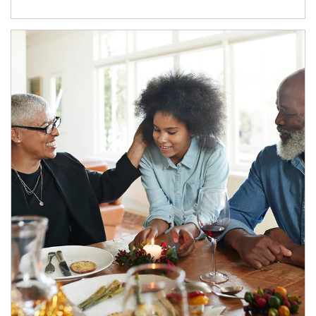
Article Image