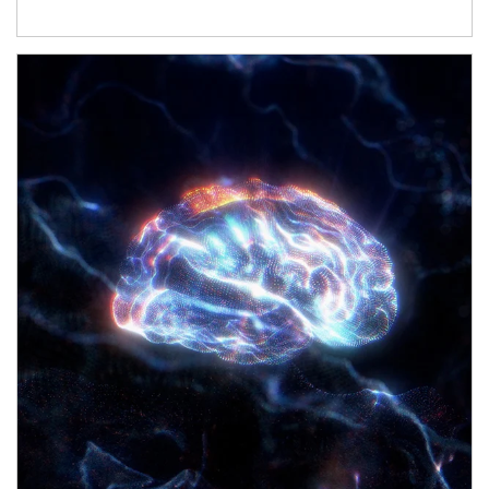
Article Image