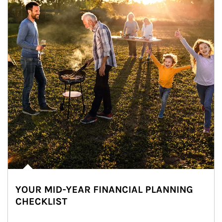
YOUR MID-YEAR FINANCIAL PLANNING
CHECKLIST