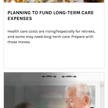
PLANNING TO FUND LONG-TERM CARE
EXPENSES
Health care costs are rising?especially for retirees, 
and some may need long-term care. Prepare with 
these moves.
man and women in kitchen eating