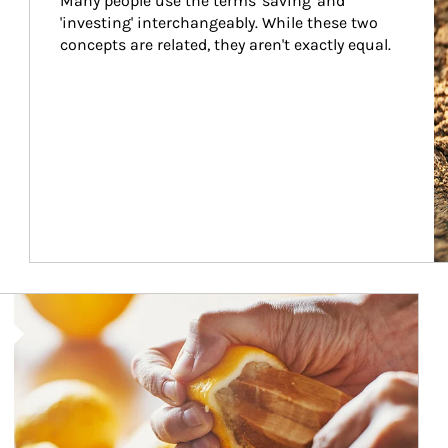
Many people use the terms 'saving' and 
'investing' interchangeably. While these two 
concepts are related, they aren't exactly equal.
How investors can tap their portfolios in tax-savvy ways.