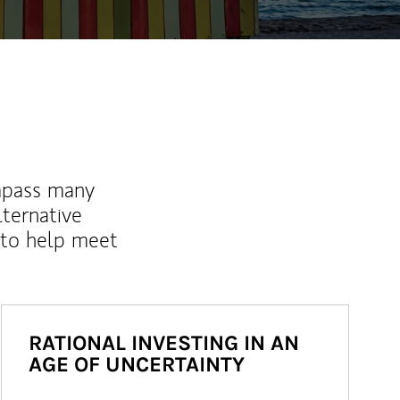
mpass many
lternative
 to help meet
RATIONAL INVESTING IN AN
AGE OF UNCERTAINTY