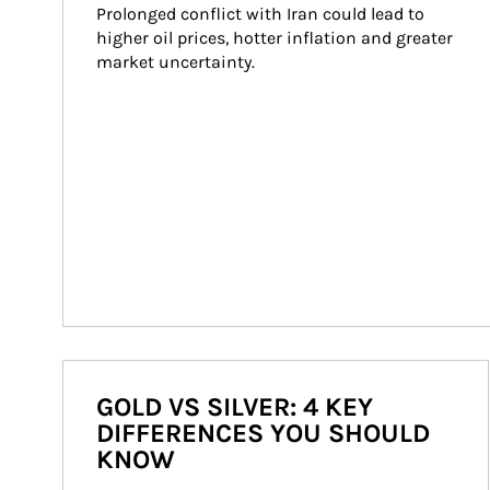
Prolonged conflict with Iran could lead to 
higher oil prices, hotter inflation and greater 
market uncertainty.
GOLD VS SILVER: 4 KEY
DIFFERENCES YOU SHOULD
KNOW