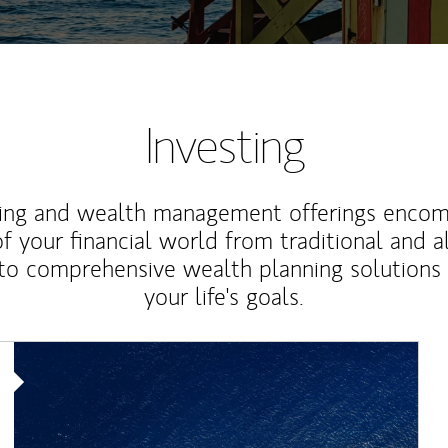
Investing
ting and wealth management offerings enco
f your financial world from traditional and a
to comprehensive wealth planning solutions
your life's goals.
Article Image