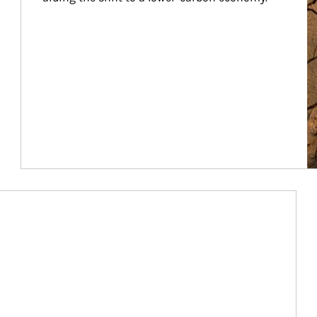
Article Image