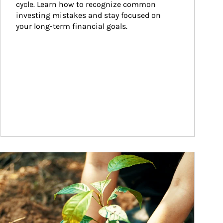
cycle. Learn how to recognize common 
investing mistakes and stay focused on 
your long-term financial goals.
ticle Image