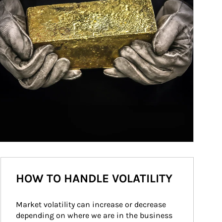
HOW TO HANDLE VOLATILITY
Market volatility can increase or decrease 
depending on where we are in the business 