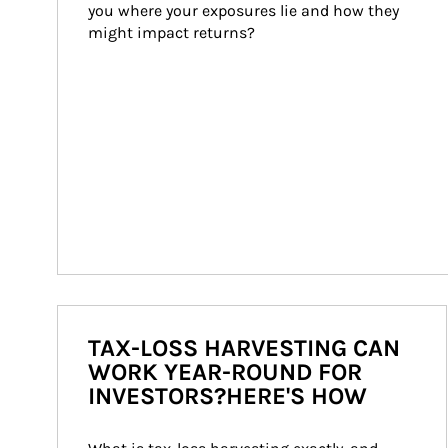
you where your exposures lie and how they 
might impact returns?
TAX-LOSS HARVESTING CAN
WORK YEAR-ROUND FOR
INVESTORS?HERE'S HOW