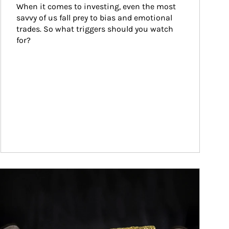
When it comes to investing, even the most 
savvy of us fall prey to bias and emotional 
trades. So what triggers should you watch 
for?
ticle Image