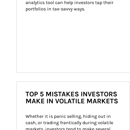
analytics tool can help investors tap their 
portfolios in tax-savvy ways.
TOP 5 MISTAKES INVESTORS
MAKE IN VOLATILE MARKETS
Whether it is panic selling, hiding out in 
cash, or trading frantically during volatile 
markets, investors tend to make several 