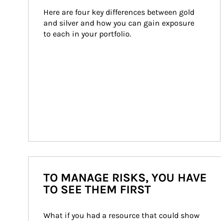
Here are four key differences between gold 
and silver and how you can gain exposure 
to each in your portfolio.
TO MANAGE RISKS, YOU HAVE
TO SEE THEM FIRST
What if you had a resource that could show 