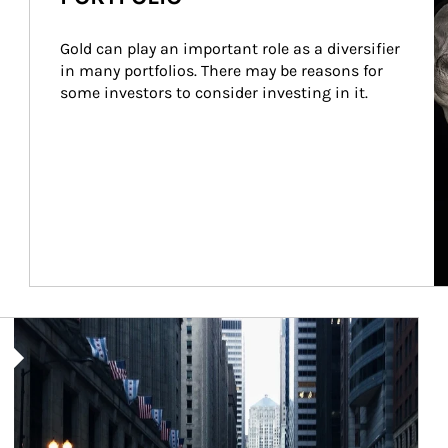
Gold can play an important role as a diversifier 
in many portfolios. There may be reasons for 
some investors to consider investing in it.
Article Image