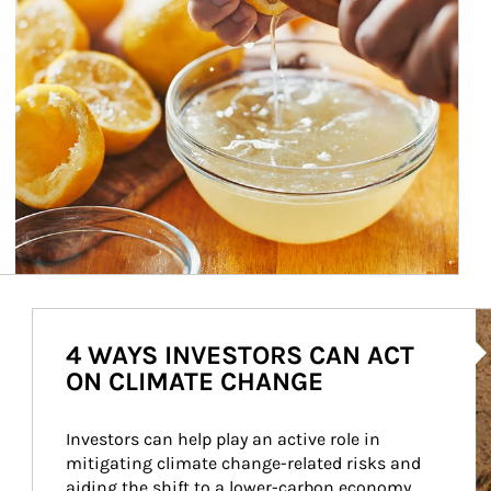
Ar
4 WAYS INVESTORS CAN ACT
ON CLIMATE CHANGE
Investors can help play an active role in 
mitigating climate change-related risks and 
aiding the shift to a lower-carbon economy.