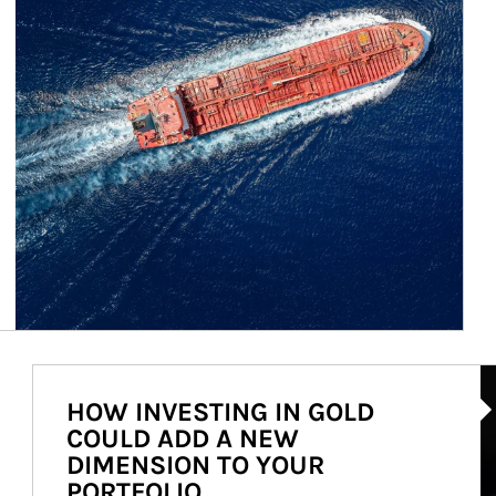
Ar
HOW INVESTING IN GOLD
COULD ADD A NEW
DIMENSION TO YOUR
PORTFOLIO