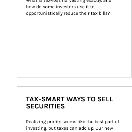
What is tax-loss harvesting exactly, and 
how do some investors use it to 
opportunistically reduce their tax bills?
TAX-SMART WAYS TO SELL
SECURITIES
Realizing profits seems like the best part of 
investing, but taxes can add up. Our new 