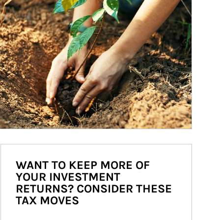
WANT TO KEEP MORE OF
YOUR INVESTMENT
RETURNS? CONSIDER THESE
TAX MOVES