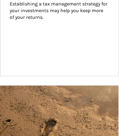
Establishing a tax management strategy for 
your investments may help you keep more 
of your returns.
ticle Image