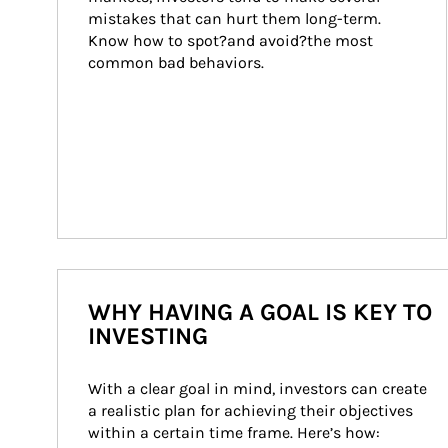
mistakes that can hurt them long-term. 
Know how to spot?and avoid?the most 
common bad behaviors.
WHY HAVING A GOAL IS KEY TO
INVESTING
With a clear goal in mind, investors can create 
a realistic plan for achieving their objectives 
within a certain time frame. Here’s how: