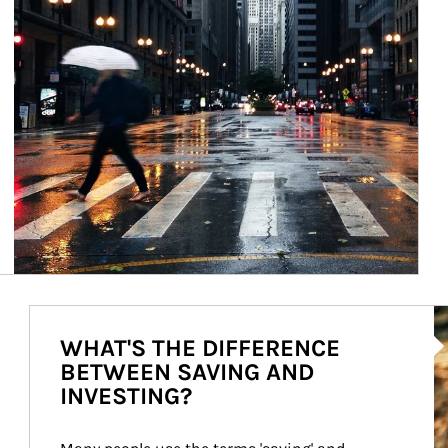
Ar
WHAT'S THE DIFFERENCE
BETWEEN SAVING AND
INVESTING?