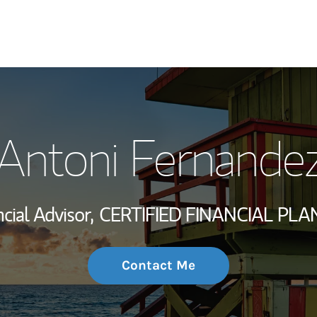
My Story and Se
Antoni Fernande
Wealth Managem
Investment Offi
cial Advisor,
CERTIFIED FINANCIAL PLA
Thought Leader
Contact Me