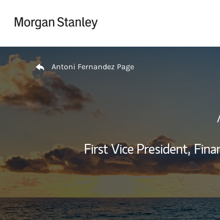
Skip to content
Return to Nav
Antoni Fernandez Page
First Vice President,
Finan