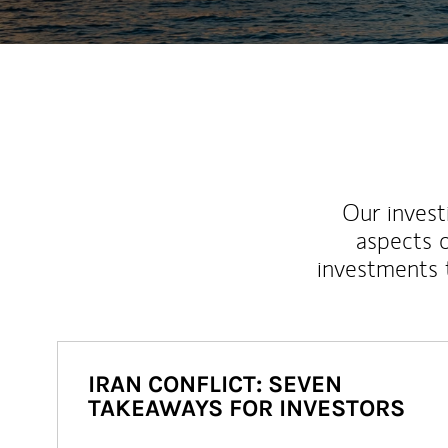
Our inves
aspects o
investments 
IRAN CONFLICT: SEVEN
TAKEAWAYS FOR INVESTORS