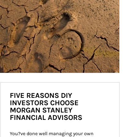
FIVE REASONS DIY
INVESTORS CHOOSE
MORGAN STANLEY
FINANCIAL ADVISORS
You?ve done well managing your own 