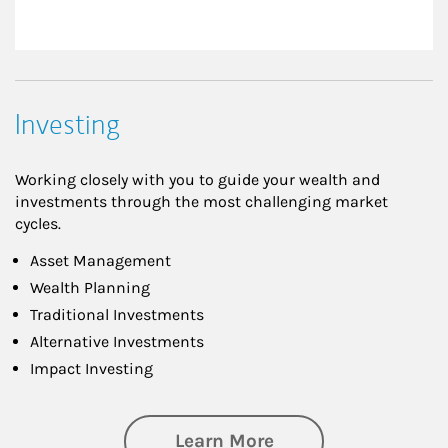
Investing
Working closely with you to guide your wealth and
investments through the most challenging market
cycles.
Asset Management
Wealth Planning
Traditional Investments
Alternative Investments
Impact Investing
about Investing
Learn More