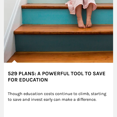
529 PLANS: A POWERFUL TOOL TO SAVE
FOR EDUCATION
Though education costs continue to climb, starting 
to save and invest early can make a difference.