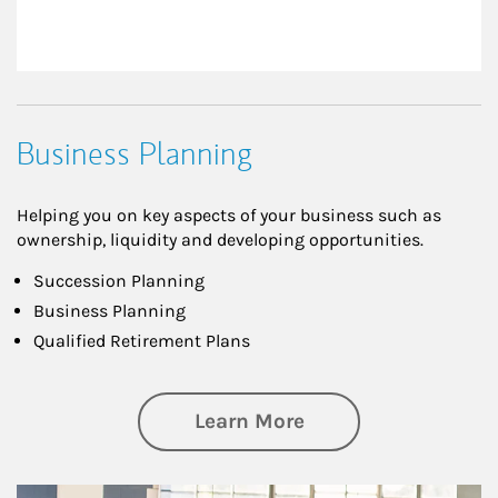
Business Planning
Helping you on key aspects of your business such as
ownership, liquidity and developing opportunities.
Succession Planning
Business Planning
Qualified Retirement Plans
about Business Pl
Learn More
Article Image