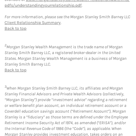
pdfs/understandingyourrelationship.pdf
.
For more information, please see the Morgan Stanley Smith Barney LLC
Client Relationship Summary
.
Back to top
2
Morgan Stanley Wealth Management is the trade name of Morgan
Stanley Smith Barney LLC, a registered broker-dealer in the United
States. Morgan Stanley Wealth Management is a business of Morgan
Stanley Smith Barney LLC.
Back to top
3
When Morgan Stanley Smith Barney LLC, its affiliates and Morgan
Stanley Financial Advisors and Private Wealth Advisors (collectively,
“Morgan Stanley”) provide “investment advice” regarding a retirement
or welfare benefit plan account, an individual retirement account or a
Coverdell education savings account (“Retirement Account”), Morgan
Stanley is a “fiduciary” as those terms are defined under the Employee
Retirement Income Security Act of 1974, as amended (“ERISA”), and/or
the Internal Revenue Code of 1986 (the “Code”), as applicable. When
Morgan Stanley provides investment education, takes orders on an