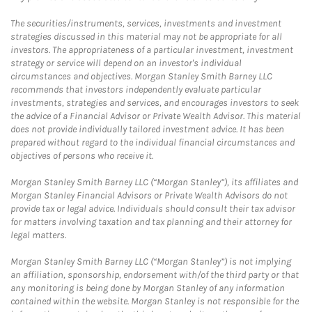
The securities/instruments, services, investments and investment
strategies discussed in this material may not be appropriate for all
investors. The appropriateness of a particular investment, investment
strategy or service will depend on an investor's individual
circumstances and objectives. Morgan Stanley Smith Barney LLC
recommends that investors independently evaluate particular
investments, strategies and services, and encourages investors to seek
the advice of a Financial Advisor or Private Wealth Advisor. This material
does not provide individually tailored investment advice. It has been
prepared without regard to the individual financial circumstances and
objectives of persons who receive it.
Morgan Stanley Smith Barney LLC (“Morgan Stanley”), its affiliates and
Morgan Stanley Financial Advisors or Private Wealth Advisors do not
provide tax or legal advice. Individuals should consult their tax advisor
for matters involving taxation and tax planning and their attorney for
legal matters.
Morgan Stanley Smith Barney LLC (“Morgan Stanley”) is not implying
an affiliation, sponsorship, endorsement with/of the third party or that
any monitoring is being done by Morgan Stanley of any information
contained within the website. Morgan Stanley is not responsible for the