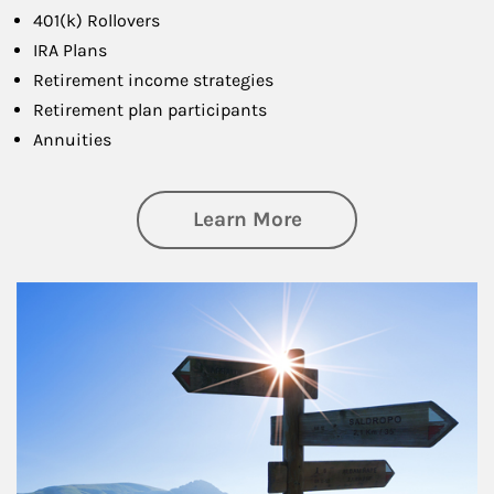
401(k) Rollovers
IRA Plans
Retirement income strategies
Retirement plan participants
Annuities
about Retirement
Learn More
Article Image