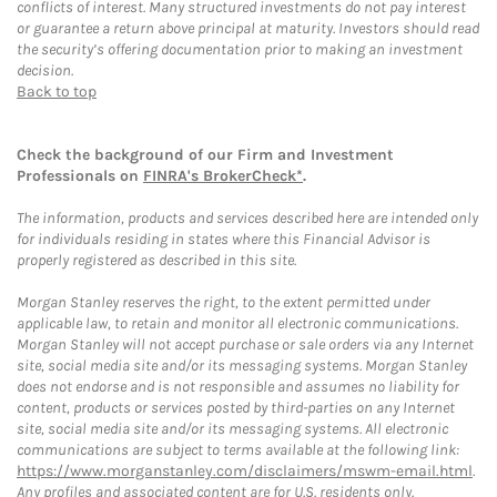
conflicts of interest. Many structured investments do not pay interest
or guarantee a return above principal at maturity. Investors should read
the security’s offering documentation prior to making an investment
decision.
Back to top
Check the background of our Firm and Investment
Professionals on
FINRA's BrokerCheck*
.
The information, products and services described here are intended only
for individuals residing in states where this Financial Advisor is
properly registered as described in this site.
Morgan Stanley reserves the right, to the extent permitted under
applicable law, to retain and monitor all electronic communications.
Morgan Stanley will not accept purchase or sale orders via any Internet
site, social media site and/or its messaging systems. Morgan Stanley
does not endorse and is not responsible and assumes no liability for
content, products or services posted by third-parties on any Internet
site, social media site and/or its messaging systems. All electronic
communications are subject to terms available at the following link:
https://www.morganstanley.com/disclaimers/mswm-email.html
.
Any profiles and associated content are for U.S. residents only.