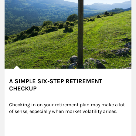
A SIMPLE SIX-STEP RETIREMENT
CHECKUP
Checking in on your retirement plan may make a lot 
of sense, especially when market volatility arises.