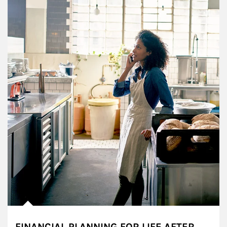
FINANCIAL PLANNING FOR LIFE AFTER