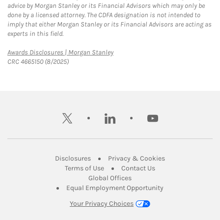
advice by Morgan Stanley or its Financial Advisors which may only be
done by a licensed attorney. The CDFA designation is not intended to
imply that either Morgan Stanley or its Financial Advisors are acting as
experts in this field.
Link Opens in New Tab
Awards Disclosures | Morgan Stanley
CRC 4665150 (8/2025)
twitter
linkedin
youtube
Link Opens in New Tab
Link Opens in New
Disclosures
Privacy & Cookies
Link Opens in New Tab
Link Opens in New Ta
Terms of Use
Contact Us
Link Opens in New Tab
Global Offices
Link Opens in New
Equal Employment Opportunity
Your Privacy Choices