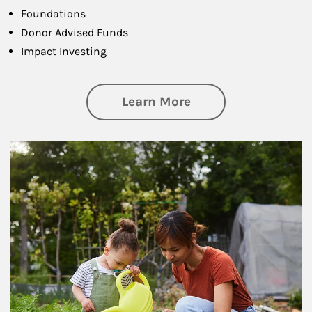
Foundations
Donor Advised Funds
Impact Investing
about Philanthrop
Learn More
Article Image