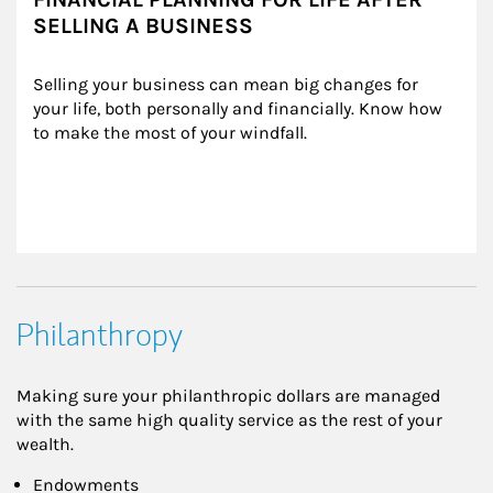
SELLING A BUSINESS
Selling your business can mean big changes for 
your life, both personally and financially. Know how 
to make the most of your windfall.
Philanthropy
Making sure your philanthropic dollars are managed
with the same high quality service as the rest of your
wealth.
Endowments