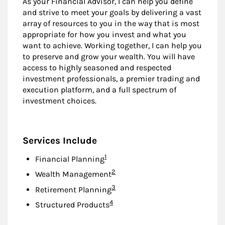
As your Financial Advisor, I can help you define
and strive to meet your goals by delivering a vast
array of resources to you in the way that is most
appropriate for how you invest and what you
want to achieve. Working together, I can help you
to preserve and grow your wealth. You will have
access to highly seasoned and respected
investment professionals, a premier trading and
execution platform, and a full spectrum of
investment choices.
Services Include
Footnote
1
Financial Planning
Footnote
2
Wealth Management
Footnote
3
Retirement Planning
Footnote
4
Structured Products