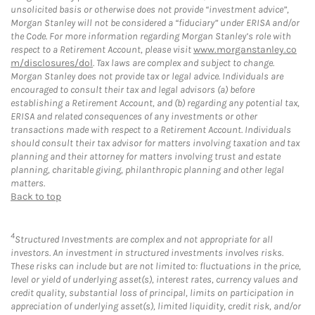
unsolicited basis or otherwise does not provide “investment advice”,
Morgan Stanley will not be considered a “fiduciary” under ERISA and/or
the Code. For more information regarding Morgan Stanley’s role with
respect to a Retirement Account, please visit
www.morganstanley.co
m/disclosures/dol
. Tax laws are complex and subject to change.
Morgan Stanley does not provide tax or legal advice. Individuals are
encouraged to consult their tax and legal advisors (a) before
establishing a Retirement Account, and (b) regarding any potential tax,
ERISA and related consequences of any investments or other
transactions made with respect to a Retirement Account. Individuals
should consult their tax advisor for matters involving taxation and tax
planning and their attorney for matters involving trust and estate
planning, charitable giving, philanthropic planning and other legal
matters.
Back to top
4
Structured Investments are complex and not appropriate for all
investors. An investment in structured investments involves risks.
These risks can include but are not limited to: fluctuations in the price,
level or yield of underlying asset(s), interest rates, currency values and
credit quality, substantial loss of principal, limits on participation in
appreciation of underlying asset(s), limited liquidity, credit risk, and/or