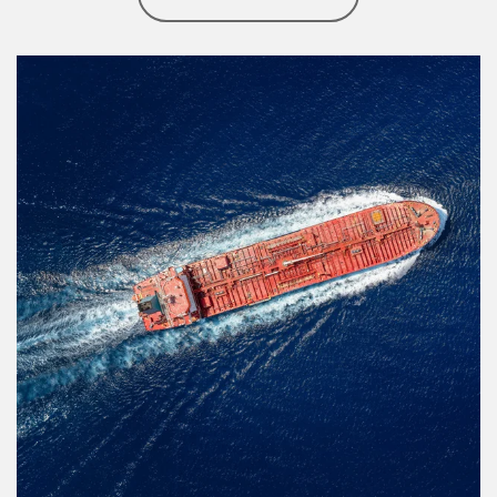
Article Image