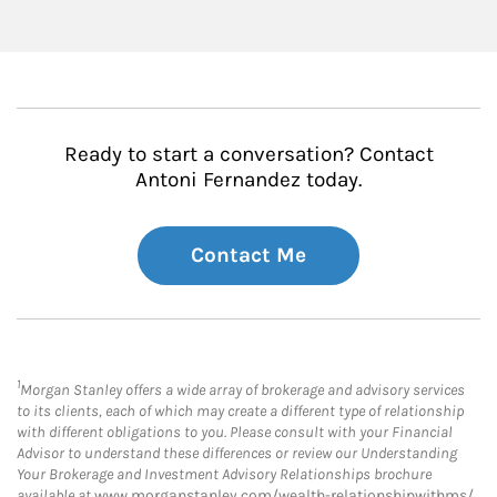
Ready to start a conversation? Contact
Antoni Fernandez today.
Contact Me
1
Morgan Stanley offers a wide array of brokerage and advisory services
to its clients, each of which may create a different type of relationship
with different obligations to you. Please consult with your Financial
Advisor to understand these differences or review our Understanding
Your Brokerage and Investment Advisory Relationships brochure
available at
www.morganstanley.com/wealth-relationshipwithms/