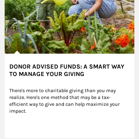
DONOR ADVISED FUNDS: A SMART WAY
TO MANAGE YOUR GIVING
There's more to charitable giving than you may 
realize. Here's one method that may be a tax-
efficient way to give and can help maximize your 
impact.