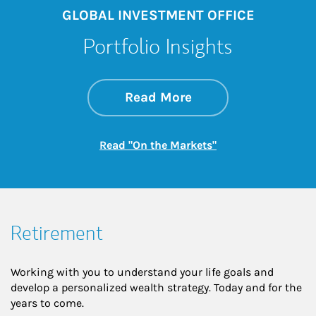
GLOBAL INVESTMENT OFFICE
Portfolio Insights
about On the Mark
Link Opens in New 
Read More
Link Opens in New
Read "On the Markets"
Retirement
Working with you to understand your life goals and
develop a personalized wealth strategy. Today and for the
years to come.