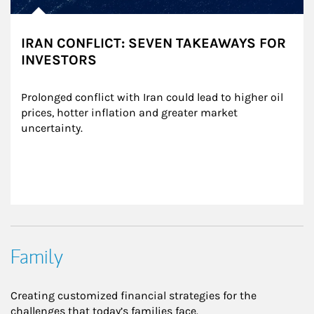
IRAN CONFLICT: SEVEN TAKEAWAYS FOR
INVESTORS
Prolonged conflict with Iran could lead to higher oil 
prices, hotter inflation and greater market 
uncertainty.
Family
Creating customized financial strategies for the
challenges that today’s families face.