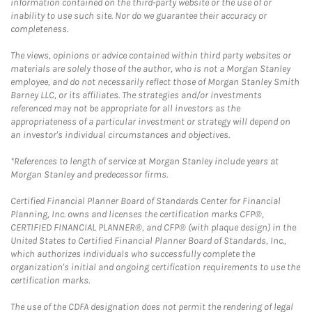
information contained on the third-party website or the use of or
inability to use such site. Nor do we guarantee their accuracy or
completeness.
The views, opinions or advice contained within third party websites or
materials are solely those of the author, who is not a Morgan Stanley
employee, and do not necessarily reflect those of Morgan Stanley Smith
Barney LLC, or its affiliates. The strategies and/or investments
referenced may not be appropriate for all investors as the
appropriateness of a particular investment or strategy will depend on
an investor's individual circumstances and objectives.
*References to length of service at Morgan Stanley include years at
Morgan Stanley and predecessor firms.
Certified Financial Planner Board of Standards Center for Financial
Planning, Inc. owns and licenses the certification marks CFP®,
CERTIFIED FINANCIAL PLANNER®, and CFP® (with plaque design) in the
United States to Certified Financial Planner Board of Standards, Inc.,
which authorizes individuals who successfully complete the
organization's initial and ongoing certification requirements to use the
certification marks.
The use of the CDFA designation does not permit the rendering of legal