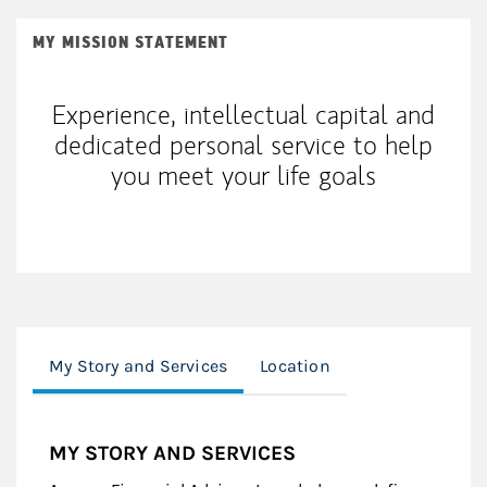
MY MISSION STATEMENT
Experience, intellectual capital and
dedicated personal service to help
you meet your life goals
My Story and Services
Location
MY STORY AND SERVICES