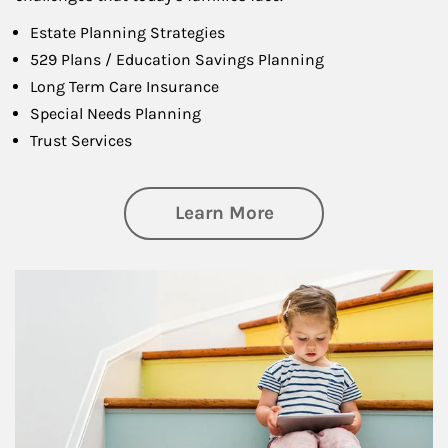
Estate Planning Strategies
529 Plans / Education Savings Planning
Long Term Care Insurance
Special Needs Planning
Trust Services
about Family
Learn More
Article Image