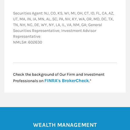
Securities Agent: NJ, CO, KS, WI, MI, OH, CT, ID, FL, CA, AZ,
UT, MA, IN, IA, MN, AL, SC, PA, NV, KY, WA, OR, MD, DC, TX,
TN, NH, NC, DE, WY, NY, LA, IL, VA, NM, GA; General
Securities Representative; Investment Advisor
Representative
NMLS#: 602630
Check the background of Our Firm and Investment
Link Opens in New
FINRA's BrokerCheck
Professionals on
.*
WEALTH MANAGEMENT