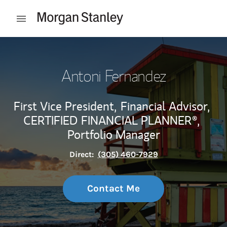
Skip to content
Open mobile menu
Return to Nav
Antoni Fernandez
First Vice President,
Financial Advisor,
CERTIFIED FINANCIAL PLANNER®,
Portfolio Manager
Direct:
(305) 460-7929
Contact Me