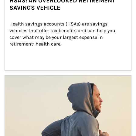
HSAS: AN OVERLOOKED RETIREMENT
SAVINGS VEHICLE
Health savings accounts (HSAs) are savings 
vehicles that offer tax benefits and can help you 
cover what may be your largest expense in 
retirement: health care.
Article Image