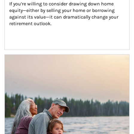
If you’re willing to consider drawing down home 
equity—either by selling your home or borrowing 
against its value—it can dramatically change your 
retirement outlook.
Article Image