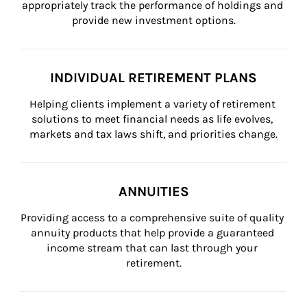
appropriately track the performance of holdings and 
provide new investment options.
INDIVIDUAL RETIREMENT PLANS
Helping clients implement a variety of retirement 
solutions to meet financial needs as life evolves, 
markets and tax laws shift, and priorities change.
ANNUITIES
Providing access to a comprehensive suite of quality 
annuity products that help provide a guaranteed 
income stream that can last through your 
retirement.