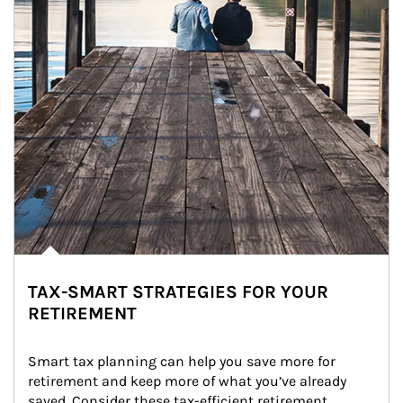
TAX-SMART STRATEGIES FOR YOUR
RETIREMENT
Smart tax planning can help you save more for 
retirement and keep more of what you’ve already 
saved. Consider these tax-efficient retirement 