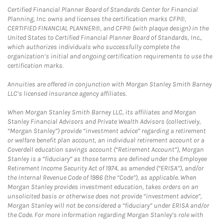
Certified Financial Planner Board of Standards Center for Financial
Planning, Inc. owns and licenses the certification marks CFP®,
CERTIFIED FINANCIAL PLANNER®, and CFP® (with plaque design) in the
United States to Certified Financial Planner Board of Standards, Inc.,
which authorizes individuals who successfully complete the
organization’s initial and ongoing certification requirements to use the
certification marks.
Annuities are offered in conjunction with Morgan Stanley Smith Barney
LLC’s licensed insurance agency affiliates.
When Morgan Stanley Smith Barney LLC, its affiliates and Morgan
Stanley Financial Advisors and Private Wealth Advisors (collectively,
“Morgan Stanley”) provide “investment advice” regarding a retirement
or welfare benefit plan account, an individual retirement account or a
Coverdell education savings account (“Retirement Account”), Morgan
Stanley is a “fiduciary” as those terms are defined under the Employee
Retirement Income Security Act of 1974, as amended (“ERISA”), and/or
the Internal Revenue Code of 1986 (the “Code”), as applicable. When
Morgan Stanley provides investment education, takes orders on an
unsolicited basis or otherwise does not provide “investment advice”,
Morgan Stanley will not be considered a “fiduciary” under ERISA and/or
the Code. For more information regarding Morgan Stanley’s role with