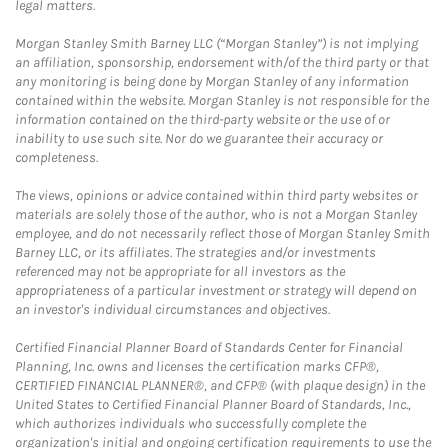
legal matters.
Morgan Stanley Smith Barney LLC (“Morgan Stanley”) is not implying
an affiliation, sponsorship, endorsement with/of the third party or that
any monitoring is being done by Morgan Stanley of any information
contained within the website. Morgan Stanley is not responsible for the
information contained on the third-party website or the use of or
inability to use such site. Nor do we guarantee their accuracy or
completeness.
The views, opinions or advice contained within third party websites or
materials are solely those of the author, who is not a Morgan Stanley
employee, and do not necessarily reflect those of Morgan Stanley Smith
Barney LLC, or its affiliates. The strategies and/or investments
referenced may not be appropriate for all investors as the
appropriateness of a particular investment or strategy will depend on
an investor's individual circumstances and objectives.
Certified Financial Planner Board of Standards Center for Financial
Planning, Inc. owns and licenses the certification marks CFP®,
CERTIFIED FINANCIAL PLANNER®, and CFP® (with plaque design) in the
United States to Certified Financial Planner Board of Standards, Inc.,
which authorizes individuals who successfully complete the
organization's initial and ongoing certification requirements to use the