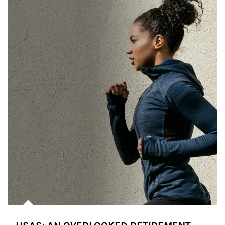
Article Image