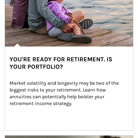
YOU'RE READY FOR RETIREMENT. IS
YOUR PORTFOLIO?
Market volatility and longevity may be two of the 
biggest risks to your retirement. Learn how 
annuities can potentially help bolster your 
retirement income strategy.