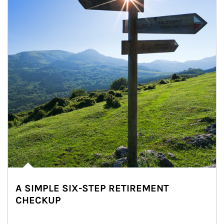
A SIMPLE SIX-STEP RETIREMENT
CHECKUP