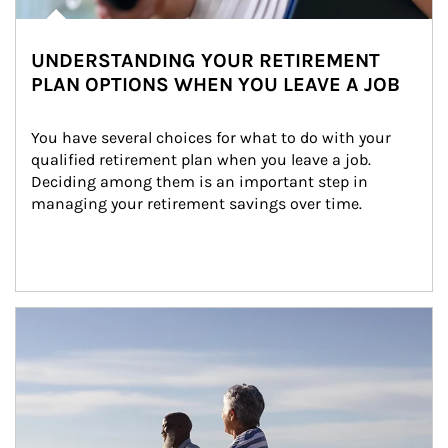
UNDERSTANDING YOUR RETIREMENT
PLAN OPTIONS WHEN YOU LEAVE A JOB
You have several choices for what to do with your 
qualified retirement plan when you leave a job. 
Deciding among them is an important step in 
managing your retirement savings over time.
Article Image