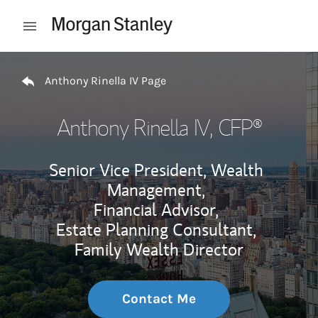
Skip to content
Open mobile menu
Return to Nav
Anthony Rinella IV Page
Anthony Rinella IV
, CFP®
Senior Vice President, Wealth
Management,
Financial Advisor,
Estate Planning Consultant,
Family Wealth Director
Contact Me