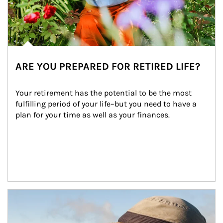
ARE YOU PREPARED FOR RETIRED LIFE?
Your retirement has the potential to be the most 
fulfilling period of your life–but you need to have a 
plan for your time as well as your finances.
Article Image