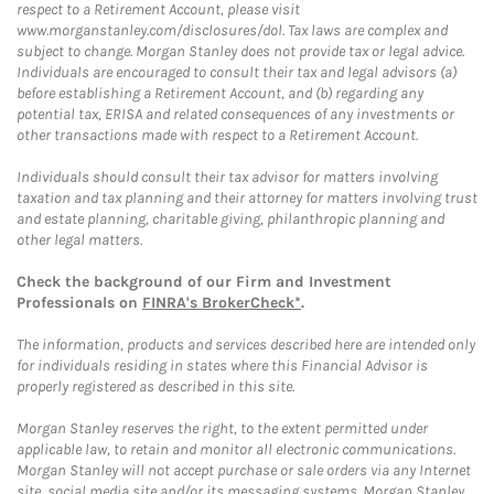
respect to a Retirement Account, please visit
www.morganstanley.com/disclosures/dol. Tax laws are complex and
subject to change. Morgan Stanley does not provide tax or legal advice.
Individuals are encouraged to consult their tax and legal advisors (a)
before establishing a Retirement Account, and (b) regarding any
potential tax, ERISA and related consequences of any investments or
other transactions made with respect to a Retirement Account.
Individuals should consult their tax advisor for matters involving
taxation and tax planning and their attorney for matters involving trust
and estate planning, charitable giving, philanthropic planning and
other legal matters.
Check the background of our Firm and Investment
Professionals on
FINRA's BrokerCheck*
.
The information, products and services described here are intended only
for individuals residing in states where this Financial Advisor is
properly registered as described in this site.
Morgan Stanley reserves the right, to the extent permitted under
applicable law, to retain and monitor all electronic communications.
Morgan Stanley will not accept purchase or sale orders via any Internet
site, social media site and/or its messaging systems. Morgan Stanley