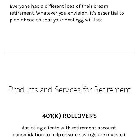
Everyone has a different idea of their dream 
retirement. Whatever you envision, it’s essential to 
plan ahead so that your nest egg will last.
Products and Services for Retirement
401(K) ROLLOVERS
Assisting clients with retirement account 
consolidation to help ensure savings are invested 