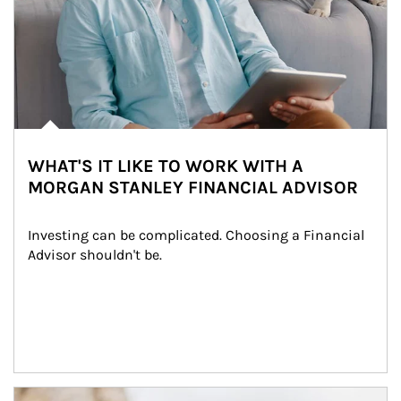
WHAT'S IT LIKE TO WORK WITH A
MORGAN STANLEY FINANCIAL ADVISOR
Investing can be complicated. Choosing a Financial 
Advisor shouldn't be.
Article Image