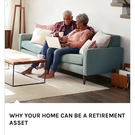
WHY YOUR HOME CAN BE A RETIREMENT
ASSET