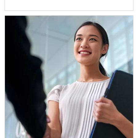
Article Image