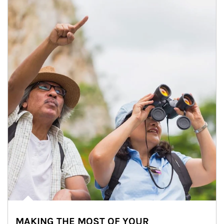
MAKING THE MOST OF YOUR