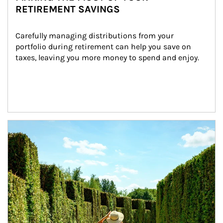
RETIREMENT SAVINGS
Carefully managing distributions from your 
portfolio during retirement can help you save on 
taxes, leaving you more money to spend and enjoy.
Article Image