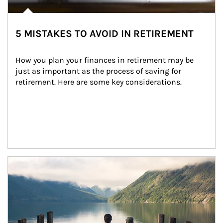
5 MISTAKES TO AVOID IN RETIREMENT
How you plan your finances in retirement may be 
just as important as the process of saving for 
retirement. Here are some key considerations.
Article Image