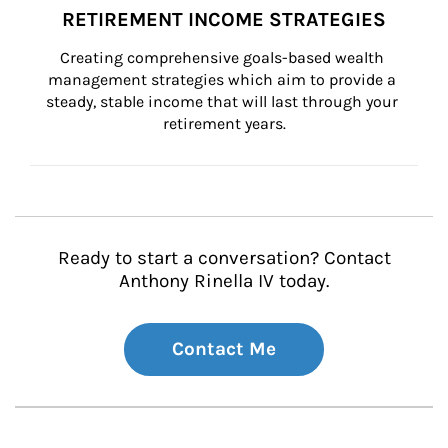
RETIREMENT INCOME STRATEGIES
Creating comprehensive goals-based wealth 
management strategies which aim to provide a 
steady, stable income that will last through your 
retirement years.
Ready to start a conversation? Contact
Anthony Rinella IV today.
Contact Me