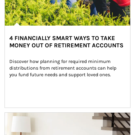
4 FINANCIALLY SMART WAYS TO TAKE
MONEY OUT OF RETIREMENT ACCOUNTS
Discover how planning for required minimum 
distributions from retirement accounts can help 
you fund future needs and support loved ones.
Article Image