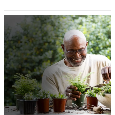
Article Image