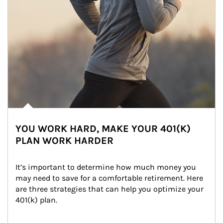
YOU WORK HARD, MAKE YOUR 401(K)
PLAN WORK HARDER
It’s important to determine how much money you 
may need to save for a comfortable retirement. Here 
are three strategies that can help you optimize your 
401(k) plan.