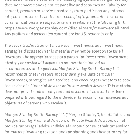
does not endorse and is not responsible and assumes no liability for
content, products or services posted by third-parties on any Internet
site, social media site and/or its messaging systems. All electronic
communications are subject to terms available at the following link:
https://www.morganstanley.com/disclaimers/mswm-email.html
.
Any profiles and associated content are for U.S. residents only.
The securities/instruments, services, investments and investment
strategies discussed in this material may not be appropriate for all
investors. The appropriateness of a particular investment, investment
strategy or service will depend on an investor's individual
circumstances and objectives. Morgan Stanley Smith Barney LLC
recommends that investors independently evaluate particular
investments, strategies and services, and encourages investors to seek
the advice of a Financial Advisor or Private Wealth Advisor. This material
does not provide individually tailored investment advice. It has been
prepared without regard to the individual financial circumstances and
objectives of persons who receive it.
Morgan Stanley Smith Barney LLC (“Morgan Stanley”), its affiliates and
Morgan Stanley Financial Advisors or Private Wealth Advisors do not
provide tax or legal advice. Individuals should consult their tax advisor
for matters involving taxation and tax planning and their attorney for