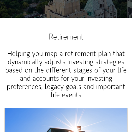
Retirement
Helping you map a retirement plan that
dynamically adjusts investing strategies
based on the different stages of your life
and accounts for your investing
preferences, legacy goals and important
life events
Article Image