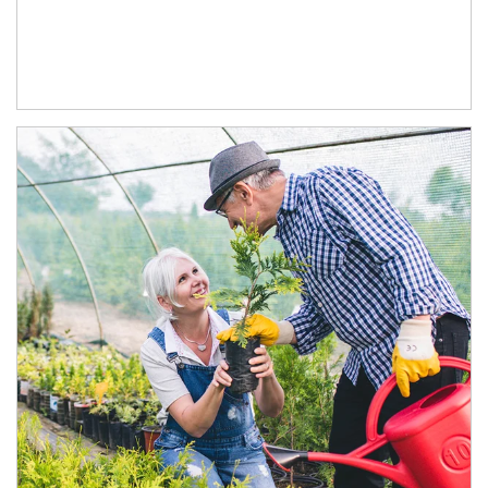
Article Image