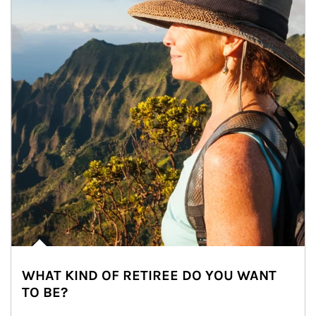
WHAT KIND OF RETIREE DO YOU WANT
TO BE?