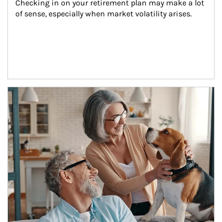
Checking in on your retirement plan may make a lot 
of sense, especially when market volatility arises.
Article Image