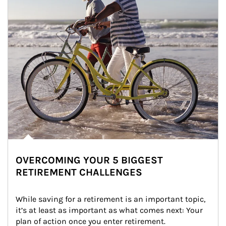
OVERCOMING YOUR 5 BIGGEST
RETIREMENT CHALLENGES
While saving for a retirement is an important topic, 
it’s at least as important as what comes next: Your 
plan of action once you enter retirement.