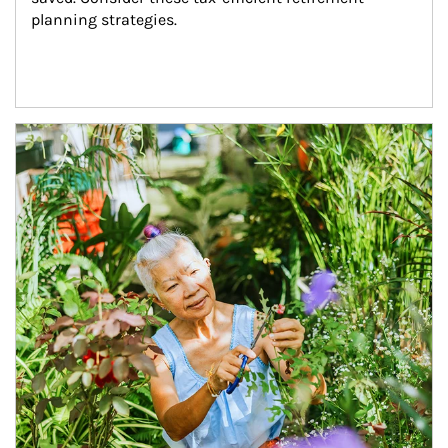
planning strategies.
Article Image