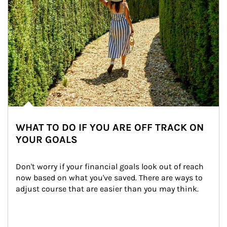
WHAT TO DO IF YOU ARE OFF TRACK ON
YOUR GOALS
Don't worry if your financial goals look out of reach 
now based on what you've saved. There are ways to 
adjust course that are easier than you may think.