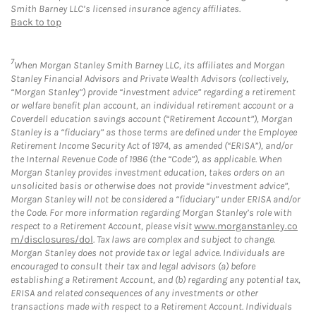
Smith Barney LLC’s licensed insurance agency affiliates.
Back to top
7
When Morgan Stanley Smith Barney LLC, its affiliates and Morgan
Stanley Financial Advisors and Private Wealth Advisors (collectively,
“Morgan Stanley”) provide “investment advice” regarding a retirement
or welfare benefit plan account, an individual retirement account or a
Coverdell education savings account (“Retirement Account”), Morgan
Stanley is a “fiduciary” as those terms are defined under the Employee
Retirement Income Security Act of 1974, as amended (“ERISA”), and/or
the Internal Revenue Code of 1986 (the “Code”), as applicable. When
Morgan Stanley provides investment education, takes orders on an
unsolicited basis or otherwise does not provide “investment advice”,
Morgan Stanley will not be considered a “fiduciary” under ERISA and/or
the Code. For more information regarding Morgan Stanley’s role with
respect to a Retirement Account, please visit
www.morganstanley.co
m/disclosures/dol
. Tax laws are complex and subject to change.
Morgan Stanley does not provide tax or legal advice. Individuals are
encouraged to consult their tax and legal advisors (a) before
establishing a Retirement Account, and (b) regarding any potential tax,
ERISA and related consequences of any investments or other
transactions made with respect to a Retirement Account. Individuals