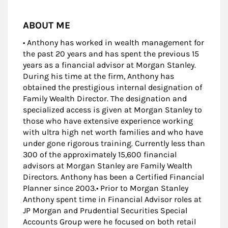
ABOUT ME
• Anthony has worked in wealth management for
the past 20 years and has spent the previous 15
years as a financial advisor at Morgan Stanley.
During his time at the firm, Anthony has
obtained the prestigious internal designation of
Family Wealth Director. The designation and
specialized access is given at Morgan Stanley to
those who have extensive experience working
with ultra high net worth families and who have
under gone rigorous training. Currently less than
300 of the approximately 15,600 financial
advisors at Morgan Stanley are Family Wealth
Directors. Anthony has been a Certified Financial
Planner since 2003.• Prior to Morgan Stanley
Anthony spent time in Financial Advisor roles at
JP Morgan and Prudential Securities Special
Accounts Group were he focused on both retail