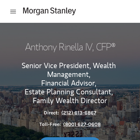
Skip to content
Open mobile menu
Return to Nav
Anthony Rinella IV
, CFP®
Senior Vice President, Wealth
Management,
Financial Advisor,
Estate Planning Consultant,
Family Wealth Director
Direct:
(212) 613-6867
Toll-Free:
(800) 627-0608