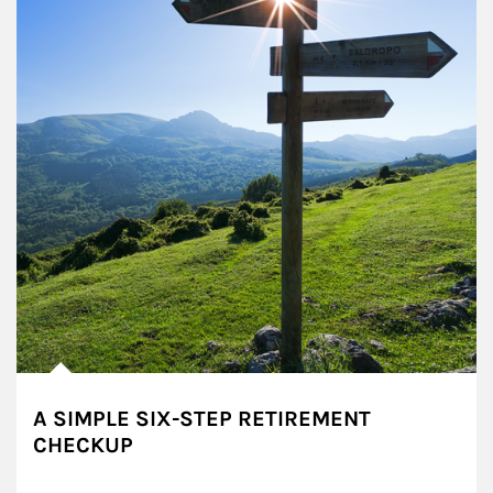
A SIMPLE SIX-STEP RETIREMENT
CHECKUP