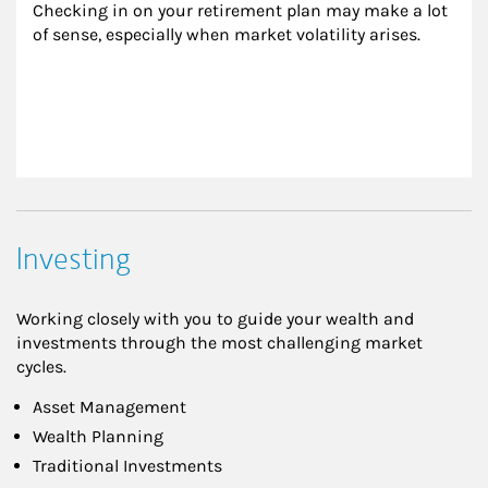
Checking in on your retirement plan may make a lot 
of sense, especially when market volatility arises.
Investing
Working closely with you to guide your wealth and
investments through the most challenging market
cycles.
Asset Management
Wealth Planning
Traditional Investments