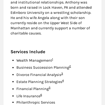
and institutional relationships. Anthony was
born and raised in Lock Haven, PA and attended
Edinboro University on a wrestling scholarship.
He and his wife Angela along with their son
currently reside on the Upper West Side of
Manhattan and currently support a number of
charitable causes.
Services Include
Footnote
1
Wealth Management
Footnote
2
Business Succession Planning
Footnote
3
Divorce Financial Analysis
Footnote
4
Estate Planning Strategies
Footnote
5
Financial Planning
Footnote
6
Life Insurance
Philanthropic Services