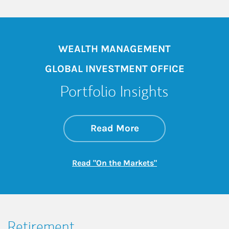
WEALTH MANAGEMENT
GLOBAL INVESTMENT OFFICE
Portfolio Insights
about On the Mark
Link Opens in New 
Read More
Link Opens in New
Read "On the Markets"
Retirement