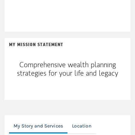
MY MISSION STATEMENT
Comprehensive wealth planning
strategies for your life and legacy
My Story and Services
Location