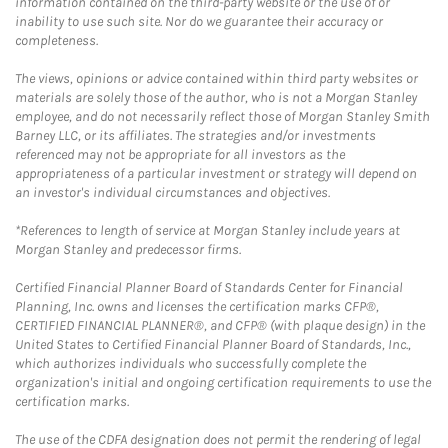
information contained on the third-party website or the use of or
inability to use such site. Nor do we guarantee their accuracy or
completeness.
The views, opinions or advice contained within third party websites or
materials are solely those of the author, who is not a Morgan Stanley
employee, and do not necessarily reflect those of Morgan Stanley Smith
Barney LLC, or its affiliates. The strategies and/or investments
referenced may not be appropriate for all investors as the
appropriateness of a particular investment or strategy will depend on
an investor's individual circumstances and objectives.
*References to length of service at Morgan Stanley include years at
Morgan Stanley and predecessor firms.
Certified Financial Planner Board of Standards Center for Financial
Planning, Inc. owns and licenses the certification marks CFP®,
CERTIFIED FINANCIAL PLANNER®, and CFP® (with plaque design) in the
United States to Certified Financial Planner Board of Standards, Inc.,
which authorizes individuals who successfully complete the
organization's initial and ongoing certification requirements to use the
certification marks.
The use of the CDFA designation does not permit the rendering of legal