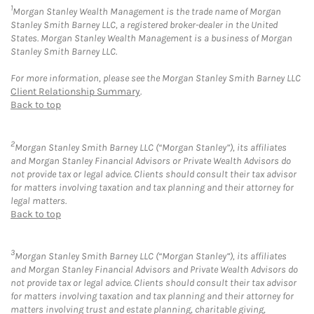
1
Morgan Stanley Wealth Management is the trade name of Morgan
Stanley Smith Barney LLC, a registered broker-dealer in the United
States. Morgan Stanley Wealth Management is a business of Morgan
Stanley Smith Barney LLC.
For more information, please see the Morgan Stanley Smith Barney LLC
Client Relationship Summary
.
Back to top
2
Morgan Stanley Smith Barney LLC (“Morgan Stanley”), its affiliates
and Morgan Stanley Financial Advisors or Private Wealth Advisors do
not provide tax or legal advice. Clients should consult their tax advisor
for matters involving taxation and tax planning and their attorney for
legal matters.
Back to top
3
Morgan Stanley Smith Barney LLC (“Morgan Stanley”), its affiliates
and Morgan Stanley Financial Advisors and Private Wealth Advisors do
not provide tax or legal advice. Clients should consult their tax advisor
for matters involving taxation and tax planning and their attorney for
matters involving trust and estate planning, charitable giving,