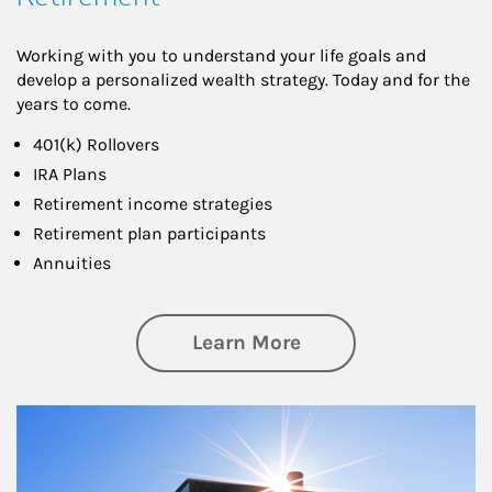
Working with you to understand your life goals and
develop a personalized wealth strategy. Today and for the
years to come.
401(k) Rollovers
IRA Plans
Retirement income strategies
Retirement plan participants
Annuities
about Retirement
Learn More
Article Image