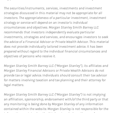
The securities/instruments, services, investments and investment
strategies discussed in this material may not be appropriate for all
investors. The appropriateness of a particular investment, investment
strategy or service will depend on an investor's individual
circumstances and objectives. Morgan Stanley Smith Barney LLC
recommends that investors independently evaluate particular
investments, strategies and services, and encourages investors to seek
the advice of a Financial Advisor or Private Wealth Advisor. This material
does not provide individually tailored investment advice. It has been
prepared without regard to the individual financial circumstances and
objectives of persons who receive it.
Morgan Stanley Smith Barney LLC (“Morgan Stanley”), its affiliates and
Morgan Stanley Financial Advisors or Private Wealth Advisors do not
provide tax or legal advice. Individuals should consult their tax advisor
for matters involving taxation and tax planning and their attorney for
legal matters.
Morgan Stanley Smith Barney LLC (“Morgan Stanley”) is not implying
an affiliation, sponsorship, endorsement with/of the third party or that
any monitoring is being done by Morgan Stanley of any information
contained within the website. Morgan Stanley is not responsible for the