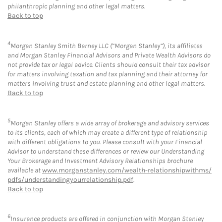
philanthropic planning and other legal matters.
Back to top
4
Morgan Stanley Smith Barney LLC (“Morgan Stanley”), its affiliates
and Morgan Stanley Financial Advisors and Private Wealth Advisors do
not provide tax or legal advice. Clients should consult their tax advisor
for matters involving taxation and tax planning and their attorney for
matters involving trust and estate planning and other legal matters.
Back to top
5
Morgan Stanley offers a wide array of brokerage and advisory services
to its clients, each of which may create a different type of relationship
with different obligations to you. Please consult with your Financial
Advisor to understand these differences or review our Understanding
Your Brokerage and Investment Advisory Relationships brochure
available at
www.morganstanley.com/wealth-relationshipwithms/
pdfs/understandingyourrelationship.pdf
.
Back to top
6
Insurance products are offered in conjunction with Morgan Stanley