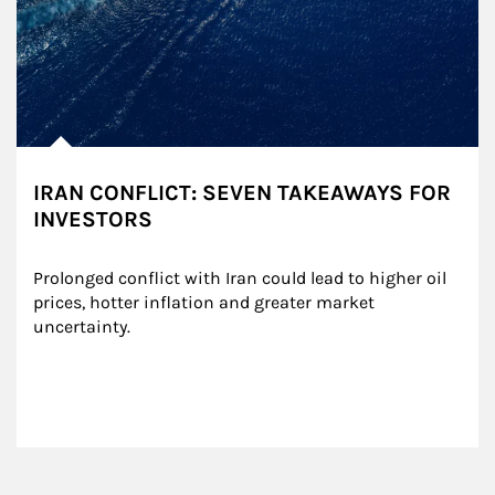
IRAN CONFLICT: SEVEN TAKEAWAYS FOR
INVESTORS
Prolonged conflict with Iran could lead to higher oil 
prices, hotter inflation and greater market 
uncertainty.