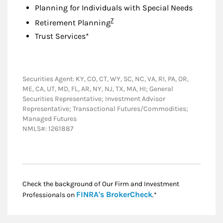
Planning for Individuals with Special Needs
Footnote
7
Retirement Planning
Trust Services*
Securities Agent: KY, CO, CT, WY, SC, NC, VA, RI, PA, OR,
ME, CA, UT, MD, FL, AR, NY, NJ, TX, MA, HI; General
Securities Representative; Investment Advisor
Representative; Transactional Futures/Commodities;
Managed Futures
NMLS#: 1261887
Check the background of Our Firm and Investment
Link Opens in New
FINRA's BrokerCheck
Professionals on
.*