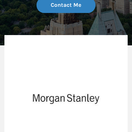
Contact Me