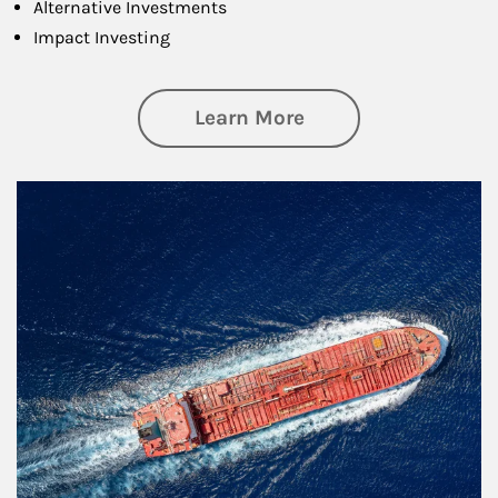
Alternative Investments
Impact Investing
about Investing
Learn More
Article Image