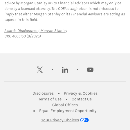
advice by Morgan Stanley or its Financial Advisors which may only be
done by a licensed attorney. The CDFA designation is not intended to
imply that either Morgan Stanley or its Financial Advisors are acting as
experts in this field.
Link Opens in New Tab
Awards Disclosures | Morgan Stanley
CRC 4665150 (8/2025)
twitter
linkedin
youtube
Link Opens in New Tab
Link Opens in New
Disclosures
Privacy & Cookies
Link Opens in New Tab
Link Opens in New Ta
Terms of Use
Contact Us
Link Opens in New Tab
Global Offices
Link Opens in New
Equal Employment Opportunity
Your Privacy Choices