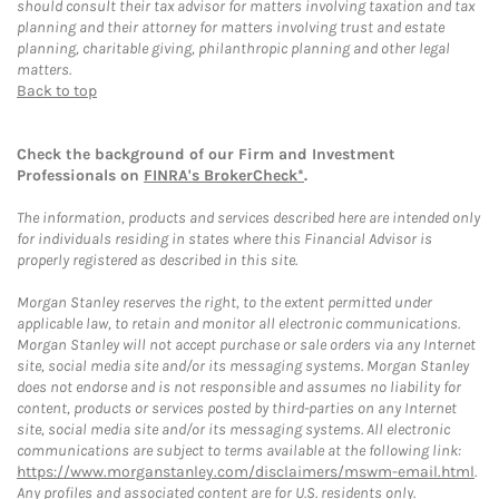
should consult their tax advisor for matters involving taxation and tax
planning and their attorney for matters involving trust and estate
planning, charitable giving, philanthropic planning and other legal
matters.
Back to top
Check the background of our Firm and Investment
Professionals on
FINRA's BrokerCheck*
.
The information, products and services described here are intended only
for individuals residing in states where this Financial Advisor is
properly registered as described in this site.
Morgan Stanley reserves the right, to the extent permitted under
applicable law, to retain and monitor all electronic communications.
Morgan Stanley will not accept purchase or sale orders via any Internet
site, social media site and/or its messaging systems. Morgan Stanley
does not endorse and is not responsible and assumes no liability for
content, products or services posted by third-parties on any Internet
site, social media site and/or its messaging systems. All electronic
communications are subject to terms available at the following link:
https://www.morganstanley.com/disclaimers/mswm-email.html
.
Any profiles and associated content are for U.S. residents only.