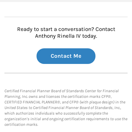
Ready to start a conversation? Contact
Anthony Rinella IV today.
Contact Me
Certified Financial Planner Board of Standards Center for Financial
Planning, Inc. owns and licenses the certification marks CFP®,
CERTIFIED FINANCIAL PLANNER®, and CFP® (with plaque design) in the
United States to Certified Financial Planner Board of Standards, Inc.,
which authorizes individuals who successfully complete the
organization’s initial and ongoing certification requirements to use the
certification marks.