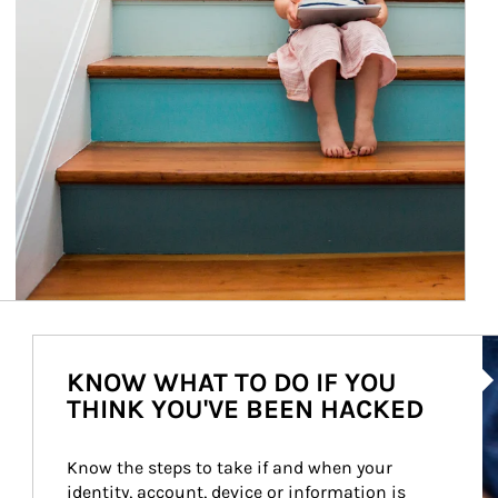
Ar
KNOW WHAT TO DO IF YOU
THINK YOU'VE BEEN HACKED
Know the steps to take if and when your 
identity, account, device or information is 