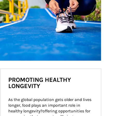
PROMOTING HEALTHY
LONGEVITY
As the global population gets older and lives 
longer, food plays an important role in 
healthy longevity?offering opportunities for 