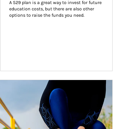
A 529 plan is a great way to invest for future 
education costs, but there are also other 
options to raise the funds you need.
ticle Image