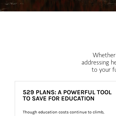
Whether y
addressing h
to your 
529 PLANS: A POWERFUL TOOL
TO SAVE FOR EDUCATION
Though education costs continue to climb, 