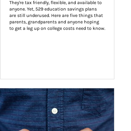
They're tax friendly, flexible, and available to 
anyone. Yet, 529 education savings plans 
are still underused. Here are five things that 
parents, grandparents and anyone hoping 
to get a leg up on college costs need to know.
ticle Image