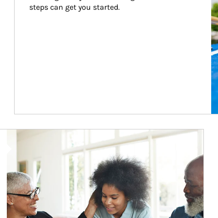
steps can get you started.
Article Image