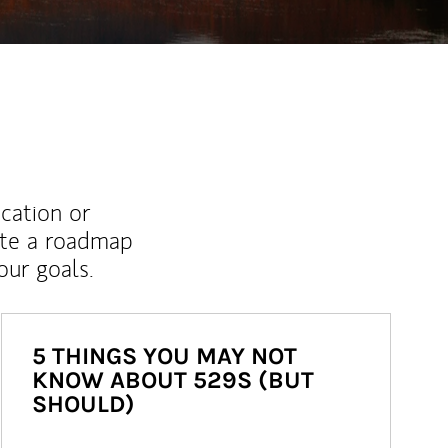
ucation or
ate a roadmap
ur goals.
5 THINGS YOU MAY NOT
KNOW ABOUT 529S (BUT
SHOULD)