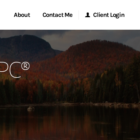
About
Contact Me
Client Login
rvices
Start a Conversation
Morgan Stanley Online
RPC®
ent Global
Location
Morgan Stanley at Work
ce
Research Portal
ship
Matrix