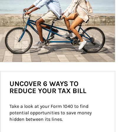
UNCOVER 6 WAYS TO
REDUCE YOUR TAX BILL
Take a look at your Form 1040 to find 
potential opportunities to save money 
hidden between its lines.