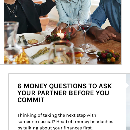
Ar
6 MONEY QUESTIONS TO ASK
YOUR PARTNER BEFORE YOU
COMMIT
Thinking of taking the next step with 
someone special? Head off money headaches 
by talking about your finances first.