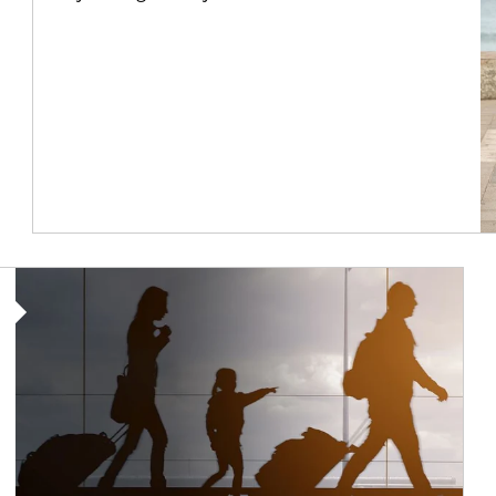
Article Image