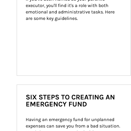
executor, you'll find it's a role with both 
emotional and administrative tasks. Here 
are some key guidelines.
SIX STEPS TO CREATING AN
EMERGENCY FUND
Having an emergency fund for unplanned 
expenses can save you from a bad situation. 