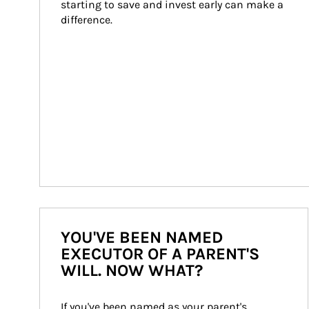
starting to save and invest early can make a 
difference.
YOU'VE BEEN NAMED
EXECUTOR OF A PARENT'S
WILL. NOW WHAT?
If you've been named as your parent's 