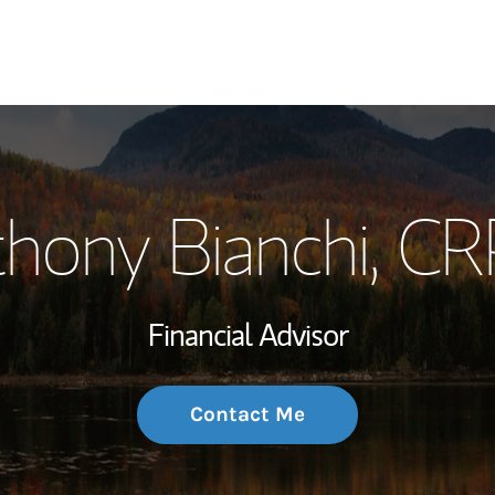
My Story and Se
hony Bianchi
, C
Wealth Managem
Investment Offi
Financial Advisor
Thought Leader
Contact Me