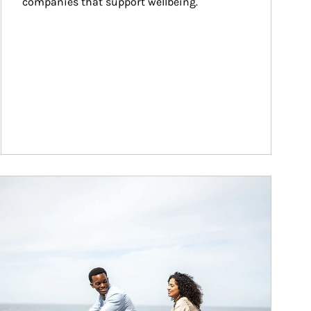
companies that support wellbeing.
ticle Image