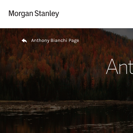
Skip to content
Return to Nav
Anthony Bianchi Page
Ant