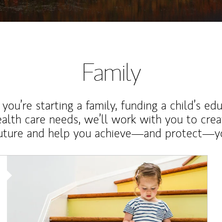
Family
ou’re starting a family, funding a child’s ed
ealth care needs, we’ll work with you to cre
future and help you achieve—and protect—yo
Article Image