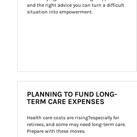
and the right advice you can turn a difficult 
situation into empowerment.
PLANNING TO FUND LONG-
TERM CARE EXPENSES
Health care costs are rising?especially for 
retirees, and some may need long-term care. 
Prepare with these moves.