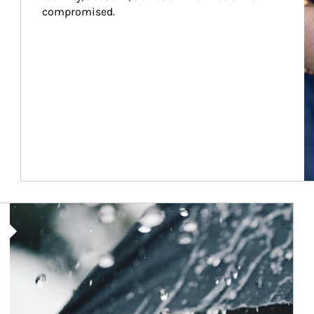
compromised.
Article Image