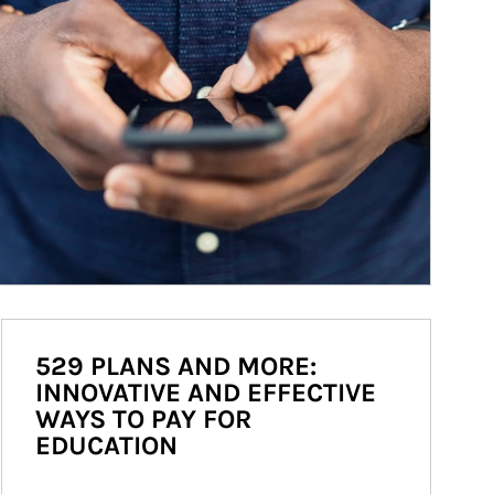
529 PLANS AND MORE:
INNOVATIVE AND EFFECTIVE
WAYS TO PAY FOR
EDUCATION