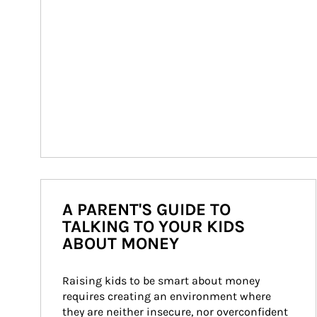
A PARENT'S GUIDE TO
TALKING TO YOUR KIDS
ABOUT MONEY
Raising kids to be smart about money 
requires creating an environment where 
they are neither insecure, nor overconfident 