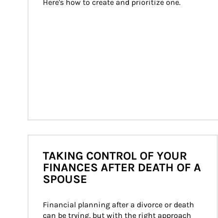
Here's how to create and prioritize one.
TAKING CONTROL OF YOUR
FINANCES AFTER DEATH OF A
SPOUSE
Financial planning after a divorce or death 
can be trying, but with the right approach 