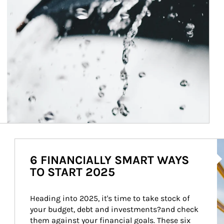
Ar
6 FINANCIALLY SMART WAYS
TO START 2025
Heading into 2025, it's time to take stock of 
your budget, debt and investments?and check 
them against your financial goals. These six 