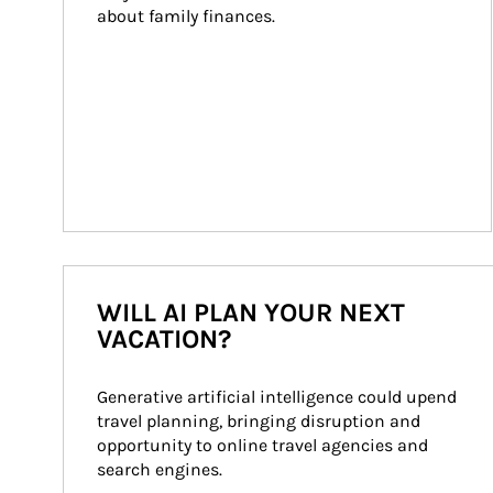
about family finances.
WILL AI PLAN YOUR NEXT
VACATION?
Generative artificial intelligence could upend 
travel planning, bringing disruption and 
opportunity to online travel agencies and 
search engines.