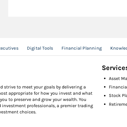
ecutives
Digital Tools
Financial Planning
Knowled
Service
Asset M
d strive to meet your goals by delivering a
Financia
 most appropriate for how you invest and what
Stock Pl
 you to preserve and grow your wealth. You
Retireme
d investment professionals, a premier trading
nvestment choices.