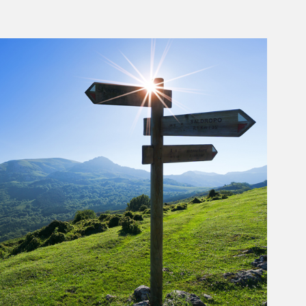
rticle Image