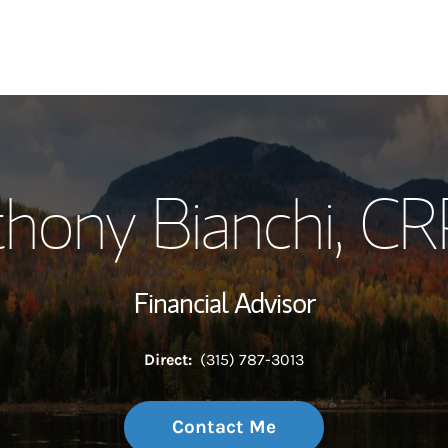
My Story and Se
hony Bianchi
, C
Wealth Managem
Investment Offi
Financial Advisor
Thought Leader
Direct:
(315) 787-3013
Contact Me