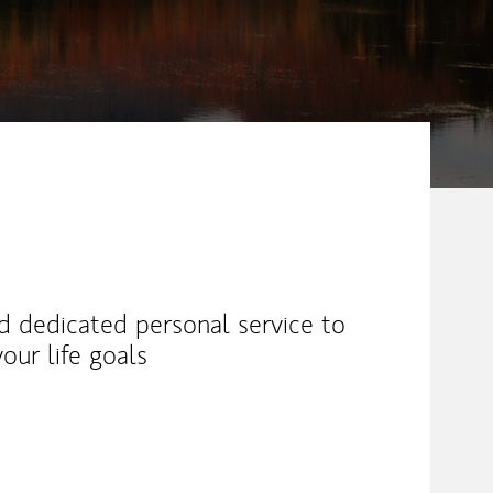
nd dedicated personal service to
our life goals