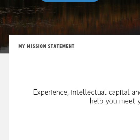
MY MISSION STATEMENT
Experience, intellectual capital a
help you meet y