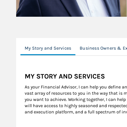
My Story and Services
Business Owners & Ex
MY STORY AND SERVICES
As your Financial Advisor, I can help you define an
vast array of resources to you in the way that is
you want to achieve. Working together, I can help
will have access to highly seasoned and respecte
and execution platform, and a full spectrum of i