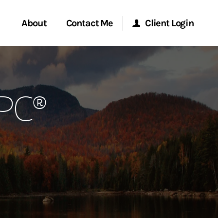
About
Contact Me
Client Login
rvices
Start a Conversation
Morgan Stanley Online
RPC®
ent Global
Location
Morgan Stanley at Work
ce
Research Portal
ship
Matrix