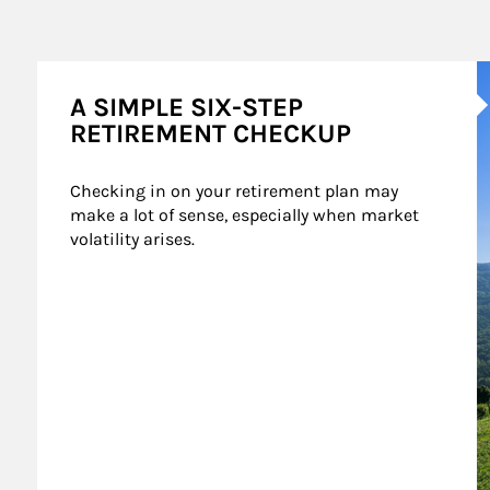
A
A SIMPLE SIX-STEP
RETIREMENT CHECKUP
Checking in on your retirement plan may 
make a lot of sense, especially when market 
volatility arises.