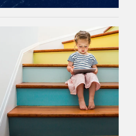
rticle Image