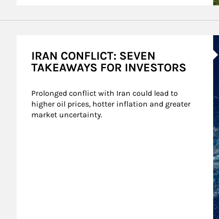
A
IRAN CONFLICT: SEVEN
TAKEAWAYS FOR INVESTORS
Prolonged conflict with Iran could lead to 
higher oil prices, hotter inflation and greater 
market uncertainty.