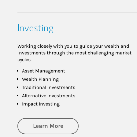
Investing
Working closely with you to guide your wealth and
investments through the most challenging market
cycles.
Asset Management
Wealth Planning
Traditional Investments
Alternative Investments
Impact Investing
about Investing
Learn More