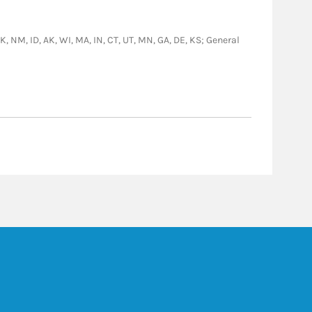
OK, NM, ID, AK, WI, MA, IN, CT, UT, MN, GA, DE, KS; General