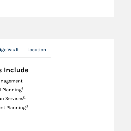
ge Vault
Location
s Include
anagement
Footnote
1
l Planning
Footnote
2
an Services
Footnote
3
nt Planning