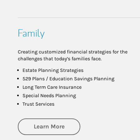
Family
Creating customized financial strategies for the
challenges that today’s families face.
Estate Planning Strategies
529 Plans / Education Savings Planning
Long Term Care Insurance
Special Needs Planning
Trust Services
about Family
Learn More