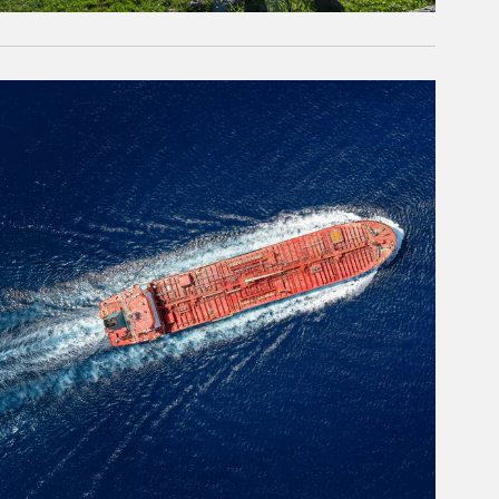
rticle Image