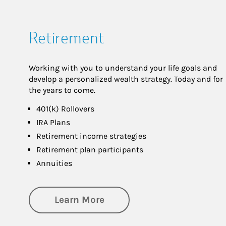
Retirement
Working with you to understand your life goals and
develop a personalized wealth strategy. Today and for
the years to come.
401(k) Rollovers
IRA Plans
Retirement income strategies
Retirement plan participants
Annuities
about Retirement
Learn More