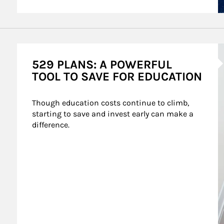
A
529 PLANS: A POWERFUL
TOOL TO SAVE FOR EDUCATION
Though education costs continue to climb, 
starting to save and invest early can make a 
difference.