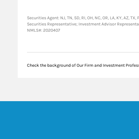
Securities Agent: NJ, TN, SD, RI, OH, NC, OR, LA, KY, AZ, TX,
Securities Representative; Investment Advisor Representa
NMLS#: 2020407
Check the background of Our Firm and Investment Profes