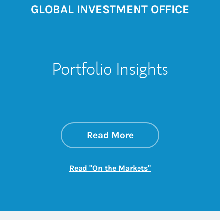
GLOBAL INVESTMENT OFFICE
Portfolio Insights
about On the Mark
Link Opens in New 
Read More
Link Opens in New
Read "On the Markets"