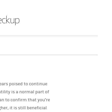
eckup
pears poised to continue
ility is a normal part of
an to confirm that you’re
, it is still beneficial