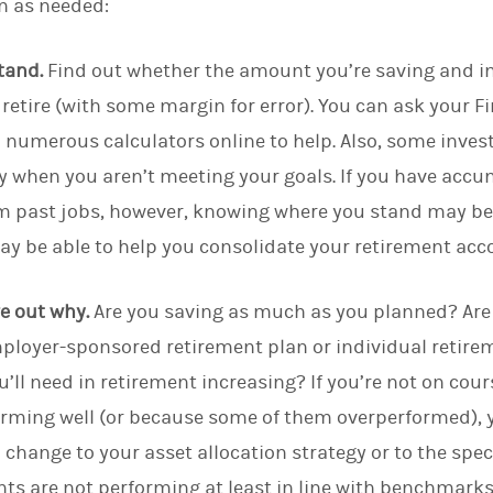
n as needed:
tand.
Find out whether the amount you’re saving and in
retire (with some margin for error). You can ask your Fi
d numerous calculators online to help. Also, some inv
 when you aren’t meeting your goals. If you have accum
m past jobs, however, knowing where you stand may be 
may be able to help you consolidate your retirement acc
ure out why.
Are you saving as much as you planned? Ar
ployer-sponsored retirement plan or individual retirem
’ll need in retirement increasing?
If you’re not on cou
orming well (or because some of them overperformed), y
hange to your asset allocation strategy or to the spec
nts are not performing at least in line with benchmarks