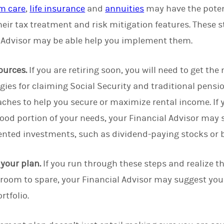
m care
,
life insurance
and
annuities
may have the potent
heir tax treatment and risk mitigation features. These s
 Advisor may be able help you implement them.
ources.
If you are retiring soon, you will need to get th
egies for claiming Social Security and traditional pens
ches to help you secure or maximize rental income. If y
good portion of your needs, your Financial Advisor ma
ented investments, such as dividend-paying stocks or
f your plan.
If you run through these steps and realize th
th room to spare, your Financial Advisor may suggest yo
rtfolio.