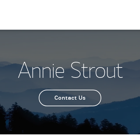
Annie Strout
Contact Us