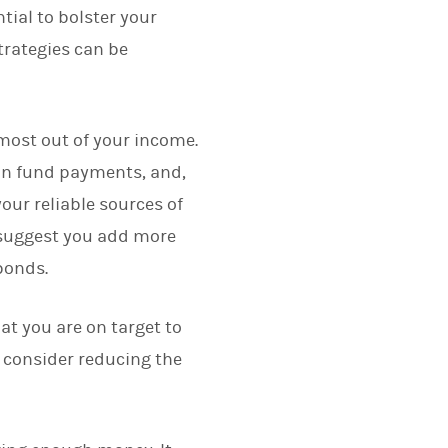
ial to bolster your
trategies can be
e most out of your income.
ion fund payments, and,
our reliable sources of
y suggest you add more
 bonds.
at you are on target to
u consider reducing the