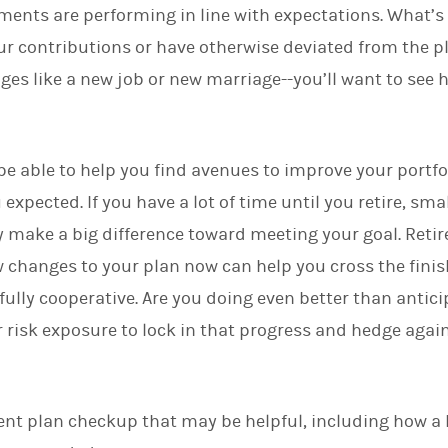
tments are performing in line with expectations. What’s 
d
I
r contributions or have otherwise deviated from the pl
n
nges like a new job or new marriage--you’ll want to see
e able to help you find avenues to improve your portfoli
xpected. If you have a lot of time until you retire, sma
 make a big difference toward meeting your goal. Reti
changes to your plan now can help you cross the finish
 fully cooperative. Are you doing even better than anti
 risk exposure to lock in that progress and hedge agai
ment plan checkup that may be helpful, including how a 