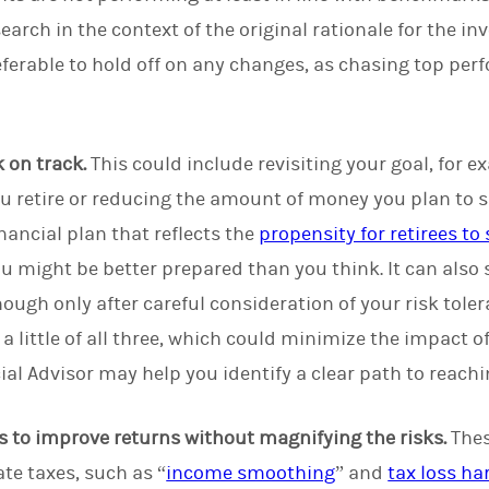
earch in the context of the original rationale for the 
eferable to hold off on any changes, as chasing top pe
 on track.
This could include revisiting your goal, for 
ou retire or reducing the amount of money you plan to s
nancial plan that reflects the
propensity for retirees to
 might be better prepared than you think. It can also s
though only after careful consideration of your risk toler
a little of all three, which could minimize the impact o
ial Advisor may help you identify a clear path to reachi
s to improve returns without magnifying the risks.
Thes
te taxes, such as “
income smoothing
” and
tax loss ha