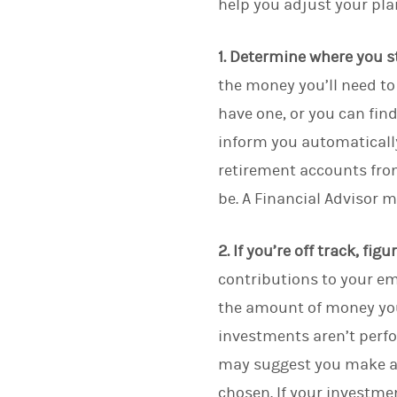
help you adjust your pla
1. Determine where you s
the money you’ll need to 
have one, or you can fin
inform you automatically
retirement accounts fro
be. A Financial Advisor 
2. If you’re off track, fig
contributions to your em
the amount of money you
investments aren’t perf
may suggest you make a c
chosen. If your investme