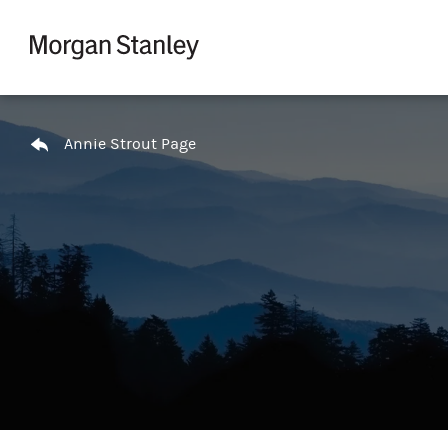
Skip to content
Return to Nav
Annie Strout Page