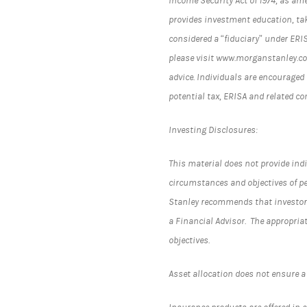
Income Security Act of 1974, as am
provides investment education, tak
considered a “fiduciary” under ERI
please visit www.morganstanley.com
advice. Individuals are encouraged 
potential tax, ERISA and related c
Investing Disclosures:
This material does not provide indi
circumstances and objectives of pe
Stanley recommends that investors
a Financial Advisor. The appropria
objectives.
Asset allocation does not ensure a 