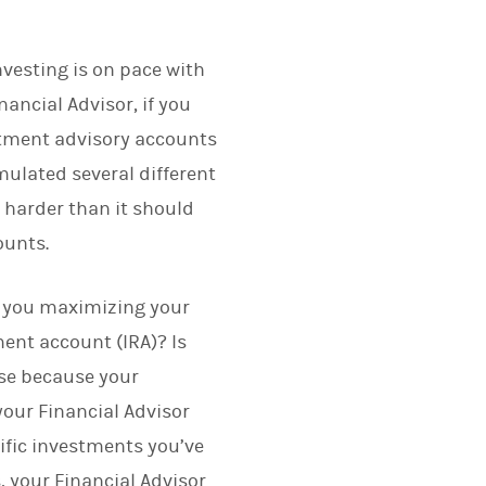
vesting is on pace with
nancial Advisor, if you
estment advisory accounts
ulated several different
harder than it should
ounts.
e you maximizing your
ent account (IRA)? Is
rse because your
our Financial Advisor
ific investments you’ve
, your Financial Advisor