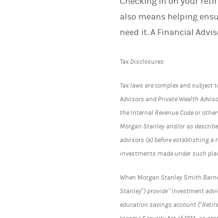
Checking in on your reti
also means helping ensu
need it. A Financial Advi
Tax Disclosures:
Tax laws are complex and subject t
Advisors and Private Wealth Advisor
the Internal Revenue Code or otherw
Morgan Stanley and/or as describe
advisors (a) before establishing a 
investments made under such pla
When Morgan Stanley Smith Barney L
Stanley”) provide “investment advic
education savings account (“Retir