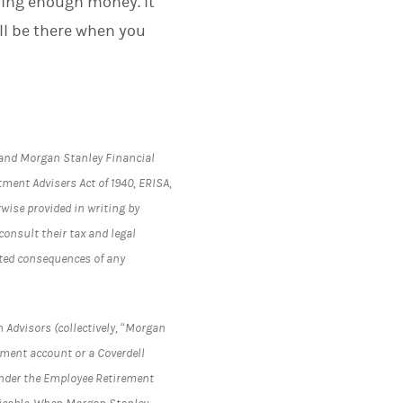
ving enough money. It
ll be there when you
s and Morgan Stanley Financial
tment Advisers Act of 1940, ERISA,
rwise provided in writing by
onsult their tax and legal
lated consequences of any
 Advisors (collectively, “Morgan
rement account or a Coverdell
under the Employee Retirement