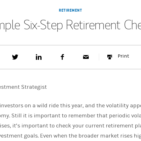
RETIREMENT
mple Six-Step Retirement Ch
T
S
F
E
P
Print
w
h
a
m
r
e
a
c
a
i
e
r
e
i
n
t
e
b
l
t
t
o
estment Strategist
h
o
i
k
s
vestors on a wild ride this year, and the volatility ap
o
n
. Still it is important to remember that periodic volat
L
i
ises, it’s important to check your current retirement pl
n
k
estment goals. Even when the broader market rises higher
e