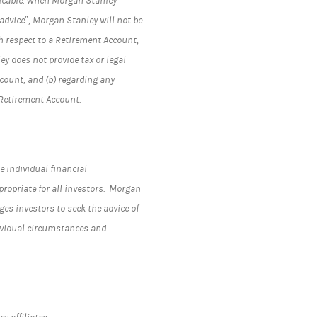
plicable. When Morgan Stanley
advice”, Morgan Stanley will not be
h respect to a Retirement Account,
y does not provide tax or legal
ccount, and (b) regarding any
 Retirement Account.
e individual financial
propriate for all investors. Morgan
s investors to seek the advice of
dividual circumstances and