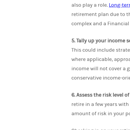
also play a role.
Long-ter
retirement plan due to t
complex and a Financial
5. Tally up your income s
This could include strat
where applicable, approa
income will not cover a 
conservative income-ori
6. Assess the risk level o
retire in a few years wi
amount of risk in your po