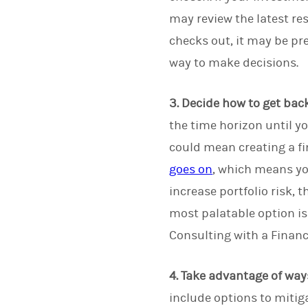
may review the latest res
checks out, it may be pr
way to make decisions.
3. Decide how to get back
the time horizon until y
could mean creating a fi
goes on
, which means you
increase portfolio risk, 
most palatable option is 
Consulting with a Financ
4. Take advantage of way
include options to mitiga