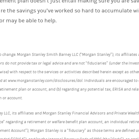
rement plan doesn’t just entail making sure you are sa
re the savings you’ve worked so hard to accumulate wi
sor may be able to help.
o change. Morgan Stanley Smith Barney LLC (“Morgan Stanley”), its affiliate
s do not provide tax or legal advice and are not “fiduciaries” (under the Inves
ise) with respect to the services or activities described herein except as othe
d at www.morganstanley.com/disclosures/dol. Individuals are encouraged to c
retirement plan or account, and (b) regarding any potential tax, ERISA and re
n or account.
LC, its affiliates and Morgan Stanley Financial Advisors and Private Wealth
e” regarding a retirement or welfare benefit plan account, an individual reti
ement Account”), Morgan Stanley is a “fiduciary” as those terms are defined 