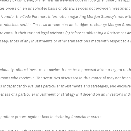
ended (“ERISA”), and/or the Internal Revenue Code of 1986 (the “Code”), as ap
es orders on an unsolicited basis or otherwise does not provide “investment 
SA and/or the Code. For more information regarding Morgan Stanley’s role wit
/disclosures/dol. Tax laws are complex and subject to change. Morgan Stanle
to consult their tax and legal advisors (a) before establishing a Retirement A
onsequences of any investments or other transactions made with respect to a
vidually tailored investment advice. It has been prepared without regard to th
rsons who receive it. The securities discussed in this material may not be ap
 independently evaluate particular investments and strategies, and encourage
teness of a particular investment or strategy will depend on an investor’s in
profit or protect against loss in declining financial markets.