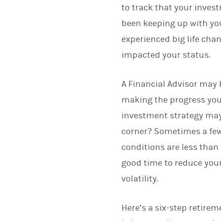
to track that your inves
been keeping up with you
experienced big life cha
impacted your status.
A Financial Advisor may b
making the progress you e
investment strategy may
corner? Sometimes a few 
conditions are less than
good time to reduce your
volatility.
Here’s a six-step retire