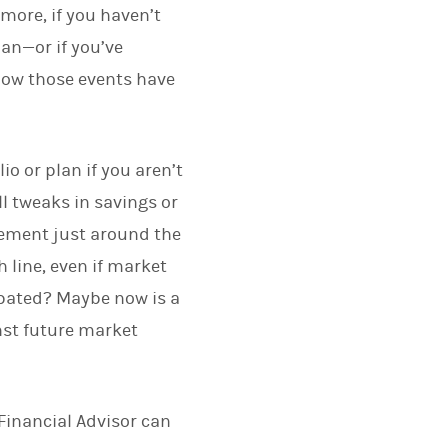
more, if you haven’t
an—or if you’ve
 how those events have
o or plan if you aren’t
ll tweaks in savings or
rement just around the
 line, even if market
cipated? Maybe now is a
nst future market
Financial Advisor can