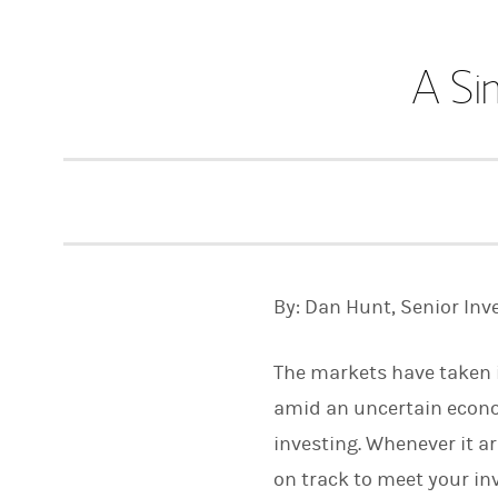
A Si
By: Dan Hunt, Senior Inv
The markets have taken in
amid an uncertain economy
investing. Whenever it ar
on track to meet your inv