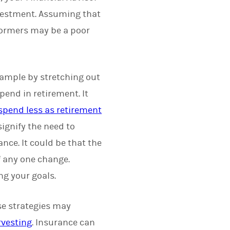
investment. Assuming that
rformers may be a poor
example by stretching out
pend in retirement. It
 spend less as retirement
ignify the need to
ance. It could be that the
f any one change.
ng your goals.
e strategies may
rvesting
. Insurance can