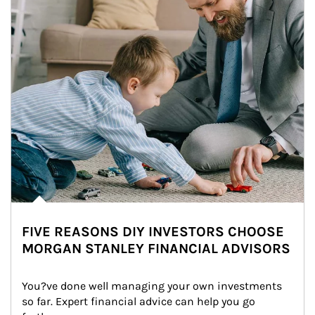
FIVE REASONS DIY INVESTORS CHOOSE
MORGAN STANLEY FINANCIAL ADVISORS
You?ve done well managing your own investments 
so far. Expert financial advice can help you go 