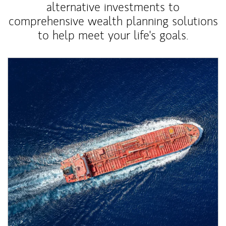
alternative investments to
comprehensive wealth planning solutions
to help meet your life's goals.
Article Image