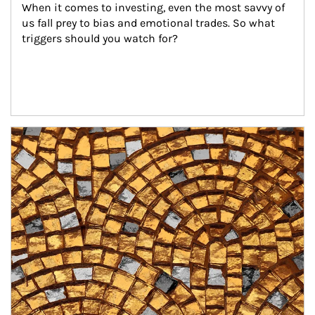
When it comes to investing, even the most savvy of 
us fall prey to bias and emotional trades. So what 
triggers should you watch for?
Article Image