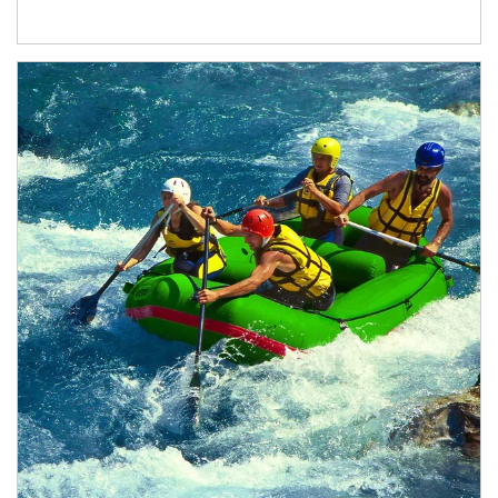
Article Image