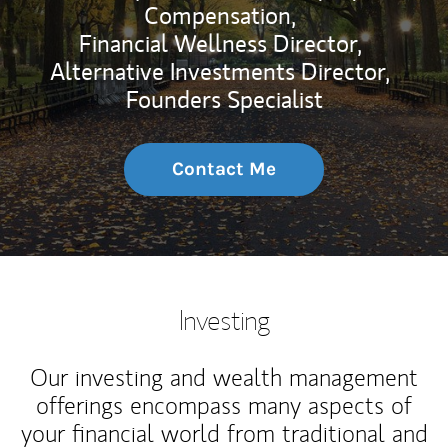
Compensation,
Financial Wellness Director,
Alternative Investments Director,
Founders Specialist
Contact Me
Investing
Our investing and wealth management
offerings encompass many aspects of
your financial world from traditional and