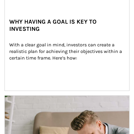
WHY HAVING A GOAL IS KEY TO
INVESTING
With a clear goal in mind, investors can create a 
realistic plan for achieving their objectives within a 
certain time frame. Here’s how:
Article Image