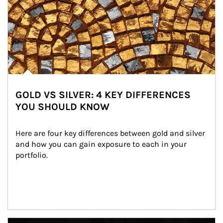
GOLD VS SILVER: 4 KEY DIFFERENCES
YOU SHOULD KNOW
Here are four key differences between gold and silver 
and how you can gain exposure to each in your 
portfolio.
Article Image