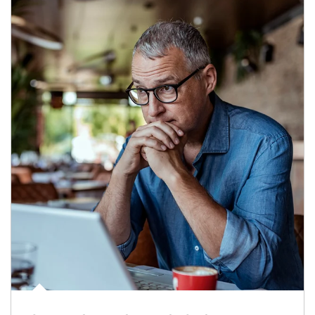
Article Image