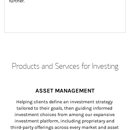
further.
Products and Services for Investing
ASSET MANAGEMENT
Helping clients define an investment strategy 
tailored to their goals, then guiding informed 
investment choices from among our expansive 
investment platform, including proprietary and 
third-party offerings across every market and asset 