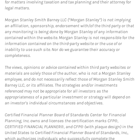
for matters involving taxation and tax planning and their attorney for
legal matters.
Morgan Stanley Smith Barney LLC (“Morgan Stanley”) is not implying
an affiliation, sponsorship, endorsement with/of the third party or that
any monitoring is being done by Morgan Stanley of any information
contained within the website. Morgan Stanley is not responsible for the
information contained on the third-party website or the use of or
inability to use such site. Nor do we guarantee their accuracy or
completeness.
The views, opinions or advice contained within third party websites or
materials are solely those of the author, who is not a Morgan Stanley
employee, and do not necessarily reflect those of Morgan Stanley Smith
Barney LLC, or its affiliates. The strategies and/or investments
referenced may not be appropriate for all investors as the
appropriateness of a particular investment or strategy will depend on
an investor's individual circumstances and objectives.
Certified Financial Planner Board of Standards Center for Financial
Planning, Inc. owns and licenses the certification marks CFP®,
CERTIFIED FINANCIAL PLANNER®, and CFP® (with plaque design) in the
United States to Certified Financial Planner Board of Standards, Inc.,
which authorizes individuals who successfully complete the