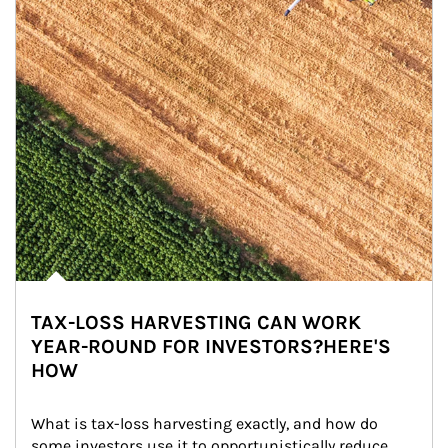
TAX-LOSS HARVESTING CAN WORK
YEAR-ROUND FOR INVESTORS?HERE'S
HOW
What is tax-loss harvesting exactly, and how do 
some investors use it to opportunistically reduce 