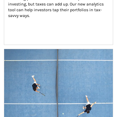
investing, but taxes can add up. Our new analytics 
tool can help investors tap their portfolios in tax-
savvy ways.
Article Image