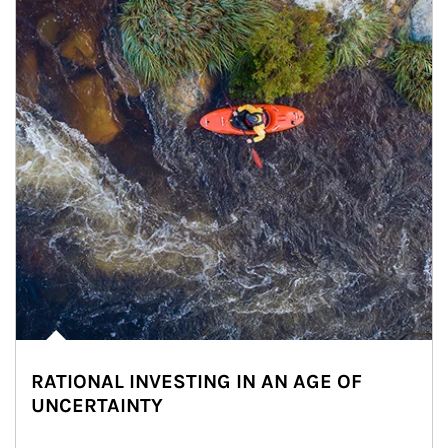
RATIONAL INVESTING IN AN AGE OF
UNCERTAINTY