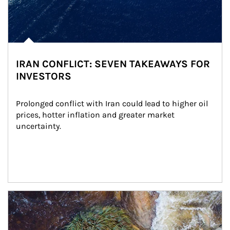
IRAN CONFLICT: SEVEN TAKEAWAYS FOR
INVESTORS
Prolonged conflict with Iran could lead to higher oil 
prices, hotter inflation and greater market 
uncertainty.
Article Image