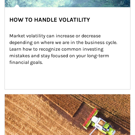
HOW TO HANDLE VOLATILITY
Market volatility can increase or decrease 
depending on where we are in the business cycle. 
Learn how to recognize common investing 
mistakes and stay focused on your long-term 
financial goals.
Article Image