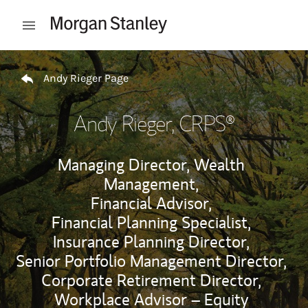
Skip to content
Open mobile menu
Return to Nav
Andy Rieger Page
Andy Rieger
, CRPS®
Managing Director, Wealth
Management,
Financial Advisor,
Financial Planning Specialist,
Insurance Planning Director,
Senior Portfolio Management Director,
Corporate Retirement Director,
Workplace Advisor – Equity