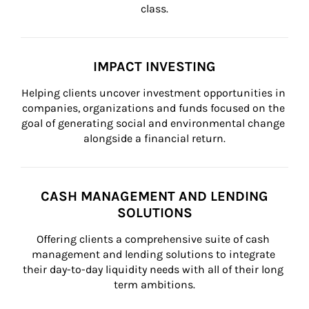
class.
IMPACT INVESTING
Helping clients uncover investment opportunities in 
companies, organizations and funds focused on the 
goal of generating social and environmental change 
alongside a financial return.
CASH MANAGEMENT AND LENDING
SOLUTIONS
Offering clients a comprehensive suite of cash 
management and lending solutions to integrate 
their day-to-day liquidity needs with all of their long 
term ambitions.