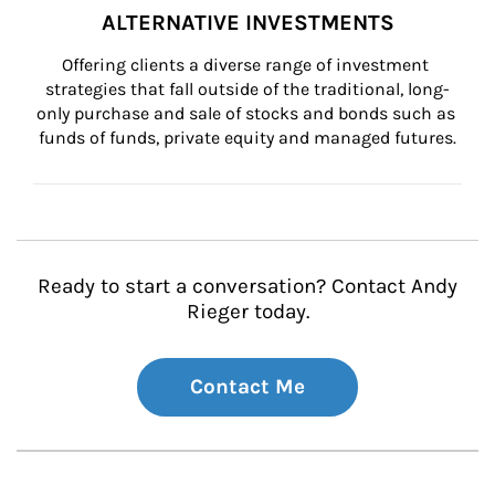
ALTERNATIVE INVESTMENTS
Offering clients a diverse range of investment 
strategies that fall outside of the traditional, long-
only purchase and sale of stocks and bonds such as 
funds of funds, private equity and managed futures.
Ready to start a conversation? Contact Andy
Rieger today.
Contact Me