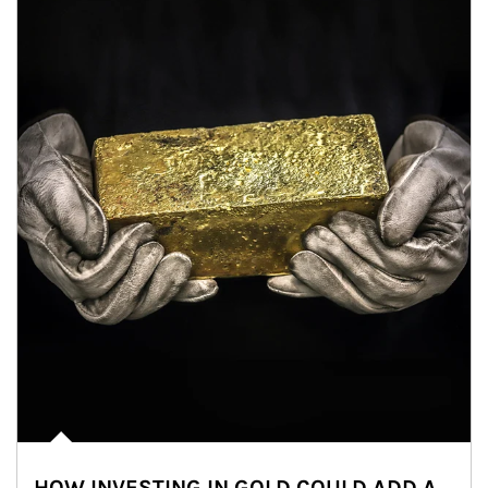
HOW INVESTING IN GOLD COULD ADD A