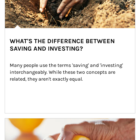
WHAT'S THE DIFFERENCE BETWEEN
SAVING AND INVESTING?
Many people use the terms 'saving' and 'investing' 
interchangeably. While these two concepts are 
related, they aren't exactly equal.
How investors can tap their portfolios in tax-savvy ways.