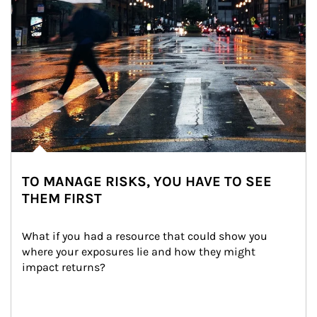
TO MANAGE RISKS, YOU HAVE TO SEE
THEM FIRST
What if you had a resource that could show you 
where your exposures lie and how they might 
impact returns?