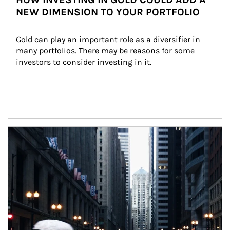
NEW DIMENSION TO YOUR PORTFOLIO
Gold can play an important role as a diversifier in 
many portfolios. There may be reasons for some 
investors to consider investing in it.
Article Image