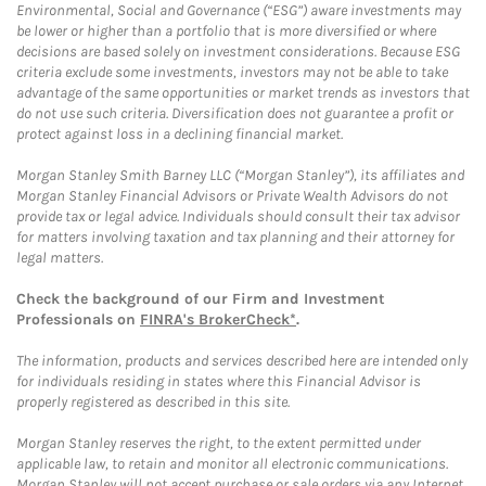
Environmental, Social and Governance (“ESG”) aware investments may
be lower or higher than a portfolio that is more diversified or where
decisions are based solely on investment considerations. Because ESG
criteria exclude some investments, investors may not be able to take
advantage of the same opportunities or market trends as investors that
do not use such criteria. Diversification does not guarantee a profit or
protect against loss in a declining financial market.
Morgan Stanley Smith Barney LLC (“Morgan Stanley”), its affiliates and
Morgan Stanley Financial Advisors or Private Wealth Advisors do not
provide tax or legal advice. Individuals should consult their tax advisor
for matters involving taxation and tax planning and their attorney for
legal matters.
Check the background of our Firm and Investment
Professionals on
FINRA's BrokerCheck*
.
The information, products and services described here are intended only
for individuals residing in states where this Financial Advisor is
properly registered as described in this site.
Morgan Stanley reserves the right, to the extent permitted under
applicable law, to retain and monitor all electronic communications.
Morgan Stanley will not accept purchase or sale orders via any Internet