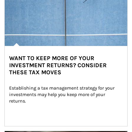
WANT TO KEEP MORE OF YOUR
INVESTMENT RETURNS? CONSIDER
THESE TAX MOVES
Establishing a tax management strategy for your 
investments may help you keep more of your 
returns.