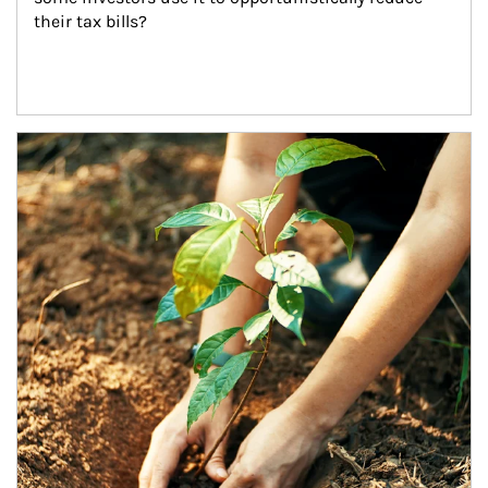
their tax bills?
Article Image