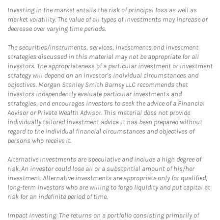
Investing in the market entails the risk of principal loss as well as
market volatility. The value of all types of investments may increase or
decrease over varying time periods.
The securities/instruments, services, investments and investment
strategies discussed in this material may not be appropriate for all
investors. The appropriateness of a particular investment or investment
strategy will depend on an investor's individual circumstances and
objectives. Morgan Stanley Smith Barney LLC recommends that
investors independently evaluate particular investments and
strategies, and encourages investors to seek the advice of a Financial
Advisor or Private Wealth Advisor. This material does not provide
individually tailored investment advice. It has been prepared without
regard to the individual financial circumstances and objectives of
persons who receive it.
Alternative Investments are speculative and include a high degree of
risk. An investor could lose all or a substantial amount of his/her
investment. Alternative investments are appropriate only for qualified,
long-term investors who are willing to forgo liquidity and put capital at
risk for an indefinite period of time.
Impact Investing: The returns on a portfolio consisting primarily of