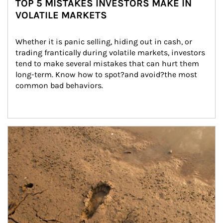
TOP 5 MISTAKES INVESTORS MAKE IN
VOLATILE MARKETS
Whether it is panic selling, hiding out in cash, or 
trading frantically during volatile markets, investors 
tend to make several mistakes that can hurt them 
long-term. Know how to spot?and avoid?the most 
common bad behaviors.
Article Image