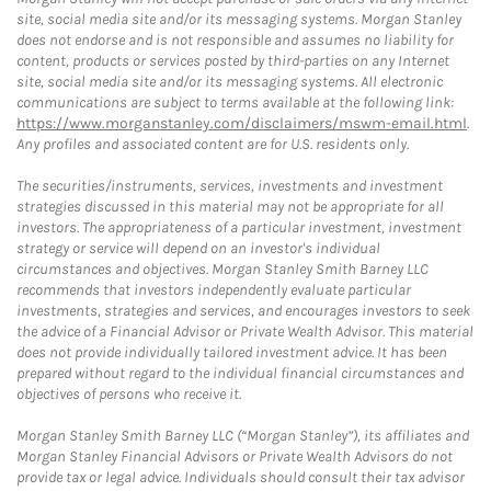
site, social media site and/or its messaging systems. Morgan Stanley
does not endorse and is not responsible and assumes no liability for
content, products or services posted by third-parties on any Internet
site, social media site and/or its messaging systems. All electronic
communications are subject to terms available at the following link:
https://www.morganstanley.com/disclaimers/mswm-email.html
.
Any profiles and associated content are for U.S. residents only.
The securities/instruments, services, investments and investment
strategies discussed in this material may not be appropriate for all
investors. The appropriateness of a particular investment, investment
strategy or service will depend on an investor's individual
circumstances and objectives. Morgan Stanley Smith Barney LLC
recommends that investors independently evaluate particular
investments, strategies and services, and encourages investors to seek
the advice of a Financial Advisor or Private Wealth Advisor. This material
does not provide individually tailored investment advice. It has been
prepared without regard to the individual financial circumstances and
objectives of persons who receive it.
Morgan Stanley Smith Barney LLC (“Morgan Stanley”), its affiliates and
Morgan Stanley Financial Advisors or Private Wealth Advisors do not
provide tax or legal advice. Individuals should consult their tax advisor