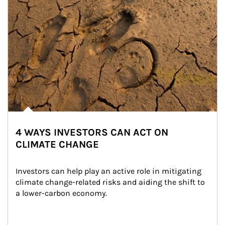
4 WAYS INVESTORS CAN ACT ON
CLIMATE CHANGE
Investors can help play an active role in mitigating 
climate change-related risks and aiding the shift to 
a lower-carbon economy.