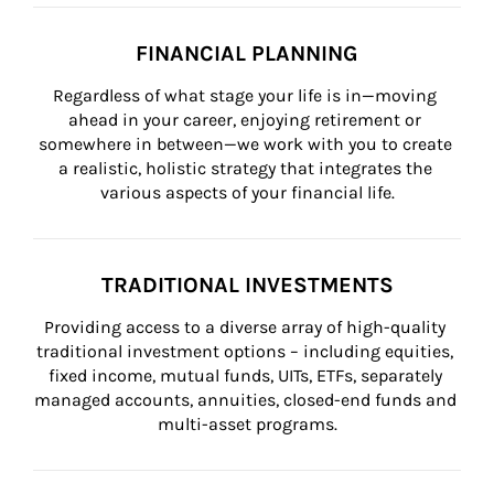
FINANCIAL PLANNING
Regardless of what stage your life is in—moving 
ahead in your career, enjoying retirement or 
somewhere in between—we work with you to create 
a realistic, holistic strategy that integrates the 
various aspects of your financial life.
TRADITIONAL INVESTMENTS
Providing access to a diverse array of high-quality 
traditional investment options – including equities, 
fixed income, mutual funds, UITs, ETFs, separately 
managed accounts, annuities, closed-end funds and 
multi-asset programs.