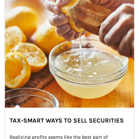
TAX-SMART WAYS TO SELL SECURITIES
Realizing profits seems like the best part of 